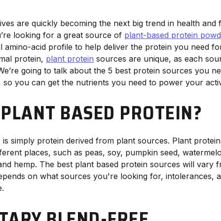
ives are quickly becoming the next big trend in health and f
re looking for a great source of
plant-based protein powd
l amino-acid profile to help deliver the protein you need for
mal protein,
plant protein
sources are unique, as each sour
 We’re going to talk about the 5 best protein sources you ne
, so you can get the nutrients you need to power your acti
 PLANT BASED PROTEIN?
, is simply protein derived from plant sources. Plant prote
ifferent places, such as peas, soy, pumpkin seed, watermelo
 and hemp. The best plant based protein sources will vary 
epends on what sources you're looking for, intolerances, al
e.
TARY BLEND-FREE