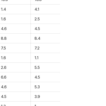
1.4
4.1
1.6
2.5
4.6
4.5
8.8
8.4
7.5
7.2
1.6
1.1
2.6
5.5
6.6
4.5
4.6
5.3
4.5
3.9