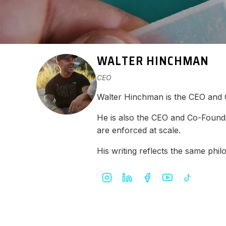
WALTER HINCHMAN
CEO
Walter Hinchman is the CEO and
He is also the CEO and Co-Found
are enforced at scale.
His writing reflects the same ph