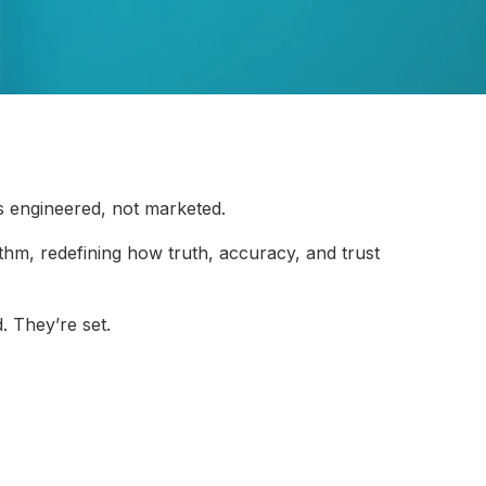
s engineered, not marketed.
rithm, redefining how truth, accuracy, and trust
. They’re set.