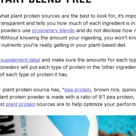
hat plant protein sources are the best to look for, it’s impo
transparent and tells you how much of each ingredient is i
n powders use
proprietary blends
and do not disclose how 
e. Without knowing the amount your ingesting, you won’t 
 nutrients you’re really getting in your plant-based diet.
e
supplement label
and make sure the amounts for each type
 powders will put each type of protein in the ‘other ingredie
f each type of protein it has.
 plant protein source has, “
pea protein
, brown rice, quino
nt protein powder is made with a ratio of 9:1 pea protein, o
est
plant protein
sources are to help optimize your perform