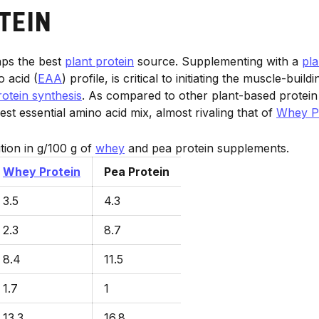
TEIN
aps the best
plant protein
source. Supplementing with a
pla
o acid (
EAA
) profile, is critical to initiating the muscle-buil
otein synthesis
. As compared to other plant-based protei
st essential amino acid mix, almost rivaling that of
Whey P
ion in g/100 g of
whey
and pea protein supplements.
Whey Protein
Pea Protein
3.5
4.3
2.3
8.7
8.4
11.5
1.7
1
13.3
16.8