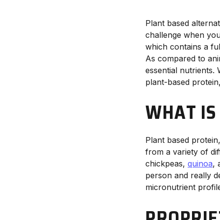
Plant based alternat
challenge when you’
which contains a ful
As compared to ani
essential nutrients.
plant-based protein
WHAT IS
Plant based protein
from a variety of d
chickpeas,
quinoa
,
person and really d
micronutrient profil
PROPRIE