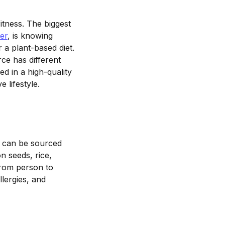
itness. The biggest
er
, is knowing
 a plant-based diet.
ce has different
ed in a high-quality
ve lifestyle.
in can be sourced
n seeds, rice,
from person to
lergies, and