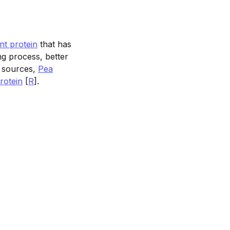
nt protein
that has
ding process, better
n sources,
Pea
rotein
[
R
].