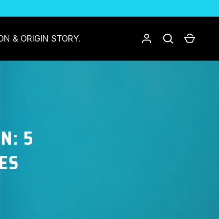
Log in
Search
Cart
ON & ORIGIN STORY.
N: 5
ES