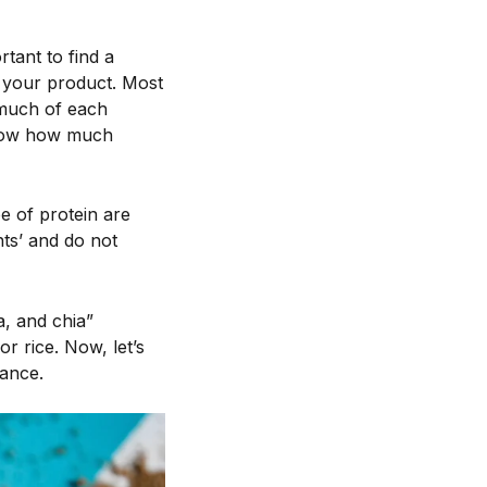
rtant to find a
n your product. Most
much of each
know how much
 of protein are
nts’ and do not
a, and chia”
r rice. Now, let’s
ance.