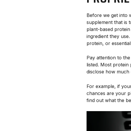
Before we get into w
supplement that is 
plant-based protei
ingredient they us
protein, or essential
Pay attention to th
listed. Most protein
disclose how much o
For example, if your
chances are your pla
find out what the b