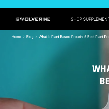
SKIP TO CONTENT
SHOP SUPPLEMEN
Home
Blog
What Is Plant Based Protein: 5 Best Plant P
WHA
B