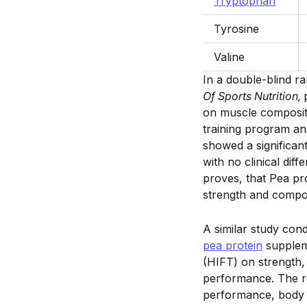
Tryptophan
Tyrosine
Valine
In a double-blind r
Of Sports Nutrition,
on muscle compositi
training program an
showed a significan
with no clinical dif
proves, that Pea pr
strength and compos
A similar study con
pea protein
suppleme
(HIFT) on strength
performance. The re
performance, body 