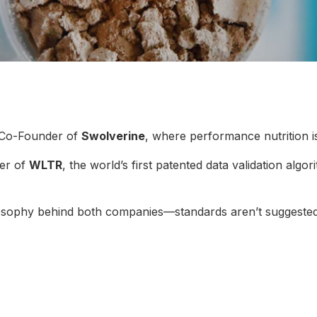
 Co-Founder of
Swolverine
, where performance nutrition i
er of
WLTR
, the world’s first patented data validation algo
ilosophy behind both companies—standards aren’t suggested