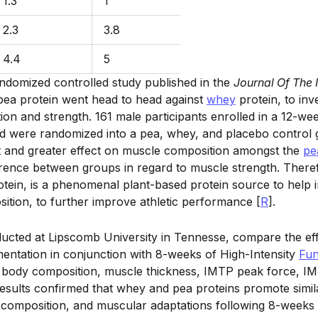
1.3
1
2.3
3.8
4.4
5
andomized controlled study published in the
Journal Of The 
pea protein went head to head against
whey
protein, to inve
on and strength. 161 male participants enrolled in a 12-we
d were randomized into a pea, whey, and placebo control 
t and greater effect on muscle composition amongst the
pe
ference between groups in regard to muscle strength. Theref
otein, is a phenomenal plant-based protein source to help
ition, to further improve athletic performance [
R
].
ducted at Lipscomb University in Tennesse, compare the ef
ntation in conjunction with 8-weeks of High-Intensity
Fun
, body composition, muscle thickness, IMTP peak force,
sults confirmed that whey and pea proteins promote simila
composition, and muscular adaptations following 8-weeks 