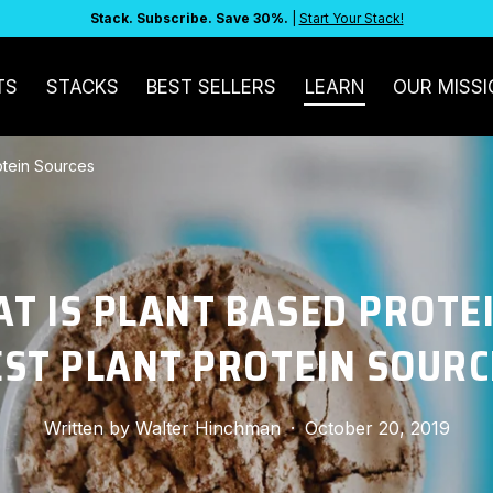
Stack. Subscribe. Save 30%.
|
Start Your Stack!
TS
STACKS
BEST SELLERS
LEARN
OUR MISSI
rotein Sources
T IS PLANT BASED PROTEI
EST PLANT PROTEIN SOURC
Written by
Walter Hinchman
·
October 20, 2019