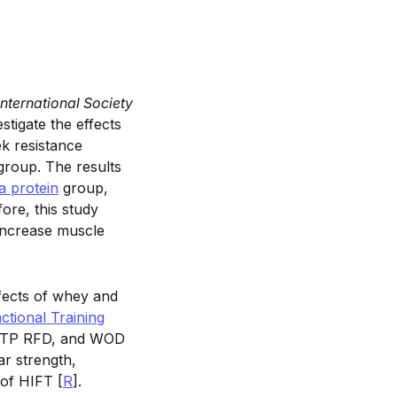
International Society
stigate the effects
ek resistance
group. The results
a protein
group,
ore, this study
 increase muscle
fects of whey and
ctional Training
 IMTP RFD, and WOD
r strength,
of HIFT [
R
].