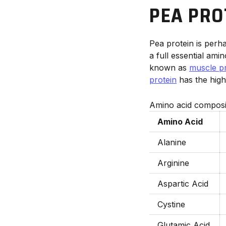
PEA PRO
Pea protein is perh
a full essential amin
known as
muscle pr
protein
has the highe
Amino acid composit
Amino Acid
Alanine
Arginine
Aspartic Acid
Cystine
Glutamic Acid