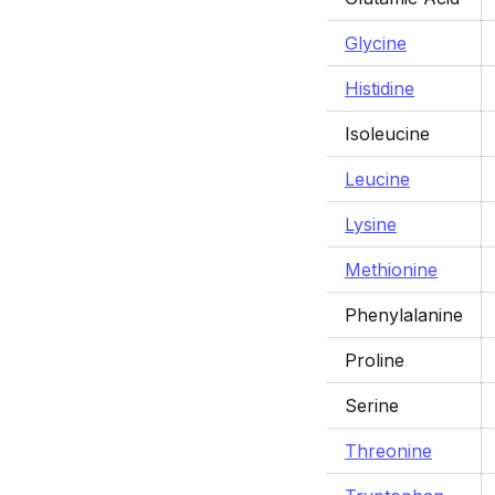
Glycine
Histidine
Isoleucine
Leucine
Lysine
Methionine
Phenylalanine
Proline
Serine
Threonine