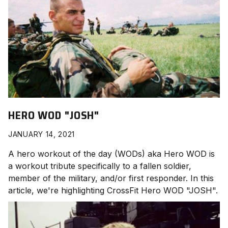
HERO WOD "JOSH"
JANUARY 14, 2021
A hero workout of the day (WODs) aka Hero WOD is
a workout tribute specifically to a fallen soldier,
member of the military, and/or first responder. In this
article, we're highlighting CrossFit Hero WOD "JOSH
".