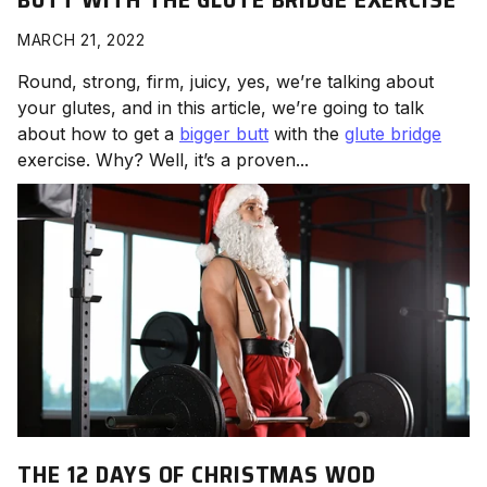
MARCH 21, 2022
Round, strong, firm, juicy, yes, we’re talking about
your glutes, and in this article, we’re going to talk
about how to get a
bigger butt
with the
glute bridge
exercise. Why? Well, it’s a proven...
THE 12 DAYS OF CHRISTMAS WOD