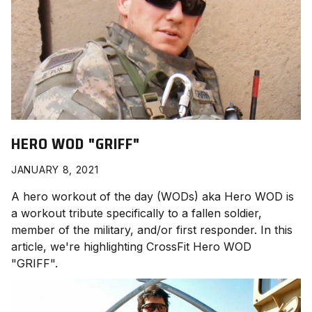
HERO WOD "GRIFF"
JANUARY 8, 2021
A hero workout of the day (WODs) aka Hero WOD is
a workout tribute specifically to a fallen soldier,
member of the military, and/or first responder. In this
article, we're highlighting CrossFit Hero WOD
"GRIFF
".