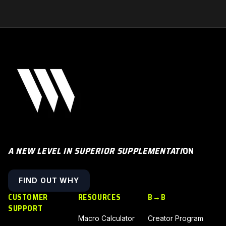
A NEW LEVEL IN SUPERIOR SUPPLEMENTATI
ON
FIND OUT WHY
CUSTOMER
RESOURCES
B→B
SUPPORT
Macro Calculator
Creator Program