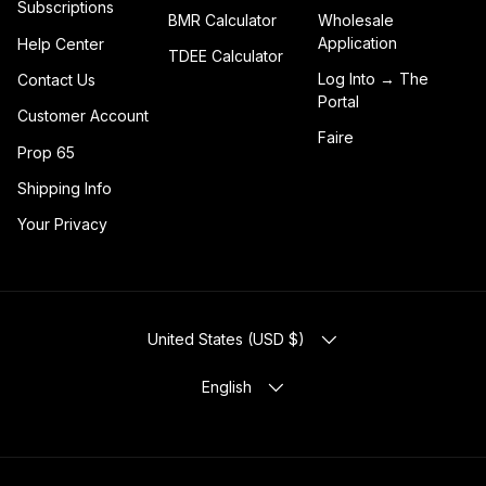
Subscriptions
BMR Calculator
Wholesale
Application
Help Center
TDEE Calculator
Log Into → The
Contact Us
Portal
Customer Account
Faire
Prop 65
Shipping Info
Your Privacy
COUNTRY/REGION
United States (USD $)
LANGUAGE
English