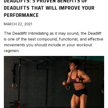
DEADLIFTS: 5 PROVEN BENEFITS OF
DEADLIFTS THAT WILL IMPROVE YOUR
PERFORMANCE
MARCH 22, 2021
The Deadlift! Intimidating as it may sound, the Deadlift
is one of the best compound, functional, and effective
movements you should include in your workout
regimen.