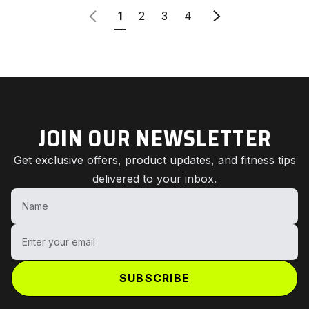
Previous
Older articles
1
2
3
4
JOIN OUR NEWSLETTER
Get exclusive offers, product updates, and fitness tips
delivered to your inbox.
Name
Enter your email
SUBSCRIBE