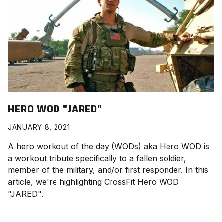
HERO WOD "JARED"
JANUARY 8, 2021
A hero workout of the day (WODs) aka Hero WOD is
a workout tribute specifically to a fallen soldier,
member of the military, and/or first responder. In this
article, we're highlighting CrossFit Hero WOD
"JARED
".