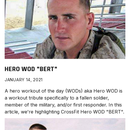
HERO WOD "BERT"
JANUARY 14, 2021
A hero workout of the day (WODs) aka Hero WOD is
a workout tribute specifically to a fallen soldier,
member of the military, and/or first responder. In this
article, we're highlighting CrossFit Hero WOD "BERT
".