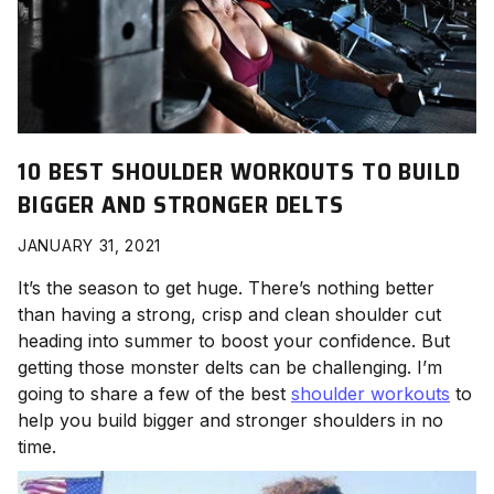
10 BEST SHOULDER WORKOUTS TO BUILD
BIGGER AND STRONGER DELTS
JANUARY 31, 2021
It’s the season to get huge. There’s nothing better
than having a strong, crisp and clean shoulder cut
heading into summer to boost your confidence. But
getting those monster delts can be challenging. I’m
going to share a few of the best
shoulder workouts
to
help you build bigger and stronger shoulders in no
time.