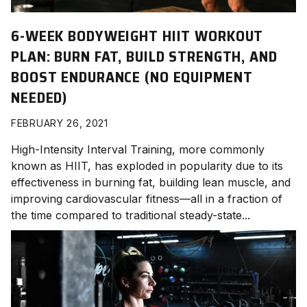
6-WEEK BODYWEIGHT HIIT WORKOUT
PLAN: BURN FAT, BUILD STRENGTH, AND
BOOST ENDURANCE (NO EQUIPMENT
NEEDED)
FEBRUARY 26, 2021
High-Intensity Interval Training, more commonly
known as HIIT, has exploded in popularity due to its
effectiveness in burning fat, building lean muscle, and
improving cardiovascular fitness—all in a fraction of
the time compared to traditional steady-state...