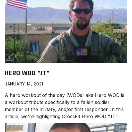
HERO WOD "JT"
JANUARY 14, 2021
A hero workout of the day (WODs) aka Hero WOD is
a workout tribute specifically to a fallen soldier,
member of the military, and/or first responder. In this
article, we're highlighting CrossFit Hero WOD "JT
".