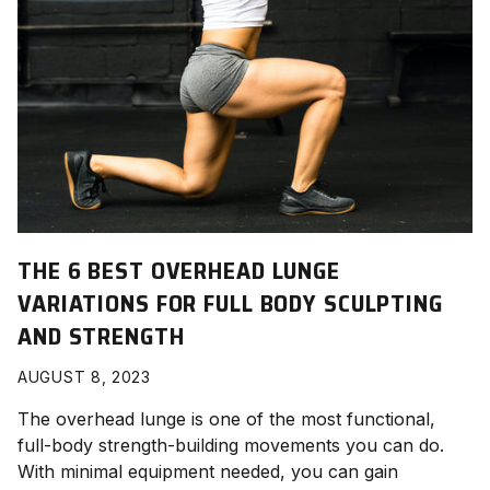
THE 6 BEST OVERHEAD LUNGE
VARIATIONS FOR FULL BODY SCULPTING
AND STRENGTH
AUGUST 8, 2023
The overhead lunge is one of the most functional,
full-body strength-building movements you can do.
With minimal equipment needed, you can gain