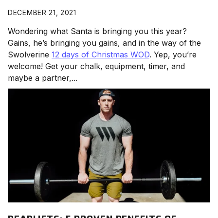
DECEMBER 21, 2021
Wondering what Santa is bringing you this year?
Gains, he’s bringing you gains, and in the way of the
Swolverine
12 days of Christmas WOD
. Yep, you’re
welcome! Get your chalk, equipment, timer, and
maybe a partner,...