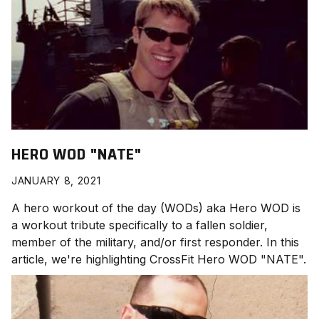
HERO WOD "NATE"
JANUARY 8, 2021
A hero workout of the day (WODs) aka Hero WOD is
a workout tribute specifically to a fallen soldier,
member of the military, and/or first responder. In this
article, we're highlighting CrossFit Hero WOD "NATE
".