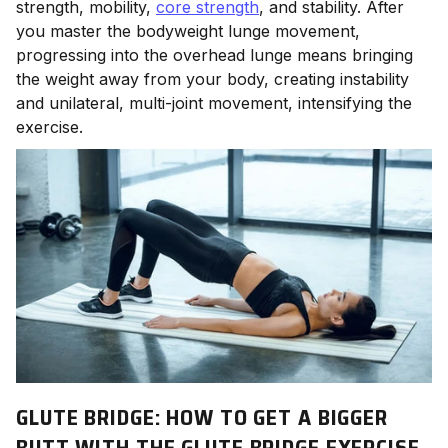
strength, mobility,
core strength
, and stability. After
you master the bodyweight lunge movement,
progressing into the overhead lunge means bringing
the weight away from your body, creating instability
and unilateral, multi-joint movement, intensifying the
exercise.
GLUTE BRIDGE: HOW TO GET A BIGGER
BUTT WITH THE GLUTE BRIDGE EXERCISE