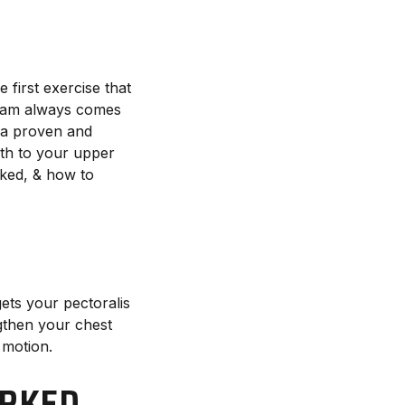
 first exercise that
gram always comes
s a proven and
gth to your upper
rked, & how to
R
ets your pectoralis
ngthen your chest
 motion.
ORKED