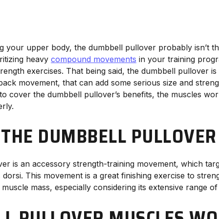
g your upper body, the dumbbell pullover probably isn’t the
ritizing heavy
compound movements
in your training pro
rength exercises. That being said, the dumbbell pullover i
 back movement, that can add some serious size and stren
to cover the dumbbell pullover’s benefits, the muscles wo
rly.
 THE DUMBBELL PULLOVE
er is an accessory strength-training movement, which targ
 dorsi. This movement is a great finishing exercise to stre
 muscle mass, especially considering its extensive range of
L PULLOVER MUSCLES W