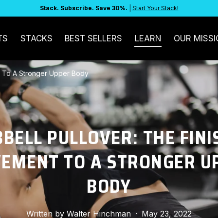
Stack. Subscribe. Save 30%.
|
Start Your Stack!
TS
STACKS
BEST SELLERS
LEARN
OUR MISSI
t To A Stronger Upper Body
BELL PULLOVER: THE FINI
EMENT TO A STRONGER U
BODY
Written by
Walter Hinchman
·
May 23, 2022