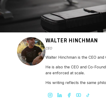
WALTER HINCHMAN
CEO
Walter Hinchman is the CEO and
He is also the CEO and Co-Found
are enforced at scale.
His writing reflects the same ph