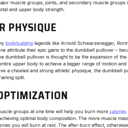
 major muscle groups, joints, and secondary muscle groups i
total and upper body strength.
ER PHYSIQUE
why
bodybuilding
legends like Arnold Schwarzenegger, Ronn
e attribute their epic gains to the dumbbell pullover – be
the dumbbell pullover is thought to be the expansion of the
ntire upper body to achieve a bigger range of motion and c
eve a chiseled and strong athletic physique, the dumbbell pu
ining split.
 OPTIMIZATION
muscle groups at one time will help you burn more
calories
achieving optimal body composition. The more muscle mas
ories you will burn at rest. The after-burn effect, otherwi