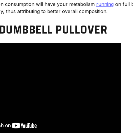
en consumption will have your metabolism
running
on full 
y, thus attributing to better overall composition.
DUMBBELL PULLOVER