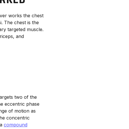
ver works the chest
. The chest is the
ary targeted muscle.
riceps, and
argets two of the
he eccentric phase
ange of motion as
the concentric
 a
compound