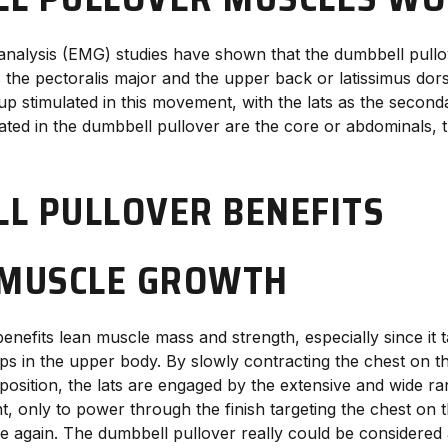
nalysis (EMG) studies have shown that the dumbbell pullo
the pectoralis major and the upper back or latissimus dorsi
p stimulated in this movement, with the lats as the second
ated in the dumbbell pullover are the core or abdominals, t
L PULLOVER BENEFITS
 MUSCLE GROWTH
nefits lean muscle mass and strength, especially since it t
ps in the upper body. By slowly contracting the chest on t
ing position, the lats are engaged by the extensive and wide r
t, only to power through the finish targeting the chest on 
nce again. The dumbbell pullover really could be considered