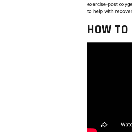
exercise-post oxyg
to help with recover
HOW TO 