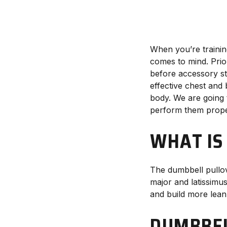
When you’re trainin
comes to mind. Prio
before accessory st
effective chest and
body. We are going 
perform them prope
WHAT IS
The dumbbell pullov
major and latissimus
and build more lean
DUMBBEL