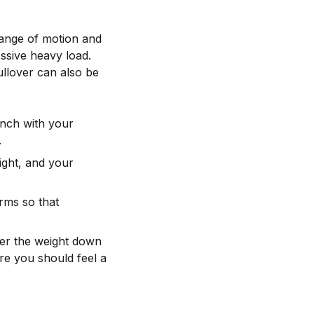
range of motion and
essive heavy load.
llover can also be
ench with your
.
ight, and your
rms so that
wer the weight down
re you should feel a