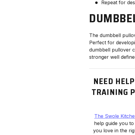
Repeat for des
DUMBBEL
The dumbbell pullov
Perfect for develo
dumbbell pullover c
stronger well defin
NEED HELP
TRAINING P
The Swole Kitch
help guide you to
you love in the ri