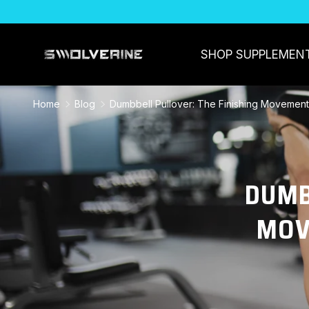
SKIP TO CONTENT
SHOP SUPPLEMEN
Home
Blog
Dumbbell Pullover: The Finishing Movemen
DUMB
MOV