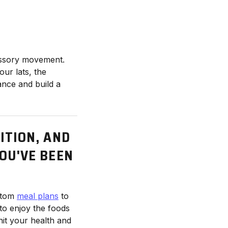
cessory movement.
our lats, the
ance and build a
ITION, AND
YOU'VE BEEN
stom
meal plans
to
to enjoy the foods
hit your health and