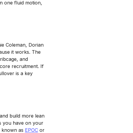
n one fluid motion,
ie Coleman, Dorian
cause it works. The
 ribcage, and
ore recruitment. If
llover is a key
and build more lean
s you have on your
se known as
EPOC
or