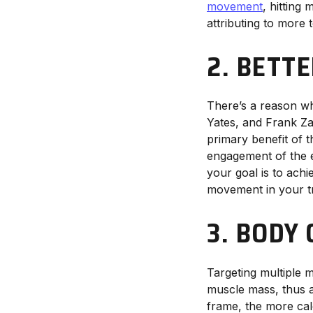
movement
, hitting
attributing to more 
2. BETT
There’s a reason 
Yates, and Frank Zan
primary benefit of 
engagement of the e
your goal is to achi
movement in your tra
3. BODY
Targeting multiple 
muscle mass, thus 
frame, the more cal