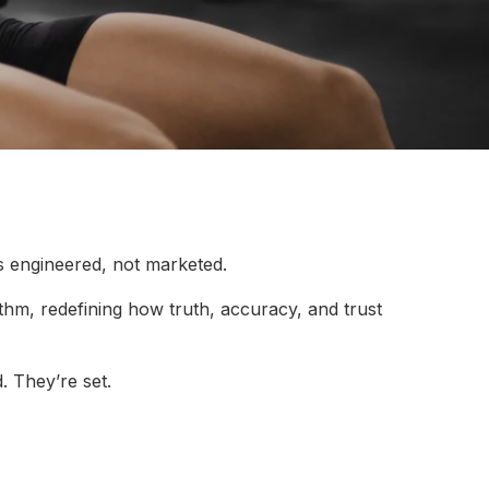
s engineered, not marketed.
rithm, redefining how truth, accuracy, and trust
. They’re set.