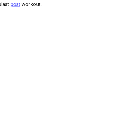
blast
post
workout,