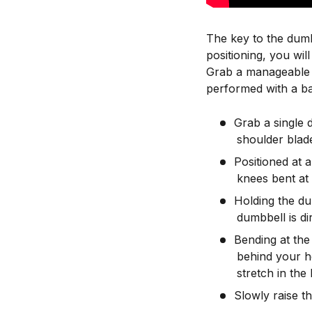
The key to the dumb
positioning, you wi
Grab a manageable w
performed with a ba
Grab a single 
shoulder blade
Positioned at 
knees bent at
Holding the du
dumbbell is di
Bending at the
behind your h
stretch in the l
Slowly raise th