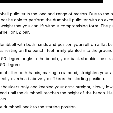
bell pullover is the load and range of motion. Due to the 
ll not be able to perform the dumbbell pullover with an exc
eight that you can lift without compromising form. The pu
rbell or EZ bar.
dumbbell with both hands and position yourself on a flat b
s resting on the bench, feet firmly planted into the ground
a 90 degree angle to the bench, your back shoulder be stra
 90 degrees.
mbbell in both hands, making a diamond, straighten your a
rectly overhead above you. This is the starting position.
 shoulders only and keeping your arms straight, slowly lo
ead until the dumbbell reaches the height of the bench. He
ats.
e dumbbell back to the starting position.