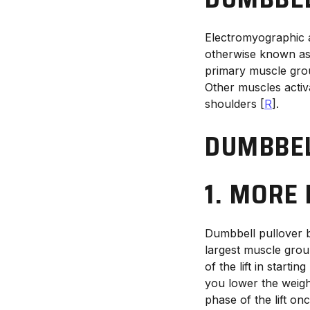
Electromyographic a
otherwise known as 
primary muscle grou
Other muscles activ
shoulders [
R
].
DUMBBEL
1. MORE
Dumbbell pullover be
largest muscle grou
of the lift in start
you lower the weigh
phase of the lift o