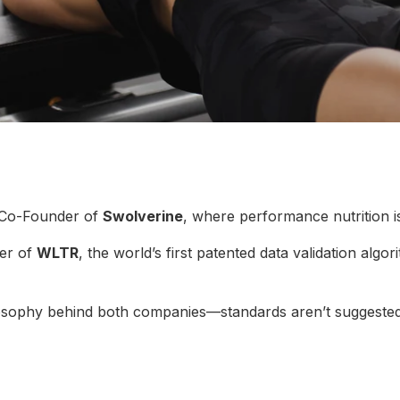
 Co-Founder of
Swolverine
, where performance nutrition i
er of
WLTR
, the world’s first patented data validation algo
ilosophy behind both companies—standards aren’t suggested