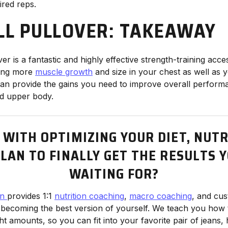
ired reps.
L PULLOVER: TAKEAWAY
er is a fantastic and highly effective strength-training ac
ping more
muscle growth
and size in your chest as well as y
an provide the gains you need to improve overall perform
ed upper body.
 WITH OPTIMIZING YOUR DIET, NUTR
LAN TO FINALLY GET THE RESULTS 
WAITING FOR?
en
provides 1:1
nutrition coaching
,
macro coaching
, and cu
 becoming the best version of yourself. We teach you how 
ght amounts, so you can fit into your favorite pair of jeans, 