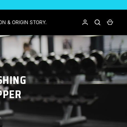
Log in
Search
Cart
ON & ORIGIN STORY.
SHING
PPER