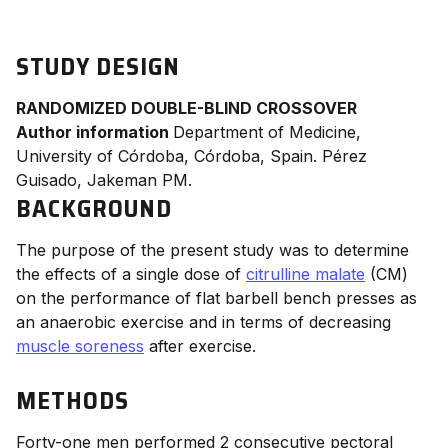
STUDY DESIGN
RANDOMIZED DOUBLE-BLIND CROSSOVER
Author information
Department of Medicine,
University of Córdoba, Córdoba, Spain. Pérez
Guisado, Jakeman PM.
BACKGROUND
The purpose of the present study was to determine
the effects of a single dose of
citrulline malate
(CM)
on the performance of flat barbell bench presses as
an anaerobic exercise and in terms of decreasing
muscle soreness
after exercise.
METHODS
Forty-one men performed 2 consecutive pectoral