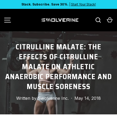
Stack. Subscribe. Save 30%.
|
Start Your Stack!
SKIP TO CONTENT
Search
Ca
MENU
CITRULLINE MALATE: THE
EFFECTS OF CITRULLINE
MALATE ON ATHLETIC
ANAEROBIC PERFORMANCE AND
MUSCLE SORENESS
Written by
Swolverine Inc.
·
May 14, 2018