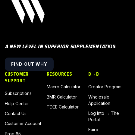
A NEW LEVEL IN SUPERIOR SUPPLEMENTATI
ON
FIND OUT WHY
CUSTOMER
RESOURCES
B→B
SUPPORT
Macro Calculator
Creator Program
Subscriptions
BMR Calculator
Wholesale
Application
Help Center
TDEE Calculator
Log Into → The
Contact Us
Portal
Customer Account
Faire
Prop 65