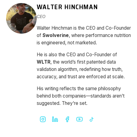
WALTER HINCHMAN
CEO
Walter Hinchman is the CEO and Co-Founder
of
Swolverine
, where performance nutrition
is engineered, not marketed.
He is also the CEO and Co-Founder of
WLTR
, the world’s first patented data
validation algorithm, redefining how truth,
accuracy, and trust are enforced at scale.
His writing reflects the same philosophy
behind both companies—standards aren’t
suggested. They’re set.