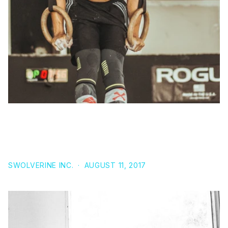
A LOW-CARBOHYDRATE KETOGENIC DIET COMBINED
WITH 6-WEEKS OF CROSSFIT TRAINING IMPROVES
BODY COMPOSITION AND PERFORMANCE
SWOLVERINE INC.
·
AUGUST 11, 2017