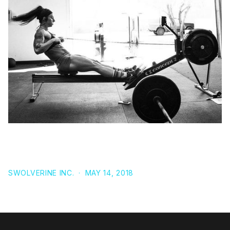
BETA-ALANINE: THE ROLE OF CARNOSINE LEVELS
AND EXERCISE PERFORMANCE IN ROWING
SWOLVERINE INC.
·
MAY 14, 2018