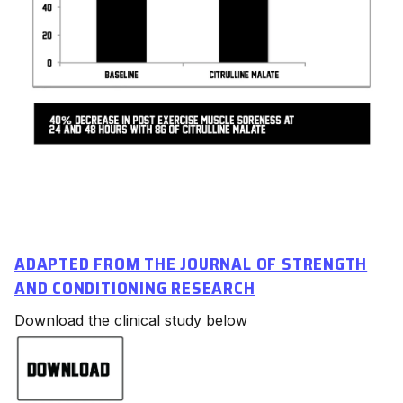
ADAPTED FROM THE JOURNAL OF STRENGTH
AND CONDITIONING RESEARCH
Download the clinical study below