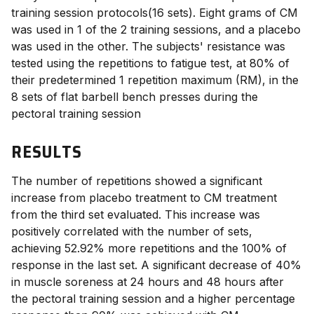
training session protocols(16 sets). Eight grams of CM
was used in 1 of the 2 training sessions, and a placebo
was used in the other. The subjects' resistance was
tested using the repetitions to fatigue test, at 80% of
their predetermined 1 repetition maximum (RM), in the
8 sets of flat barbell bench presses during the
pectoral training session
RESULTS
The number of repetitions showed a significant
increase from placebo
treatment to CM treatment
from the third set evaluated. This increase was
positively correlated with the number of sets,
achieving 52.92% more repetitions and the 100% of
response in the last set. A significant decrease of 40%
in muscle soreness at 24 hours and 48 hours after
the pectoral training session and a higher percentage