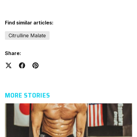
Find similar articles:
Citrulline Malate
Share:
MORE STORIES