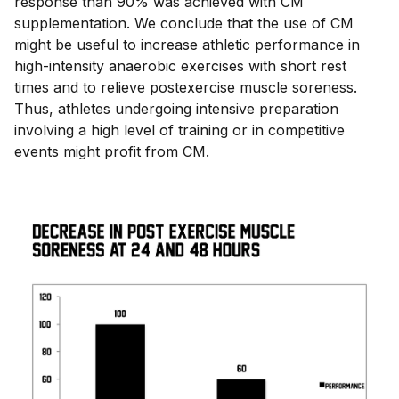
response than 90% was achieved with CM
supplementation. We conclude that the use of CM
might be useful to increase athletic performance in
high-intensity anaerobic exercises with short rest
times and to relieve postexercise muscle soreness.
Thus, athletes undergoing intensive preparation
involving a high level of training or in competitive
events might profit from CM.