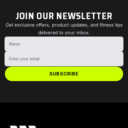
JOIN OUR NEWSLETTER
Get exclusive offers, product updates, and fitness tips
delivered to your inbox.
Name
Enter your email
SUBSCRIBE