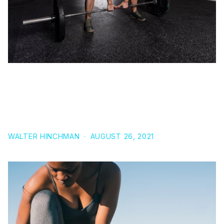
DEADLIFT VS. ROMANIAN DEADLIFT (RDL),
STRAIGHT-LEG DEADLIFT, & SUMO DEADLIFT:
WHICH DEADLIFT VARIATION SHOULD YOU INCLUDE
IN YOUR STRENGTH TRAINING PROGRAM
WALTER HINCHMAN
·
AUGUST 26, 2021