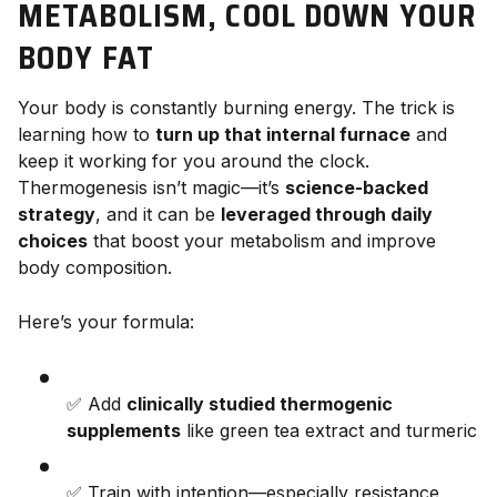
METABOLISM, COOL DOWN YOUR
BODY FAT
Your body is constantly burning energy. The trick is
learning how to
turn up that internal furnace
and
keep it working for you around the clock.
Thermogenesis isn’t magic—it’s
science-backed
strategy
, and it can be
leveraged through daily
choices
that boost your metabolism and improve
body composition.
Here’s your formula:
✅ Add
clinically studied thermogenic
supplements
like green tea extract and turmeric
✅ Train with intention—especially resistance