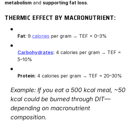
metabolism
and
supporting fat loss
.
THERMIC EFFECT BY MACRONUTRIENT:
Fat
: 9
calories
per gram → TEF = 0–3%
Carbohydrates
: 4 calories per gram → TEF =
5–10%
Protein
: 4 calories per gram → TEF = 20–30%
Example: If you eat a 500 kcal meal, ~50
kcal could be burned through DIT—
depending on macronutrient
composition.