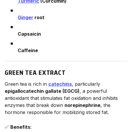
Turmeric
(Curcumin)
Ginger
root
Capsaicin
Caffeine
GREEN TEA EXTRACT
Green tea is rich in
catechins
, particularly
epigallocatechin gallate (EGCG)
, a powerful
antioxidant that stimulates fat oxidation and inhibits
enzymes that break down
norepinephrine
, the
hormone responsible for mobilizing stored fat.
✅
Benefits
: