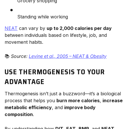
Grocery shopping
Standing while working
NEAT
can vary by
up to 2,000 calories per day
between individuals based on lifestyle, job, and
movement habits.
📚
Source:
Levine et al., 2005 – NEAT & Obesity
USE THERMOGENESIS TO YOUR
ADVANTAGE
Thermogenesis isn’t just a buzzword—it’s a biological
process that helps you
burn more calories
,
increase
metabolic efficiency
, and
improve body
composition
.
By understanding how
DIT
,
EAT
,
BMR
, and
NEAT