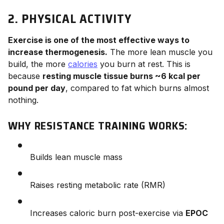
2. PHYSICAL ACTIVITY
Exercise is one of the most effective ways to
increase thermogenesis.
The more lean muscle you
build, the more
calories
you burn at rest. This is
because
resting muscle tissue burns ~6 kcal per
pound per day
, compared to fat which burns almost
nothing.
WHY RESISTANCE TRAINING WORKS:
Builds lean muscle mass
Raises resting metabolic rate (RMR)
Increases caloric burn post-exercise via
EPOC