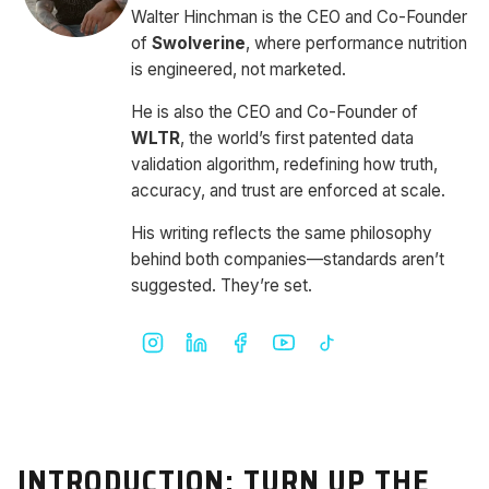
Walter Hinchman is the CEO and Co-Founder
of
Swolverine
, where performance nutrition
is engineered, not marketed.
He is also the CEO and Co-Founder of
WLTR
, the world’s first patented data
validation algorithm, redefining how truth,
accuracy, and trust are enforced at scale.
His writing reflects the same philosophy
behind both companies—standards aren’t
suggested. They’re set.
INTRODUCTION: TURN UP THE