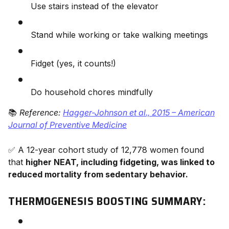
Use stairs instead of the elevator
Stand while working or take walking meetings
Fidget (yes, it counts!)
Do household chores mindfully
📚
Reference:
Hagger-Johnson et al., 2015 – American
Journal of Preventive Medicine
✅ A 12-year cohort study of 12,778 women found
that
higher NEAT, including fidgeting, was linked to
reduced mortality from sedentary behavior.
THERMOGENESIS BOOSTING SUMMARY: