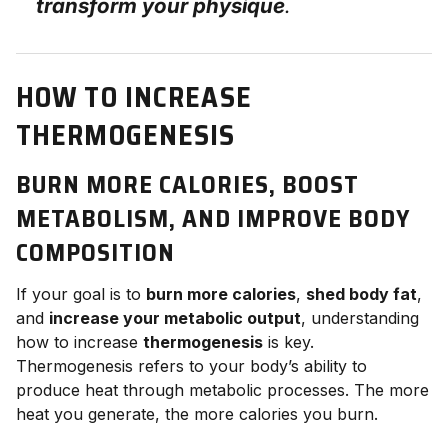
transform your physique
.
HOW TO INCREASE
THERMOGENESIS
BURN MORE CALORIES, BOOST
METABOLISM, AND IMPROVE BODY
COMPOSITION
If your goal is to
burn more calories
,
shed body fat
,
and
increase your metabolic output
, understanding
how to increase
thermogenesis
is key.
Thermogenesis refers to your body’s ability to
produce heat through metabolic processes. The more
heat you generate, the more calories you burn.