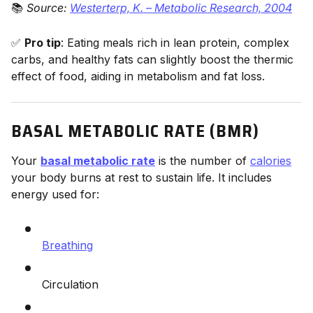
📚
Source:
Westerterp, K. – Metabolic Research, 2004
✅
Pro tip
: Eating meals rich in lean protein, complex
carbs, and healthy fats can slightly boost the thermic
effect of food, aiding in metabolism and fat loss.
BASAL METABOLIC RATE (BMR)
Your
basal metabolic rate
is the number of
calories
your body burns at rest to sustain life. It includes
energy used for:
Breathing
Circulation