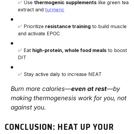
✅ Use
thermogenic supplements
like green tea
extract and
turmeric
✅ Prioritize
resistance training
to build muscle
and activate EPOC
✅ Eat
high-protein, whole food meals
to boost
DIT
✅ Stay active daily to increase NEAT
Burn more calories—
even at rest
—by
making thermogenesis work
for
you, not
against you.
CONCLUSION: HEAT UP YOUR