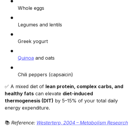
Whole eggs
Legumes and lentils
Greek yogurt
Quinoa
and oats
Chili peppers (capsaicin)
✅ A mixed diet of
lean protein, complex carbs, and
healthy fats
can elevate
diet-induced
thermogenesis (DIT)
by 5–15% of your total daily
energy expenditure.
📚
Reference:
Westerterp, 2004 – Metabolism Research