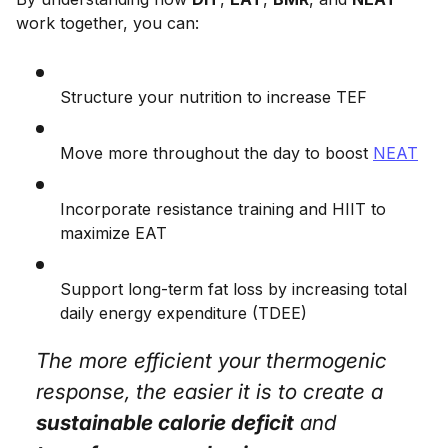
work together, you can:
Structure your nutrition to increase TEF
Move more throughout the day to boost
NEAT
Incorporate resistance training and HIIT to
maximize EAT
Support long-term fat loss by increasing total
daily energy expenditure (TDEE)
The more efficient your thermogenic
response, the easier it is to create a
sustainable calorie deficit
and