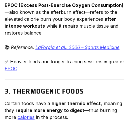
EPOC (Excess Post-Exercise Oxygen Consumption)
—also known as the afterburn effect—refers to the
elevated calorie burn your body experiences
after
intense workouts
while it repairs muscle tissue and
restores balance.
📚
Reference:
LaForgia et al., 2006 – Sports Medicine
✅ Heavier loads and longer training sessions = greater
EPOC
3. THERMOGENIC FOODS
Certain foods have a
higher thermic effect
, meaning
they
require more energy to digest
—thus burning
more
calories
in the process.