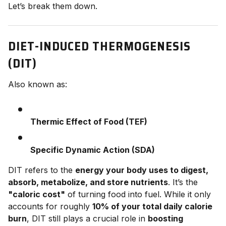
Let’s break them down.
DIET-INDUCED THERMOGENESIS
(DIT)
Also known as:
Thermic Effect of Food (TEF)
Specific Dynamic Action (SDA)
DIT refers to the
energy your body uses to digest,
absorb, metabolize, and store nutrients
. It’s the
"caloric cost"
of turning food into fuel. While it only
accounts for roughly
10% of your total daily calorie
burn
, DIT still plays a crucial role in
boosting