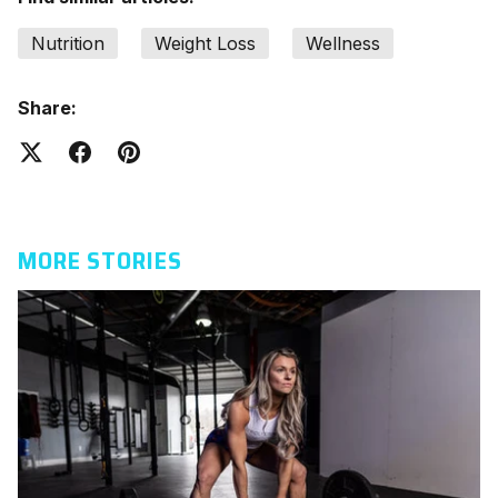
Nutrition
Weight Loss
Wellness
Share:
MORE STORIES