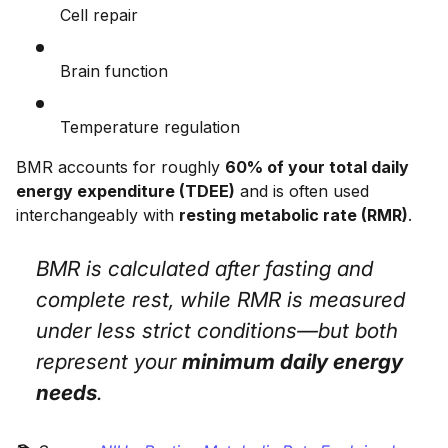
Cell repair
Brain function
Temperature regulation
BMR accounts for roughly
60% of your total daily
energy expenditure (TDEE)
and is often used
interchangeably with
resting metabolic rate (RMR)
.
BMR is calculated after fasting and
complete rest, while RMR is measured
under less strict conditions—but both
represent your
minimum daily energy
needs
.