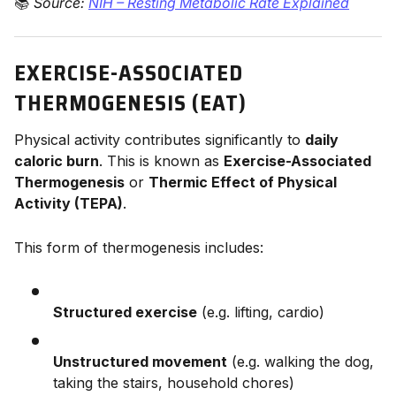
📚
Source:
NIH – Resting Metabolic Rate Explained
EXERCISE-ASSOCIATED
THERMOGENESIS (EAT)
Physical activity contributes significantly to
daily
caloric burn
. This is known as
Exercise-Associated
Thermogenesis
or
Thermic Effect of Physical
Activity (TEPA)
.
This form of thermogenesis includes:
Structured exercise
(e.g. lifting, cardio)
Unstructured movement
(e.g. walking the dog,
taking the stairs, household chores)