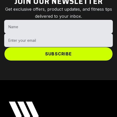
JOIN OUR NEWSLETTER
Get exclusive offers, product updates, and fitness tips
delivered to your inbox.
Name
Enter your email
SUBSCRIBE