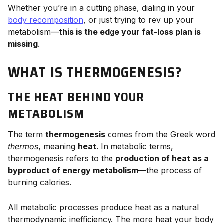
Whether you’re in a cutting phase, dialing in your
body recomposition
, or just trying to rev up your
metabolism—
this is the edge your fat-loss plan is
missing
.
WHAT IS THERMOGENESIS?
THE HEAT BEHIND YOUR
METABOLISM
The term
thermogenesis
comes from the Greek word
thermos
, meaning
heat
. In metabolic terms,
thermogenesis refers to the
production of heat as a
byproduct of energy metabolism
—the process of
burning calories.
All metabolic processes produce heat as a natural
thermodynamic inefficiency. The more heat your body