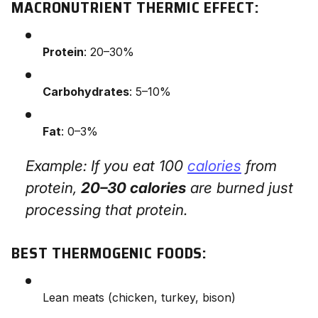
MACRONUTRIENT THERMIC EFFECT:
Protein
: 20–30%
Carbohydrates
: 5–10%
Fat
: 0–3%
Example: If you eat 100
calories
from
protein,
20–30 calories
are burned just
processing that protein.
BEST THERMOGENIC FOODS:
Lean meats (chicken, turkey, bison)