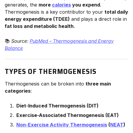
generates, the
more
calories
you expend
.
Thermogenesis is a key contributor to your
total daily
energy expenditure (TDEE)
and plays a direct role in
fat loss and metabolic health
.
📚
Source:
PubMed – Thermogenesis and Energy
Balance
TYPES OF THERMOGENESIS
Thermogenesis can be broken into
three main
categories
:
Diet-Induced Thermogenesis (DIT)
Exercise-Associated Thermogenesis (EAT)
Non-Exercise Activity Thermogenesis
(
NEAT
)