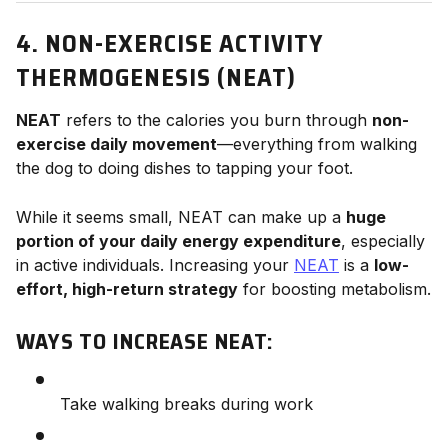
4. NON-EXERCISE ACTIVITY
THERMOGENESIS (NEAT)
NEAT
refers to the calories you burn through
non-
exercise daily movement
—everything from walking
the dog to doing dishes to tapping your foot.
While it seems small, NEAT can make up a
huge
portion of your daily energy expenditure
, especially
in active individuals. Increasing your
NEAT
is a
low-
effort, high-return strategy
for boosting metabolism.
WAYS TO INCREASE NEAT:
Take walking breaks during work