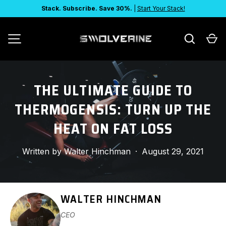
Stack. Subscribe. Save 30%.
|
Start Your Stack!
SKIP TO CONTENT
Search
Ca
MENU
THE ULTIMATE GUIDE TO
THERMOGENSIS: TURN UP THE
HEAT ON FAT LOSS
Written by
Walter Hinchman
·
August 29, 2021
WALTER HINCHMAN
CEO