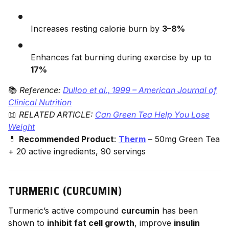
Increases resting calorie burn by
3–8%
Enhances fat burning during exercise by up to
17%
📚
Reference:
Dulloo et al., 1999 – American Journal of
Clinical Nutrition
📖
RELATED ARTICLE:
Can Green Tea Help You Lose
Weight
💊
Recommended Product
:
Therm
– 50mg Green Tea
+ 20 active ingredients, 90 servings
TURMERIC (CURCUMIN)
Turmeric’s active compound
curcumin
has been
shown to
inhibit fat cell growth
, improve
insulin