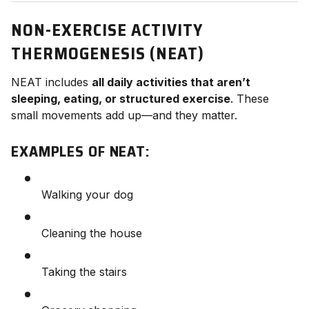
NON-EXERCISE ACTIVITY
THERMOGENESIS (NEAT)
NEAT includes
all daily activities that aren’t
sleeping, eating, or structured exercise
. These
small movements add up—and they matter.
EXAMPLES OF NEAT:
Walking your dog
Cleaning the house
Taking the stairs