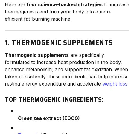
Here are
four science-backed strategies
to increase
thermogenesis and turn your body into a more
efficient fat-burning machine.
1. THERMOGENIC SUPPLEMENTS
Thermogenic supplements
are specifically
formulated to increase heat production in the body,
enhance metabolism, and support fat oxidation. When
taken consistently, these ingredients can help increase
resting energy expenditure and accelerate
weight loss
.
TOP THERMOGENIC INGREDIENTS:
Green tea extract (EGCG)