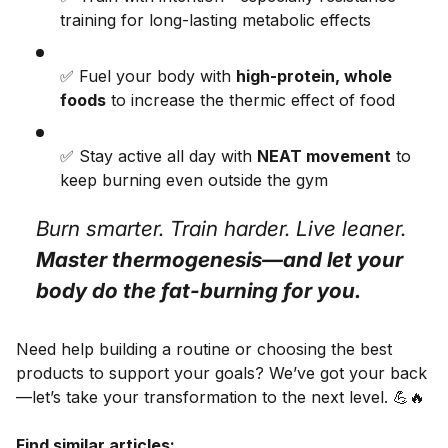
training for long-lasting metabolic effects
✅ Fuel your body with
high-protein, whole
foods
to increase the thermic effect of food
✅ Stay active all day with
NEAT movement
to
keep burning even outside the gym
Burn smarter. Train harder. Live leaner.
Master thermogenesis—and let your
body do the fat-burning for you.
Need help building a routine or choosing the best
products to support your goals? We’ve got your back
—let’s take your transformation to the next level. 💪🔥
Find similar articles: