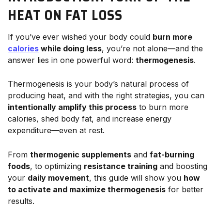
HEAT ON FAT LOSS
If you’ve ever wished your body could
burn more
calories
while doing less
, you’re not alone—and the
answer lies in one powerful word:
thermogenesis
.
Thermogenesis is your body’s natural process of
producing heat, and with the right strategies, you can
intentionally amplify this process
to burn more
calories, shed body fat, and increase energy
expenditure—even at rest.
From
thermogenic supplements
and
fat-burning
foods
, to optimizing
resistance training
and boosting
your
daily movement
, this guide will show you
how
to activate and maximize thermogenesis
for better
results.