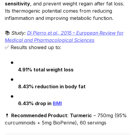
sensitivity
, and prevent weight regain after fat loss.
Its thermogenic potential comes from reducing
inflammation and improving metabolic function.
📚
Study:
Di Pierro et al., 2015 – European Review for
Medical and Pharmacological Sciences
✅ Results showed up to:
4.91% total weight loss
8.43% reduction in body fat
6.43% drop in
BMI
💊
Recommended Product
:
Turmeric
– 750mg (95%
curcuminoids + 5mg BioPerine), 60 servings