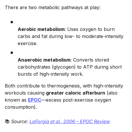
There are two metabolic pathways at play:
Aerobic metabolism
: Uses oxygen to burn
carbs and fat during low- to moderate-intensity
exercise.
Anaerobic metabolism
: Converts stored
carbohydrates (glycogen) to ATP during short
bursts of high-intensity work.
Both contribute to thermogenesis, with high-intensity
workouts causing
greater caloric afterburn
(also
known as
EPOC
—excess post-exercise oxygen
consumption).
📚
Source:
LaForgia et al., 2006 – EPOC Review