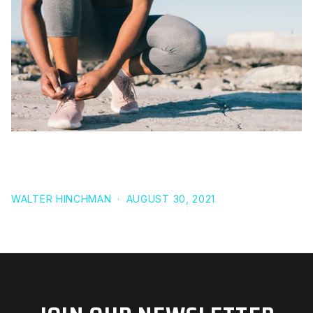
WHAT IS NON-EXERCISE ACTIVITY THERMOGENESIS
(NEAT)
WALTER HINCHMAN
·
AUGUST 30, 2021