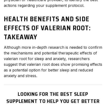
actions regarding your supplement protocol.
HEALTH BENEFITS AND SIDE
EFFECTS OF VALERIAN ROOT
:
TAKEAWAY
Although more in-depth research is needed to confirm
the mechanisms and potential therapeutic effects of
valerian root for sleep and anxiety, researchers
suggest that valerian root does show promising effects
as a potential option for better sleep and reduced
anxiety and stress.
LOOKING FOR THE BEST SLEEP
SUPPLEMENT TO HELP YOU GET BETTER