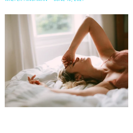
3 AMAZING BENEFITS OF GAMMA AMINOBUTYRIC
ACID (GABA)