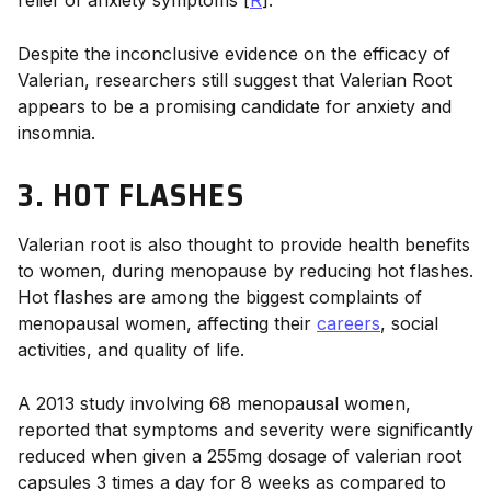
Despite the inconclusive evidence on the efficacy of
Valerian, researchers still suggest that Valerian Root
appears to be a promising candidate for anxiety and
insomnia.
3. HOT FLASHES
Valerian root
is also thought to provide
health benefits
to women, during menopause by reducing hot flashes.
Hot flashes are among the biggest complaints of
menopausal women, affecting their
careers
, social
activities, and quality of life.
A 2013 study involving 68 menopausal women,
reported that symptoms and severity were significantly
reduced when given a
255mg dosage
of
valerian root
capsules 3 times a day for 8 weeks as compared to