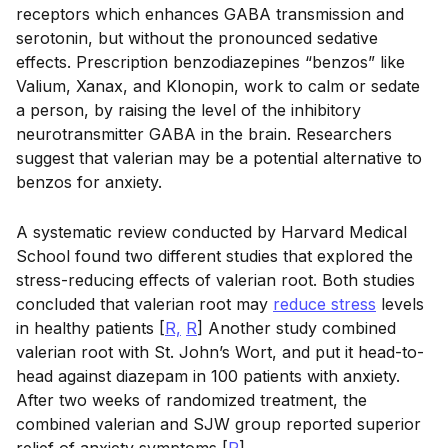
receptors which enhances GABA transmission and
serotonin, but without the pronounced sedative
effects. Prescription benzodiazepines “benzos” like
Valium, Xanax, and Klonopin, work to calm or sedate
a person, by raising the level of the inhibitory
neurotransmitter GABA in the brain. Researchers
suggest that valerian may be a potential alternative to
benzos for anxiety.
A systematic review conducted by Harvard Medical
School found two different studies that explored the
stress-reducing effects of valerian root. Both studies
concluded that valerian root may
reduce stress
levels
in healthy patients [
R,
R
] Another study combined
valerian root with St. John’s Wort, and put it head-to-
head against diazepam in 100 patients with anxiety.
After two weeks of randomized treatment, the
combined valerian and SJW group reported superior
relief of anxiety symptoms [
R
].