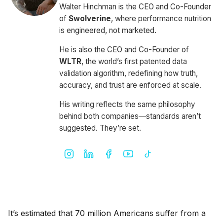
Walter Hinchman is the CEO and Co-Founder
of
Swolverine
, where performance nutrition
is engineered, not marketed.
He is also the CEO and Co-Founder of
WLTR
, the world’s first patented data
validation algorithm, redefining how truth,
accuracy, and trust are enforced at scale.
His writing reflects the same philosophy
behind both companies—standards aren’t
suggested. They’re set.
It’s estimated that 70 million Americans suffer from a