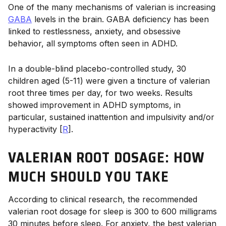
One of the many mechanisms of valerian is increasing
GABA
levels in the brain. GABA deficiency has been
linked to restlessness, anxiety, and obsessive
behavior, all symptoms often seen in ADHD.
In a double-blind placebo-controlled study, 30
children aged (5-11) were given a tincture of valerian
root three times per day, for two weeks. Results
showed improvement in ADHD symptoms, in
particular, sustained inattention and impulsivity and/or
hyperactivity [
R
].
VALERIAN ROOT DOSAGE: HOW
MUCH SHOULD YOU TAKE
According to clinical research, the recommended
valerian root dosage
for sleep is 300 to 600 milligrams
30 minutes before sleep. For anxiety, the best
valerian