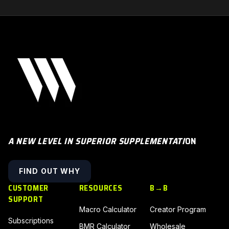
A NEW LEVEL IN SUPERIOR SUPPLEMENTATI
ON
FIND OUT WHY
CUSTOMER
RESOURCES
B→B
SUPPORT
Macro Calculator
Creator Program
Subscriptions
BMR Calculator
Wholesale