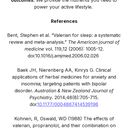
outcomes.
We provide the nutrients you need to
power your active lifestyle.
References
Bent, Stephen et al. “Valerian for sleep: a systematic
review and meta-analysis.”
The American journal of
medicine
vol. 119,12 (2006): 1005-12.
doi:10.1016/j.amjmed.2006.02.026
Baek JH, Nierenberg AA, Kinrys G. Clinical
applications of herbal medicines for anxiety and
insomnia; targeting patients with bipolar
disorder.
Australian & New Zealand Journal of
Psychiatry
. 2014;48(8):705-715.
doi:
10.1177/0004867414539198
Kohnen, R, Oswald, WD (1988) The effects of
valerian, propranolol, and their combination on