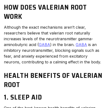
HOW DOES VALERIAN ROOT
WORK
Although the exact mechanisms aren’t clear,
researchers believe that valerian root naturally
increases levels of the neurotransmitter gamma-
aminobutyric acid (
GABA
) in the brain.
GABA
is an
inhibitory neurotransmitter, blocking signals such as
fear, and anxiety experienced from excitatory
neurons, contributing to a calming effect in the body.
HEALTH BENEFITS OF VALERIAN
ROOT
1. SLEEP AID