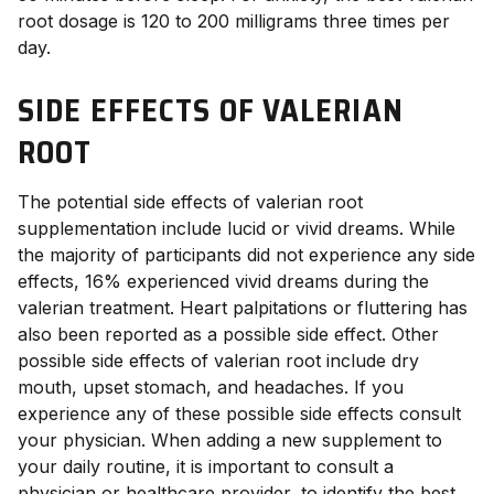
root dosage
is 120 to 200 milligrams three times per
day.
SIDE EFFECTS OF VALERIAN
ROOT
The potential
side effects of valerian root
supplementation include lucid or vivid dreams. While
the majority of participants did not experience any side
effects, 16% experienced vivid dreams during the
valerian treatment.
Heart palpitations or fluttering has
also been reported as a possible side effect.
Other
possible
side effects of valerian root
include dry
mouth, upset stomach, and headaches.
If you
experience any of these possible side effects consult
your physician.
When adding a new supplement to
your daily routine, it is important to consult a
physician or healthcare provider, to identify the best