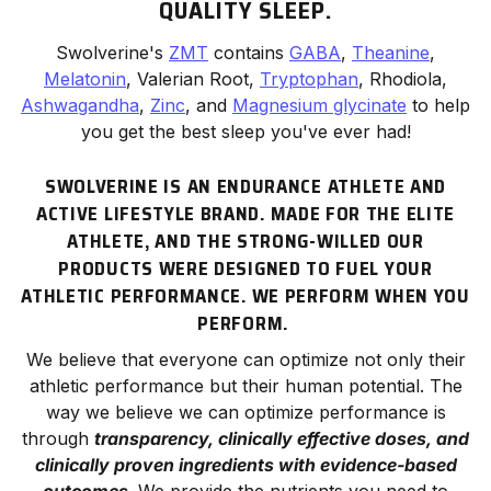
QUALITY SLEEP.
Swolverine's
ZMT
contains
GABA
,
Theanine
,
Melatonin
, Valerian Root,
Tryptophan
, Rhodiola,
Ashwagandha
,
Zinc
, and
Magnesium glycinate
to help
you get the best sleep you've ever had!
SWOLVERINE IS AN ENDURANCE ATHLETE AND
ACTIVE LIFESTYLE BRAND. MADE FOR THE ELITE
ATHLETE, AND THE STRONG-WILLED OUR
PRODUCTS WERE DESIGNED TO FUEL YOUR
ATHLETIC PERFORMANCE. WE
PERFORM
WHEN YOU
PERFORM.
We believe that everyone can optimize not only their
athletic
performance
but their human potential. The
way we believe we can optimize performance is
through
transparency, clinically effective doses, and
clinically proven ingredients with evidence-based