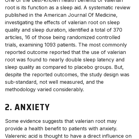
One of the best-known
health benefits of valerian
root
is its function as a sleep aid.
A systematic review
published in the American Journal Of Medicine,
investigating the effects of valerian root on sleep
quality and sleep duration, identified a total of 370
articles, 16 of those being randomized controlled
trials, examining 1093 patients. The most commonly
reported outcome reported that the use of valerian
root was found to nearly double sleep latency and
sleep quality as compared to placebo groups.
But,
despite the reported outcomes, the study design was
sub-standard, not well measured, and the
methodology varied considerably.
2. ANXIETY
Some evidence suggests that
valerian root
may
provide a
health benefit
to patients with anxiety.
Valerenic acid is thought to have a direct influence on