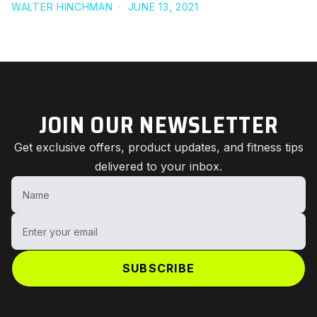
WALTER HINCHMAN
·
JUNE 13, 2021
JOIN OUR NEWSLETTER
Get exclusive offers, product updates, and fitness tips
delivered to your inbox.
Name
Enter your email
SUBSCRIBE