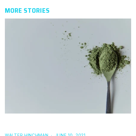
MORE STORIES
THE SCIENCE BEHIND L THEANINE FOR SLEEP
WALTER HINCHMAN
·
JUNE 10, 2021