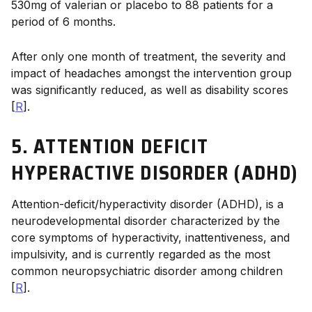
530mg of valerian or placebo to 88 patients for a
period of 6 months.
After only one month of treatment, the severity and
impact of headaches amongst the intervention group
was significantly reduced, as well as disability scores
[
R
].
5. ATTENTION DEFICIT
HYPERACTIVE DISORDER (ADHD)
Attention-deficit/hyperactivity disorder (ADHD), is a
neurodevelopmental disorder characterized by the
core symptoms of hyperactivity, inattentiveness, and
impulsivity, and is currently regarded as the most
common neuropsychiatric disorder among children
[
R
].