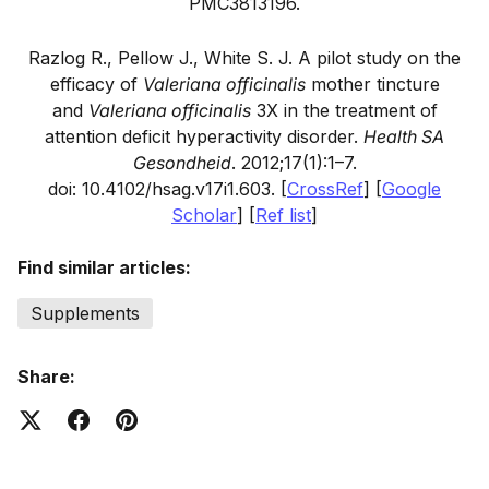
PMC3813196.
Razlog R., Pellow J., White S. J. A pilot study on the
efficacy of
Valeriana officinalis
mother tincture
and
Valeriana officinalis
3X in the treatment of
attention deficit hyperactivity disorder.
Health SA
Gesondheid
.
2012;
17
(1):1–7.
doi: 10.4102/hsag.v17i1.603.
[
CrossRef
]
[
Google
Scholar
]
[
Ref list
]
Find similar articles:
Supplements
Share: