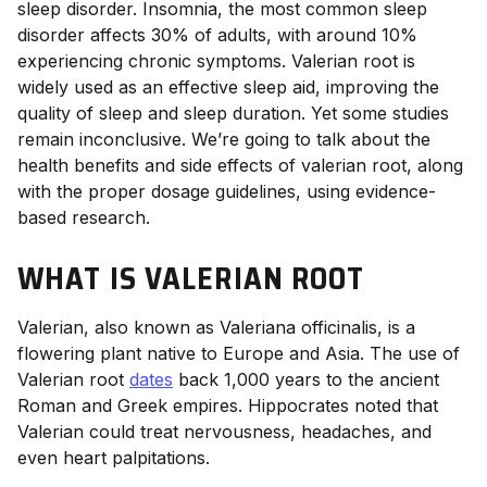
sleep disorder. Insomnia, the most common sleep
disorder affects 30%
of adults, with around 10%
experiencing chronic symptoms. Valerian root is
widely used as an effective sleep aid,
improving the
quality
of sleep and sleep duration. Yet some studies
remain inconclusive.
We’re going to talk about the
health benefits and side effects of valerian root
, along
with the proper
dosage
guidelines, using evidence-
based research.
WHAT IS VALERIAN ROOT
Valerian, also known as Valeriana officinalis, is a
flowering plant native to Europe and Asia. The use of
Valerian root
dates
back 1,000 years to the ancient
Roman and Greek empires. Hippocrates noted that
Valerian could treat nervousness, headaches, and
even heart palpitations.