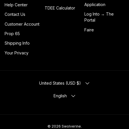
Application
Help Center
TDEE Calculator
Log Into → The
Contact Us
Portal
Customer Account
Faire
Prop 65
Shipping Info
Your Privacy
COUNTRY/REGION
United States (USD $)
LANGUAGE
English
© 2026
Swolverine
.