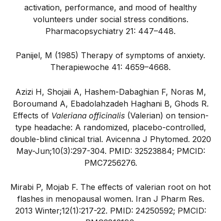
activation, performance, and mood of healthy
volunteers under social stress conditions.
Pharmacopsychiatry 21: 447–448.
Panijel, M (1985) Therapy of symptoms of anxiety.
Therapiewoche 41: 4659–4668.
Azizi H, Shojaii A, Hashem-Dabaghian F, Noras M,
Boroumand A, Ebadolahzadeh Haghani B, Ghods R.
Effects of
Valeriana officinalis
(Valerian) on tension-
type headache: A randomized, placebo-controlled,
double-blind clinical trial. Avicenna J Phytomed. 2020
May-Jun;10(3):297-304. PMID: 32523884; PMCID:
PMC7256276.
Mirabi P, Mojab F. The effects of valerian root on hot
flashes in menopausal women. Iran J Pharm Res.
2013 Winter;12(1):217-22. PMID: 24250592; PMCID: