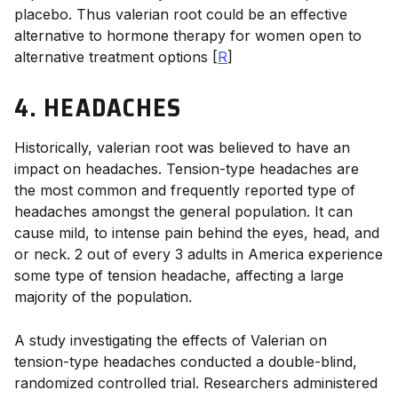
placebo.
Thus valerian root could be an effective
alternative to hormone therapy for women open to
alternative treatment options [
R
]
4. HEADACHES
Historically, valerian root was believed to have an
impact on headaches. Tension-type headaches are
the most common and frequently reported type of
headaches amongst the general population. It can
cause mild, to intense pain behind the eyes, head, and
or neck. 2 out of every 3 adults in America experience
some type of tension headache, affecting a large
majority of the population.
A study investigating the effects of Valerian on
tension-type headaches conducted a double-blind,
randomized controlled trial. Researchers administered