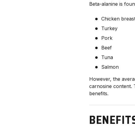
Beta-alanine is foun
Chicken breas
Turkey
Pork
Beef
Tuna
Salmon
However, the avera
carnosine content. 
benefits.
BENEFIT