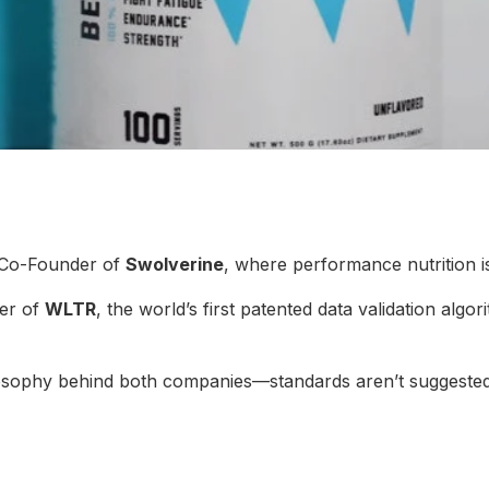
 Co-Founder of
Swolverine
, where performance nutrition i
er of
WLTR
, the world’s first patented data validation algo
ilosophy behind both companies—standards aren’t suggested