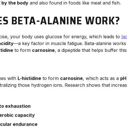
 by the body
and also found in foods like meat and fish.
S BETA-ALANINE WORK?
cise, your body uses glucose for energy, which leads to
la
cidity
—a key factor in muscle fatigue. Beta-alanine works
stidine
to form
carnosine
, a dipeptide that helps buffer this 
nes with
L-histidine
to form
carnosine
, which acts as a
pH
tralizing those hydrogen ions. Research shows that increas
 to exhaustion
erobic capacity
cular endurance