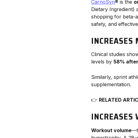
CarnoSyn
® is the
o
Dietary Ingredient)
shopping for beta-a
safety, and effectiv
INCREASES 
Clinical studies sho
levels by
58% after
Similarly, sprint at
supplementation.
👉
RELATED ARTI
INCREASES
Workout volume
—t
hypertrophy. A 28-