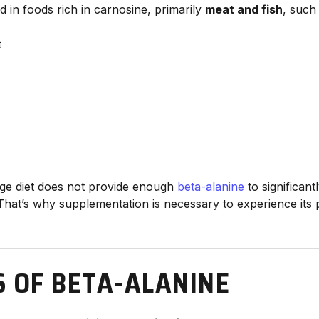
d in foods rich in carnosine, primarily
meat and fish
, such
t
ge diet does not provide enough
beta-alanine
to significan
That’s why supplementation is necessary to experience it
S OF BETA-ALANINE