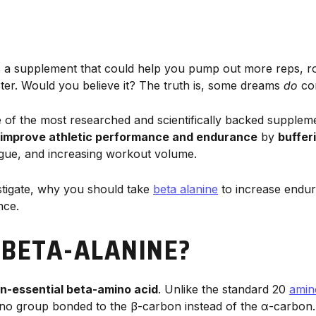
s a supplement that could help you pump out more reps, row
ster. Would you believe it? The truth is, some dreams
do
co
 of the most researched and scientifically backed suppleme
improve athletic performance and endurance
by
buffer
igue, and increasing workout volume.
stigate, why you should take
beta alanine
to increase endur
nce.
 BETA-ALANINE?
n-essential beta-amino acid
. Unlike the standard 20
amin
ino group bonded to the β-carbon instead of the α-carbon. 