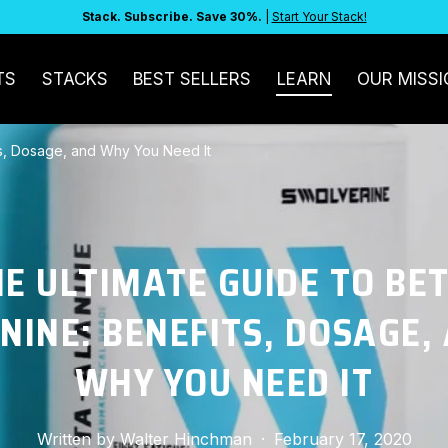
Stack. Subscribe. Save 30%.
|
Start Your Stack!
TS
STACKS
BEST SELLERS
LEARN
OUR MISSI
ts, Dosage, and Why You Need It
E ULTIMATE GUIDE TO BE
NINE: BENEFITS, DOSAGE,
WHY YOU NEED IT
Written by
Walter Hinchman
·
February 17, 2020