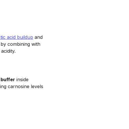
ctic acid buildup
and
 by combining with
acidity.
 buffer
inside
ing carnosine levels