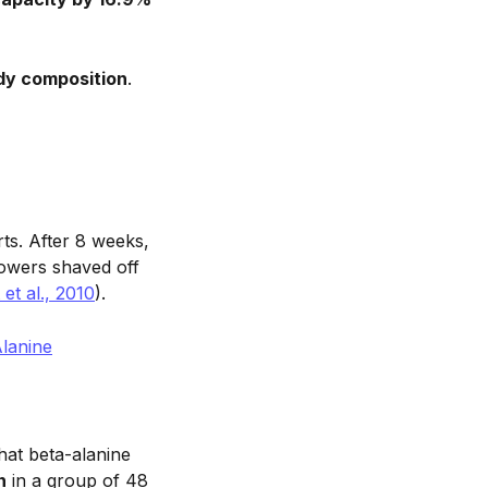
dy composition
.
ts. After 8 weeks,
 rowers shaved off
et al., 2010
).
Alanine
hat beta-alanine
n
in a group of 48