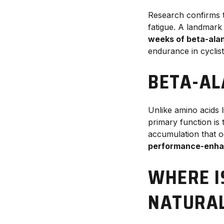
Research confirms 
fatigue. A landmark
weeks of beta-ala
endurance in cyclist
BETA-AL
Unlike amino acids 
primary function is
accumulation that o
performance-enha
WHERE I
NATURAL