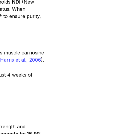
 holds
NDI
(New
tatus. When
®
to ensure purity,
s muscle carnosine
Harris et al., 2006
).
just 4 weeks of
trength and
capacity by 16.9%