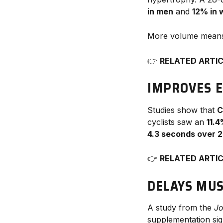
in men
and
12% in
More volume mea
👉
RELATED ARTI
IMPROVES 
Studies show that
C
cyclists saw an
11.
4.3 seconds over 
👉
RELATED ARTI
DELAYS MUS
A study from the
Jo
supplementation sig