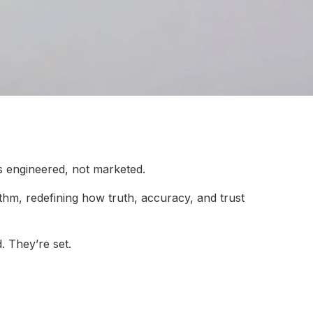
s engineered, not marketed.
rithm, redefining how truth, accuracy, and trust
. They’re set.