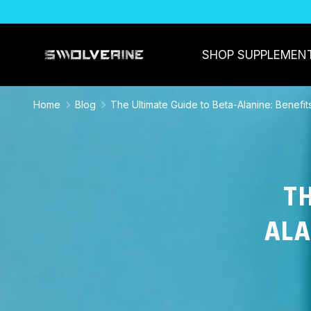
SKIP TO CONTENT
SHOP SUPPLEMEN
Home
Blog
The Ultimate Guide to Beta-Alanine: Benefi
TH
ALA