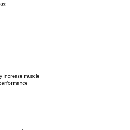
 as:
tly increase muscle
s performance