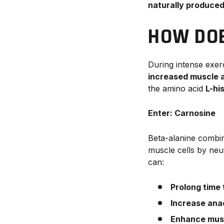
naturally produced
HOW DOE
During intense exer
increased muscle a
the amino acid
L-hi
Enter: Carnosine
Beta-alanine combi
muscle cells by neu
can:
Prolong time
Increase ana
Enhance mus