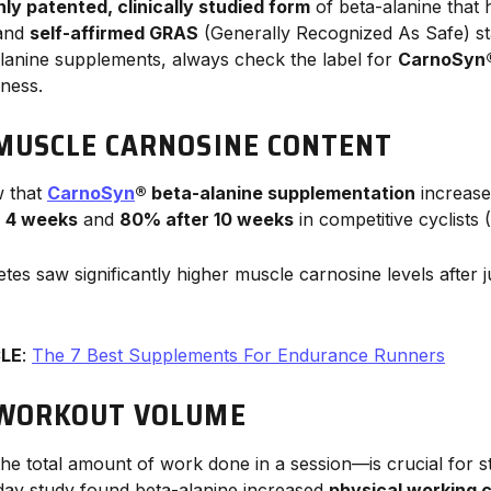
nly patented, clinically studied form
of beta-alanine that
 and
self-affirmed GRAS
(Generally Recognized As Safe) s
lanine supplements, always check the label for
CarnoSyn
eness.
MUSCLE CARNOSINE CONTENT
w that
CarnoSyn
® beta-alanine supplementation
increase
 4 weeks
and
80% after 10 weeks
in competitive cyclists (
hletes saw significantly higher muscle carnosine levels after 
CLE
:
The 7 Best Supplements For Endurance Runners
 WORKOUT VOLUME
he total amount of work done in a session—is crucial for s
day study found beta-alanine increased
physical working 