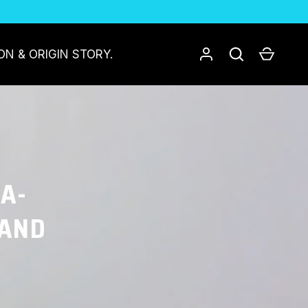
Log in
Search
Cart
ON & ORIGIN STORY.
TA-
 AND