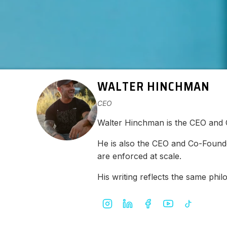
WALTER HINCHMAN
CEO
Walter Hinchman is the CEO and
He is also the CEO and Co-Found
are enforced at scale.
His writing reflects the same ph