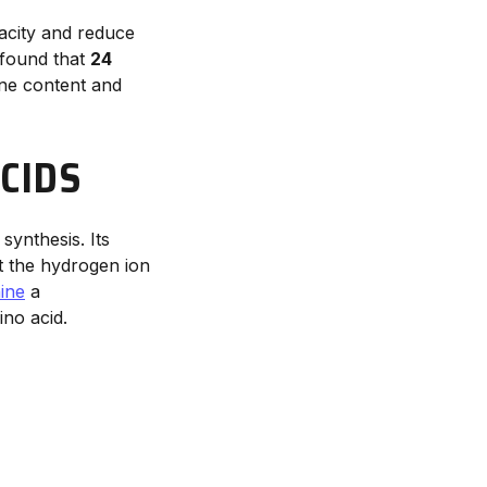
acity and reduce
found that
24
ine content and
CIDS
 synthesis. Its
t the hydrogen ion
ine
a
no acid.