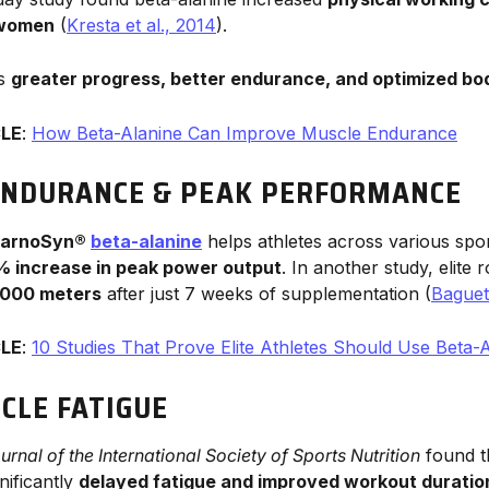
 women
(
Kresta et al., 2014
).
ns
greater progress, better endurance, and optimized bo
CLE
:
How Beta-Alanine Can Improve Muscle Endurance
ENDURANCE & PEAK PERFORMANCE
arnoSyn®
beta-alanine
helps athletes across various spor
4% increase in peak power output
. In another study, elite
2000 meters
after just 7 weeks of supplementation (
Baguet 
CLE
:
10 Studies That Prove Elite Athletes Should Use Beta-
CLE FATIGUE
urnal of the International Society of Sports Nutrition
found t
nificantly
delayed fatigue and improved workout duratio