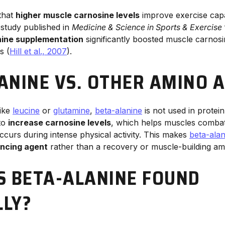
that
higher muscle carnosine levels
improve exercise cap
 study published in
Medicine & Science in Sports & Exercise
nine supplementation
significantly boosted muscle carnos
s (
Hill et al., 2007
).
ANINE VS. OTHER AMINO A
like
leucine
or
glutamine
,
beta-alanine
is not used in protein
 to
increase carnosine levels
, which helps muscles comba
ccurs during intense physical activity. This makes
beta-alan
ncing agent
rather than a recovery or muscle-building ami
S BETA-ALANINE FOUND
LY?