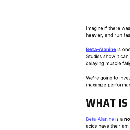
Imagine if there wa
heavier, and run fa
Beta-Alanine
is one
Studies show it can
delaying muscle fat
We're going to inve
maximize performa
WHAT IS
Beta-Alanine
is a
no
acids have their am