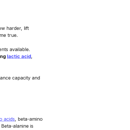
 harder, lift
me true.
nts available.
ing
lactic acid
,
ance capacity and
o acids
, beta-amino
Beta-alanine is