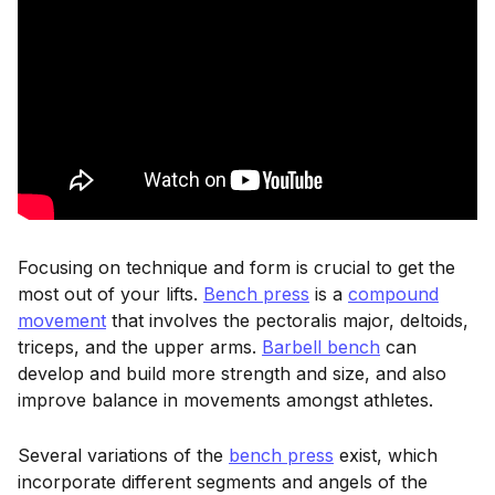
Focusing on technique and form is crucial to get the
most out of your lifts.
Bench press
is a
compound
movement
that involves the pectoralis major, deltoids,
triceps, and the upper arms.
Barbell bench
can
develop and build more strength and size, and also
improve balance in movements amongst athletes.
Several variations of the
bench press
exist, which
incorporate different segments and angels of the