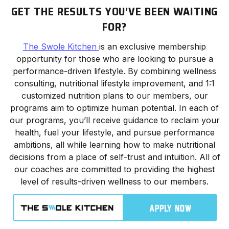
GET THE RESULTS YOU'VE BEEN WAITING
FOR?
The Swole Kitchen
is an exclusive membership
opportunity for those who are looking to pursue a
performance-driven lifestyle. By combining wellness
consulting, nutritional lifestyle improvement, and 1:1
customized nutrition plans to our members, our
programs aim to optimize human potential. In each of
our programs, you’ll receive guidance to reclaim your
health, fuel your lifestyle, and pursue performance
ambitions, all while learning how to make nutritional
decisions from a place of self-trust and intuition. All of
our coaches are committed to providing the highest
level of results-driven wellness to our members.