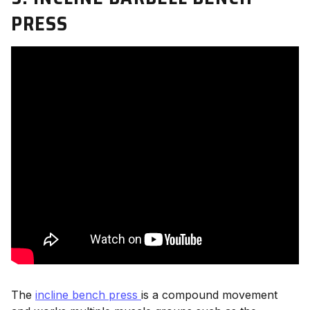
PRESS
The
incline bench press
is a compound movement