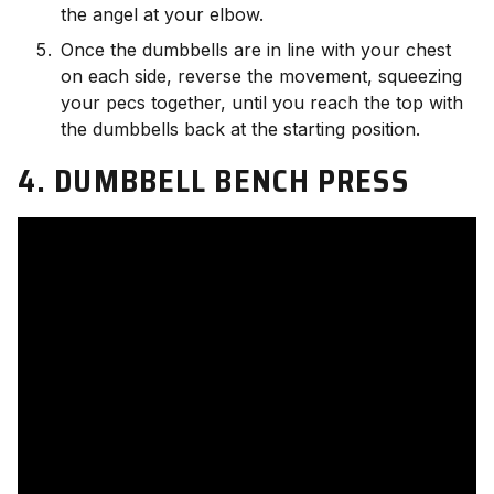
the angel at your elbow.
Once the dumbbells are in line with your chest
on each side, reverse the movement, squeezing
your pecs together, until you reach the top with
the dumbbells back at the starting position.
4. DUMBBELL BENCH PRESS