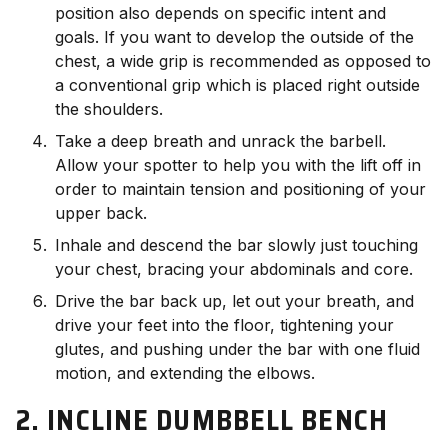
position also depends on specific intent and
goals. If you want to develop the outside of the
chest, a wide grip is recommended as opposed to
a conventional grip which is placed right outside
the shoulders.
Take a deep breath and unrack the barbell.
Allow your spotter to help you with the lift off in
order to maintain tension and positioning of your
upper back.
Inhale and descend the bar slowly just touching
your chest, bracing your abdominals and core.
Drive the bar back up, let out your breath, and
drive your feet into the floor, tightening your
glutes, and pushing under the bar with one fluid
motion, and extending the elbows.
2. INCLINE DUMBBELL BENCH