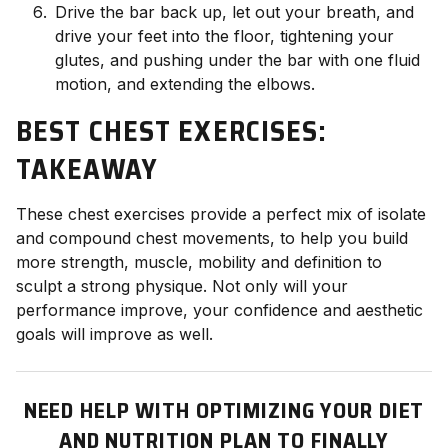
Drive the bar back up, let out your breath, and
drive your feet into the floor, tightening your
glutes, and pushing under the bar with one fluid
motion, and extending the elbows.
BEST CHEST EXERCISES:
TAKEAWAY
These chest exercises provide a perfect mix of isolate
and compound chest movements, to help you build
more strength, muscle, mobility and definition to
sculpt a strong physique. Not only will your
performance improve, your confidence and aesthetic
goals will improve as well.
NEED HELP WITH OPTIMIZING YOUR DIET
AND NUTRITION PLAN TO FINALLY