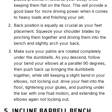
keeping them flat on the floor. This will provide a
good base for more driving power when it comes
to heavy loads and finishing your set.
Back position is equally as crucial as your feet
placement. Squeeze your shoulder blades by
pinching them together and driving them into the
bench and slightly arch your back.
Make sure your palms are rotated completely
under the dumbbells. As you descend, follow
your bend your elbows at a parallel 90 degrees,
then push back up bringing the dumbbells
together, while still keeping a slight bend in your
elbows, not locking out. drive your feet into the
floor, tightening your glutes, and pushing under
the bar with one fluid motion, and extending the
elbows again not locking out.
5. INCLINE BARBELL BENCH