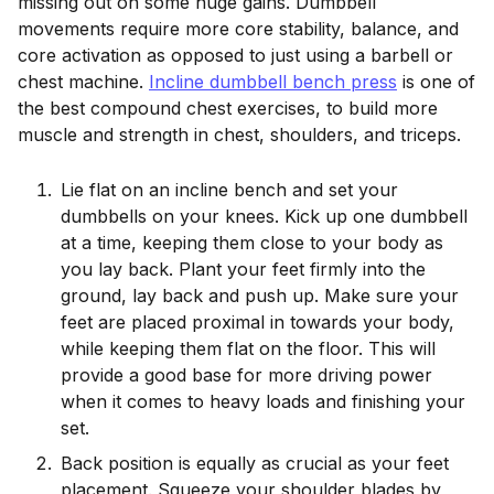
missing out on some huge gains. Dumbbell
movements require more core stability, balance, and
core activation as opposed to just using a barbell or
chest machine.
Incline dumbbell bench press
is one of
the best compound chest exercises, to build more
muscle and strength in chest, shoulders, and triceps.
Lie flat on an incline bench and set your
dumbbells on your knees. Kick up one dumbbell
at a time, keeping them close to your body as
you lay back. Plant your feet firmly into the
ground, lay back and push up. Make sure your
feet are placed proximal in towards your body,
while keeping them flat on the floor. This will
provide a good base for more driving power
when it comes to heavy loads and finishing your
set.
Back position is equally as crucial as your feet
placement. Squeeze your shoulder blades by