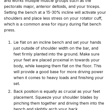
and works multiple muscle groups such as the
pectoralis major, anterior deltoids, and your triceps.
Setting the bench at a 15-30% incline will activate your
shoulders and place less stress on your rotator cuff,
which is a common area for injury during flat bench
press.
Lie flat on an incline bench and set your hands
just outside of shoulder width on the bar, and
feet firmly planted into the ground. Make sure
your feet are placed proximal in towards your
body, while keeping them flat on the floor. This
will provide a good base for more driving power
when it comes to heavy loads and finishing your
set.
Back position is equally as crucial as your feet
placement. Squeeze your shoulder blades by
pinching them together and driving them into the
bench and slightly arch your back.