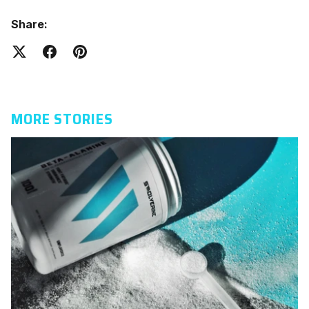
Share:
MORE STORIES