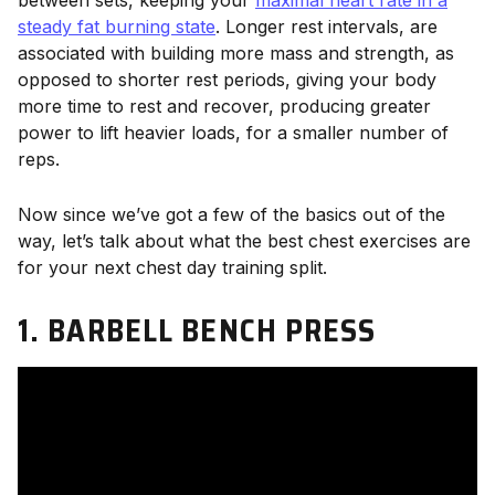
between sets, keeping your
maximal heart rate in a
steady fat burning state
. Longer rest intervals, are
associated with building more mass and strength, as
opposed to shorter rest periods, giving your body
more time to rest and recover, producing greater
power to lift heavier loads, for a smaller number of
reps.
Now since we’ve got a few of the basics out of the
way, let’s talk about what the best chest exercises are
for your next chest day training split.
1. BARBELL BENCH PRESS