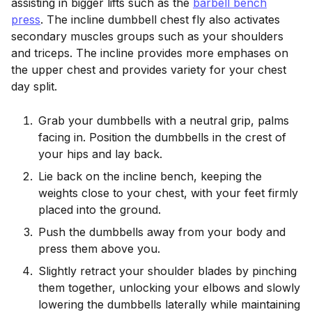
assisting in bigger lifts such as the
barbell bench
press
. The incline dumbbell chest fly also activates
secondary muscles groups such as your shoulders
and triceps. The incline provides more emphases on
the upper chest and provides variety for your chest
day split.
Grab your dumbbells with a neutral grip, palms
facing in. Position the dumbbells in the crest of
your hips and lay back.
Lie back on the incline bench, keeping the
weights close to your chest, with your feet firmly
placed into the ground.
Push the dumbbells away from your body and
press them above you.
Slightly retract your shoulder blades by pinching
them together, unlocking your elbows and slowly
lowering the dumbbells laterally while maintaining