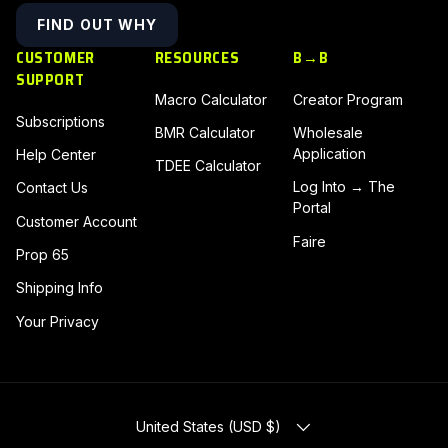
FIND OUT WHY
CUSTOMER
RESOURCES
B→B
SUPPORT
Macro Calculator
Creator Program
Subscriptions
BMR Calculator
Wholesale
Application
Help Center
TDEE Calculator
Log Into → The
Contact Us
Portal
Customer Account
Faire
Prop 65
Shipping Info
Your Privacy
COUNTRY/REGION
United States (USD $)