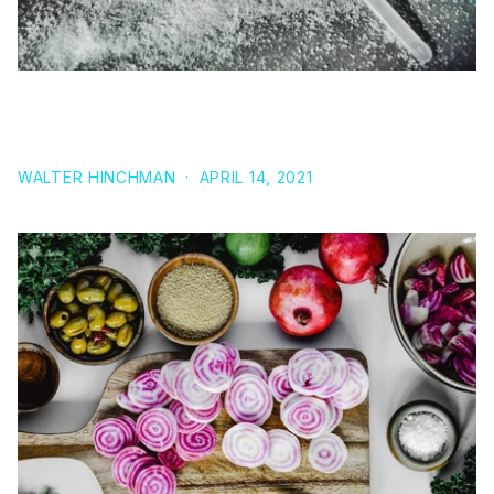
BETA-ALANINE: MAT FRASERS SECRET
SUPPLEMENT FOR SUCCESS
WALTER HINCHMAN
·
APRIL 14, 2021