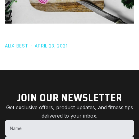
9 HIGH-CARB FOODS THAT ARE LOW-FAT
ALIX BEST
·
APRIL 23, 2021
JOIN OUR NEWSLETTER
Get exclusive offers, product updates, and fitness tips
delivered to your inbox.
Name