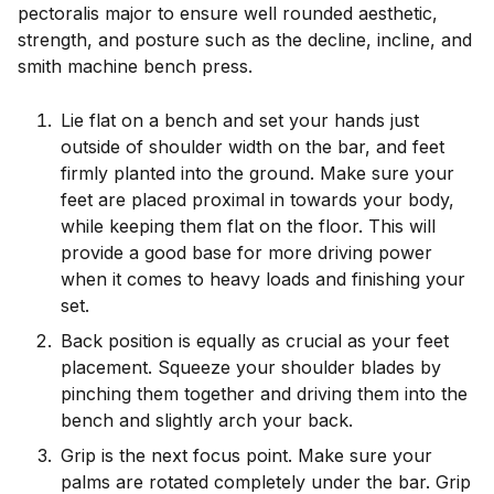
pectoralis major to ensure well rounded aesthetic,
strength, and posture such as the decline, incline, and
smith machine bench press.
Lie flat on a bench and set your hands just
outside of shoulder width on the bar, and feet
firmly planted into the ground. Make sure your
feet are placed proximal in towards your body,
while keeping them flat on the floor. This will
provide a good base for more driving power
when it comes to heavy loads and finishing your
set.
Back position is equally as crucial as your feet
placement. Squeeze your shoulder blades by
pinching them together and driving them into the
bench and slightly arch your back.
Grip is the next focus point. Make sure your
palms are rotated completely under the bar. Grip