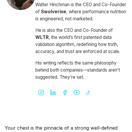
Walter Hinchman is the CEO and Co-Founder
of
Swolverine
, where performance nutrition
is engineered, not marketed.
He is also the CEO and Co-Founder of
WLTR
, the world’s first patented data
validation algorithm, redefining how truth,
accuracy, and trust are enforced at scale.
His writing reflects the same philosophy
behind both companies—standards aren’t
suggested. They’re set.
Your chest is the pinnacle of a strong well-defined