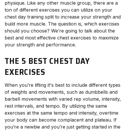
physique. Like any other muscle group, there are a
ton of different exercises you can utilize on your
chest day training split to increase your strength and
build more muscle. The question is, which exercises
should you choose? We’re going to talk about the
best and most effective chest exercises to maximize
your strength and performance.
THE 5 BEST CHEST DAY
EXERCISES
When you’re lifting it's best to include different types
of weights and movements, such as dumbbells and
barbell movements with varied rep volume, intensity,
rest intervals, and tempo. By utilizing the same
exercises at the same tempo and intensity, overtime
your body can become complacent and plateau. If
you’re a newbie and you’re just getting started in the