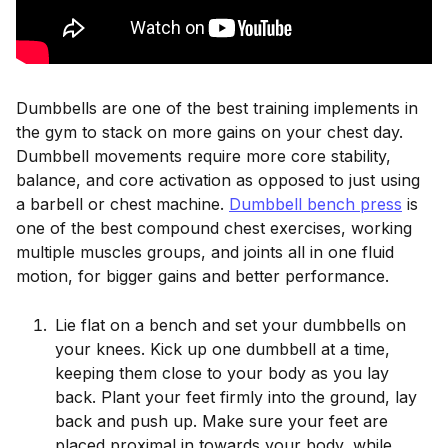
Dumbbells are one of the best training implements in
the gym to stack on more gains on your chest day.
Dumbbell movements require more core stability,
balance, and core activation as opposed to just using
a barbell or chest machine.
Dumbbell bench press
is
one of the best compound chest exercises, working
multiple muscles groups, and joints all in one fluid
motion, for bigger gains and better performance.
Lie flat on a bench and set your dumbbells on
your knees. Kick up one dumbbell at a time,
keeping them close to your body as you lay
back. Plant your feet firmly into the ground, lay
back and push up. Make sure your feet are
placed proximal in towards your body, while