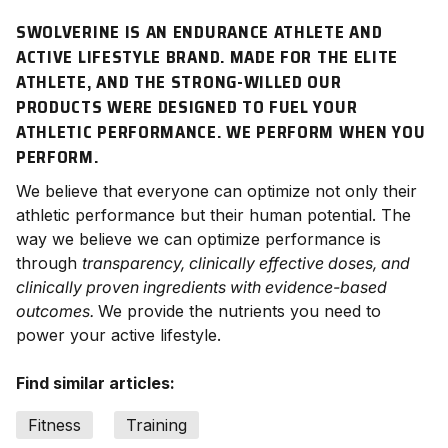
SWOLVERINE IS AN ENDURANCE ATHLETE AND
ACTIVE LIFESTYLE BRAND. MADE FOR THE ELITE
ATHLETE, AND THE STRONG-WILLED OUR
PRODUCTS WERE DESIGNED TO FUEL YOUR
ATHLETIC PERFORMANCE. WE
PERFORM
WHEN YOU
PERFORM.
We believe that everyone can optimize not only their
athletic performance but their human potential. The
way we believe we can optimize performance is
through
transparency, clinically effective doses, and
clinically proven ingredients with evidence-based
outcomes.
We provide the nutrients you need to
power your active lifestyle.
Find similar articles:
Fitness
Training