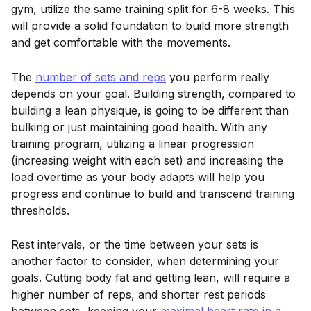
gym, utilize the same training split for 6-8 weeks. This
will provide a solid foundation to build more strength
and get comfortable with the movements.
The
number of sets and reps
you perform really
depends on your goal. Building strength, compared to
building a lean physique, is going to be different than
bulking or just maintaining good health. With any
training program, utilizing a linear progression
(increasing weight with each set) and increasing the
load overtime as your body adapts will help you
progress and continue to build and transcend training
thresholds.
Rest intervals, or the time between your sets is
another factor to consider, when determining your
goals. Cutting body fat and getting lean, will require a
higher number of reps, and shorter rest periods