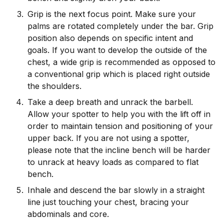
Grip is the next focus point. Make sure your
palms are rotated completely under the bar. Grip
position also depends on specific intent and
goals. If you want to develop the outside of the
chest, a wide grip is recommended as opposed to
a conventional grip which is placed right outside
the shoulders.
Take a deep breath and unrack the barbell.
Allow your spotter to help you with the lift off in
order to maintain tension and positioning of your
upper back. If you are not using a spotter,
please note that the incline bench will be harder
to unrack at heavy loads as compared to flat
bench.
Inhale and descend the bar slowly in a straight
line just touching your chest, bracing your
abdominals and core.