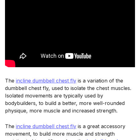
The
incline dumbbell chest fly
is a variation of the
dumbbell chest fly, used to isolate the chest muscles.
Isolated movements are typically used by
bodybuilders, to build a better, more well-rounded
physique, more muscle and increased strength.
The
incline dumbbell chest fly
is a great accessory
movement, to build more muscle and strength