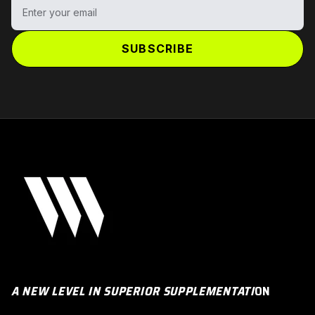
Enter your email
SUBSCRIBE
A NEW LEVEL IN SUPERIOR SUPPLEMENTATI
ON