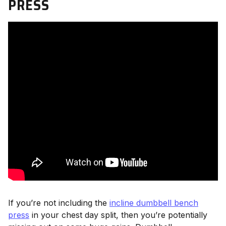
PRESS
If you’re not including the
incline dumbbell bench
press
in your chest day split, then you’re potentially