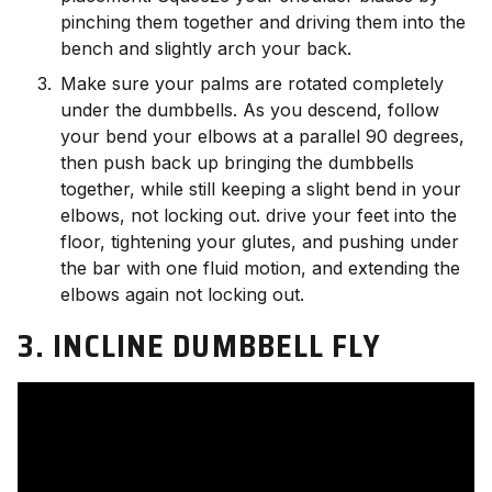
pinching them together and driving them into the
bench and slightly arch your back.
Make sure your palms are rotated completely
under the dumbbells. As you descend, follow
your bend your elbows at a parallel 90 degrees,
then push back up bringing the dumbbells
together, while still keeping a slight bend in your
elbows, not locking out. drive your feet into the
floor, tightening your glutes, and pushing under
the bar with one fluid motion, and extending the
elbows again not locking out.
3. INCLINE DUMBBELL FLY