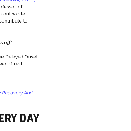
rofessor of
sh out waste
ontribute to
 off!
ike Delayed Onset
o of rest.
e Recovery And
ERY DAY