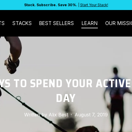
Stack. Subscribe. Save 30%.
|
Start Your Stack!
TS
STACKS
BEST SELLERS
LEARN
OUR MISSI
YS TO SPEND YOUR ACTIVE
DAY
Written by
Alix Best
·
August 7, 2019