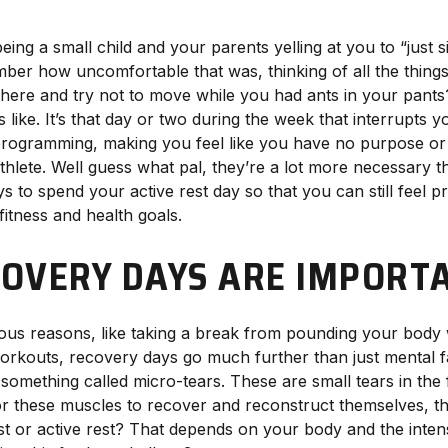
ng a small child and your parents yelling at you to “just s
mber how uncomfortable that was, thinking of all the thing
 there and try not to move while you had ants in your pants? 
s like. It’s that day or two during the week that interrupts y
programming, making you feel like you have no purpose or 
thlete. Well guess what pal, they’re a lot more necessary 
 to spend your active rest day so that you can still feel 
itness and health goals.
OVERY DAYS ARE IMPORT
ous reasons, like taking a break from pounding your body
workouts, recovery days go much further than just mental 
omething called micro-tears. These are small tears in the 
or these muscles to recover and reconstruct themselves, t
est or active rest? That depends on your body and the inten