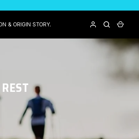
Log in
Search
Cart
ON & ORIGIN STORY.
 REST