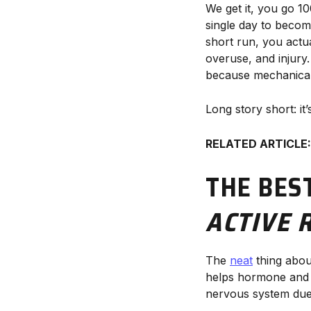
We get it, you go 10
single day to become
short run, you actua
overuse, and injury.
because mechanicall
Long story short: it
RELATED ARTICLE
THE BES
ACTIVE 
The
neat
thing about
helps hormone and c
nervous system due t