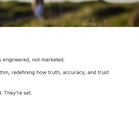
s engineered, not marketed.
rithm, redefining how truth, accuracy, and trust
. They’re set.