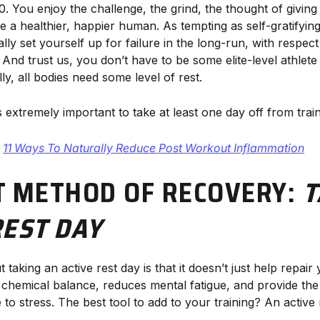
0. You enjoy the challenge, the grind, the thought of giving
 a healthier, happier human. As tempting as self-gratifying
lly set yourself up for failure in the long-run, with respec
 And trust us, you don’t have to be some elite-level athlete
y, all bodies need some level of rest.
’s extremely important to take at least one day off from tra
:
11 Ways To Naturally Reduce Post Workout Inflammation
T METHOD OF RECOVERY:
T
REST DAY
 taking an active rest day is that it doesn’t just help repair
hemical balance, reduces mental fatigue, and provide the ab
o stress. The best tool to add to your training? An active 