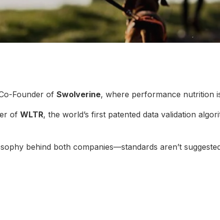
 Co-Founder of
Swolverine
, where performance nutrition i
er of
WLTR
, the world’s first patented data validation algo
ilosophy behind both companies—standards aren’t suggested