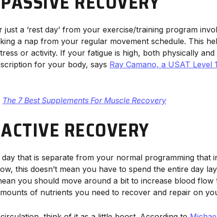
 PASSIVE RECOVERY
 just a ‘rest day’ from your exercise/training program invol
ke taking a nap from your regular movement schedule. This h
ess or activity. If your fatigue is high, both physically and 
scription for your body, says
Ray Camano, a USAT Level 1 c
The 7 Best Supplements For Muscle Recovery
 ACTIVE RECOVERY
a day that is separate from your normal programming that i
 Now, this doesn’t mean you have to spend the entire day la
mean you should move around a bit to increase blood flow 
amounts of nutrients you need to recover and repair on your
rculation, think of it as a little boost. According to
Michael