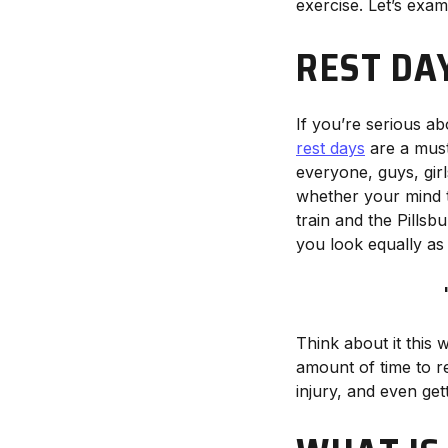
exercise. Let’s exam
REST DA
If you’re serious a
rest days
are a mus
everyone, guys, girls
whether your mind th
train and the Pills
you look equally as
Think about it this 
amount of time to r
injury, and even get