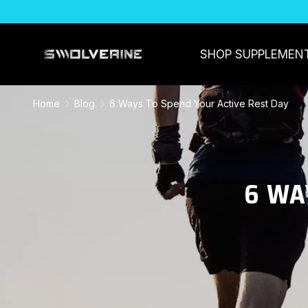
SKIP TO CONTENT
SHOP SUPPLEMEN
Home
Blog
6 Ways To Spend Your Active Rest Day
6 WA