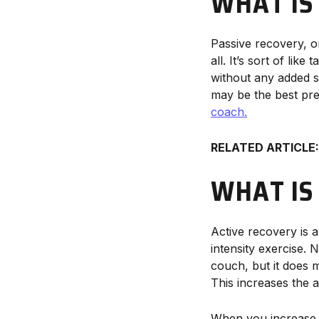
WHAT IS
Passive recovery, or
all. It’s sort of li
without any added str
may be the best pre
coach.
RELATED ARTICLE:
WHAT IS
Active recovery is 
intensity exercise.
couch, but it does 
This increases the 
When you increase ci