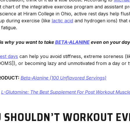
t chart of the integrative exercise program and assistant p
 science at Hiram College in Ohio, active rest days help flu
up during exercise (like
lactic acid
and hydrogen ions) that c
fatigue.
 is why you want to take
BETA-ALANINE
even on your days
rest days
can help you avoid stiffness, extreme soreness (l
OMS]), or becoming lazy and unmotivated from a day or tw
RODUCT:
Beta-Alanine (100 Unflavored Servings)
:
L-Glutamine: The Best Supplement For Post Workout Muscl
 SHOULDN’T WORKOUT EV