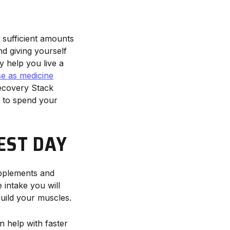
 sufficient amounts
nd giving yourself
ly help you live a
se as medicine
ecovery Stack
s to spend your
EST DAY
upplements and
 intake you will
build your muscles.
n help with faster