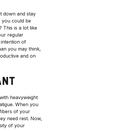
it down and stay
s you could be
This is a lot like
our regular
intention of
than you may think,
productive and on
ANT
 with heavyweight
fatigue. When you
fibers of your
hey need rest. Now,
sity of your