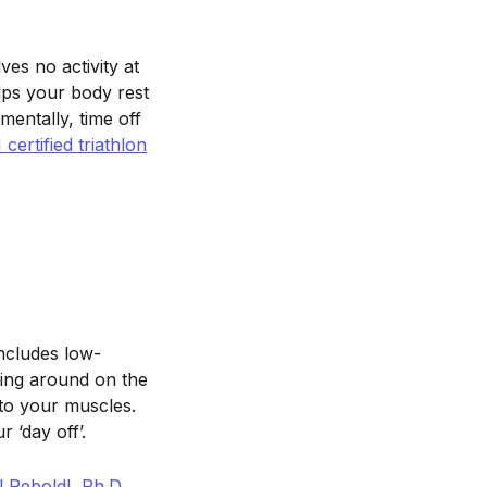
ves no activity at
elps your body rest
mentally, time off
ertified triathlon
ncludes low-
ying around on the
to your muscles.
 ‘day off’.
 Reboldl, Ph.D.,