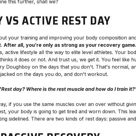
ine this further, shall we?
Y VS ACTIVE REST DAY
bout your training and improving your body composition and
t.
After all, you’re only as strong as your recovery game
, active lifestyle all the way to elite level athletes. Your b
inks it does or not. And trust us, we get it. You feel like 
bury Doughboy on the days that you don't. That's normal, an
 jacked on the days you do, and don't workout.
"
Rest day? Where is the rest muscle and how do I train it?
way, if you use the same muscles over an over without givin
est, your body is going to get tired and worn down. This le
ting sidelined. There are two kinds of rest days: passive and