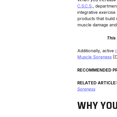
C.S.C.S
., departmen
integrative exercise
products that build 
muscle damage and 
This
Additionally, active
Muscle Soreness
[D
RECOMMENDED P
RELATED ARTICLE
Soreness
WHY YOU