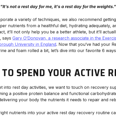
"
It's not a rest day for me, it's a rest day for the weights."
porate a variety of techniques, we also recommend getting
oper nutrients from a healthful diet, hydrating adequately, a
ct, it’ll not only help you be a better athlete, but it’ll actual
e, says
Gary O’Donovan, a research associate in the Exerci
rough University in England
. Now that you’ve had your R
e and foam rolled a bit, let’s dive into our favorite 6 way
 TO SPEND YOUR ACTIVE R
t into rest day activities, we want to touch on recovery s
ining a positive protein balance and functional carbohydrate
elivering your body the nutrients it needs to repair and re
ght nutrients into your active rest day recovery routine ca