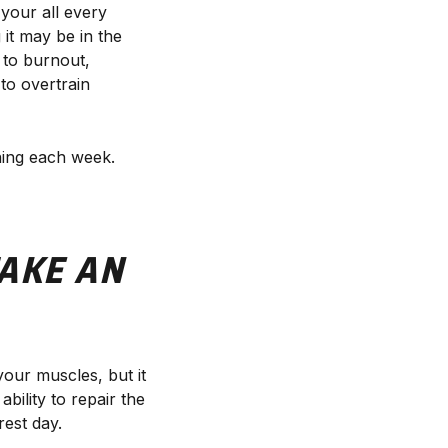
 your all every
 it may be in the
t to burnout,
 to overtrain
ining each week.
AKE AN
 your muscles, but it
ility to repair the
rest day.