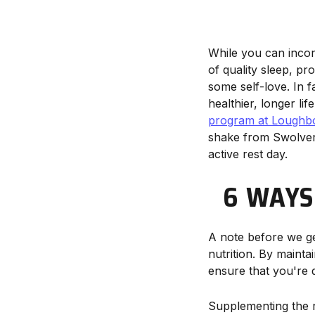
While you can incor
of quality sleep, pr
some self-love. In fa
healthier, longer lif
program at Loughbo
shake from Swolverin
active rest day.
6 WAYS
A note before we ge
nutrition. By mainta
ensure that you're d
Supplementing the ri