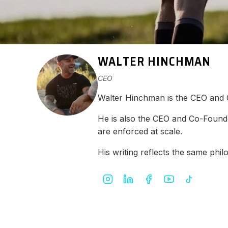
WALTER HINCHMAN
CEO
Walter Hinchman is the CEO and
He is also the CEO and Co-Found
are enforced at scale.
His writing reflects the same ph