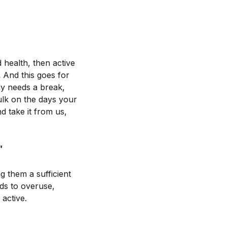
 health, then active
.
And this goes for
ody needs a break,
hulk on the days your
d take it from us,
"
g them a sufficient
ads to overuse,
 active.