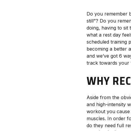
Do you remember bei
still”? Do you reme
doing, having to sit
what a rest day feel
scheduled training 
becoming a better a
and we’ve got 6 ways
track towards your f
WHY REC
Aside from the obvi
and high-intensity 
workout you cause s
muscles. In order f
do they need full r