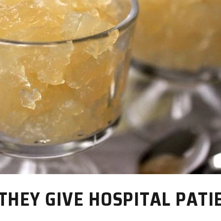
THEY GIVE HOSPITAL PATI