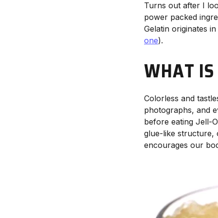
Turns out after I lo
power packed ingredi
Gelatin originates i
one
).
WHAT IS
Colorless and tastle
photographs, and ev
before eating Jell-O 
glue-like structure,
encourages our bodie