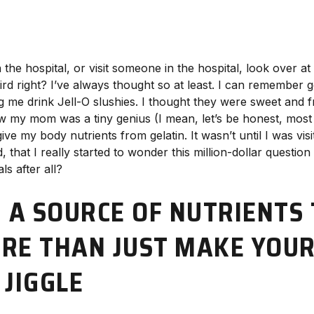
 the hospital, or visit someone in the hospital, look over at 
ird right? I’ve always thought so at least. I can remember ge
e drink Jell-O slushies. I thought they were sweet and fr
know my mom was a tiny genius (I mean, let’s be honest, mo
ive my body nutrients from gelatin. It wasn’t until I was vi
, that I really started to wonder this million-dollar question
ls after all?
: A SOURCE OF NUTRIENTS
RE THAN JUST MAKE YOU
 JIGGLE