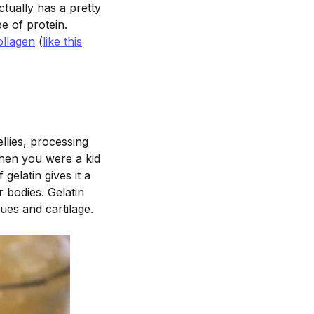
ctually has a pretty
pe of protein.
ollagen
(
like this
ellies, processing
when you were a kid
 gelatin gives it a
r bodies. Gelatin
ues and cartilage.