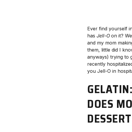
Ever find yourself in
has
Jell-O
on it? We
and my mom making m
them, little did I 
anyways) trying to g
recently hospitalized
you Jell-O in hospita
GELATIN
DOES MO
DESSERT