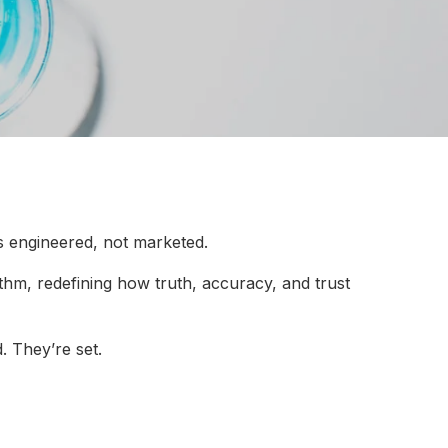
s engineered, not marketed.
rithm, redefining how truth, accuracy, and trust
. They’re set.