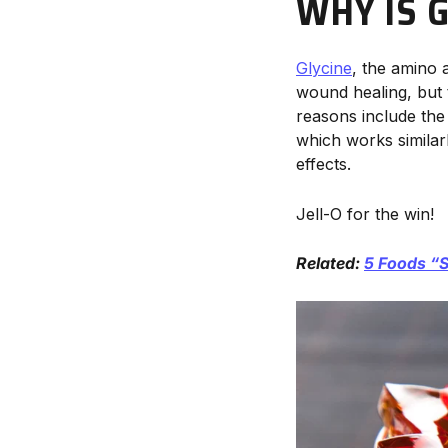
WHY IS 
Glycine
, the amino 
wound healing, but t
reasons include the 
which works similar
effects.
Jell-O for the win!
Related:
5 Foods “S