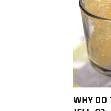
WHY DO 