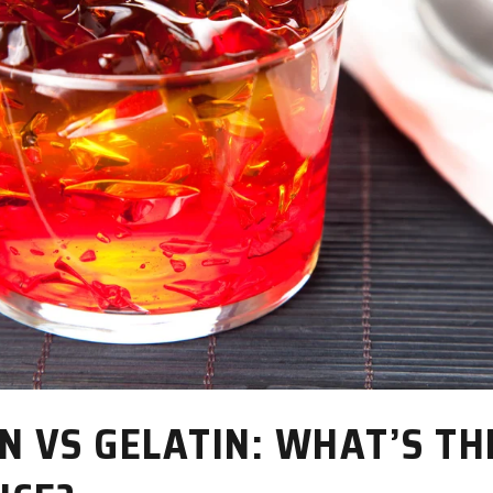
N VS GELATIN: WHAT’S TH