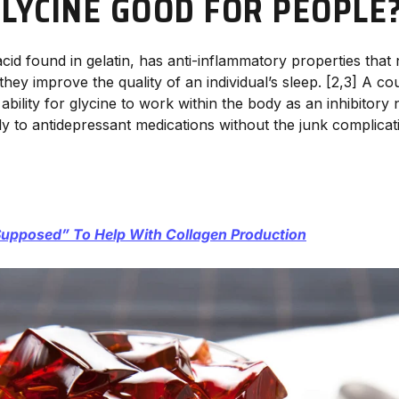
GLYCINE GOOD FOR PEOPLE
acid found in gelatin, has anti-inflammatory properties that
hey improve the quality of an individual’s sleep. [2,3] A co
ability for glycine to work within the body as an inhibitory
ly to antidepressant medications without the junk complicat
upposed” To Help With Collagen Production