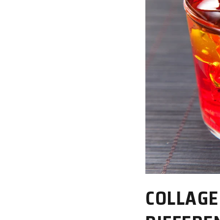
COLLAGE