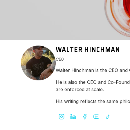
WALTER HINCHMAN
CEO
Walter Hinchman is the CEO and
He is also the CEO and Co-Found
are enforced at scale.
His writing reflects the same ph