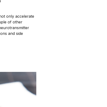
?
 not only accelerate
uple of other
 neurotransmitter
ions and side