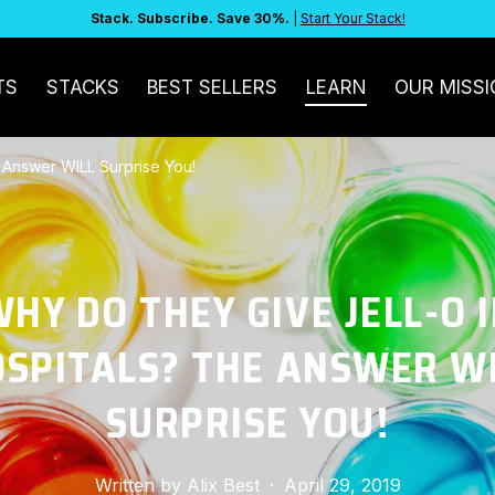
Stack. Subscribe. Save 30%.
|
Start Your Stack!
TS
STACKS
BEST SELLERS
LEARN
OUR MISSI
 Answer WILL Surprise You!
HY DO THEY GIVE JELL-O 
SPITALS? THE ANSWER W
SURPRISE YOU!
Written by
Alix Best
·
April 29, 2019