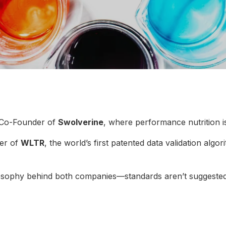
 Co-Founder of
Swolverine
, where performance nutrition i
er of
WLTR
, the world’s first patented data validation algo
ilosophy behind both companies—standards aren’t suggested