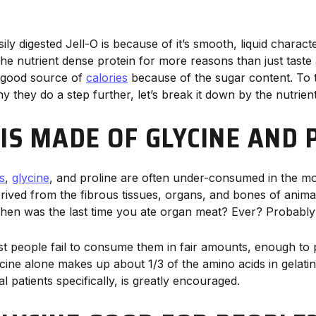
ly digested Jell-O is because of it’s smooth, liquid character
the nutrient dense protein for more reasons than just taste a
a good source of
calories
because of the sugar content. To 
 they do a step further, let’s break it down by the nutrien
 IS MADE OF GLYCINE AND 
s
,
glycine
, and proline are often under-consumed in the mo
erived from the fibrous tissues, organs, and bones of anima
When was the last time you ate organ meat? Ever? Probably
st people fail to consume them in fair amounts, enough to p
ycine alone makes up about 1/3 of the amino acids in gelatin
 patients specifically, is greatly encouraged.