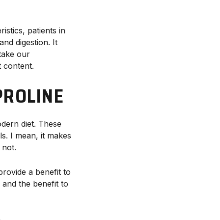
istics, patients in
nd digestion. It
take our
t content.
PROLINE
dern diet. These
ls. I mean, it makes
 not.
rovide a benefit to
 and the benefit to