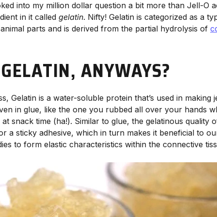
oked into my million dollar question a bit more than Jell-O a
ent in it called
gelatin
. Nifty! Gelatin is categorized as a ty
n animal parts and is derived from the partial hydrolysis of
c
 GELATIN, ANYWAYS?
ss, Gelatin is a water-soluble protein that’s used in making j
en in glue, like the one you rubbed all over your hands 
at snack time (ha!). Similar to glue, the gelatinous quality of
 or a sticky adhesive, which in turn makes it beneficial to ou
s to form elastic characteristics within the connective tiss