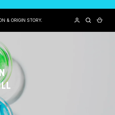
Log in
Search
Cart
ON & ORIGIN STORY.
IN
ILL