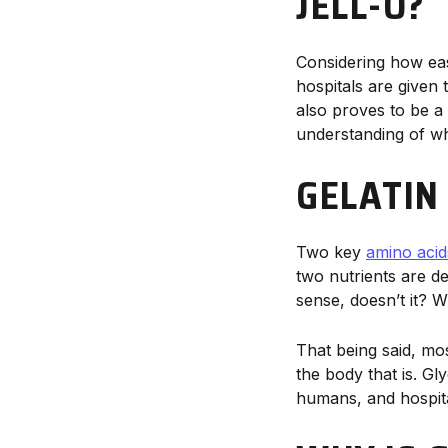
JELL-O?
Considering how easi
hospitals are given 
also proves to be 
understanding of why
GELATIN
Two key
amino acid
two nutrients are d
sense, doesn’t it? 
That being said, mo
the body that is. Gl
humans, and hospital