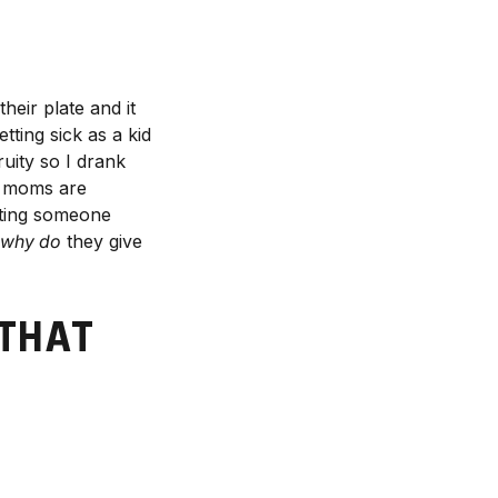
their plate and it
tting sick as a kid
uity so I drank
st moms are
siting someone
why do
they give
 THAT
R