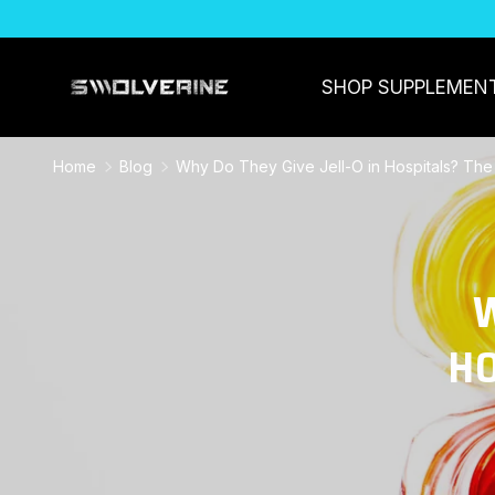
SKIP TO CONTENT
SHOP SUPPLEMEN
Home
Blog
Why Do They Give Jell-O in Hospitals? The
W
HO