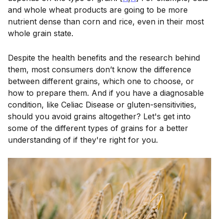
and whole wheat products are going to be more
nutrient dense than corn and rice, even in their most
whole grain state.
Despite the health benefits and the research behind
them, most consumers don’t know the difference
between different grains, which one to choose, or
how to prepare them. And if you have a diagnosable
condition, like Celiac Disease or gluten-sensitivities,
should you avoid grains altogether? Let's get into
some of the different types of grains for a better
understanding of if they're right for you.