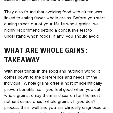
They also found that avoiding food with gluten was
linked to eating fewer whole grains. Before you start
cutting things out of your life lie whole grains, we
highly recommend getting a conclusive test to
understand which foods, if any, you should avoid.
WHAT ARE WHOLE GAINS:
TAKEAWAY
With most things in the food and nutrition world, it
comes down to the preference and needs of the
individual. Whole grains offer a host of scientifically
proven benefits, so if you feel good when you eat
whole grains, enjoy them and search for the most
nutrient dense ones (whole grains). If you don’t
process them well and you are clinically diagnosed or