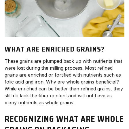
WHAT ARE ENRICHED GRAINS?
These grains are plumped back up with nutrients that
were lost during the milling process. Most refined
grains are enriched or fortified with nutrients such as
folic acid and iron. Why are whole grains beneficial?
While enriched can be better than refined grains, they
still do lack the fiber content and will not have as
many nutrients as whole grains.
RECOGNIZING WHAT ARE WHOLE