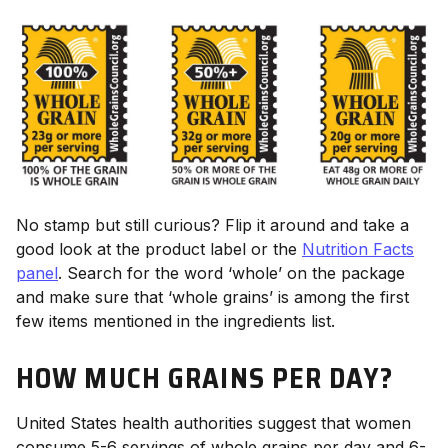
No stamp but still curious? Flip it around and take a
good look at the product label or the
Nutrition Facts
panel
. Search for the word ‘whole’ on the package
and make sure that ‘whole grains’ is among the first
few items mentioned in the ingredients list.
HOW MUCH GRAINS PER DAY?
United States health authorities suggest that women
consume 5-6 servings of whole grains per day and 6-