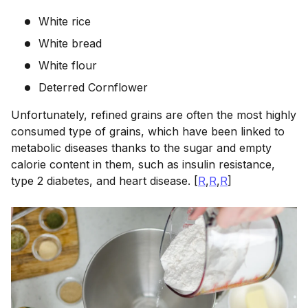
White rice
White bread
White flour
Deterred Cornflower
Unfortunately, refined grains are often the most highly
consumed type of grains, which have been linked to
metabolic diseases thanks to the sugar and empty
calorie content in them, such as insulin resistance,
type 2 diabetes, and heart disease. [
R
,
R
,
R
]