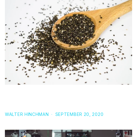
6 UNDENIABLE REASONS WHY YOU NEED CHIA
SEEDS IN YOUR DIET
WALTER HINCHMAN
·
SEPTEMBER 20, 2020