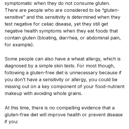
symptomatic when they do not consume gluten.
There are people who are considered to be “gluten-
sensitive” and this sensitivity is determined when they
test negative for celiac disease, yet they still get
negative health symptoms when they eat foods that
contain gluten (bloating, diarrhea, or abdominal pain,
for example).
Some people can also have a wheat allergy, which is
diagnosed by a simple skin tests. For most though,
following a gluten-free diet is unnecessary because if
you don’t have a sensitivity or allergy, you could be
missing out on a key component of your food-nutrient
makeup with avoiding whole grains.
At this time, there is no compelling evidence that a
gluten-free diet will improve health or prevent disease
if you: