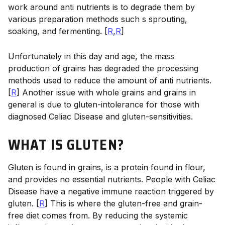
work around anti nutrients is to degrade them by
various preparation methods such s sprouting,
soaking, and fermenting. [
R
,
R
]
Unfortunately in this day and age, the mass
production of grains has degraded the processing
methods used to reduce the amount of anti nutrients.
[
R
] Another issue with whole grains and grains in
general is due to gluten-intolerance for those with
diagnosed Celiac Disease and gluten-sensitivities.
WHAT IS GLUTEN?
Gluten is found in grains, is a protein found in flour,
and provides no essential nutrients. People with Celiac
Disease have a negative immune reaction triggered by
gluten. [
R
] This is where the gluten-free and grain-
free diet comes from. By reducing the systemic