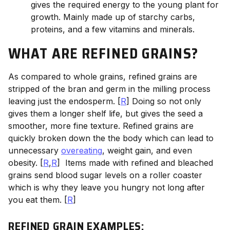
gives the required energy to the young plant for
growth. Mainly made up of starchy carbs,
proteins, and a few vitamins and minerals.
WHAT ARE REFINED GRAINS?
As compared to whole grains, refined grains are
stripped of the bran and germ in the milling process
leaving just the endosperm. [
R
] Doing so not only
gives them a longer shelf life, but gives the seed a
smoother, more fine texture. Refined grains are
quickly broken down the the body which can lead to
unnecessary
overeating
, weight gain, and even
obesity. [
R
,
R
]
Items made with refined and bleached
grains send blood sugar levels on a roller coaster
which is why they leave you hungry not long after
you eat them. [
R
]
REFINED GRAIN EXAMPLES: