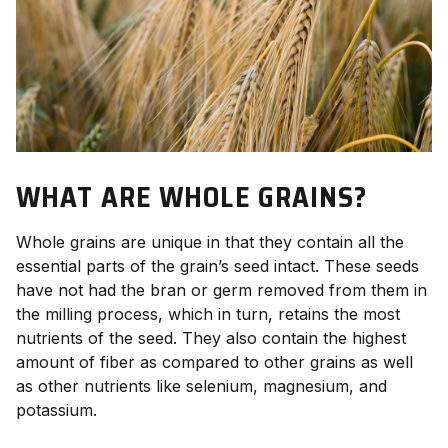
WHAT ARE WHOLE GRAINS?
Whole grains are unique in that they contain all the
essential parts of the grain’s seed intact. These seeds
have not had the bran or germ removed from them in
the milling process, which in turn, retains the most
nutrients of the seed. They also contain the highest
amount of fiber as compared to other grains as well
as other nutrients like selenium, magnesium, and
potassium.