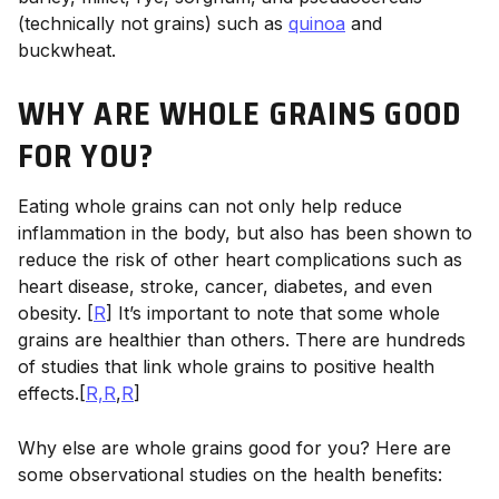
(technically not grains) such as
quinoa
and
buckwheat.
WHY ARE WHOLE GRAINS GOOD
FOR YOU?
Eating whole grains can not only help reduce
inflammation in the body, but also has been shown to
reduce the risk of other heart complications such as
heart disease, stroke, cancer, diabetes, and even
obesity. [
R
] It’s important to note that some whole
grains are healthier than others. There are hundreds
of studies that link whole grains to positive health
effects.[
R,
R
,
R
]
Why else are whole grains good for you? Here are
some observational studies on the health benefits: