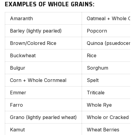
EXAMPLES OF WHOLE GRAINS:
Amaranth
Oatmeal + Whole Oa
Barley (lightly pearled)
Popcorn
Brown/Colored Rice
Quinoa (psuedocereal
Buckwheat
Rice
Bulgur
Sorghum
Corn + Whole Cornmeal
Spelt
Emmer
Triticale
Farro
Whole Rye
Grano (lightly pearled wheat)
Whole or Cracked W
Kamut
Wheat Berries