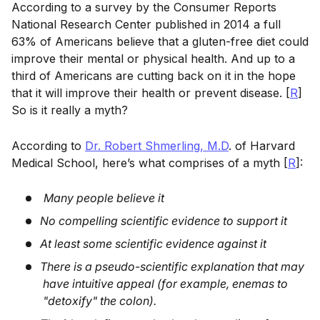
According to a survey by the Consumer Reports
National Research Center published in 2014 a full
63% of Americans believe that a gluten-free diet could
improve their mental or physical health. And up to a
third of Americans are cutting back on it in the hope
that it will improve their health or prevent disease. [
R
]
So is it really a myth?
According to
Dr. Robert Shmerling, M.D
. of Harvard
Medical School, here’s what comprises of a myth [
R
]:
Many people believe it
No compelling scientific evidence to support it
At least some scientific evidence against it
There is a pseudo-scientific explanation that may
have intuitive appeal (for example, enemas to
"detoxify" the colon).