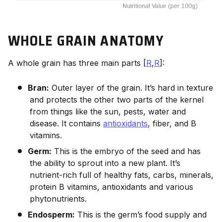
WHOLE GRAIN ANATOMY
A whole grain has three main parts [
R
,
R
]:
Bran:
Outer layer of the grain. It’s hard in texture
and protects the other two parts of the kernel
from things like the sun, pests, water and
disease. It contains
antioxidants
, fiber, and B
vitamins.
Germ:
This is the embryo of the seed and has
the ability to sprout into a new plant. It’s
nutrient-rich full of healthy fats, carbs, minerals,
protein B vitamins, antioxidants and various
phytonutrients.
Endosperm:
This is the germ’s food supply and