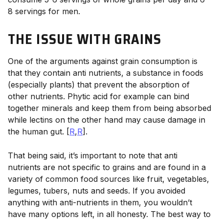
8 servings for men.
THE ISSUE WITH GRAINS
One of the arguments against grain consumption is
that they contain anti nutrients, a substance in foods
(especially plants) that prevent the absorption of
other nutrients. Phytic acid for example can bind
together minerals and keep them from being absorbed
while lectins on the other hand may cause damage in
the human gut. [
R
,
R
].
That being said, it’s important to note that anti
nutrients are not specific to grains and are found in a
variety of common food sources like fruit, vegetables,
legumes, tubers, nuts and seeds. If you avoided
anything with anti-nutrients in them, you wouldn’t
have many options left, in all honesty. The best way to