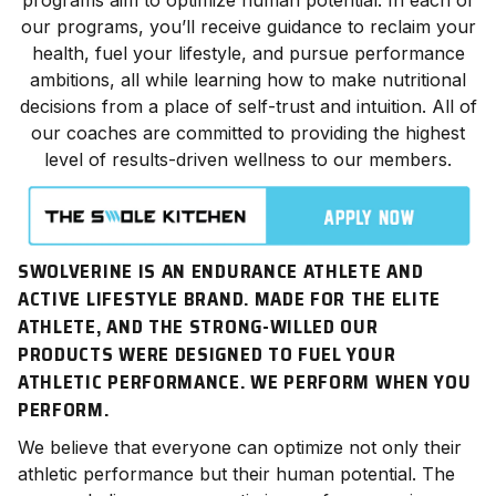
our programs, you’ll receive guidance to reclaim your
health, fuel your lifestyle, and pursue performance
ambitions, all while learning how to make nutritional
decisions from a place of self-trust and intuition. All of
our coaches are committed to providing the highest
level of results-driven wellness to our members.
SWOLVERINE IS AN ENDURANCE ATHLETE AND
ACTIVE LIFESTYLE BRAND. MADE FOR THE ELITE
ATHLETE, AND THE STRONG-WILLED OUR
PRODUCTS WERE DESIGNED TO FUEL YOUR
ATHLETIC PERFORMANCE. WE
PERFORM
WHEN YOU
PERFORM.
We believe that everyone can optimize not only their
athletic
performance
but their human potential. The