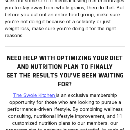
seek out some sort of medical testing that encourages
you to stay away from whole grains, then do that. But
before you cut out an entire food group, make sure
you’re not doing it because of a celebrity or just
weight loss, make sure you’re doing it for the right
reasons.
NEED HELP WITH OPTIMIZING YOUR DIET
AND NUTRITION PLAN TO FINALLY
GET THE RESULTS YOU'VE BEEN WAITING
FOR?
The Swole Kitchen
is an exclusive membership
opportunity for those who are looking to pursue a
performance-driven lifestyle. By combining wellness
consulting, nutritional lifestyle improvement, and 1:1
customized nutrition plans to our members, our
programs aim to optimize human potential. In each of