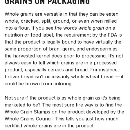
GRAINS ON PACKAGING
Whole grains are versatile in that they can be eaten
whole, cracked, split, ground, or even when milled
into a flour. If you see the words
whole grain
on a
nutrition or food label, the requirement by the FDA is
that the product is legally bound to have virtually the
same proportion of bran, germ, and endosperm as
the harvested kernel does prior to processing. It’s not
always easy to tell which grains are in a processed
product, especially cereals and bread. For instance,
brown bread isn’t necessarily whole wheat bread — it
could be brown from coloring.
Not sure if the product is as whole grain as it’s being
marketed to be? The most sure fire way is to find the
Whole Grain Stamps on the product developed by the
Whole Grains Council. This tells you just how much
certified whole-grains are in the product.