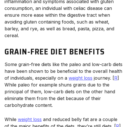
inflammation and symptoms associated with gluten
consumption, an individual with celiac disease can
ensure more ease within the digestive tract when
avoiding gluten containing foods, such as wheat,
barley, and rye, as well as bread, pasta, pizza, and
cereal.
GRAIN-FREE DIET BENEFITS
Some grain-free diets like the paleo and low-carb diets
have been shown to be beneficial to the overall health
of individuals, especially on a
weight loss
journey. [
R
]
While paleo for example shuns grains due to the
principal of them, low-carb diets on the other hand
eliminate them from the diet because of their
carbohydrate content.
While
weight loss
and reduced belly fat are a couple
of the major benefits of the diets, they’re still diets. [
R
]