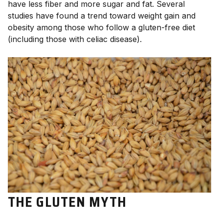
have less fiber and more sugar and fat. Several
studies have found a trend toward weight gain and
obesity among those who follow a gluten-free diet
(including those with celiac disease).
THE GLUTEN MYTH