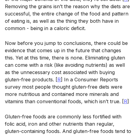
Removing the grains isn’t the reason why the diets are
successful, the entire change of the food and pattern
of eating is, as well as the thing they both have in
common - being in a caloric deficit.
Now before you jump to conclusions, there could be
evidence that comes up in the future that changes
this. Yet at this time, there is none. Eliminating gluten
can come with a risk (like avoiding nutrients) as well
as the unnecessary cost associated with buying
gluten-free products. [
R
] In a Consumer Reports
survey most people thought gluten-free diets were
more nutritious and contained more minerals and
vitamins than conventional foods, which isn’t true. [
R
]
Gluten-free foods are commonly less fortified with
folic acid, iron and other nutrients than regular,
gluten-containing foods. And gluten-free foods tend to