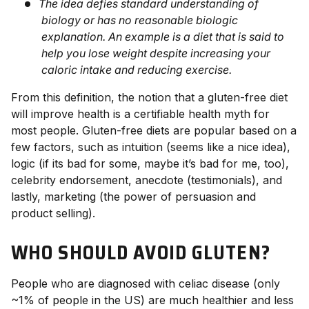
The idea defies standard understanding of
biology or has no reasonable biologic
explanation. An example is a diet that is said to
help you lose weight despite increasing your
caloric intake and reducing exercise.
From this definition, the notion that a gluten-free diet
will improve health is a certifiable health myth for
most people. Gluten-free diets are popular based on a
few factors, such as intuition (seems like a nice idea),
logic (if its bad for some, maybe it’s bad for me, too),
celebrity endorsement, anecdote (testimonials), and
lastly, marketing (the power of persuasion and
product selling).
WHO SHOULD AVOID GLUTEN?
People who are diagnosed with celiac disease (only
~1% of people in the US) are much healthier and less