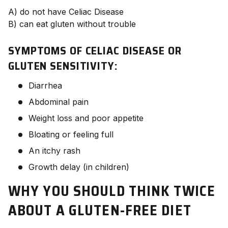
A) do not have Celiac Disease
B) can eat gluten without trouble
SYMPTOMS OF CELIAC DISEASE OR
GLUTEN SENSITIVITY:
Diarrhea
Abdominal pain
Weight loss and poor appetite
Bloating or feeling full
An itchy rash
Growth delay (in children)
WHY YOU SHOULD THINK TWICE
ABOUT A GLUTEN-FREE DIET