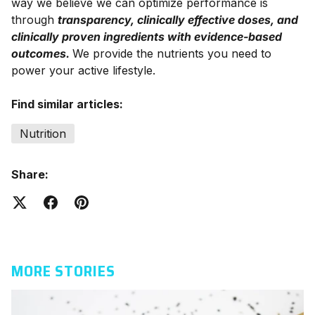
way we believe we can optimize performance is
through
transparency, clinically effective doses, and
clinically proven ingredients with evidence-based
outcomes.
We provide the nutrients you need to
power your active lifestyle.
Find similar articles:
Nutrition
Share:
MORE STORIES