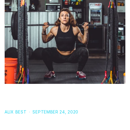
9 SQUAT TIPS TO IMPROVE FORM, STRENGTH AND
SIZE
ALIX BEST
·
SEPTEMBER 24, 2020