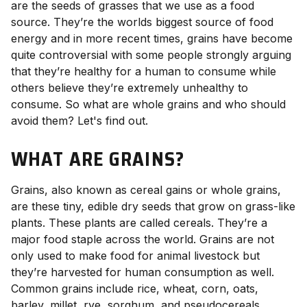
are the seeds of grasses that we use as a food
source. They’re the worlds biggest source of food
energy and in more recent times, grains have become
quite controversial with some people strongly arguing
that they’re healthy for a human to consume while
others believe they’re extremely unhealthy to
consume. So what are whole grains and who should
avoid them? Let's find out.
WHAT ARE GRAINS?
Grains, also known as cereal gains or whole grains,
are these tiny, edible dry seeds that grow on grass-like
plants. These plants are called cereals. They’re a
major food staple across the world. Grains are not
only used to make food for animal livestock but
they’re harvested for human consumption as well.
Common grains include rice, wheat, corn, oats,
barley, millet, rye, sorghum, and pseudocereals