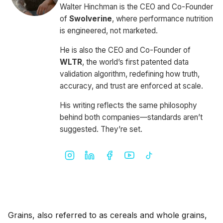
Walter Hinchman is the CEO and Co-Founder
of
Swolverine
, where performance nutrition
is engineered, not marketed.
He is also the CEO and Co-Founder of
WLTR
, the world’s first patented data
validation algorithm, redefining how truth,
accuracy, and trust are enforced at scale.
His writing reflects the same philosophy
behind both companies—standards aren’t
suggested. They’re set.
Grains, also referred to as cereals and whole grains,