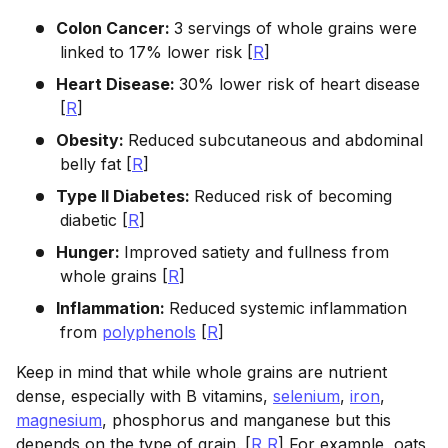
Colon Cancer:
3 servings of whole grains were
linked to 17% lower risk [
R
]
Heart Disease:
30% lower risk of heart disease
[
R
]
Obesity:
Reduced subcutaneous and abdominal
belly fat [
R
]
Type II Diabetes:
Reduced risk of becoming
diabetic [
R
]
Hunger:
Improved satiety and fullness from
whole grains [
R
]
Inflammation:
Reduced systemic inflammation
from
polyphenols
[
R
]
Keep in mind that while whole grains are nutrient
dense, especially with B vitamins,
selenium
,
iron
,
magnesium
, phosphorus and manganese but this
depends on the type of grain. [
R
,
R
] For example, oats