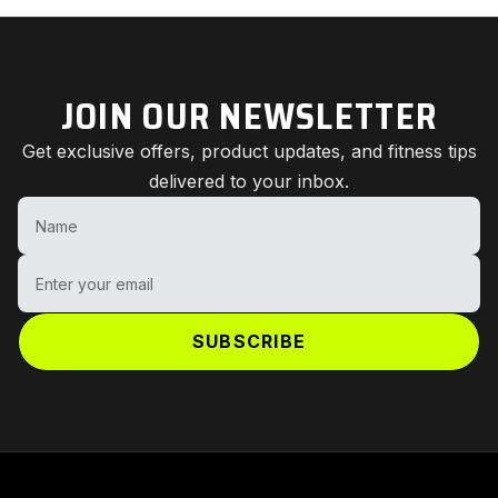
JOIN OUR NEWSLETTER
Get exclusive offers, product updates, and fitness tips
delivered to your inbox.
Name
Enter your email
SUBSCRIBE