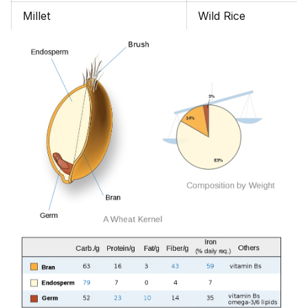
Millet
Wild Rice