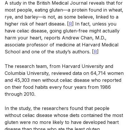
A study in the British Medical Journal reveals that for
most people, eating gluten—a protein found in wheat,
rye, and barley—is not, as some believe, linked to a
higher risk of heart disease. [
R
] In fact, unless you
have celiac disease, going gluten-free might actually
harm your heart, reports Andrew Chan, M.D.,
associate professor of medicine at Harvard Medical
School and one of the study’s authors. [
R
]
The research team, from Harvard University and
Columbia University, reviewed data on 64,714 women
and 45,303 men without celiac disease who reported
on their food habits every four years from 1986
through 2010.
In the study, the researchers found that people
without celiac disease whose diets contained the most
gluten were no more likely to have developed heart
disease than those who ate the least gluten.