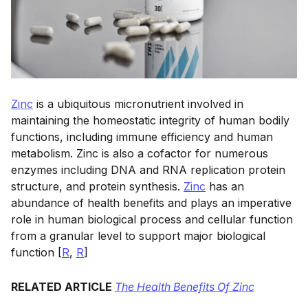
Zinc
is a ubiquitous micronutrient involved in
maintaining the homeostatic integrity of human bodily
functions, including immune efficiency and human
metabolism. Zinc is also a cofactor for numerous
enzymes including DNA and RNA replication protein
structure, and protein synthesis.
Zinc
has an
abundance of health benefits and plays an imperative
role in human biological process and cellular function
from a granular level to support major biological
function [
R
,
R
]
RELATED ARTICLE
The Health Benefits Of Zinc