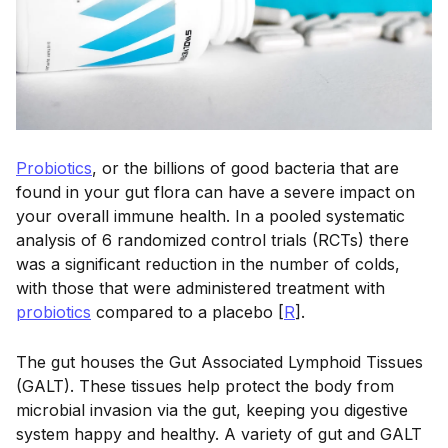
Probiotics
, or the billions of good bacteria that are
found in your gut flora can have a severe impact on
your overall immune health. In a pooled systematic
analysis of 6 randomized control trials (RCTs) there
was a significant reduction in the number of colds,
with those that were administered treatment with
probiotics
compared to a placebo [
R
].
The gut houses the Gut Associated Lymphoid Tissues
(GALT). These tissues help protect the body from
microbial invasion via the gut, keeping you digestive
system happy and healthy. A variety of gut and GALT