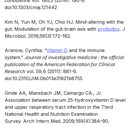
canadienne
vol. 186,3 (2014): 190-9.
doi:10.1503/cmaj.121442
Kim N, Yun M, Oh YJ, Choi HJ. Mind-altering with the
gut: Modulation of the gut-brain axis with
probiotics
. J
Microbiol. 2018;56(3):172-182.
Aranow, Cynthia. “
Vitamin D
and the immune
system.”
Journal of investigative medicine : the official
publication of the American Federation for Clinical
Research
vol. 59,6 (2011): 881-6.
doi:10.2310/JIM.0b013e31821b8755
Ginde AA, Mansbach JM, Camargo CA., Jr.
Association between serum 25-hydroxyvitamin D level
and upper respiratory tract infection in the Third
National Health and Nutrition Examination
Survey.
Arch Intern Med. 2009;169(4):384–90.