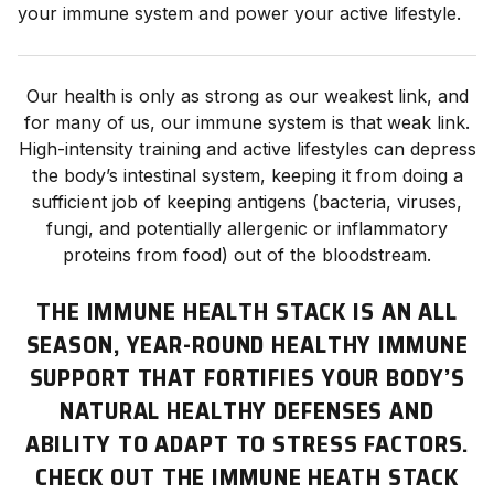
your immune system and power your active lifestyle.
Our health is only as strong as our weakest link, and
for many of us, our immune system is that weak link.
High-intensity training and active lifestyles can depress
the body’s intestinal system, keeping it from doing a
sufficient job of keeping antigens (bacteria, viruses,
fungi, and potentially allergenic or inflammatory
proteins from food) out of the bloodstream.
THE IMMUNE HEALTH STACK IS AN ALL
SEASON, YEAR-ROUND HEALTHY IMMUNE
SUPPORT THAT FORTIFIES YOUR BODY’S
NATURAL HEALTHY DEFENSES AND
ABILITY TO ADAPT TO STRESS FACTORS.
CHECK OUT THE IMMUNE HEATH STACK