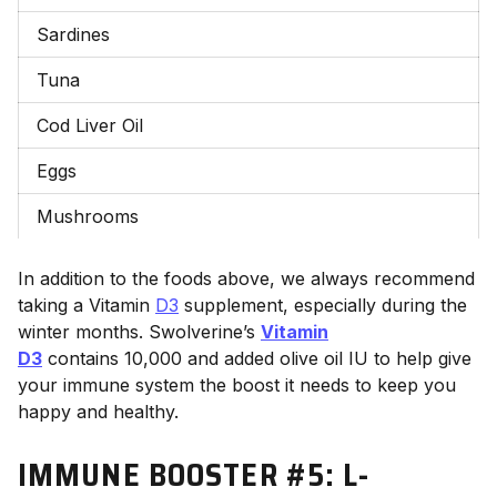
Sardines
Tuna
Cod Liver Oil
Eggs
Mushrooms
In addition to the foods above, we always recommend
taking a Vitamin
D3
supplement, especially during the
winter months. Swolverine’s
Vitamin
D3
contains 10,000 and added olive oil
IU to help give
your immune system the boost it needs to keep you
happy and healthy.
IMMUNE BOOSTER #5: L
-