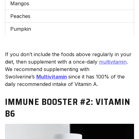
Mangos
Peaches
Pumpkin
If you don’t include the foods above regularly in your
diet, then supplement with a once-daily
multivitamin
.
We recommend supplementing with
Swolverine’s
Multivitamin
since it has 100% of the
daily recommended intake of Vitamin A.
IMMUNE BOOSTER #2:
VITAMIN
B6