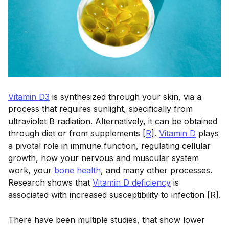
Vitamin D3
is synthesized through your skin, via a
process that requires sunlight, specifically from
ultraviolet B radiation. Alternatively, it can be obtained
through diet or from supplements [
R
].
Vitamin D
plays
a pivotal role in immune function, regulating cellular
growth, how your nervous and muscular system
work, your
bone health
, and many other processes.
Research shows that
Vitamin D deficiency
is
associated with increased susceptibility to infection [R].
There have been multiple studies, that show lower