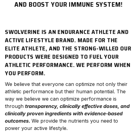
AND BOOST YOUR IMMUNE SYSTEM!
SWOLVERINE IS AN ENDURANCE ATHLETE AND
ACTIVE LIFESTYLE BRAND. MADE FOR THE
ELITE ATHLETE, AND THE STRONG-WILLED OUR
PRODUCTS WERE DESIGNED TO FUEL YOUR
ATHLETIC PERFORMANCE. WE
PERFORM
WHEN
YOU PERFORM.
We believe that everyone can optimize not only their
athletic
performance
but their human potential. The
way we believe we can optimize performance is
through
transparency, clinically effective doses, and
clinically proven ingredients with evidence-based
outcomes.
We provide the nutrients you need to
power your active lifestyle.