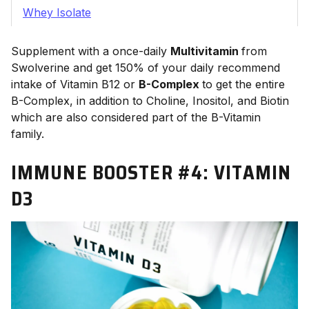
Whey Isolate
Supplement with a once-daily
Multivitamin
from
Swolverine and get 150% of your daily recommend
intake of Vitamin B12 or
B-Complex
to get the entire
B-Complex, in addition to Choline, Inositol, and Biotin
which are also considered part of the B-Vitamin
family.
IMMUNE BOOSTER #4:
VITAMIN
D3