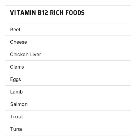
VITAMIN B12 RICH FOODS
Beef
Cheese
Chicken Liver
Clams
Eggs
Lamb
Salmon
Trout
Tuna