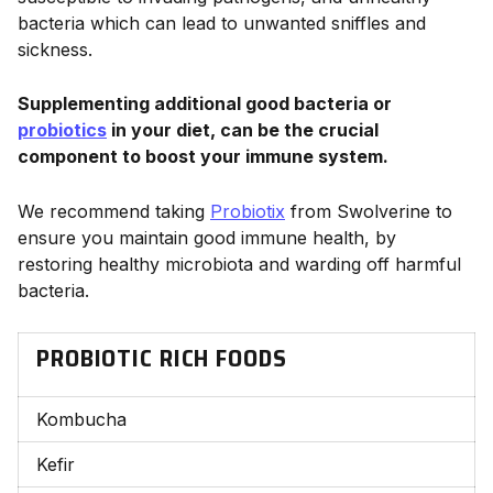
bacteria which can lead to unwanted sniffles and
sickness.
Supplementing additional good bacteria or
probiotics
in your diet, can be the crucial
component to boost your immune system.
We recommend taking
Probiotix
from Swolverine to
ensure you maintain good immune health, by
restoring healthy microbiota and warding off harmful
bacteria.
PROBIOTIC RICH FOODS
Kombucha
Kefir