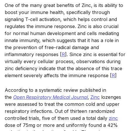
One of the many great benefits of Zinc, is its ability to
boost your immune health, specifically through
signaling T-cell activation, which helps control and
regulates the immune response. Zinc is also crucial
for normal human development and cells mediating
innate immunity, which suggests that it has a role in
the prevention of free-radical damage and
inflammatory responses [
R
]. Since zinc is essential for
virtually every cellular process, observations during
zinc deficiency indicate that the absence of this trace
element severely affects the immune response [
R
]
According to a systematic review published in
the
Open Respiratory Medical Journal
,
Zinc
lozenges
were assessed to treat the common cold and upper
respiratory infections. Out of thirteen randomized
controlled trials, five of them used a total daily
zinc
dose of 75mg or more and uniformly found a 42%