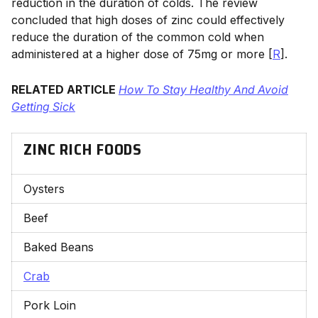
reduction in the duration of colds. The review
concluded that high doses of zinc could effectively
reduce the duration of the common cold when
administered at a higher dose of 75mg or more [
R
].
RELATED ARTICLE
How To Stay Healthy And Avoid
Getting Sick
ZINC RICH FOODS
Oysters
Beef
Baked Beans
Crab
Pork Loin