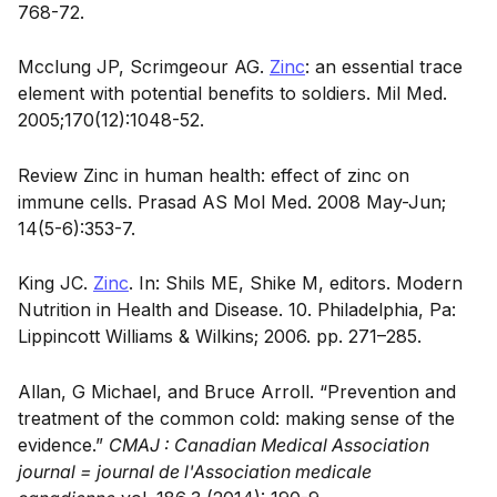
768-72.
Mcclung JP, Scrimgeour AG.
Zinc
: an essential trace
element with potential benefits to soldiers. Mil Med.
2005;170(12):1048-52.
Review Zinc in human health: effect of zinc on
immune cells. Prasad AS Mol Med. 2008 May-Jun;
14(5-6):353-7.
King JC.
Zinc
. In: Shils ME, Shike M, editors. Modern
Nutrition in Health and Disease. 10. Philadelphia, Pa:
Lippincott Williams & Wilkins; 2006. pp. 271–285.
Allan, G Michael, and Bruce Arroll. “Prevention and
treatment of the common cold: making sense of the
evidence.”
CMAJ : Canadian Medical Association
journal = journal de l'Association medicale