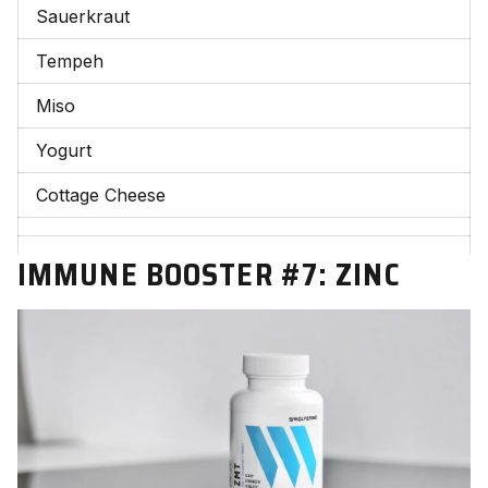
Sauerkraut
Tempeh
Miso
Yogurt
Cottage Cheese
IMMUNE BOOSTER #7:
ZINC