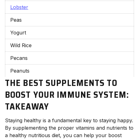
Lobster
Peas
Yogurt
Wild Rice
Pecans
Peanuts
THE BEST SUPPLEMENTS TO
BOOST YOUR IMMUNE SYSTEM:
TAKEAWAY
Staying healthy is a fundamental key to staying happy.
By supplementing the proper vitamins and nutrients to
a healthy nutritious diet, you can help your boost