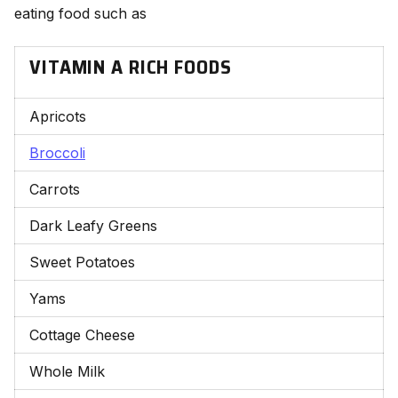
eating food such as
VITAMIN A RICH FOODS
Apricots
Broccoli
Carrots
Dark Leafy Greens
Sweet Potatoes
Yams
Cottage Cheese
Whole Milk