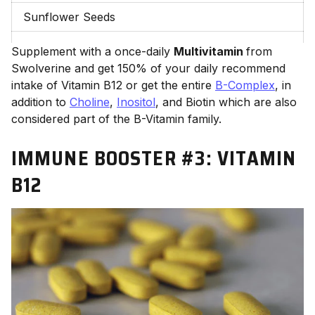
Sunflower Seeds
Supplement with a once-daily
Multivitamin
from
Swolverine and get 150% of your daily recommend
intake of Vitamin B12 or
get the entire
B-Complex
, in
addition to
Choline
,
Inositol
, and Biotin which are also
considered part of the B-Vitamin family.
IMMUNE BOOSTER #3:
VITAMIN
B12