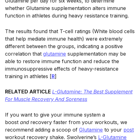
Glutamine per day for six weeks, to determine
whether Glutamine supplementation alters immune
function in athletes during heavy resistance training.
The results found that T-cell ratings (White blood cells
that help mediate immune health) were extremely
different between the groups, indicating a positive
correlation that
glutamine
supplementation may be
able to restore immune function and reduce the
immunosuppressive effects of heavy-resistance
training in athletes [
R
]
RELATED ARTICLE
L-Glutamine: The Best Supplement
For Muscle Recovery And Soreness
If you want to give your immune system a
boost
and
recovery faster from your workouts, we
recommend adding a scoop of
Glutamine
to your
post
workout recovery shake. Swolverine’s
L-Glutamine