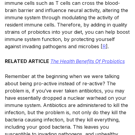
immune cells such as T cells can cross the blood-
brain barrier and influence neural activity, altering the
immune system through modulating the activity of
resident immune cells. Therefore, by adding in quality
strains of probiotics into your diet, you can help boost
immune system function, by protecting yourself
against invading pathogens and microbes [
R
].
RELATED ARTICLE
The Health Benefits Of Probiotics
Remember at the beginning when we were talking
about being pro-active instead of re-active? The
problem is, if you’ve ever taken antibiotics, you may
have essentially dropped a nuclear warhead on your
immune system. Antibiotics are administered to kill the
infection, but the problem is, not only do they kill the
bacteria causing infection, but they kill everything,
including your good bacteria. This leaves you
susceptible to invading pathogens, and unhealthy