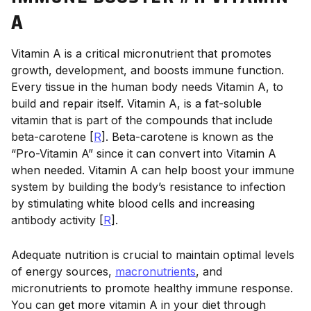
A
Vitamin A is a critical micronutrient that promotes
growth, development, and boosts immune function.
Every tissue in the human body needs Vitamin A, to
build and repair itself. Vitamin A, is a fat-soluble
vitamin that is part of the compounds that include
beta-carotene [
R
]. Beta-carotene is known as the
“Pro-Vitamin A” since it can convert into Vitamin A
when needed. Vitamin A can help boost your immune
system by building the body’s resistance to infection
by stimulating white blood cells and increasing
antibody activity [
R
].
Adequate nutrition is crucial to maintain optimal levels
of energy sources,
macronutrients
, and
micronutrients to promote healthy immune response.
You can get more vitamin A in your diet through