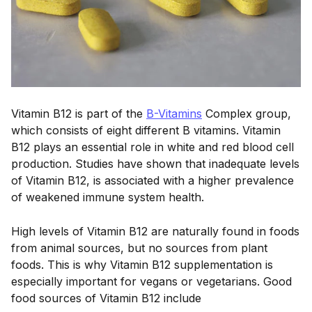
Vitamin B12 is part of the
B-Vitamins
Complex group,
which consists of eight different B vitamins. Vitamin
B12 plays an essential role in white and red blood cell
production. Studies have shown that inadequate levels
of Vitamin B12, is associated with a higher prevalence
of weakened immune system health.
High levels of Vitamin B12 are naturally found in foods
from animal sources, but no sources from plant
foods. This is why Vitamin B12 supplementation is
especially important for vegans or vegetarians. Good
food sources of Vitamin B12 include