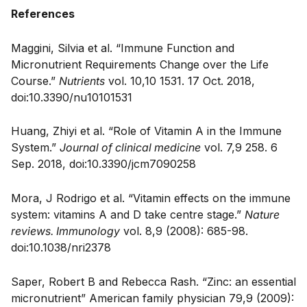
References
Maggini, Silvia et al. “Immune Function and
Micronutrient Requirements Change over the Life
Course.”
Nutrients
vol. 10,10 1531. 17 Oct. 2018,
doi:10.3390/nu10101531
Huang, Zhiyi et al. “Role of Vitamin A in the Immune
System.”
Journal of clinical medicine
vol. 7,9 258. 6
Sep. 2018, doi:10.3390/jcm7090258
Mora, J Rodrigo et al. “Vitamin effects on the immune
system: vitamins A and D take centre stage.”
Nature
reviews. Immunology
vol. 8,9 (2008): 685-98.
doi:10.1038/nri2378
Saper, Robert B and Rebecca Rash. “Zinc: an essential
micronutrient” American family physician 79,9 (2009):