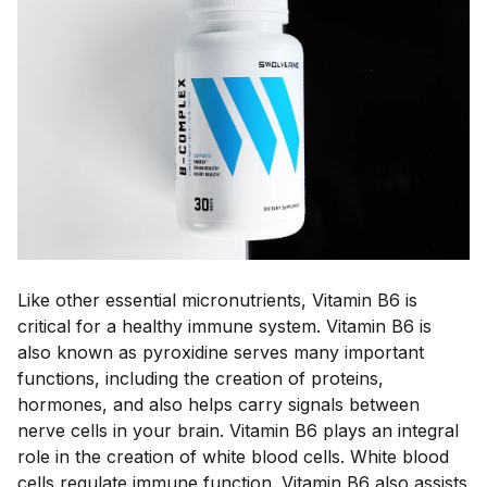
Like other essential micronutrients, Vitamin B6 is
critical for a healthy immune system. Vitamin B6 is
also known as pyroxidine serves many important
functions, including the creation of proteins,
hormones, and also helps carry signals between
nerve cells in your brain. Vitamin B6 plays an integral
role in the creation of white blood cells. White blood
cells regulate immune function. Vitamin B6 also assists