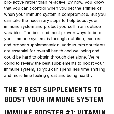
pro-active rather than re-active. By now, you know
that you can’t control when you get the sniffles or
when your immune system is compromised. But you
can take the necessary steps to help boost your
immune system and protect yourself from outside
variables. The best and most proven ways to boost
your immune system, is through nutrition, exercise,
and proper supplementation. Various micronutrients
are essential for overall health and wellbeing and
could be hard to obtain through diet alone. We’re
going to review the best supplements to boost your
immune system, so you can spend less time sniffling
and more time feeling great and being healthy.
THE 7 BEST SUPPLEMENTS TO
BOOST YOUR IMMUNE SYSTEM
IMMUNE BOOSTER #1: VITAMIN