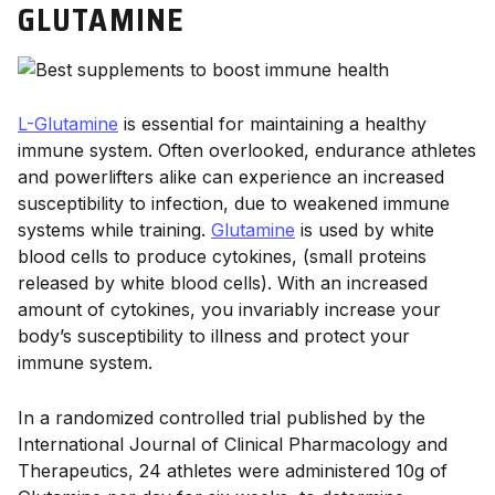
GLUTAMINE
L-Glutamine
is essential for maintaining a healthy
immune system. Often overlooked, endurance athletes
and powerlifters alike can experience an increased
susceptibility to infection, due to weakened immune
systems while training.
Glutamine
is used by white
blood cells to produce cytokines, (small proteins
released by white blood cells). With an increased
amount of cytokines, you invariably increase your
body’s susceptibility to illness and protect your
immune system.
In a randomized controlled trial published by the
International Journal of Clinical Pharmacology and
Therapeutics, 24 athletes were administered 10g of