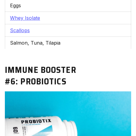
Eggs
Whey Isolate
Scallops
Salmon, Tuna, Tilapia
IMMUNE BOOSTER
#6:
PROBIOTICS