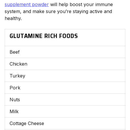
supplement powder
will help boost your immune
system, and make sure you’re staying active and
healthy.
GLUTAMINE RICH FOODS
Beef
Chicken
Turkey
Pork
Nuts
Milk
Cottage Cheese