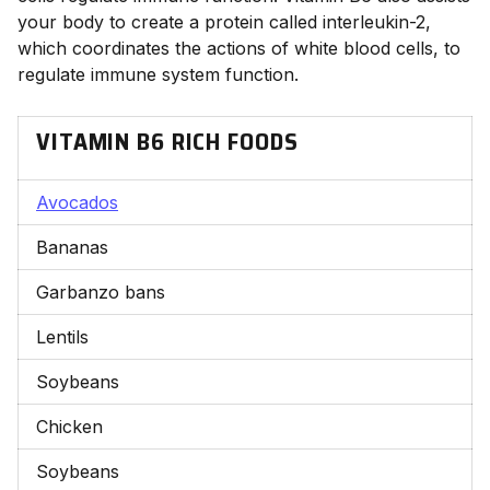
your body to create a protein called interleukin-2,
which coordinates the actions of white blood cells, to
regulate immune system function.
VITAMIN B6 RICH FOODS
Avocados
Bananas
Garbanzo bans
Lentils
Soybeans
Chicken
Soybeans