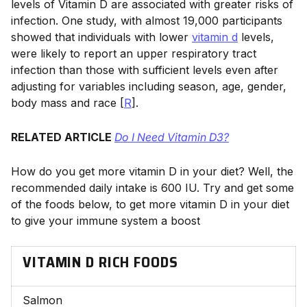
levels of Vitamin D are associated with greater risks of
infection. One study, with almost 19,000 participants
showed that individuals with lower
vitamin d
levels,
were likely to report an upper respiratory tract
infection than those with sufficient levels even after
adjusting for variables including season, age, gender,
body mass and race [
R
].
RELATED ARTICLE
Do I Need Vitamin D3?
How do you get more vitamin D in your diet? Well, the
recommended daily intake is 600 IU. Try and get some
of the foods below, to get more vitamin D in your diet
to give your immune system a boost
VITAMIN D RICH FOODS
Salmon