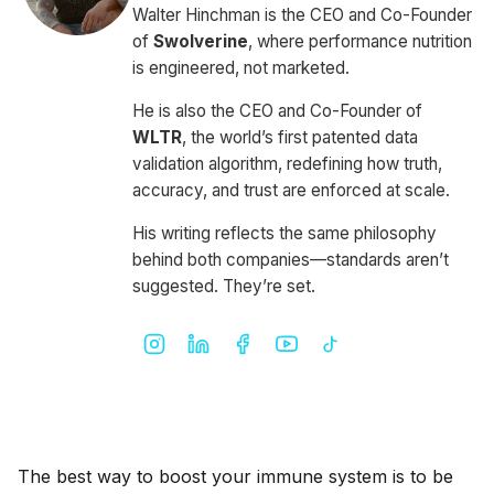
Walter Hinchman is the CEO and Co-Founder
of
Swolverine
, where performance nutrition
is engineered, not marketed.
He is also the CEO and Co-Founder of
WLTR
, the world’s first patented data
validation algorithm, redefining how truth,
accuracy, and trust are enforced at scale.
His writing reflects the same philosophy
behind both companies—standards aren’t
suggested. They’re set.
The best way to boost your immune system is to be