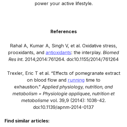
power your active lifestyle.
References
Rahal A, Kumar A, Singh V, et al. Oxidative stress,
prooxidants, and
antioxidants
: the interplay.
Biomed
Res Int
. 2014;2014:761264. doi:10.1155/2014/761264
Trexler, Eric T et al. “Effects of pomegranate extract
on blood flow and
running
time to
exhaustion.”
Applied physiology, nutrition, and
metabolism = Physiologie appliquee, nutrition et
metabolisme
vol. 39,9 (2014): 1038-42.
doi:10.1139/apnm-2014-0137
Find similar articles: