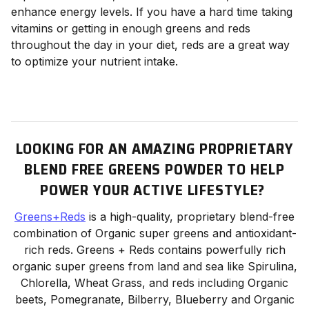
enhance energy levels. If you have a hard time taking
vitamins or getting in enough greens and reds
throughout the day in your diet, reds are a great way
to optimize your nutrient intake.
LOOKING FOR AN AMAZING PROPRIETARY
BLEND FREE GREENS POWDER TO HELP
POWER YOUR ACTIVE LIFESTYLE?
Greens+Reds
is a high-quality, proprietary blend-free
combination of Organic super greens and antioxidant-
rich reds. Greens + Reds contains powerfully rich
organic super greens from land and sea like Spirulina,
Chlorella, Wheat Grass, and reds including Organic
beets, Pomegranate, Bilberry, Blueberry and Organic