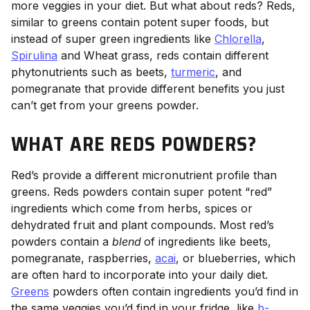
more veggies in your diet. But what about reds? Reds,
similar to greens contain potent super foods, but
instead of super green ingredients like
Chlorella
,
Spirulina
and Wheat grass, reds contain different
phytonutrients such as beets,
turmeric
, and
pomegranate that provide different benefits you just
can’t get from your greens powder.
WHAT ARE REDS POWDERS?
Red’s provide a different micronutrient profile than
greens. Reds powders contain super potent “red”
ingredients which come from herbs, spices or
dehydrated fruit and plant compounds. Most red’s
powders contain a
blend
of ingredients like beets,
pomegranate, raspberries,
acai
, or blueberries, which
are often hard to incorporate into your daily diet.
Greens
powders often contain ingredients you’d find in
the same veggies you’d find in your fridge, like
b-