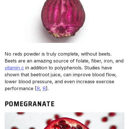
No reds powder is truly complete, without beets.
Beets are an amazing source of folate, fiber, iron, and
vitamin c
in addition to polyphenols. Studies have
shown that beetroot juice, can improve blood flow,
lower blood pressure, and even increase exercise
performance [
R
,
R
].
POMEGRANATE