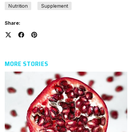
Nutrition
Supplement
Share:
MORE STORIES