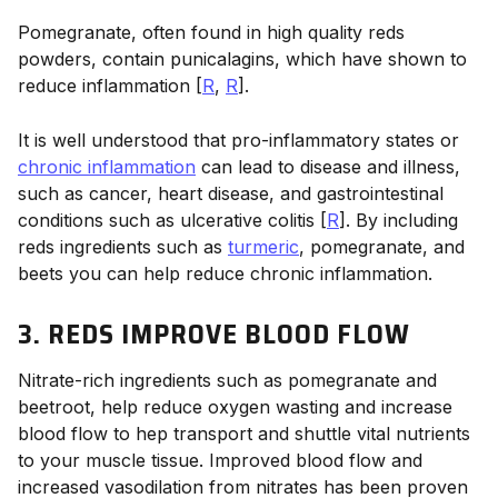
Pomegranate, often found in high quality reds
powders, contain punicalagins, which have shown to
reduce inflammation [
R
,
R
].
It is well understood that pro-inflammatory states or
chronic inflammation
can lead to disease and illness,
such as cancer, heart disease, and gastrointestinal
conditions such as ulcerative colitis [
R
]. By including
reds ingredients such as
turmeric
, pomegranate, and
beets you can help reduce chronic inflammation.
3. REDS IMPROVE BLOOD FLOW
Nitrate-rich ingredients such as pomegranate and
beetroot, help reduce oxygen wasting and increase
blood flow to hep transport and shuttle vital nutrients
to your muscle tissue. Improved blood flow and
increased vasodilation from nitrates has been proven