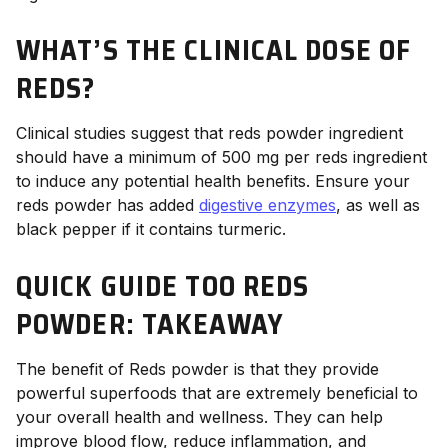
WHAT’S THE CLINICAL DOSE OF
REDS?
Clinical studies suggest that reds powder ingredient
should have a minimum of 500 mg per reds ingredient
to induce any potential health benefits. Ensure your
reds powder has added
digestive enzymes
, as well as
black pepper if it contains turmeric.
QUICK GUIDE TOO REDS
POWDER: TAKEAWAY
The benefit of Reds powder is that they provide
powerful superfoods that are extremely beneficial to
your overall health and wellness. They can help
improve blood flow, reduce inflammation, and