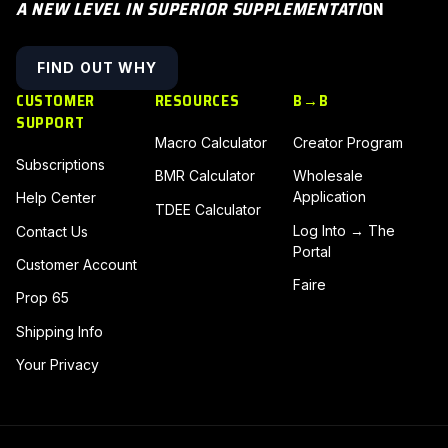
A NEW LEVEL IN SUPERIOR SUPPLEMENTATI
ON
FIND OUT WHY
CUSTOMER
RESOURCES
B→B
SUPPORT
Macro Calculator
Creator Program
Subscriptions
BMR Calculator
Wholesale
Application
Help Center
TDEE Calculator
Log Into → The
Contact Us
Portal
Customer Account
Faire
Prop 65
Shipping Info
Your Privacy