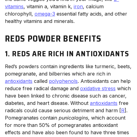
vitamins
, vitamin a, vitamin k,
iron
, calcium
chlorophyll,
omega-3
essential fatty acids, and other
healthy vitamins and minerals.
REDS POWDER BENEFITS
1. REDS ARE RICH IN ANTIOXIDANTS
Red’s powders contain ingredients like turmeric, beets,
pomegranate, and bilberries which are rich in
antioxidants
called
polyphenols
. Antioxidants can help
reduce free radical damage and
oxidative stress
which
have been linked to chronic disease such as cancer,
diabetes, and heart disease. Without
antioxidants
free
radicals could cause serious detriment and harm [
R
].
Pomegranates contain
punicalagins
, which account
for more than 50% of pomegranates antioxidant
effects and have also been found to have three times