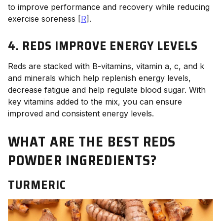
to improve performance and recovery while reducing
exercise soreness [
R
].
4. REDS IMPROVE ENERGY LEVELS
Reds are stacked with B-vitamins, vitamin a, c, and k
and minerals which help replenish energy levels,
decrease fatigue and help regulate blood sugar. With
key vitamins added to the mix, you can ensure
improved and consistent energy levels.
WHAT ARE THE BEST REDS
POWDER INGREDIENTS?
TURMERIC