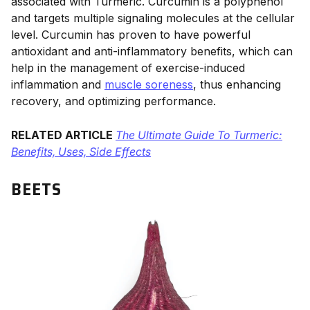
associated with Turmeric. Curcumin is a polyphenol
and targets multiple signaling molecules at the cellular
level. Curcumin has proven to have powerful
antioxidant and anti-inflammatory benefits, which can
help in the management of exercise-induced
inflammation and
muscle soreness
, thus enhancing
recovery, and optimizing performance.
RELATED ARTICLE
The Ultimate Guide To Turmeric:
Benefits, Uses, Side Effects
BEETS