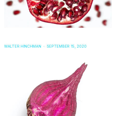
7 POWERFUL HEALTH BENEFITS OF POMEGRANATE
WALTER HINCHMAN
·
SEPTEMBER 15, 2020