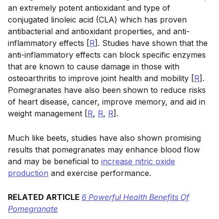
an extremely potent antioxidant and type of
conjugated linoleic acid (CLA) which has proven
antibacterial and antioxidant properties, and anti-
inflammatory effects [
R
]. Studies have shown that the
anti-inflammatory effects can block specific enzymes
that are known to cause damage in those with
osteoarthritis to improve joint health and mobility [
R
].
Pomegranates have also been shown to reduce risks
of heart disease, cancer, improve memory, and aid in
weight management [
R
,
R
,
R
].
Much like beets, studies have also shown promising
results that pomegranates may enhance blood flow
and may be beneficial to
increase nitric oxide
production
and exercise performance.
RELATED ARTICLE
6 Powerful Health Benefits Of
Pomegranate