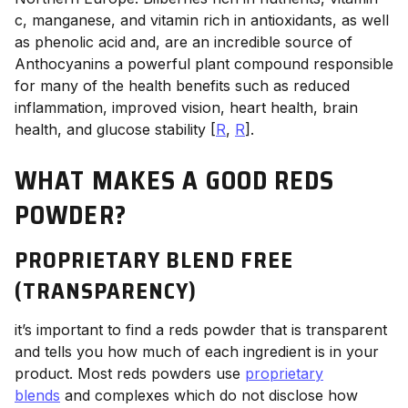
c, manganese, and vitamin rich in antioxidants, as well
as phenolic acid and, are an incredible source of
Anthocyanins a powerful plant compound responsible
for many of the health benefits such as reduced
inflammation, improved vision, heart health, brain
health, and glucose stability [
R
,
R
].
WHAT MAKES A GOOD REDS
POWDER?
PROPRIETARY BLEND FREE
(TRANSPARENCY)
it’s important to find a reds powder that is transparent
and tells you how much of each ingredient is in your
product. Most reds powders use
proprietary
blends
and complexes which do not disclose how