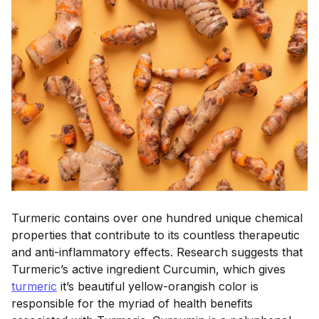
Turmeric contains over one hundred unique chemical
properties that contribute to its countless therapeutic
and anti-inflammatory effects. Research suggests that
Turmeric’s active ingredient Curcumin, which gives
turmeric
it’s beautiful yellow-orangish color is
responsible for the myriad of health benefits