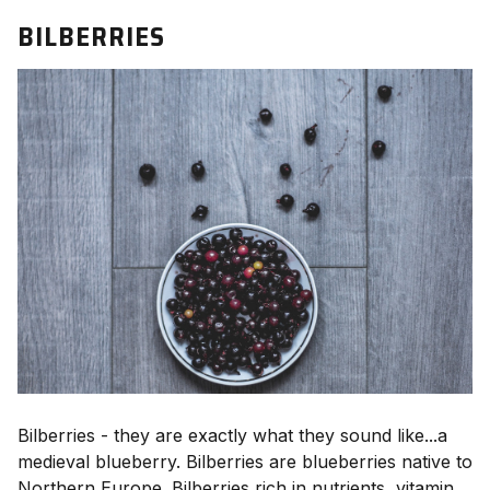
BILBERRIES
Bilberries - they are exactly what they sound like...a
medieval blueberry. Bilberries are blueberries native to
Northern Europe. Bilberries rich in nutrients, vitamin