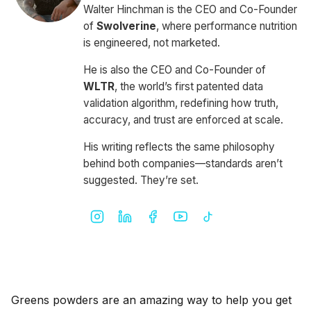
Walter Hinchman is the CEO and Co-Founder
of
Swolverine
, where performance nutrition
is engineered, not marketed.
He is also the CEO and Co-Founder of
WLTR
, the world’s first patented data
validation algorithm, redefining how truth,
accuracy, and trust are enforced at scale.
His writing reflects the same philosophy
behind both companies—standards aren’t
suggested. They’re set.
Greens powders are an amazing way to help you get