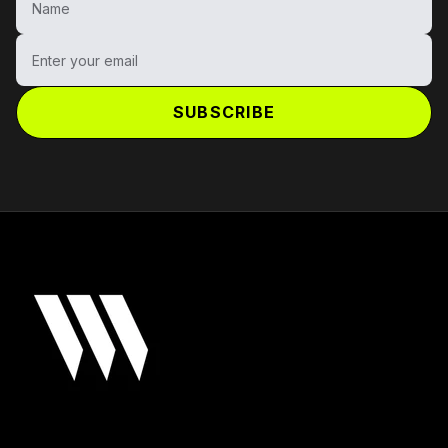
Enter your email
SUBSCRIBE