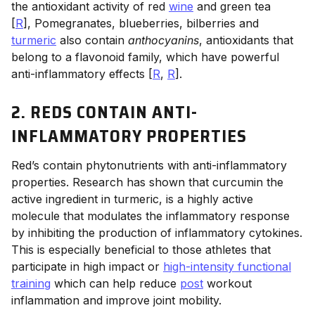
the antioxidant activity of red
wine
and green tea
[
R
], Pomegranates, blueberries, bilberries and
turmeric
also contain
anthocyanins
, antioxidants that
belong to a flavonoid family, which have powerful
anti-inflammatory effects [
R
,
R
].
2. REDS CONTAIN ANTI-
INFLAMMATORY PROPERTIES
Red’s contain phytonutrients with anti-inflammatory
properties. Research has shown that curcumin the
active ingredient in turmeric, is a highly active
molecule that modulates the inflammatory response
by inhibiting the production of inflammatory cytokines.
This is especially beneficial to those athletes that
participate in high impact or
high-intensity functional
training
which can help reduce
post
workout
inflammation and improve joint mobility.