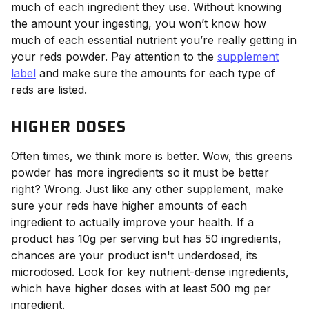
much of each ingredient they use. Without knowing
the amount your ingesting, you won’t know how
much of each essential nutrient you’re really getting in
your reds powder. Pay attention to the
supplement
label
and make sure the amounts for each type of
reds are listed.
HIGHER DOSES
Often times, we think more is better. Wow, this greens
powder has more ingredients so it must be better
right? Wrong. Just like any other supplement, make
sure your reds have higher amounts of each
ingredient to actually improve your health. If a
product has 10g per serving but has 50 ingredients,
chances are your product isn't underdosed, its
microdosed. Look for key nutrient-dense ingredients,
which have higher doses with at least 500 mg per
ingredient.