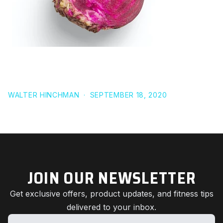
22 STUDIES THAT PROVE BEETROOT CAN IMPROVE
ATHLETIC PERFORMANCE
WALTER HINCHMAN
·
SEPTEMBER 18, 2020
JOIN OUR NEWSLETTER
Get exclusive offers, product updates, and fitness tips
delivered to your inbox.
Name