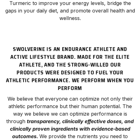
Turmeric to improve your energy levels, bridge the
gaps in your daily diet, and promote overall health and
wellness.
SWOLVERINE IS AN ENDURANCE ATHLETE AND
ACTIVE LIFESTYLE BRAND. MADE FOR THE ELITE
ATHLETE, AND THE STRONG-WILLED OUR
PRODUCTS WERE DESIGNED TO FUEL YOUR
ATHLETIC PERFORMANCE. WE PERFORM WHEN YOU
PERFORM
We believe that everyone can optimize not only their
athletic
performance
but their human potential. The
way we believe we can optimize performance is
through
transparency, clinically effective doses, and
clinically proven ingredients with evidence-based
outcomes.
We provide the nutrients you need to