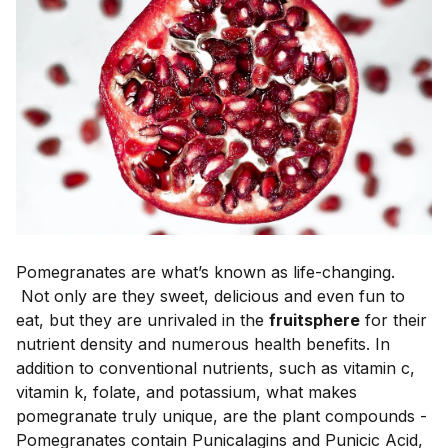
Pomegranates are what’s known as life-changing.
Not only are they sweet, delicious and even fun to
eat, but they are unrivaled in the
fruitsphere
for their
nutrient density and numerous health benefits. In
addition to conventional nutrients, such as vitamin c,
vitamin k, folate, and potassium, what makes
pomegranate truly unique, are the plant compounds -
Pomegranates contain Punicalagins and Punicic Acid,