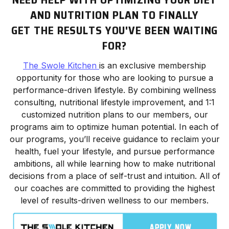
AND NUTRITION PLAN TO FINALLY
GET THE RESULTS YOU'VE BEEN WAITING
FOR?
The Swole Kitchen
is an exclusive membership
opportunity for those who are looking to pursue a
performance-driven lifestyle. By combining wellness
consulting, nutritional lifestyle improvement, and 1:1
customized nutrition plans to our members, our
programs aim to optimize human potential. In each of
our programs, you’ll receive guidance to reclaim your
health, fuel your lifestyle, and pursue performance
ambitions, all while learning how to make nutritional
decisions from a place of self-trust and intuition. All of
our coaches are committed to providing the highest
level of results-driven wellness to our members.