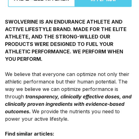
SWOLVERINE IS AN ENDURANCE ATHLETE AND
ACTIVE LIFESTYLE BRAND. MADE FOR THE ELITE
ATHLETE, AND THE STRONG-WILLED OUR
PRODUCTS WERE DESIGNED TO FUEL YOUR
ATHLETIC PERFORMANCE. WE
PERFORM
WHEN
YOU PERFORM.
We believe that everyone can optimize not only their
athletic
performance
but their human potential. The
way we believe we can optimize performance is
through
transparency, clinically effective doses, and
clinically proven ingredients with evidence-based
outcomes.
We provide the nutrients you need to
power your active lifestyle.
Find similar articles: