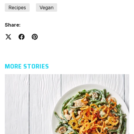
Recipes
Vegan
Share:
MORE STORIES