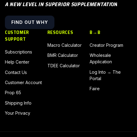
A NEW LEVEL IN SUPERIOR SUPPLEMENTATI
ON
FIND OUT WHY
CUSTOMER
RESOURCES
B→B
SUPPORT
Macro Calculator
Creator Program
Subscriptions
BMR Calculator
Wholesale
Application
Help Center
TDEE Calculator
Log Into → The
Contact Us
Portal
Customer Account
Faire
Prop 65
Shipping Info
Your Privacy