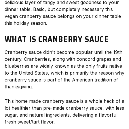
delicious layer of tangy and sweet goodness to your
dinner table. Basic, but completely necessary this
vegan cranberry sauce belongs on your dinner table
this holiday season.
WHAT IS CRANBERRY SAUCE
Cranberry sauce didn't become popular until the 19th
century. Cranberries, along with concord grapes and
blueberries are widely known as the only fruits native
to the United States, which is primarily the reason why
cranberry sauce is part of the American tradition of
thanksgiving.
This home made cranberry sauce is a whole heck of a
lot healthier than pre-made cranberry sauce, with less
sugar, and natural ingredients, delivering a flavorful,
fresh sweet/tart flavor.