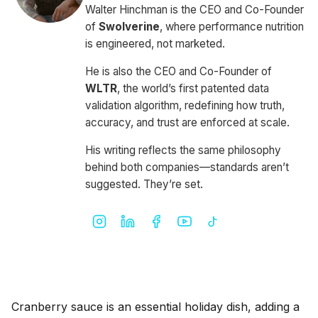
Walter Hinchman is the CEO and Co-Founder
of
Swolverine
, where performance nutrition
is engineered, not marketed.
He is also the CEO and Co-Founder of
WLTR
, the world’s first patented data
validation algorithm, redefining how truth,
accuracy, and trust are enforced at scale.
His writing reflects the same philosophy
behind both companies—standards aren’t
suggested. They’re set.
Cranberry sauce is an essential holiday dish, adding a