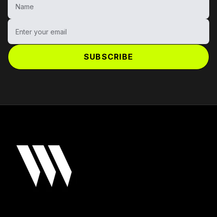
Enter your email
SUBSCRIBE