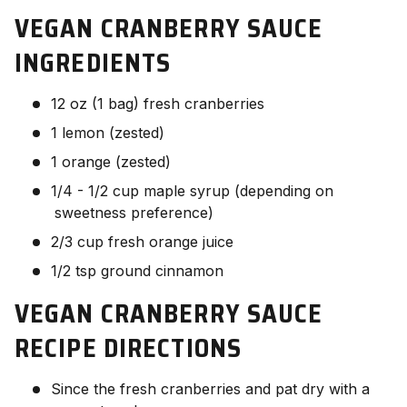
VEGAN CRANBERRY SAUCE
INGREDIENTS
12 oz (1 bag) fresh cranberries
1 lemon (zested)
1 orange (zested)
1/4 - 1/2 cup maple syrup (depending on
sweetness preference)
2/3 cup fresh orange juice
1/2 tsp ground cinnamon
VEGAN CRANBERRY SAUCE
RECIPE
DIRECTIONS
Since the fresh cranberries and pat dry with a