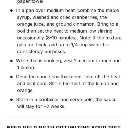
paper towel
In a pan over medium heat, combine the maple
syrup, washed and dried cranberries, the
orange juice, and ground cinnamon. Bring to a
boil then set the heat to medium low stirring
occasionally (8-10 minutes). Note: If the mixture
gets too thick, add up to 1/4 cup water for
consistency purposes.
While that is cooking, zest 1 medium orange and
1 lemon.
Once the sauce has thickened, take off the heat
and let it cool. Stir in the zest of the lemon and
orange.
Store in a container and serve cold, the sauce
will stay for ~2 weeks.
NEED HELP WITH OPTIMIZING YOUR DIET