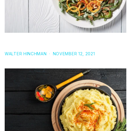
RECIPE: GREEN BEAN CASSEROLE (VEGAN)
WALTER HINCHMAN
·
NOVEMBER 12, 2021