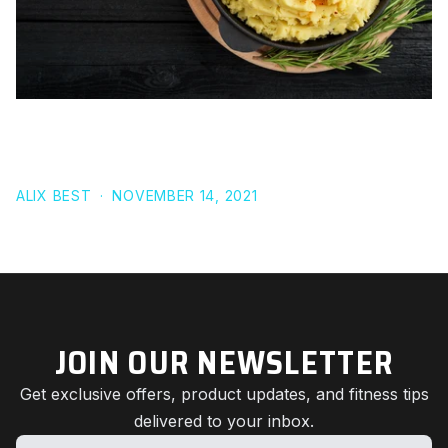
RECIPE: VEGAN MASHED POTATOES FOR
THANKSGIVING
ALIX BEST
·
NOVEMBER 14, 2021
JOIN OUR NEWSLETTER
Get exclusive offers, product updates, and fitness tips
delivered to your inbox.
Name