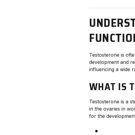
UNDERST
FUNCTIO
Testosterone is ofte
development and rep
influencing a wide 
WHAT IS 
Testosterone is a st
in the ovaries in wo
for the development