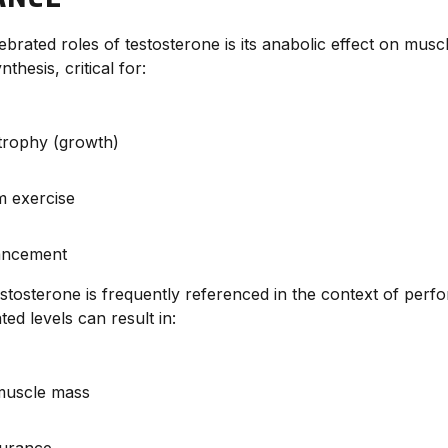
brated roles of testosterone is its anabolic effect on muscle
thesis, critical for:
trophy (growth)
m exercise
ancement
testosterone is frequently referenced in the context of per
ed levels can result in:
muscle mass
urance