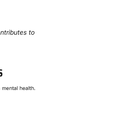
ntributes to
S
 mental health.