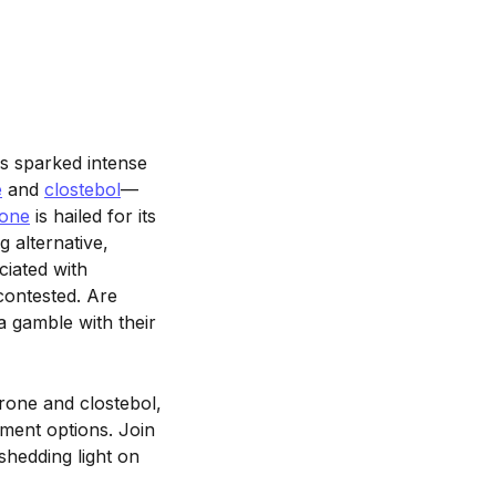
 sparked intense
e
and
clostebol
—
rone
is hailed for its
 alternative,
ciated with
 contested. Are
 a gamble with their
erone and clostebol,
ement options. Join
shedding light on