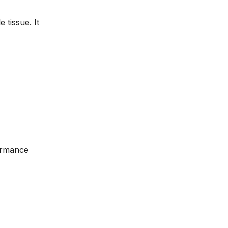
 tissue. It
formance