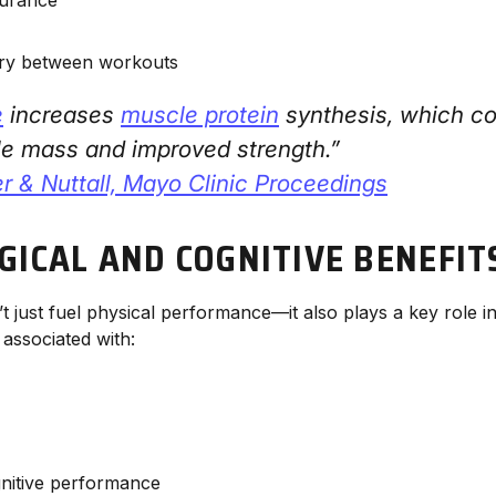
ery between workouts
e
increases
muscle protein
synthesis, which co
le mass and improved strength.”
 & Nuttall, Mayo Clinic Proceedings
GICAL AND COGNITIVE BENEFIT
 just fuel physical performance—it also plays a key role in
 associated with:
nitive performance