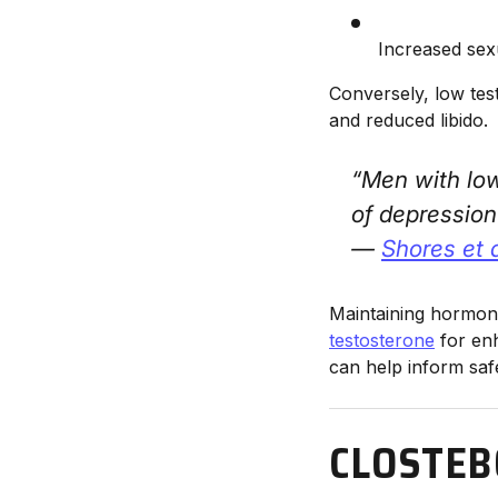
Increased sex
Conversely, low test
and reduced libido.
“Men with low
of depression
—
Shores et 
Maintaining hormonal
testosterone
for enh
can help inform saf
CLOSTEB