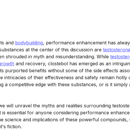
rts and
bodybuilding
, performance enhancement has always
ubstances at the center of this discussion are
testosteron
n shrouded in myth and misunderstanding. While
testoste
growth
and recovery, clostebol has emerged as an intriguing
 its purported benefits without some of the side effects asso
he intricacies of their effectiveness and safety remain hotly
ing a competitive edge with these substances, or is it simply
 we will unravel the myths and realities surrounding testost
hat is essential for anyone considering performance enhanc
the science and implications of these powerful compounds, 
's fiction.