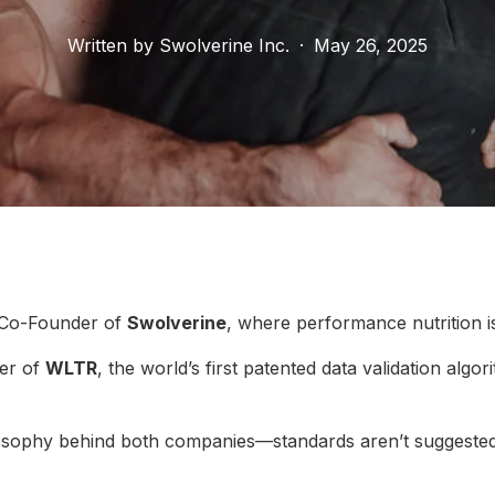
Written by
Swolverine Inc.
·
May 26, 2025
 Co-Founder of
Swolverine
, where performance nutrition i
er of
WLTR
, the world’s first patented data validation algo
ilosophy behind both companies—standards aren’t suggested