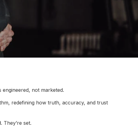
s engineered, not marketed.
rithm, redefining how truth, accuracy, and trust
. They’re set.