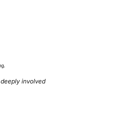
ng.
 deeply involved