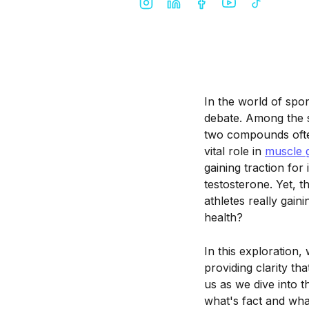
In the world of spo
debate. Among the s
two compounds ofte
vital role in
muscle 
gaining traction for
testosterone. Yet, t
athletes really gain
health?
In this exploration,
providing clarity t
us as we dive into 
what's fact and what