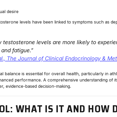
ual desire
osterone levels have been linked to symptoms such as depres
 testosterone levels are more likely to exper
 and fatigue.”
al., The Journal of Clinical Endocrinology & Me
 balance is essential for overall health, particularly in ath
anced performance. A comprehensive understanding of its
er, evidence-based decision-making.
OL: WHAT IS IT AND HOW D