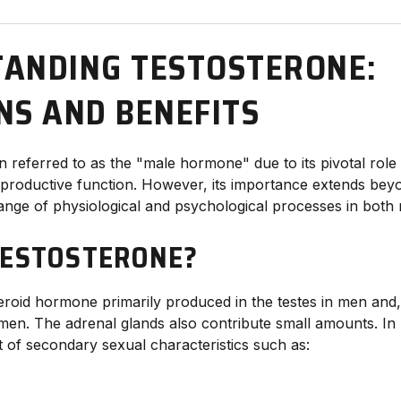
ANDING TESTOSTERONE:
NS AND BENEFITS
n referred to as the "male hormone" due to its pivotal role
roductive function. However, its importance extends beyo
range of physiological and psychological processes in bo
TESTOSTERONE?
eroid hormone primarily produced in the testes in men and, 
men. The adrenal glands also contribute small amounts. In ma
 of secondary sexual characteristics such as: