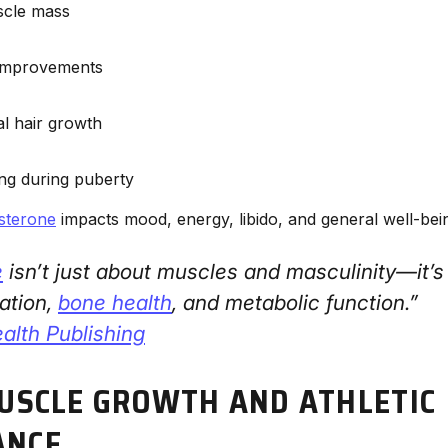
scle mass
 improvements
al hair growth
ng during puberty
osterone
impacts mood, energy, libido, and general well-bei
e
isn’t just about muscles and masculinity—it’s
ation,
bone health
, and metabolic function.”
alth Publishing
MUSCLE GROWTH AND ATHLETIC
ANCE