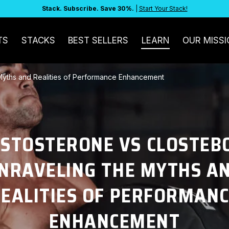
Stack. Subscribe. Save 30%.
|
Start Your Stack!
TS
STACKS
BEST SELLERS
LEARN
OUR MISSI
 Myths and Realities of Performance Enhancement
ESTOSTERONE VS CLOSTEBO
NRAVELING THE MYTHS A
EALITIES OF PERFORMAN
ENHANCEMENT