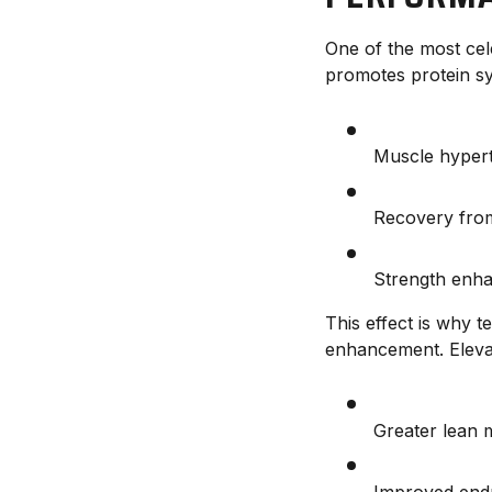
One of the most cele
promotes protein syn
Muscle hyper
Recovery fro
Strength enh
This effect is why 
enhancement. Elevat
Greater lean 
Improved end