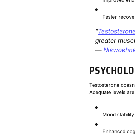
Faster recov
“
Testosteron
greater musc
—
Niewoehner
PSYCHOLO
Testosterone doesn’t
Adequate levels are
Mood stability
Enhanced cog