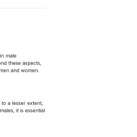
 in male
nd these aspects,
th men and women.
to a lesser extent,
les, it is essential