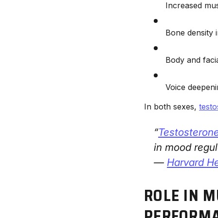
Increased mu
Bone density
Body and faci
Voice deepeni
In both sexes,
test
“
Testosteron
in mood regul
—
Harvard He
ROLE IN 
PERFORM