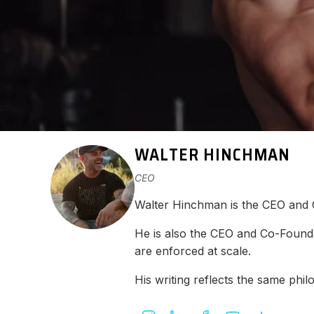
WALTER HINCHMAN
CEO
Walter Hinchman is the CEO and
He is also the CEO and Co-Found
are enforced at scale.
His writing reflects the same ph