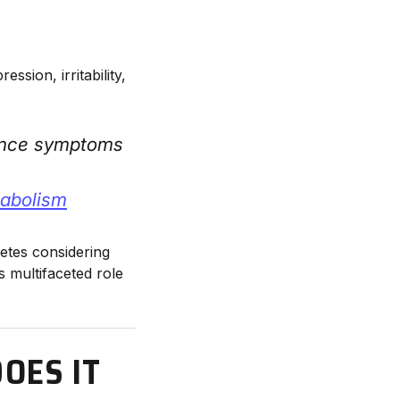
sion, irritability,
ience symptoms
tabolism
letes considering
 multifaceted role
OES IT