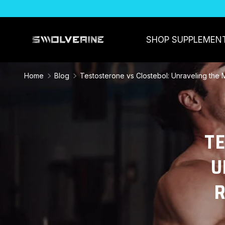
SKIP TO CONTENT
SHOP SUPPLEMEN
Home
Blog
Testosterone vs Clostebol: Unraveling the
T
U
R