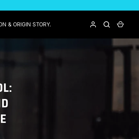
Log in
Search
Cart
ON & ORIGIN STORY.
L:
ND
CE