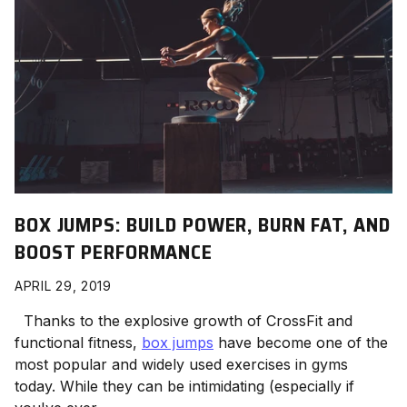
BOX JUMPS: BUILD POWER, BURN FAT, AND
BOOST PERFORMANCE
APRIL 29, 2019
Thanks to the explosive growth of CrossFit and
functional fitness,
box jumps
have become one of the
most popular and widely used exercises in gyms
today. While they can be intimidating (especially if