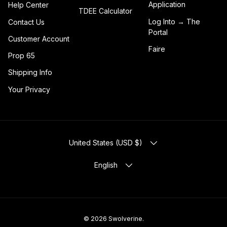
Application
Help Center
TDEE Calculator
Log Into → The
Contact Us
Portal
Customer Account
Faire
Prop 65
Shipping Info
Your Privacy
COUNTRY/REGION
United States (USD $)
LANGUAGE
English
© 2026
Swolverine
.