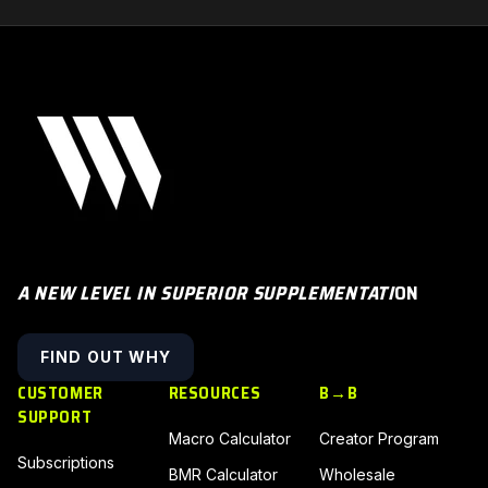
A NEW LEVEL IN SUPERIOR SUPPLEMENTATI
ON
FIND OUT WHY
CUSTOMER
RESOURCES
B→B
SUPPORT
Macro Calculator
Creator Program
Subscriptions
BMR Calculator
Wholesale