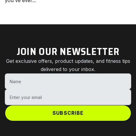
you've ever...
JOIN OUR NEWSLETTER
Get exclusive offers, product updates, and fitness tips
delivered to your inbox.
Name
Enter your email
SUBSCRIBE