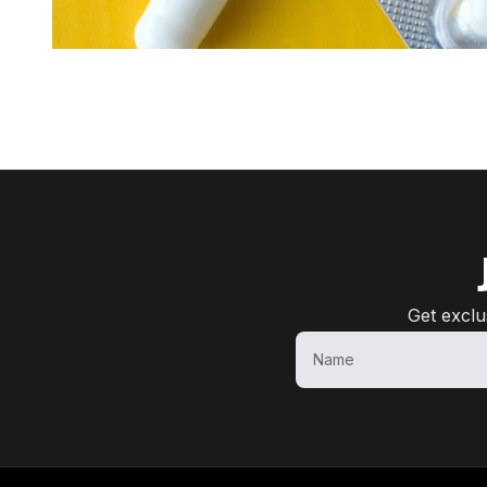
Get exclu
Name