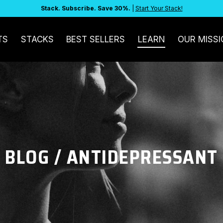
Stack. Subscribe. Save 30%.
|
Start Your Stack!
TS
STACKS
BEST SELLERS
LEARN
OUR MISSI
BLOG
/ ANTIDEPRESSANT