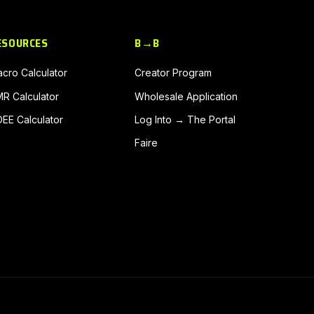
ESOURCES
B→B
cro Calculator
Creator Program
R Calculator
Wholesale Application
EE Calculator
Log Into → The Portal
Faire