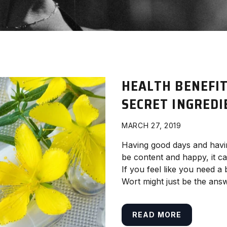
HEALTH BENEFIT
SECRET INGREDI
MARCH 27, 2019
Having good days and having
be content and happy, it c
If you feel like you need a
Wort might just be the ans
READ MORE