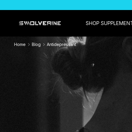
SKIP TO CONTENT
SHOP SUPPLEMEN
Home
Blog
Antidepressant