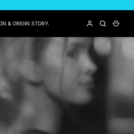
Log in
Search
Cart
ON & ORIGIN STORY.