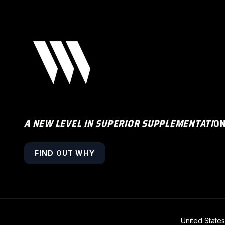
A NEW LEVEL IN SUPERIOR SUPPLEMENTATI
O
FIND OUT WHY
COUNTRY/R
United State