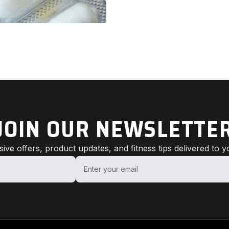
JOIN OUR NEWSLETTE
sive offers, product updates, and fitness tips delivered to y
Enter your email