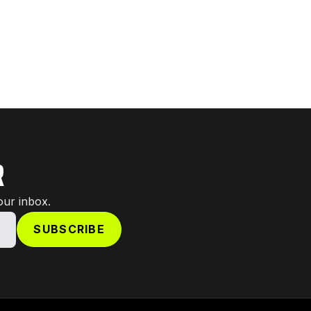
R
our inbox.
SUBSCRIBE