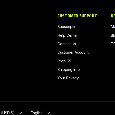
CUSTOMER SUPPORT
R
Subscriptions
Ma
Help Center
BM
Contact Us
TD
Customer Account
Prop 65
N
Shipping Info
Your Privacy
EGION
LANGUAGE
s (USD $)
English