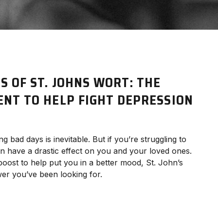
S OF ST. JOHNS WORT: THE
ENT TO HELP FIGHT DEPRESSION
 bad days is inevitable. But if you’re struggling to
an have a drastic effect on you and your loved ones.
 boost to help put you in a better mood, St. John’s
wer you’ve been looking for.