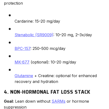
protection
Cardarine: 15–20 mg/day
Stenabolic (SR9009)
: 10–20 mg, 2–3x/day
BPC-157
: 250–500 mcg/day
MK-677
(optional): 10–20 mg/day
Glutamine
+ Creatine: optional for enhanced
recovery and hydration
4. NON-HORMONAL FAT LOSS STACK
Goal:
Lean down without
SARMs
or hormone
suppression