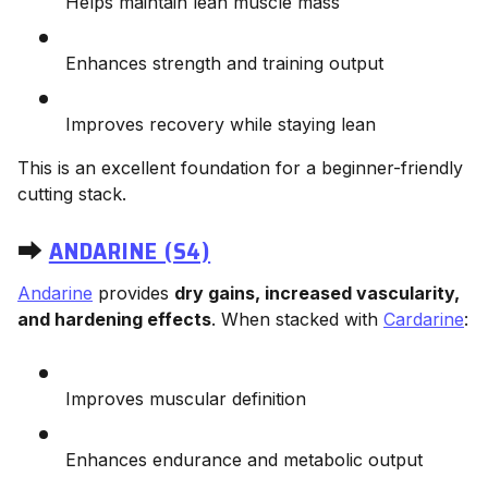
Helps maintain lean muscle mass
Enhances strength and training output
Improves recovery while staying lean
This is an excellent foundation for a beginner-friendly
cutting stack.
⮕
ANDARINE (S4)
Andarine
provides
dry gains, increased vascularity,
and hardening effects
. When stacked with
Cardarine
:
Improves muscular definition
Enhances endurance and metabolic output