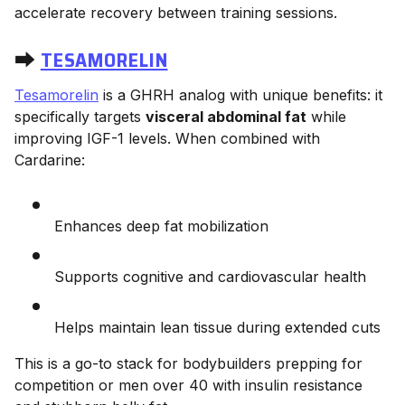
accelerate recovery between training sessions.
⮕
TESAMORELIN
Tesamorelin
is a GHRH analog with unique benefits: it
specifically targets
visceral abdominal fat
while
improving IGF-1 levels. When combined with
Cardarine:
Enhances deep fat mobilization
Supports cognitive and cardiovascular health
Helps maintain lean tissue during extended cuts
This is a go-to stack for bodybuilders prepping for
competition or men over 40 with insulin resistance