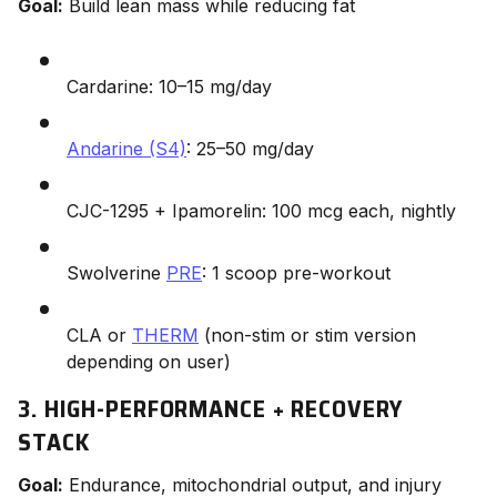
Goal:
Build lean mass while reducing fat
Cardarine: 10–15 mg/day
Andarine (S4)
: 25–50 mg/day
CJC-1295 + Ipamorelin: 100 mcg each, nightly
Swolverine
PRE
: 1 scoop pre-workout
CLA or
THERM
(non-stim or stim version
depending on user)
3. HIGH-PERFORMANCE + RECOVERY
STACK
Goal:
Endurance, mitochondrial output, and injury