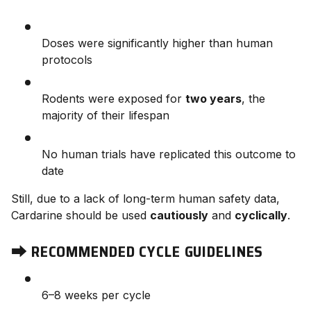
Doses were significantly higher than human
protocols
Rodents were exposed for
two years
, the
majority of their lifespan
No human trials have replicated this outcome to
date
Still, due to a lack of long-term human safety data,
Cardarine should be used
cautiously
and
cyclically
.
⮕
RECOMMENDED CYCLE GUIDELINES
6–8 weeks per cycle