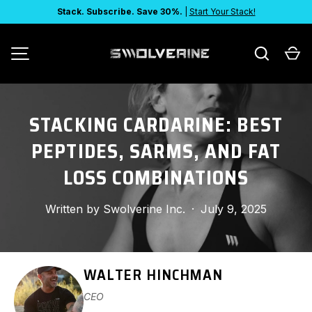
Stack. Subscribe. Save 30%.
|
Start Your Stack!
SKIP TO CONTENT
Search
Ca
MENU
STACKING CARDARINE: BEST
PEPTIDES, SARMS, AND FAT
LOSS COMBINATIONS
Written by
Swolverine Inc.
·
July 9, 2025
WALTER HINCHMAN
CEO