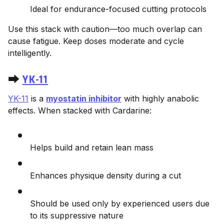
Ideal for endurance-focused cutting protocols
Use this stack with caution—too much overlap can
cause fatigue. Keep doses moderate and cycle
intelligently.
⮕
YK-11
YK-11
is a
myostatin inhibitor
with highly anabolic
effects. When stacked with Cardarine:
Helps build and retain lean mass
Enhances physique density during a cut
Should be used only by experienced users due
to its suppressive nature