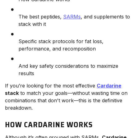
The best peptides,
SARMs
, and supplements to
stack with it
Specific stack protocols for fat loss,
performance, and recomposition
And key safety considerations to maximize
results
If you’re looking for the most effective
Cardarine
stack
to match your goals—without wasting time on
combinations that don't work—this is the definitive
breakdown.
HOW CARDARINE WORKS
Although it’s often grouped with SARMs,
Cardarine