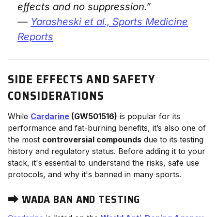
effects and no suppression.”
—
Yarasheski et al.,
Sports Medicine
Reports
SIDE EFFECTS AND SAFETY
CONSIDERATIONS
While
Cardarine
(GW501516)
is popular for its
performance and fat-burning benefits, it’s also one of
the most
controversial compounds
due to its testing
history and regulatory status. Before adding it to your
stack, it's essential to understand the risks, safe use
protocols, and why it's banned in many sports.
⮕
WADA BAN AND TESTING