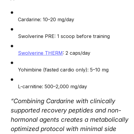
Cardarine: 10–20 mg/day
Swolverine PRE: 1 scoop before training
Swolverine THERM
: 2 caps/day
Yohimbine (fasted cardio only): 5–10 mg
L-carnitine: 500–2,000 mg/day
“Combining Cardarine with clinically
supported recovery peptides and non-
hormonal agents creates a metabolically
optimized protocol with minimal side