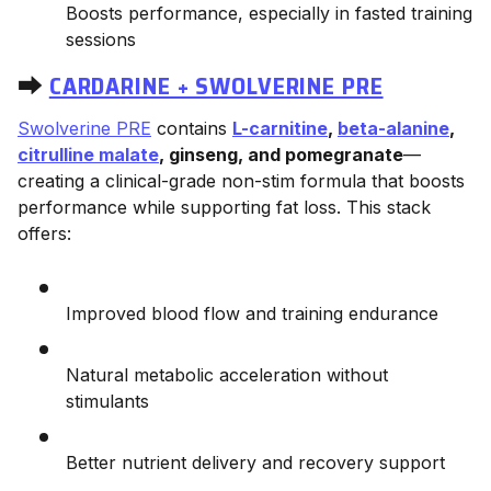
Boosts performance, especially in fasted training
sessions
⮕
CARDARINE + SWOLVERINE PRE
Swolverine PRE
contains
L-carnitine
,
beta-alanine
,
citrulline malate
, ginseng, and pomegranate
—
creating a clinical-grade non-stim formula that boosts
performance while supporting fat loss. This stack
offers:
Improved blood flow and training endurance
Natural metabolic acceleration without
stimulants
Better nutrient delivery and recovery support