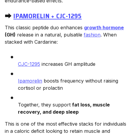
endurance-based effects.
⮕
IPAMORELIN + CJC-1295
This classic peptide duo enhances
growth hormone
(GH)
release in a natural, pulsatile
fashion
. When
stacked with Cardarine:
CJC-1295
increases GH amplitude
Ipamorelin
boosts frequency without raising
cortisol or prolactin
Together, they support
fat loss, muscle
recovery, and deep sleep
This is one of the most effective stacks for individuals
in a caloric deficit looking to retain muscle and