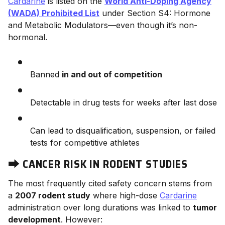
Cardarine
is listed on the
World Anti-Doping Agency
(WADA) Prohibited List
under Section S4: Hormone
and Metabolic Modulators—even though it’s non-
hormonal.
Banned
in and out of competition
Detectable in drug tests for weeks after last dose
Can lead to disqualification, suspension, or failed
tests for competitive athletes
⮕
CANCER RISK IN RODENT STUDIES
The most frequently cited safety concern stems from
a
2007 rodent study
where high-dose
Cardarine
administration over long durations was linked to
tumor
development
. However: