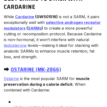
CARDARINE
While
Cardarine
(GW501516)
is not a SARM, it pairs
exceptionally well with
selective androgen receptor
modulators
(
SARMs
)
to create a more powerful
cutting or recomposition protocol. Because Cardarine
is non-hormonal, it won’t interfere with natural
testosterone
levels—making it ideal for stacking with
anabolic SARMs to enhance muscle retention, fat
loss, and strength.
⮕
OSTARINE (MK-2866)
Ostarine
is the most popular SARM for
muscle
preservation during a calorie deficit
. When
combined with Cardarine: