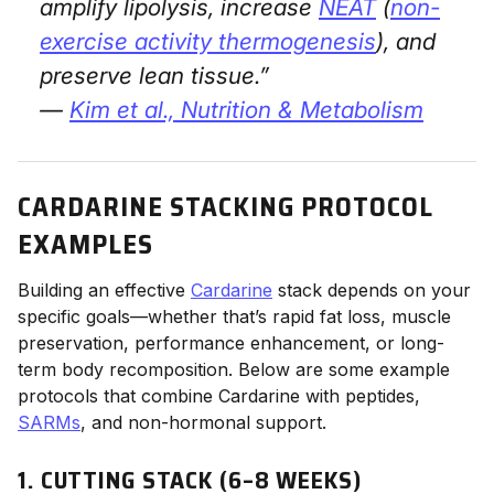
amplify lipolysis, increase
NEAT
(
non-
exercise activity thermogenesis
), and
preserve lean tissue.”
—
Kim et al.,
Nutrition & Metabolism
CARDARINE STACKING PROTOCOL
EXAMPLES
Building an effective
Cardarine
stack depends on your
specific goals—whether that’s rapid fat loss, muscle
preservation, performance enhancement, or long-
term body recomposition. Below are some example
protocols that combine Cardarine with peptides,
SARMs
, and non-hormonal support.
1. CUTTING STACK (6–8 WEEKS)