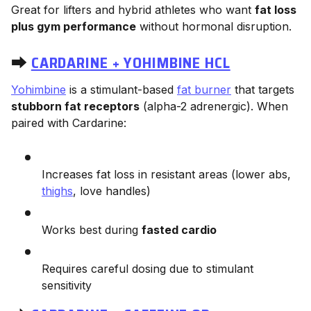
Great for lifters and hybrid athletes who want
fat loss
plus gym performance
without hormonal disruption.
⮕
CARDARINE + YOHIMBINE HCL
Yohimbine
is a stimulant-based
fat burner
that targets
stubborn fat receptors
(alpha-2 adrenergic). When
paired with Cardarine:
Increases fat loss in resistant areas (lower abs,
thighs
, love handles)
Works best during
fasted cardio
Requires careful dosing due to stimulant
sensitivity