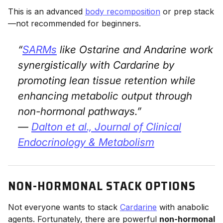
This is an advanced
body recomposition
or prep stack
—not recommended for beginners.
“
SARMs
like Ostarine and Andarine work
synergistically with Cardarine by
promoting lean tissue retention while
enhancing metabolic output through
non-hormonal pathways.”
—
Dalton et al.,
Journal of Clinical
Endocrinology & Metabolism
NON-HORMONAL STACK OPTIONS
Not everyone wants to stack
Cardarine
with anabolic
agents. Fortunately, there are powerful
non-hormonal