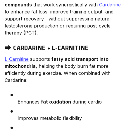
compounds
that work synergistically with
Cardarine
to enhance fat loss, improve training output, and
support recovery—without suppressing natural
testosterone production or requiring post-cycle
therapy (PCT).
⮕
CARDARINE + L-CARNITINE
L-Carnitine
supports
fatty acid transport into
mitochondria
, helping the body burn fat more
efficiently during exercise. When combined with
Cardarine:
Enhances
fat oxidation
during cardio
Improves metabolic flexibility