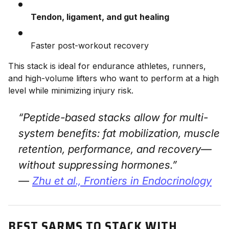
Tendon, ligament, and gut healing
Faster post-workout recovery
This stack is ideal for endurance athletes, runners,
and high-volume lifters who want to perform at a high
level while minimizing injury risk.
“Peptide-based stacks allow for multi-
system benefits: fat mobilization, muscle
retention, performance, and recovery—
without suppressing hormones.”
—
Zhu et al.,
Frontiers in Endocrinology
BEST SARMS TO STACK WITH