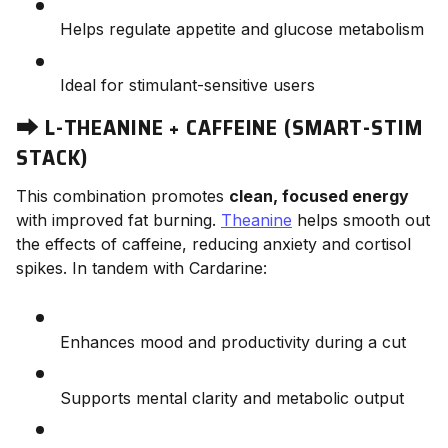
Helps regulate appetite and glucose metabolism
Ideal for stimulant-sensitive users
⮕
L-THEANINE + CAFFEINE (SMART-STIM
STACK)
This combination promotes
clean, focused energy
with improved fat burning.
Theanine
helps smooth out
the effects of caffeine, reducing anxiety and cortisol
spikes. In tandem with Cardarine:
Enhances mood and productivity during a cut
Supports mental clarity and metabolic output