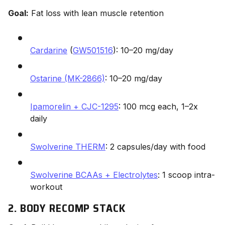
Goal:
Fat loss with lean muscle retention
Cardarine
(
GW501516
): 10–20 mg/day
Ostarine (MK-2866)
: 10–20 mg/day
Ipamorelin + CJC-1295
: 100 mcg each, 1–2x
daily
Swolverine THERM
: 2 capsules/day with food
Swolverine BCAAs + Electrolytes
: 1 scoop intra-
workout
2. BODY RECOMP STACK