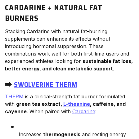
CARDARINE + NATURAL FAT
BURNERS
Stacking Cardarine with natural fat-burning
supplements can enhance its effects without
introducing hormonal suppression. These
combinations work well for both first-time users and
experienced athletes looking for
sustainable fat loss,
better energy, and clean metabolic support
.
⮕
SWOLVERINE THERM
THERM
is a clinical-strength fat burner formulated
with
green tea extract,
L-theanine
, caffeine, and
cayenne
. When paired with
Cardarine
:
Increases
thermogenesis
and resting energy