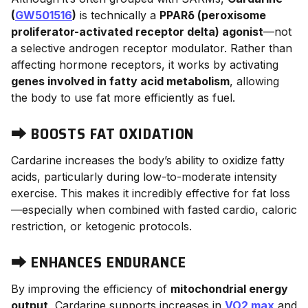
(
GW501516
)
is technically a
PPARδ (peroxisome
proliferator-activated receptor delta) agonist
—not
a selective androgen receptor modulator. Rather than
affecting hormone receptors, it works by activating
genes involved in fatty acid metabolism
, allowing
the body to use fat more efficiently as fuel.
⮕
BOOSTS FAT OXIDATION
Cardarine increases the body’s ability to oxidize fatty
acids, particularly during low-to-moderate intensity
exercise. This makes it incredibly effective for fat loss
—especially when combined with fasted cardio, caloric
restriction, or ketogenic protocols.
⮕
ENHANCES ENDURANCE
By improving the efficiency of
mitochondrial energy
output
, Cardarine supports increases in
VO2 max
and