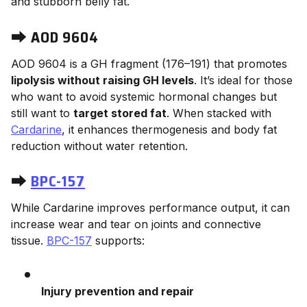
and stubborn belly fat.
⮕
AOD 9604
AOD 9604 is a GH fragment (176–191) that promotes
lipolysis without raising GH levels
. It’s ideal for those
who want to avoid systemic hormonal changes but
still want to
target stored fat
. When stacked with
Cardarine
, it enhances thermogenesis and body fat
reduction without water retention.
⮕
BPC-157
While Cardarine improves performance output, it can
increase wear and tear on joints and connective
tissue.
BPC-157
supports:
Injury prevention and repair