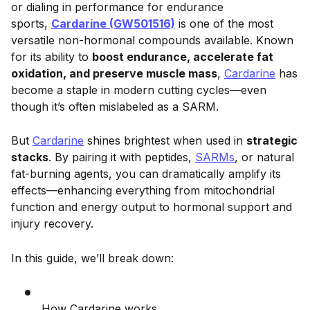
or dialing in performance for endurance
sports,
Cardarine (GW501516)
is one of the most
versatile non-hormonal compounds available. Known
for its ability to
boost endurance, accelerate fat
oxidation, and preserve muscle mass
,
Cardarine
has
become a staple in modern cutting cycles—even
though it’s often mislabeled as a SARM.
But
Cardarine
shines brightest when used in
strategic
stacks
. By pairing it with peptides,
SARMs
, or natural
fat-burning agents, you can dramatically amplify its
effects—enhancing everything from mitochondrial
function and energy output to hormonal support and
injury recovery.
In this guide, we’ll break down:
How Cardarine works