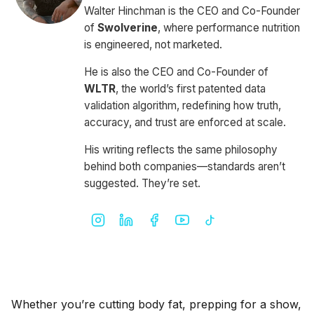
Walter Hinchman is the CEO and Co-Founder
of
Swolverine
, where performance nutrition
is engineered, not marketed.
He is also the CEO and Co-Founder of
WLTR
, the world’s first patented data
validation algorithm, redefining how truth,
accuracy, and trust are enforced at scale.
His writing reflects the same philosophy
behind both companies—standards aren’t
suggested. They’re set.
Whether you’re cutting body fat, prepping for a show,