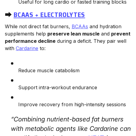
Useful for long cardio or fasted training blocks
⮕
BCAAS + ELECTROLYTES
While not direct fat burners,
BCAAs
and hydration
supplements help
preserve lean muscle
and
prevent
performance decline
during a deficit. They pair well
with
Cardarine
to:
Reduce muscle catabolism
Support intra-workout endurance
Improve recovery from high-intensity sessions
“Combining nutrient-based fat burners
with metabolic agents like Cardarine can