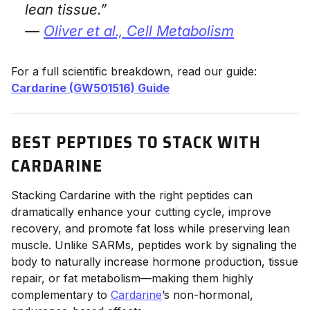
lean tissue.”
—
Oliver et al.,
Cell Metabolism
For a full scientific breakdown, read our guide:
Cardarine (GW501516) Guide
BEST PEPTIDES TO STACK WITH
CARDARINE
Stacking Cardarine with the right peptides can
dramatically enhance your cutting cycle, improve
recovery, and promote fat loss while preserving lean
muscle. Unlike SARMs, peptides work by signaling the
body to naturally increase hormone production, tissue
repair, or fat metabolism—making them highly
complementary to
Cardarine
’s non-hormonal,