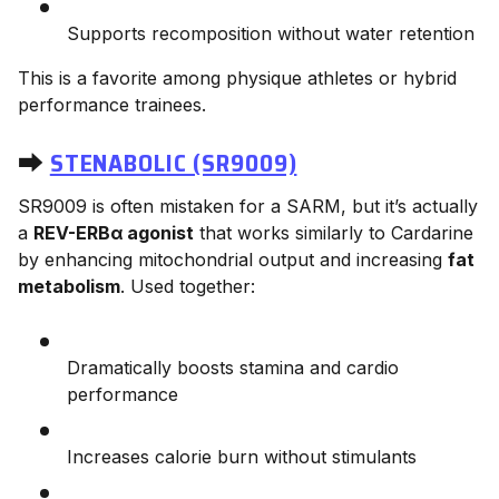
Supports recomposition without water retention
This is a favorite among physique athletes or hybrid
performance trainees.
⮕
STENABOLIC (SR9009)
SR9009 is often mistaken for a SARM, but it’s actually
a
REV-ERBα agonist
that works similarly to Cardarine
by enhancing mitochondrial output and increasing
fat
metabolism
. Used together:
Dramatically boosts stamina and cardio
performance
Increases calorie burn without stimulants