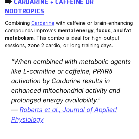
⮕
CARDARINE + CAFFEINE OR
NOOTROPICS
Combining
Cardarine
with caffeine or brain-enhancing
compounds improves
mental energy, focus, and fat
metabolism
. This combo is ideal for high-output
sessions, zone 2 cardio, or long training days.
“When combined with metabolic agents
like L-carnitine or caffeine, PPARδ
activation by Cardarine results in
enhanced mitochondrial activity and
prolonged energy availability.”
—
Roberts et al.,
Journal of Applied
Physiology