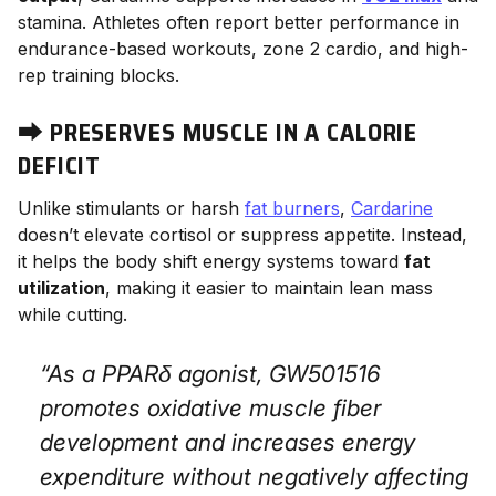
stamina. Athletes often report better performance in
endurance-based workouts, zone 2 cardio, and high-
rep training blocks.
⮕
PRESERVES MUSCLE IN A CALORIE
DEFICIT
Unlike stimulants or harsh
fat burners
,
Cardarine
doesn’t elevate cortisol or suppress appetite. Instead,
it helps the body shift energy systems toward
fat
utilization
, making it easier to maintain lean mass
while cutting.
“As a PPARδ agonist, GW501516
promotes oxidative muscle fiber
development and increases energy
expenditure without negatively affecting