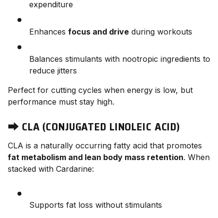
expenditure
Enhances
focus and drive
during workouts
Balances stimulants with nootropic ingredients to
reduce jitters
Perfect for cutting cycles when energy is low, but
performance must stay high.
⮕
CLA (CONJUGATED LINOLEIC ACID)
CLA is a naturally occurring fatty acid that promotes
fat metabolism and lean body mass retention
. When
stacked with Cardarine:
Supports fat loss without stimulants