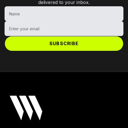
delivered to your inbox.
Name
Enter your email
SUBSCRIBE