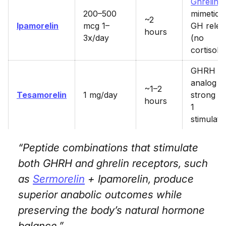
Ghrelin
200–500
mimetic 
~2
Ipamorelin
mcg 1–
GH relea
hours
3x/day
(no
cortisol)
GHRH
analog 
~1–2
Tesamorelin
1 mg/day
strong I
hours
1
stimulati
“Peptide combinations that stimulate
both GHRH and ghrelin receptors, such
as
Sermorelin
+ Ipamorelin, produce
superior anabolic outcomes while
preserving the body’s natural hormone
balance.”