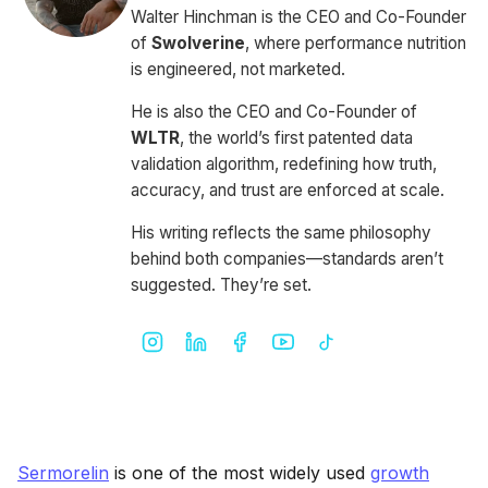
Walter Hinchman is the CEO and Co-Founder
of
Swolverine
, where performance nutrition
is engineered, not marketed.
He is also the CEO and Co-Founder of
WLTR
, the world’s first patented data
validation algorithm, redefining how truth,
accuracy, and trust are enforced at scale.
His writing reflects the same philosophy
behind both companies—standards aren’t
suggested. They’re set.
Sermorelin
is one of the most widely used
growth