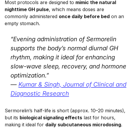
Most protocols are designed to
mimic the natural
nighttime GH pulse
, which means doses are
commonly administered
once daily before bed
on an
empty stomach.
“Evening administration of Sermorelin
supports the body’s normal diurnal GH
rhythm, making it ideal for enhancing
slow-wave sleep, recovery, and hormone
optimization.”
—
Kumar & Singh,
Journal of Clinical and
Diagnostic Research
Sermorelin’s half-life is short (approx. 10–20 minutes),
but its
biological signaling effects
last for hours,
making it ideal for
daily subcutaneous microdosing
.