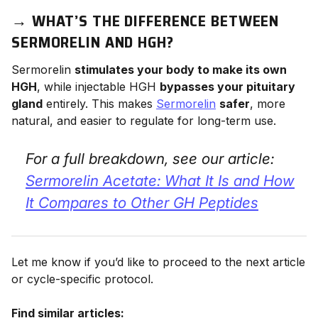
→
WHAT’S THE DIFFERENCE BETWEEN
SERMORELIN AND HGH?
Sermorelin
stimulates your body to make its own
HGH
, while injectable HGH
bypasses your pituitary
gland
entirely. This makes
Sermorelin
safer
, more
natural, and easier to regulate for long-term use.
For a full breakdown, see our article:
Sermorelin Acetate: What It Is and How
It Compares to Other GH Peptides
Let me know if you’d like to proceed to the next article
or cycle-specific protocol.
Find similar articles: