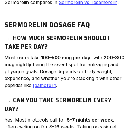
Sermorelin compares in
Sermorelin vs Tesamorelin
.
SERMORELIN DOSAGE FAQ
→
HOW MUCH SERMORELIN SHOULD I
TAKE PER DAY?
Most users take
100–500 mcg per day
, with
200–300
mcg nightly
being the sweet spot for anti-aging and
physique goals. Dosage depends on body weight,
experience, and whether you’re stacking it with other
peptides like
Ipamorelin
.
→
CAN YOU TAKE SERMORELIN EVERY
DAY?
Yes. Most protocols call for
5–7 nights per week
,
often cycling on for 8–16 weeks. Taking occasional