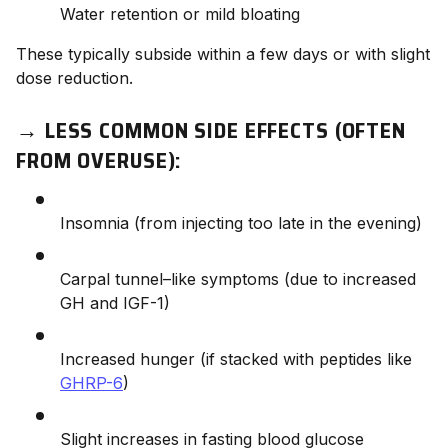
Water retention or mild bloating
These typically subside within a few days or with slight
dose reduction.
→
LESS COMMON SIDE EFFECTS (OFTEN
FROM OVERUSE):
Insomnia (from injecting too late in the evening)
Carpal tunnel–like symptoms (due to increased
GH and IGF-1)
Increased hunger (if stacked with peptides like
GHRP-6
)
Slight increases in fasting blood glucose