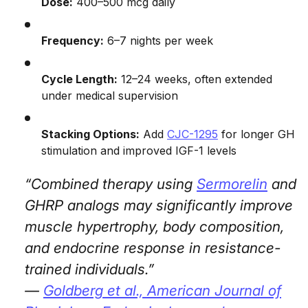
Dose:
400–500 mcg daily
Frequency:
6–7 nights per week
Cycle Length:
12–24 weeks, often extended
under medical supervision
Stacking Options:
Add
CJC-1295
for longer GH
stimulation and improved IGF-1 levels
“Combined therapy using
Sermorelin
and
GHRP analogs may significantly improve
muscle hypertrophy, body composition,
and endocrine response in resistance-
trained individuals.”
—
Goldberg et al.,
American Journal of