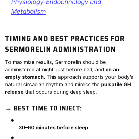
Physiology-Endocrinology and
Metabolism
TIMING AND BEST PRACTICES FOR
SERMORELIN ADMINISTRATION
To maximize results, Sermorelin should be
administered at night, just before bed, and
on an
empty stomach
. This approach supports your body’s
natural circadian rhythm and mimics the
pulsatile GH
release
that occurs during deep sleep.
→
BEST TIME TO INJECT:
30–60 minutes before sleep