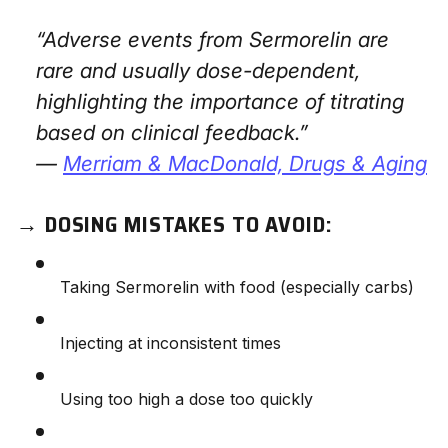
“Adverse events from Sermorelin are
rare and usually dose-dependent,
highlighting the importance of titrating
based on clinical feedback.”
—
Merriam & MacDonald,
Drugs & Aging
→
DOSING MISTAKES TO AVOID:
Taking Sermorelin with food (especially carbs)
Injecting at inconsistent times
Using too high a dose too quickly