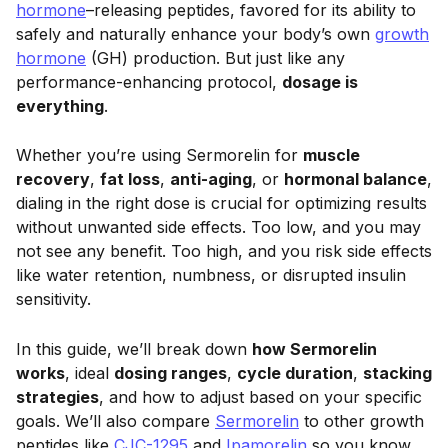
hormone
–releasing peptides, favored for its ability to
safely and naturally enhance your body’s own
growth
hormone
(GH) production. But just like any
performance-enhancing protocol,
dosage is
everything
.
Whether you’re using Sermorelin for
muscle
recovery
,
fat loss
,
anti-aging
, or
hormonal balance
,
dialing in the right dose is crucial for optimizing results
without unwanted side effects. Too low, and you may
not see any benefit. Too high, and you risk side effects
like water retention, numbness, or disrupted insulin
sensitivity.
In this guide, we’ll break down
how Sermorelin
works
, ideal
dosing ranges
,
cycle duration
,
stacking
strategies
, and how to adjust based on your specific
goals. We’ll also compare
Sermorelin
to other growth
peptides like
CJC-1295
and
Ipamorelin
so you know