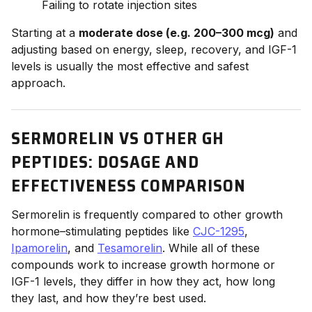
Failing to rotate injection sites
Starting at a
moderate dose (e.g. 200–300 mcg)
and
adjusting based on energy, sleep, recovery, and IGF-1
levels is usually the most effective and safest
approach.
SERMORELIN VS OTHER GH
PEPTIDES: DOSAGE AND
EFFECTIVENESS COMPARISON
Sermorelin is frequently compared to other growth
hormone–stimulating peptides like
CJC-1295
,
Ipamorelin
, and
Tesamorelin
. While all of these
compounds work to increase growth hormone or
IGF-1 levels, they differ in how they act, how long
they last, and how they’re best used.