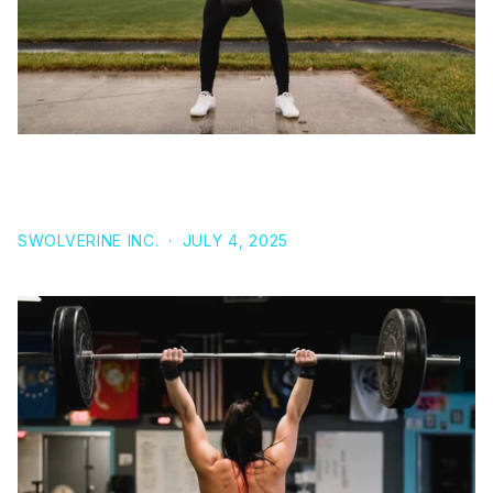
SERMORELIN ACETATE: WHAT IT IS AND HOW IT
COMPARES TO OTHER GH PEPTIDES
SWOLVERINE INC.
·
JULY 4, 2025