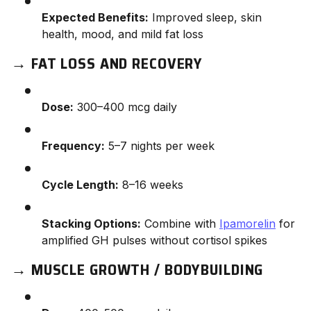
Expected Benefits:
Improved sleep, skin
health, mood, and mild fat loss
→
FAT LOSS AND RECOVERY
Dose:
300–400 mcg daily
Frequency:
5–7 nights per week
Cycle Length:
8–16 weeks
Stacking Options:
Combine with
Ipamorelin
for
amplified GH pulses without cortisol spikes
→
MUSCLE GROWTH / BODYBUILDING