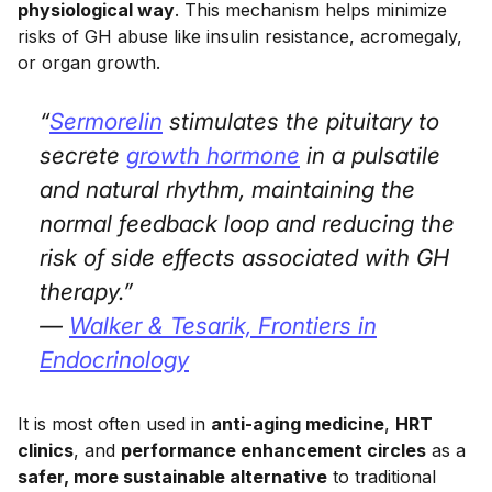
physiological way
. This mechanism helps minimize
risks of GH abuse like insulin resistance, acromegaly,
or organ growth.
“
Sermorelin
stimulates the pituitary to
secrete
growth hormone
in a pulsatile
and natural rhythm, maintaining the
normal feedback loop and reducing the
risk of side effects associated with GH
therapy.”
—
Walker & Tesarik,
Frontiers in
Endocrinology
It is most often used in
anti-aging medicine
,
HRT
clinics
, and
performance enhancement circles
as a
safer, more sustainable alternative
to traditional