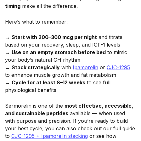
timing
make all the difference.
Here’s what to remember:
→
Start with 200–300 mcg per night
and titrate
based on your recovery, sleep, and IGF-1 levels
→
Use on an empty stomach before bed
to mimic
your body’s natural GH rhythm
→
Stack strategically
with
Ipamorelin
or
CJC-1295
to enhance muscle growth and fat metabolism
→
Cycle for at least 8–12 weeks
to see full
physiological benefits
Sermorelin is one of the
most effective, accessible,
and sustainable peptides
available — when used
with purpose and precision. If you’re ready to build
your best cycle, you can also check out our full guide
to
CJC-1295 + Ipamorelin stacking
or see how