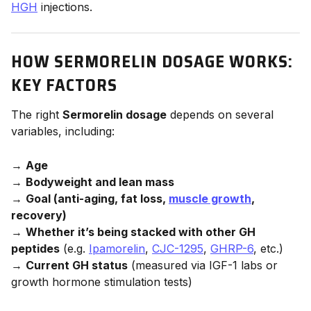
HGH
injections.
HOW SERMORELIN DOSAGE WORKS:
KEY FACTORS
The right
Sermorelin dosage
depends on several
variables, including:
→
Age
→
Bodyweight and lean mass
→
Goal (anti-aging, fat loss,
muscle growth
,
recovery)
→
Whether it’s being stacked with other GH
peptides
(e.g.
Ipamorelin
,
CJC-1295
,
GHRP-6
, etc.)
→
Current GH status
(measured via IGF-1 labs or
growth hormone stimulation tests)