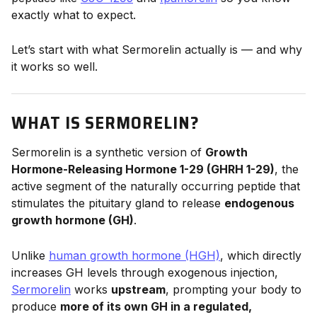
exactly what to expect.
Let’s start with what Sermorelin actually is — and why
it works so well.
WHAT IS SERMORELIN?
Sermorelin is a synthetic version of
Growth
Hormone-Releasing Hormone 1-29 (GHRH 1-29)
, the
active segment of the naturally occurring peptide that
stimulates the pituitary gland to release
endogenous
growth hormone (GH)
.
Unlike
human growth hormone (HGH)
, which directly
increases GH levels through exogenous injection,
Sermorelin
works
upstream
, prompting your body to
produce
more of its own GH in a regulated,