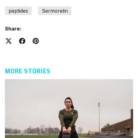
peptides
Sermorelin
Share:
MORE STORIES