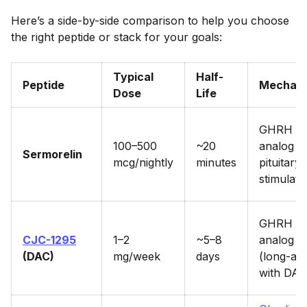
Here’s a side-by-side comparison to help you choose
the right peptide or stack for your goals:
Typical
Half-
Peptide
Mechan
Dose
Life
GHRH
100–500
~20
analog 
Sermorelin
mcg/nightly
minutes
pituitary
stimulati
GHRH
CJC-1295
1–2
~5–8
analog
(DAC)
mg/week
days
(long-act
with DAC