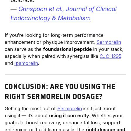
—
Grinspoon et al.,
Journal of Clinical
Endocrinology & Metabolism
If you’re looking for long-term performance
enhancement or physique improvement,
Sermorelin
can serve as the
foundational peptide
in your stack,
especially when paired with synergists like
CJC-1295
and
Ipamorelin
.
CONCLUSION: ARE YOU USING THE
RIGHT SERMORELIN DOSAGE?
Getting the most out of
Sermorelin
isn’t just about
using it — it’s about
using it correctly
. Whether your
goal is to boost recovery, enhance fat loss, support
anti-aging, or build lean muscle, the
right dosage and