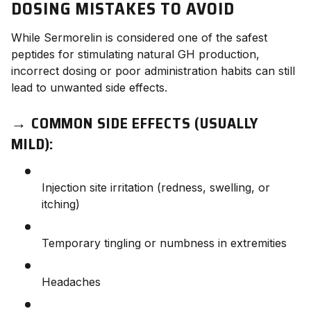
DOSING MISTAKES TO AVOID
While Sermorelin is considered one of the safest
peptides for stimulating natural GH production,
incorrect dosing or poor administration habits can still
lead to unwanted side effects.
→
COMMON SIDE EFFECTS (USUALLY
MILD):
Injection site irritation (redness, swelling, or
itching)
Temporary tingling or numbness in extremities
Headaches