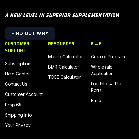
A NEW LEVEL IN SUPERIOR SUPPLEMENTATI
ON
FIND OUT WHY
CUSTOMER
RESOURCES
B→B
SUPPORT
Macro Calculator
Creator Program
Subscriptions
BMR Calculator
Wholesale
Application
Help Center
TDEE Calculator
Log Into → The
Contact Us
Portal
Customer Account
Faire
Prop 65
Shipping Info
Your Privacy