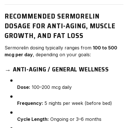
RECOMMENDED SERMORELIN
DOSAGE FOR ANTI-AGING, MUSCLE
GROWTH, AND FAT LOSS
Sermorelin dosing typically ranges from
100 to 500
mcg per day
, depending on your goals:
→
ANTI-AGING / GENERAL WELLNESS
Dose:
100–200 mcg daily
Frequency:
5 nights per week (before bed)
Cycle Length:
Ongoing or 3–6 months