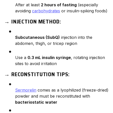
After at least
2 hours of fasting
(especially
avoiding
carbohydrates
or insulin-spiking foods)
→
INJECTION METHOD:
Subcutaneous (SubQ)
injection into the
abdomen, thigh, or tricep region
Use a
0.3 mL insulin syringe
, rotating injection
sites to avoid irritation
→
RECONSTITUTION TIPS:
Sermorelin
comes as a lyophilized (freeze-dried)
powder and must be reconstituted with
bacteriostatic water