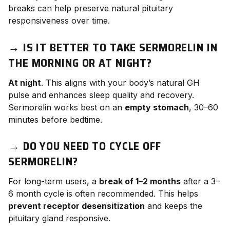
breaks can help preserve natural pituitary
responsiveness over time.
→
IS IT BETTER TO TAKE SERMORELIN IN
THE MORNING OR AT NIGHT?
At night
. This aligns with your body’s natural GH
pulse and enhances sleep quality and recovery.
Sermorelin works best on an
empty stomach
, 30–60
minutes before bedtime.
→
DO YOU NEED TO CYCLE OFF
SERMORELIN?
For long-term users, a
break of 1–2 months
after a 3–
6 month cycle is often recommended. This helps
prevent receptor desensitization
and keeps the
pituitary gland responsive.