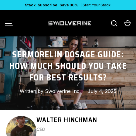
Stack. Subscribe. Save 30%.
|
Start Your Stack!
SKIP TO CONTENT
Search
Ca
MENU
SERMORELIN DOSAGE GUIDE:
HOW MUCH SHOULD YOU TAKE
FOR BEST RESULTS?
Written by
Swolverine Inc.
·
July 4, 2025
WALTER HINCHMAN
CEO