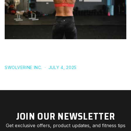
TURKESTERONE SIDE EFFECTS: IS IT REALLY SAFER
THAN STEROIDS OR SARMS?
SWOLVERINE INC.
·
JULY 4, 2025
JOIN OUR NEWSLETTER
Get exclusive offers, product updates, and fitness tips