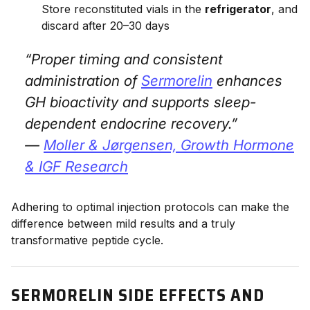
Store reconstituted vials in the
refrigerator
, and
discard after 20–30 days
“Proper timing and consistent
administration of
Sermorelin
enhances
GH bioactivity and supports sleep-
dependent endocrine recovery.”
—
Moller & Jørgensen,
Growth Hormone
& IGF Research
Adhering to optimal injection protocols can make the
difference between mild results and a truly
transformative peptide cycle.
SERMORELIN SIDE EFFECTS AND