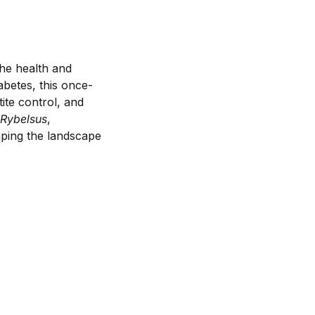
he health and
abetes, this once-
tite control, and
Rybelsus
,
aping the landscape