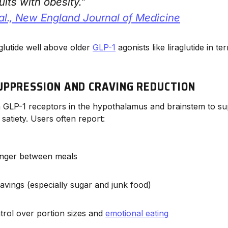
lts with obesity.”
al.,
New England Journal of Medicine
glutide well above older
GLP-1
agonists like liraglutide in t
UPPRESSION AND CRAVING REDUCTION
n GLP-1 receptors in the hypothalamus and brainstem to s
satiety. Users often report:
nger between meals
avings (especially sugar and junk food)
trol over portion sizes and
emotional eating