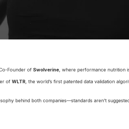
 Co-Founder of
Swolverine
, where performance nutrition i
er of
WLTR
, the world’s first patented data validation algo
ilosophy behind both companies—standards aren’t suggested