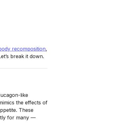
body recomposition
,
et’s break it down.
lucagon-like
mimics the effects of
ppetite. These
ntly for many —