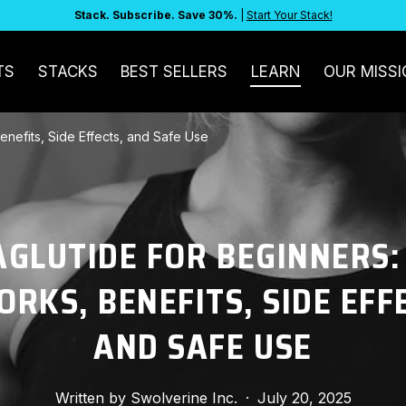
Stack. Subscribe. Save 30%.
|
Start Your Stack!
TS
STACKS
BEST SELLERS
LEARN
OUR MISSI
enefits, Side Effects, and Safe Use
GLUTIDE FOR BEGINNERS
ORKS, BENEFITS, SIDE EFF
AND SAFE USE
Written by
Swolverine Inc.
·
July 20, 2025