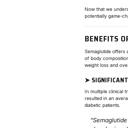
Now that we underst
potentially game-ch
BENEFITS O
Semaglutide offers 
of body composition,
weight loss and over
➤ SIGNIFICAN
In multiple clinical
resulted in an aver
diabetic patients.
“Semaglutide