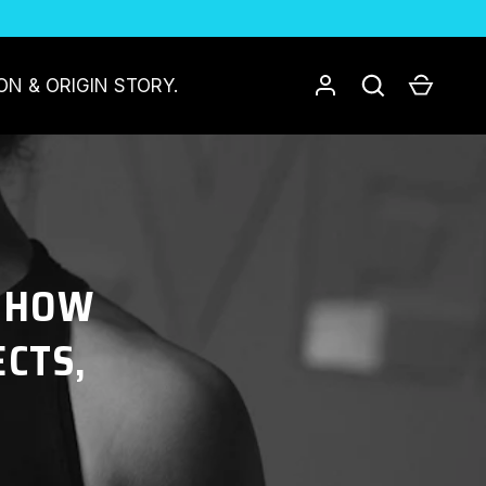
Log in
Search
Cart
ON & ORIGIN STORY.
: HOW
ECTS,