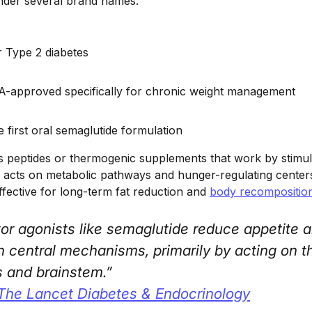
 under several brand names:
r Type 2 diabetes
-approved specifically for chronic weight management
e first oral semaglutide formulation
s peptides or thermogenic supplements that work by stimul
 acts on metabolic pathways and hunger-regulating centers 
ffective for long-term fat reduction and
body recompositio
or agonists like semaglutide reduce appetite a
h central mechanisms, primarily by acting on t
 and brainstem.”
The Lancet Diabetes & Endocrinology