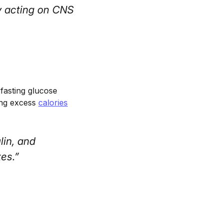
y acting on CNS
 fasting glucose
ring excess
calories
lin, and
es.”