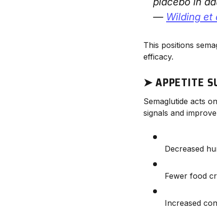
placebo in adu
—
Wilding et 
This positions sema
efficacy.
➤ APPETITE S
Semaglutide acts o
signals and improve 
Decreased hu
Fewer food cr
Increased con