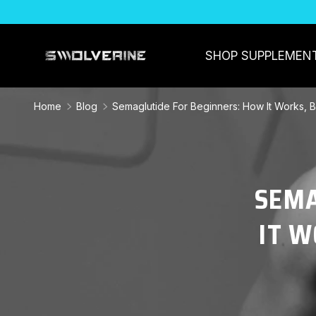
SKIP TO CONTENT
SHOP SUPPLEMEN
Home
Blog
Semaglutide For Beginners: How It Works, B
SEMA
IT W