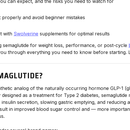
you can expect, and the risks you need to watch for
t properly and avoid beginner mistakes
it with
Swolverine
supplements for optimal results
ng semaglutide for weight loss, performance, or post-cycle
 you through everything you need to know before starting. L
MAGLUTIDE?
nthetic analog of the naturally occurring hormone GLP-1 (g
ly designed as a treatment for Type 2 diabetes, semaglutide 
insulin secretion, slowing gastric emptying, and reducing a
esult in improved blood sugar control and — more importa
ss.