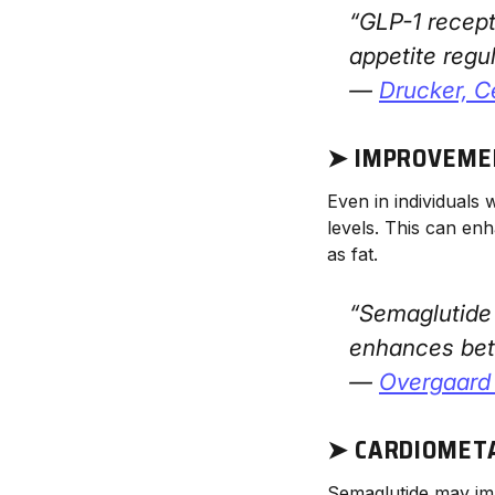
“GLP-1 recept
appetite regul
—
Drucker,
C
➤ IMPROVEMEN
Even in individuals 
levels. This can enh
as fat.
“Semaglutide 
enhances beta
—
Overgaard 
➤ CARDIOMET
Semaglutide may im