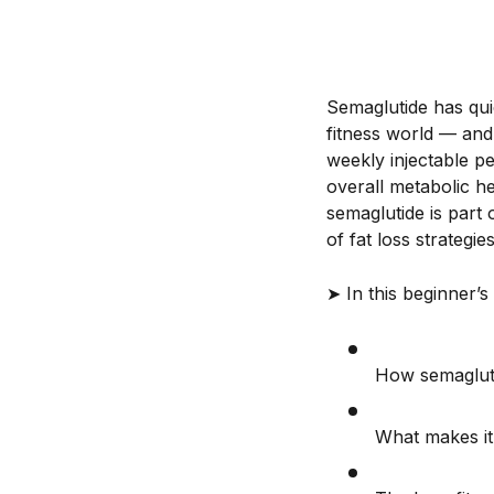
Semaglutide has qu
fitness world — and 
weekly injectable p
overall metabolic h
semaglutide is part
of fat loss strategies
➤ In this beginner’s 
How semagluti
What makes it 