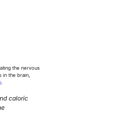
ating the nervous
in the brain,
n
.
nd caloric
he