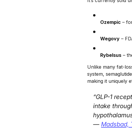
It’s currently sold
Ozempic
– fo
Wegovy
– FDA
Rybelsus
– th
Unlike many fat-los
system, semaglutide
making it uniquely e
“GLP-1 recept
intake throug
hypothalamus
—
Madsbad, 