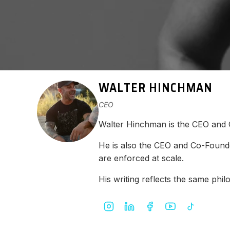
WALTER HINCHMAN
CEO
Walter Hinchman is the CEO and
He is also the CEO and Co-Found
are enforced at scale.
His writing reflects the same ph