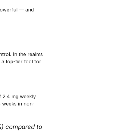
powerful — and
trol. In the realms
a top-tier tool for
of 2.4 mg weekly
 weeks in non-
%) compared to