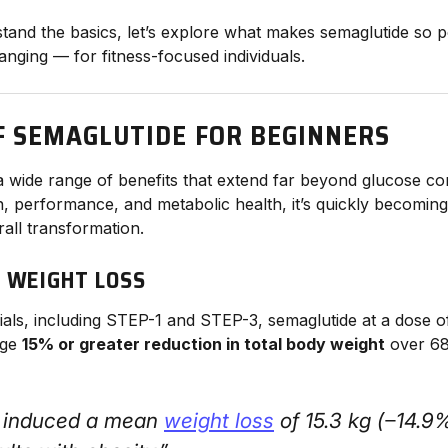
and the basics, let’s explore what makes semaglutide so 
anging — for fitness-focused individuals.
F SEMAGLUTIDE FOR BEGINNERS
a wide range of benefits that extend far beyond glucose con
 performance, and metabolic health, it’s quickly becoming 
all transformation.
T WEIGHT LOSS
 trials, including STEP-1 and STEP-3, semaglutide at a dose 
age
15% or greater reduction in total body weight
over 68
 induced a mean
weight loss
of 15.3 kg (−14.9