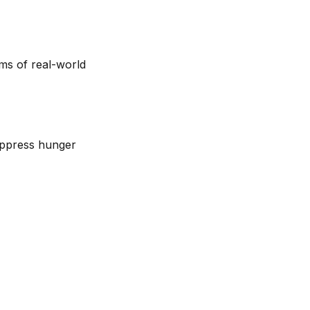
erms of real-world
uppress hunger