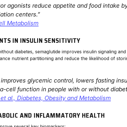
or agonists reduce appetite and food intake b
ation centers.”
ell Metabolism
TS IN INSULIN SENSITIVITY
without diabetes, semaglutide improves insulin signaling and
ance nutrient partitioning and reduce the likelihood of sto
improves glycemic control, lowers fasting insu
-cell function in people with or without diabet
et al.,
Diabetes, Obesity and Metabolism
ABOLIC AND INFLAMMATORY HEALTH
prove several key biomarkers: