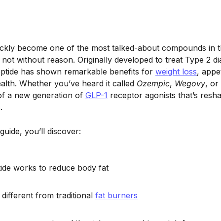
ickly become one of the most talked-about compounds in t
not without reason. Originally developed to treat Type 2 di
eptide has shown remarkable benefits for
weight loss
, appe
ealth. Whether you’ve heard it called
Ozempic
,
Wegovy
, or
 of a new generation of
GLP-1
receptor agonists that’s resh
.
guide, you’ll discover:
de works to reduce body fat
different from traditional
fat burners