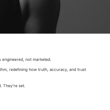
s engineered, not marketed.
rithm, redefining how truth, accuracy, and trust
. They’re set.