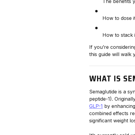
The benefits 
How to dose i
How to stack 
If you’re consideri
this guide will walk
WHAT IS SE
Semaglutide is a sy
peptide-1). Original
GLP-1
by enhancing 
combined effects r
significant weight lo