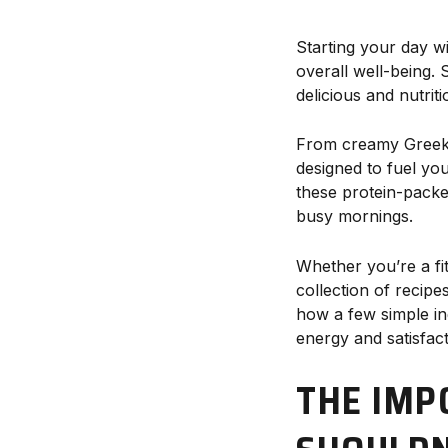
Starting your day w
overall well-being. 
delicious and nutrit
From creamy Greek y
designed to fuel yo
these protein-packe
busy mornings.
Whether you’re a fit
collection of recipe
how a few simple in
energy and satisfact
THE IMP