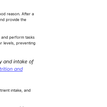
ood reason. After a
and provide the
te and perform tasks
r levels, preventing
y and intake of
rition and
rient intake, and