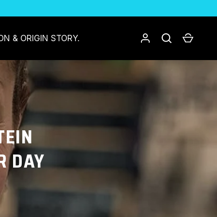
Log in
Search
Cart
ON & ORIGIN STORY.
TEIN
R DAY