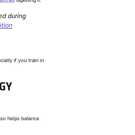
ed during
ition
ially if you train in
GY
also helps balance