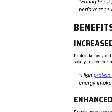
“Eating break
performance 
BENEFIT
INCREASE
Protein keeps you f
satiety-related hor
“High
protein
energy intak
ENHANCED
Protein increases t