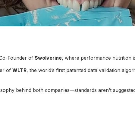
 Co-Founder of
Swolverine
, where performance nutrition i
er of
WLTR
, the world’s first patented data validation algo
ilosophy behind both companies—standards aren’t suggested