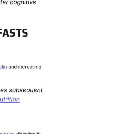
ter cognitive
FASTS
elin
and increasing
ces subsequent
trition
alories
digesting it.