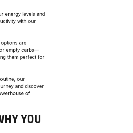
ur energy levels and
ctivity with our
 options are
 for empty carbs—
ing them perfect for
routine, our
journey and discover
powerhouse of
WHY YOU