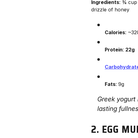
Ingredients
: ¾ cup
drizzle of honey
Calories
: ~32
Protein
:
22g
Carbohydrat
Fats
: 9g
Greek yogurt
lasting fullne
2. EGG MU