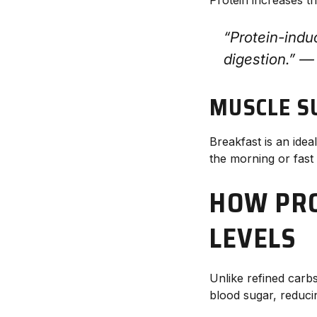
“Protein-indu
digestion.” 
MUSCLE S
Breakfast is an idea
the morning or fast 
HOW PRO
LEVELS
Unlike refined carbs
blood sugar, reduci