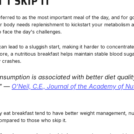
T SKIP IT
eferred to as the most important meal of the day, and for g
our body needs replenishment to kickstart your metabolism 
 face the day's challenges.
can lead to a sluggish start, making it harder to concentra
more, a nutritious breakfast helps maintain stable blood suga
 crashes.
nsumption is associated with better diet qualit
.” —
O’Neil, C.E.,
Journal of the Academy of Nut
 eat breakfast tend to have better weight management, nut
compared to those who skip it.