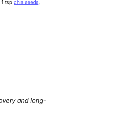
 1 tsp
chia seeds
,
overy and long-