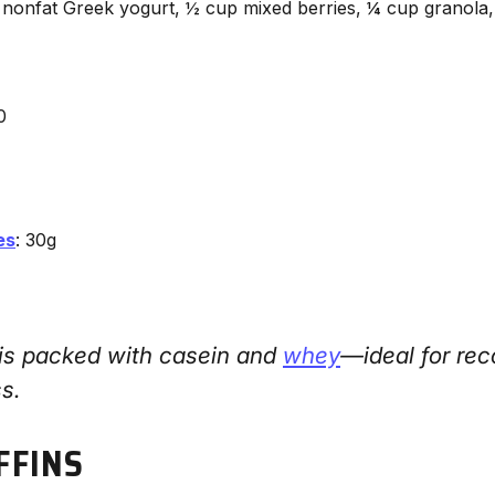
 nonfat Greek yogurt, ½ cup mixed berries, ¼ cup granola,
0
es
: 30g
 is packed with casein and
whey
—ideal for rec
ss.
FFINS