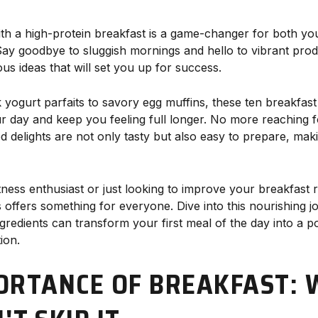
ith a high-protein breakfast is a game-changer for both yo
Say goodbye to sluggish mornings and hello to vibrant produ
ious ideas that will set you up for success.
ogurt parfaits to savory egg muffins, these ten breakfast
ur day and keep you feeling full longer. No more reaching
d delights are not only tasty but also easy to prepare, mak
ness enthusiast or just looking to improve your breakfast 
s offers something for everyone. Dive into this nourishing 
gredients can transform your first meal of the day into a 
ion.
ORTANCE OF BREAKFAST: 