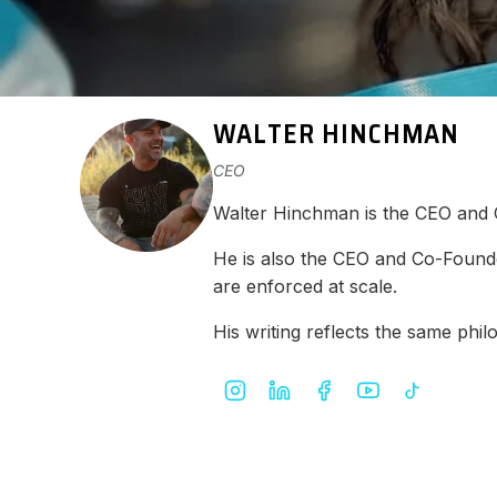
WALTER HINCHMAN
CEO
Walter Hinchman is the CEO and
He is also the CEO and Co-Found
are enforced at scale.
His writing reflects the same ph