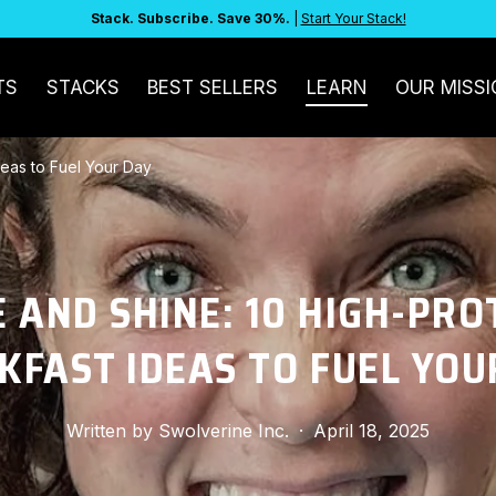
Stack. Subscribe. Save 30%.
|
Start Your Stack!
TS
STACKS
BEST SELLERS
LEARN
OUR MISSI
deas to Fuel Your Day
E AND SHINE: 10 HIGH-PRO
KFAST IDEAS TO FUEL YOU
Written by
Swolverine Inc.
·
April 18, 2025