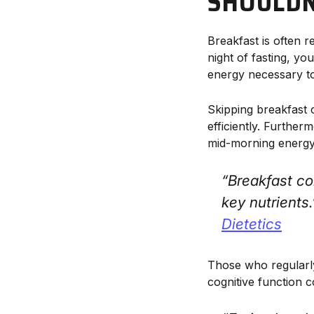
SHOULDN'
Breakfast is often r
night of fasting, y
energy necessary to
Skipping breakfast 
efficiently. Further
mid-morning energy
“Breakfast co
key nutrients
Dietetics
Those who regularly
cognitive function 