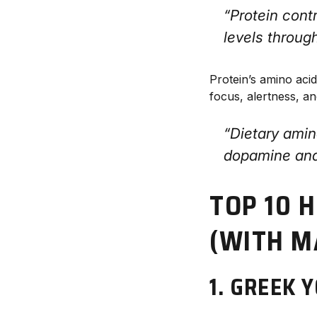
“Protein cont
levels throug
Protein’s amino aci
focus, alertness, an
“Dietary amin
dopamine and
TOP 10 
(WITH 
1. GREEK 