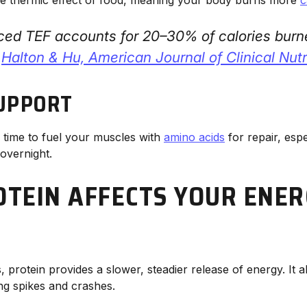
ced TEF accounts for 20–30% of calories burn
—
Halton & Hu,
American Journal of Clinical Nutr
UPPORT
l time to fuel your muscles with
amino acids
for repair, espec
overnight.
TEIN AFFECTS YOUR ENER
, protein provides a slower, steadier release of energy. It 
ng spikes and crashes.