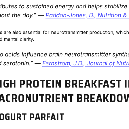
ributes to sustained energy and helps stabiliz
hout the day.” —
Paddon-Jones, D.,
Nutrition 
ds are also essential for neurotransmitter production, whic
d mental clarity.
o acids influence brain neurotransmitter synthes
 serotonin.” —
Fernstrom, J.D.,
Journal of Nutr
HIGH PROTEIN BREAKFAST 
MACRONUTRIENT BREAKDO
YOGURT PARFAIT