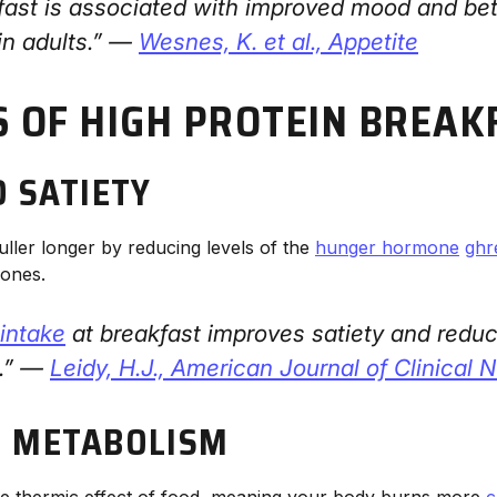
fast is associated with improved mood and bet
in adults.” —
Wesnes, K. et al.,
Appetite
S OF HIGH PROTEIN BREAK
D SATIETY
uller longer by reducing levels of the
hunger hormone
ghr
mones.
 intake
at breakfast improves satiety and redu
e.” —
Leidy, H.J.,
American Journal of Clinical Nu
 METABOLISM
he thermic effect of food, meaning your body burns more
c