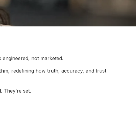
s engineered, not marketed.
rithm, redefining how truth, accuracy, and trust
. They’re set.