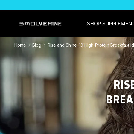
SKIP TO CONTENT
SHOP SUPPLEMEN
Home
Blog
Rise and Shine: 10 High-Protein Breakfast I
RIS
BREA