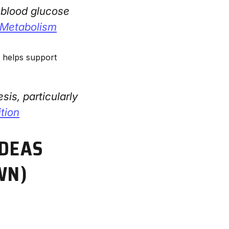
e blood glucose
& Metabolism
h helps support
is, particularly
ition
IDEAS
WN)