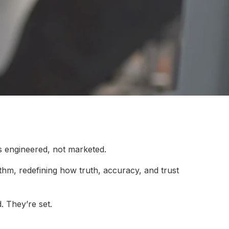
s engineered, not marketed.
rithm, redefining how truth, accuracy, and trust
. They’re set.