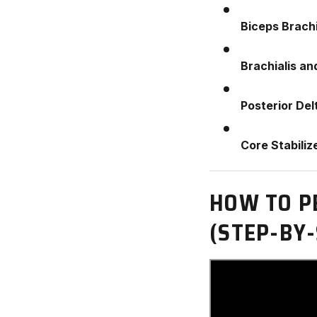
Biceps Brachi
Brachialis an
Posterior Del
Core Stabiliz
HOW TO P
(STEP-BY-