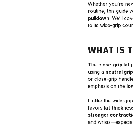
Whether you’re new t
routine, this guide
pulldown
. We’ll co
to its wide-grip cou
WHAT IS 
The
close-grip lat
using a
neutral gri
or close-grip handl
emphasis on the
lo
Unlike the wide-grip
favors
lat thicknes
stronger contract
and wrists—especially