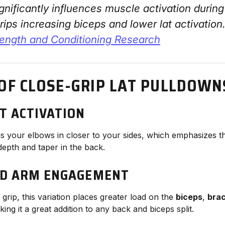
ignificantly influences muscle activation durin
rips increasing biceps and lower lat activation
rength and Conditioning Research
 OF CLOSE-GRIP LAT PULLDOWN
T ACTIVATION
gs your elbows in closer to your sides, which emphasizes 
 depth and taper in the back.
ED ARM ENGAGEMENT
grip, this variation places greater load on the
biceps
,
brac
king it a great addition to any back and biceps split.