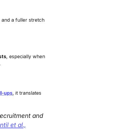
 and a fuller stretch
sts
, especially when
.
ll-ups
, it translates
 recruitment and
til et al.,