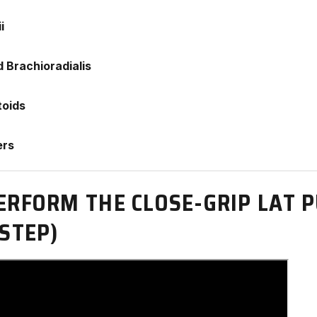
i
d Brachioradialis
toids
ers
ERFORM THE CLOSE-GRIP LAT
STEP)