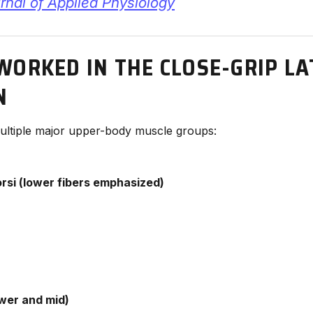
nal of Applied Physiology
WORKED IN THE CLOSE-GRIP LA
N
 multiple major upper-body muscle groups:
rsi (lower fibers emphasized)
wer and mid)