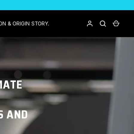
Log in
Search
Cart
ON & ORIGIN STORY.
MATE
S AND