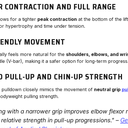
 CONTRACTION AND FULL RANGE
lows for a tighter
peak contraction
at the bottom of the lift
 for hypertrophy and time under tension.
RIENDLY MOVEMENT
ally feels more natural for the
shoulders, elbows, and wri
le (V-bar), making it a safer option for long-term progress
 PULL-UP AND CHIN-UP STRENGTH
ip pulldown closely mimics the movement of
neutral grip
pu
 bodyweight pulling strength.
ling with a narrower grip improves elbow flexor
relative strength in pull-up progressions." –
Gen