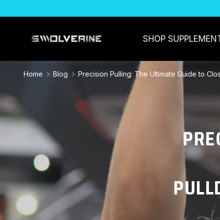
SKIP TO CONTENT
SHOP SUPPLEMEN
Home
Blog
Precision Pulling: The Ultimate Guide to Cl
PRE
PULL