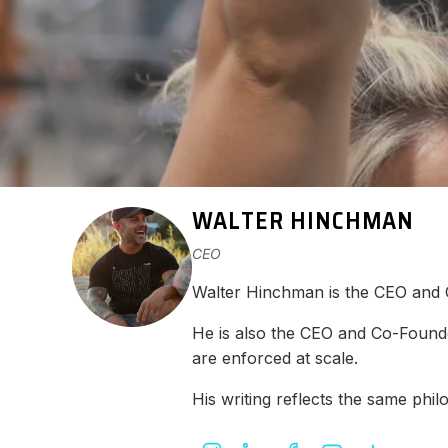
WALTER HINCHMAN
CEO
Walter Hinchman is the CEO and
He is also the CEO and Co-Found
are enforced at scale.
His writing reflects the same ph