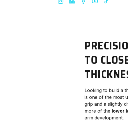
PRECISI
TO CLOS
THICKNE
Looking to build a t
is one of the most 
grip and a slightly 
more of the
lower l
arm development.