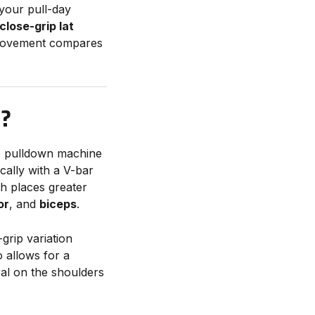
 your pull-day
close-grip lat
s movement compares
N?
le pulldown machine
ically with a V-bar
ch places greater
or
, and
biceps
.
grip variation
o allows for a
al on the shoulders