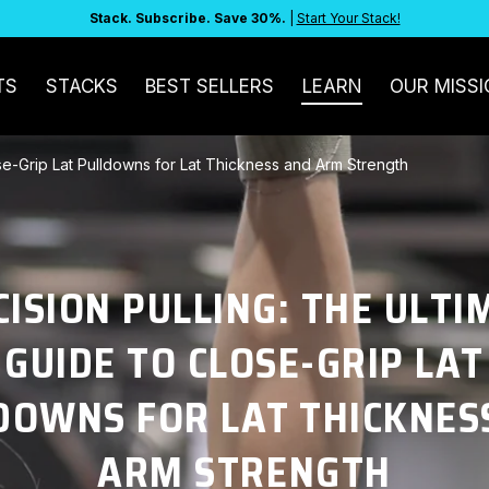
Stack. Subscribe. Save 30%.
|
Start Your Stack!
TS
STACKS
BEST SELLERS
LEARN
OUR MISSI
ose-Grip Lat Pulldowns for Lat Thickness and Arm Strength
CISION PULLING: THE ULTI
GUIDE TO CLOSE-GRIP LAT
DOWNS FOR LAT THICKNES
ARM STRENGTH