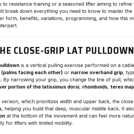
o resistance training or a seasoned lifter aiming to refine
 will break down everything you need to know to master the
ver form, benefits, variations, programming, and how thi
nterpart.
THE CLOSE-GRIP LAT PULLDOW
 pulldown
is a vertical pulling exercise performed on a cab
p (palms facing each other)
or
narrow overhand grip
, typ
e. By narrowing your grip, you change the line of pull, whi
wer portion of the latissimus dorsi
,
rhomboids
,
teres maj
 version, which prioritizes width and upper back, the close-
s
, helping you build that deep, muscular middle back. It als
ion
at the bottom of the movement and can feel more natur
 for lifters with limited mobility.