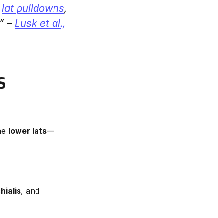
g
lat pulldowns
,
.” –
Lusk et al.,
S
the
lower lats
—
hialis
, and