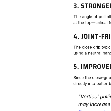
3.
STRONGER
The angle of pull al
at the top—critical
4.
JOINT-F
The close grip typic
using a neutral hand
5.
IMPROVED
Since the close-gr
directly into better
"Vertical pul
may increase 