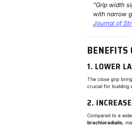
“Grip width s
with narrow g
Journal of St
BENEFITS
1.
LOWER LA
The close grip brin
crucial for building
2.
INCREAS
Compared to a wide 
brachioradialis
, ma