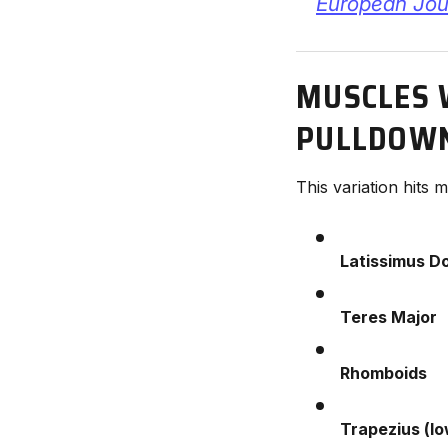
European Jour
MUSCLES 
PULLDOW
This variation hits
Latissimus Do
Teres Major
Rhomboids
Trapezius (lo