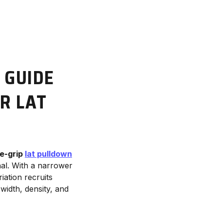
 GUIDE
R LAT
e-grip
lat pulldown
nal. With a narrower
riation recruits
 width, density, and