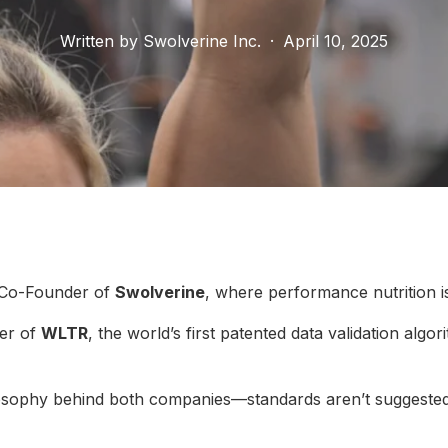
Written by
Swolverine Inc.
·
April 10, 2025
 Co-Founder of
Swolverine
, where performance nutrition i
er of
WLTR
, the world’s first patented data validation algo
ilosophy behind both companies—standards aren’t suggested