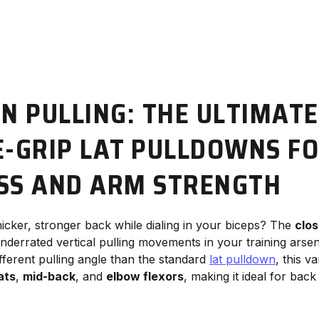
ON PULLING: THE ULTIMATE
E-GRIP LAT PULLDOWNS FO
SS AND ARM STRENGTH
hicker, stronger back while dialing in your biceps? The
clos
underrated vertical pulling movements in your training arse
different pulling angle than the standard
lat pulldown
, this va
ats
,
mid-back
, and
elbow flexors
, making it ideal for back