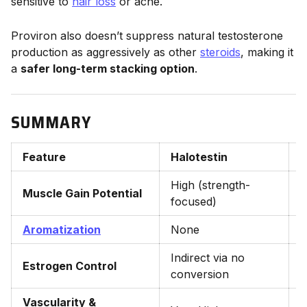
sensitive to
hair loss
or acne.
Proviron also doesn’t suppress natural testosterone
production as aggressively as other
steroids
, making it
a
safer long-term stacking option
.
SUMMARY
Feature
Halotestin
P
High (strength-
Muscle Gain Potential
L
focused)
Aromatization
None
Indirect via no
D
Estrogen Control
conversion
i
Vascularity &