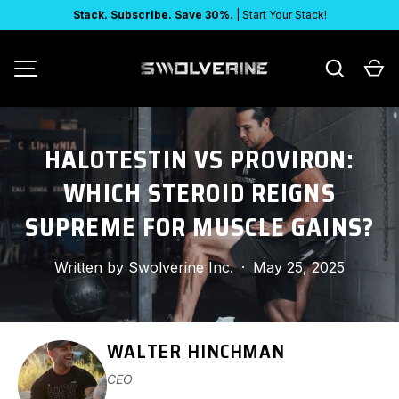
Stack. Subscribe. Save 30%.
|
Start Your Stack!
SKIP TO CONTENT
Search
Ca
MENU
HALOTESTIN VS PROVIRON:
WHICH STEROID REIGNS
SUPREME FOR MUSCLE GAINS?
Written by
Swolverine Inc.
·
May 25, 2025
WALTER HINCHMAN
CEO