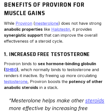
BENEFITS OF PROVIRON FOR
MUSCLE GAINS
While
Proviron
(
mesterolone
) does not have strong
anabolic properties
like
Halotestin
, it provides
synergistic support
that can improve the overall
effectiveness of a steroid cycle.
1. INCREASED FREE TESTOSTERONE
Proviron binds to
sex hormone-binding globulin
(
SHBG
)
, which normally binds to testosterone and
renders it inactive. By freeing up more circulating
testosterone
, Proviron boosts the
potency of other
anabolic steroids
in a stack.
“Mesterolone helps make other
steroids
more effective by increasing free