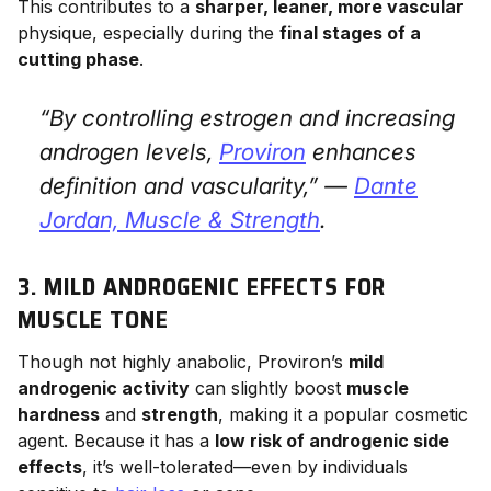
This contributes to a
sharper, leaner, more vascular
physique, especially during the
final stages of a
cutting phase
.
“By controlling estrogen and increasing
androgen levels,
Proviron
enhances
definition and vascularity,” —
Dante
Jordan,
Muscle & Strength
.
3. MILD ANDROGENIC EFFECTS FOR
MUSCLE TONE
Though not highly anabolic, Proviron’s
mild
androgenic activity
can slightly boost
muscle
hardness
and
strength
, making it a popular cosmetic
agent. Because it has a
low risk of androgenic side
effects
, it’s well-tolerated—even by individuals