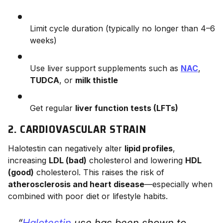
Limit cycle duration (typically no longer than 4–6
weeks)
Use liver support supplements such as
NAC
,
TUDCA
, or
milk thistle
Get regular
liver function tests (LFTs)
2. CARDIOVASCULAR STRAIN
Halotestin can negatively alter
lipid profiles
,
increasing
LDL (bad)
cholesterol and lowering
HDL
(good)
cholesterol. This raises the risk of
atherosclerosis and heart disease
—especially when
combined with poor diet or lifestyle habits.
“
Halotestin
use has been shown to