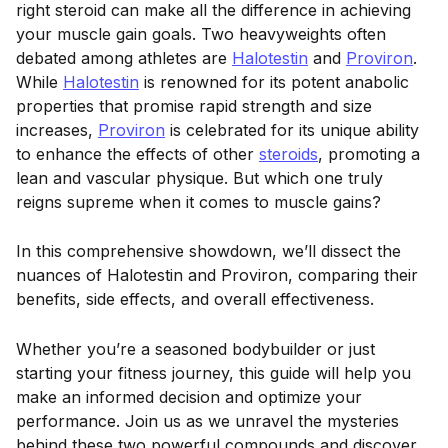
right steroid can make all the difference in achieving
your muscle gain goals. Two heavyweights often
debated among athletes are
Halotestin
and
Proviron
.
While
Halotestin
is renowned for its potent anabolic
properties that promise rapid strength and size
increases,
Proviron
is celebrated for its unique ability
to enhance the effects of other
steroids
, promoting a
lean and vascular physique. But which one truly
reigns supreme when it comes to muscle gains?
In this comprehensive showdown, we’ll dissect the
nuances of Halotestin and Proviron, comparing their
benefits, side effects, and overall effectiveness.
Whether you’re a seasoned bodybuilder or just
starting your fitness journey, this guide will help you
make an informed decision and optimize your
performance. Join us as we unravel the mysteries
behind these two powerful compounds and discover