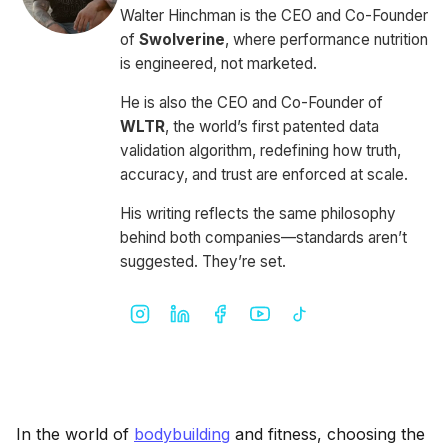
Walter Hinchman is the CEO and Co-Founder
of
Swolverine
, where performance nutrition
is engineered, not marketed.
He is also the CEO and Co-Founder of
WLTR
, the world’s first patented data
validation algorithm, redefining how truth,
accuracy, and trust are enforced at scale.
His writing reflects the same philosophy
behind both companies—standards aren’t
suggested. They’re set.
In the world of
bodybuilding
and fitness, choosing the