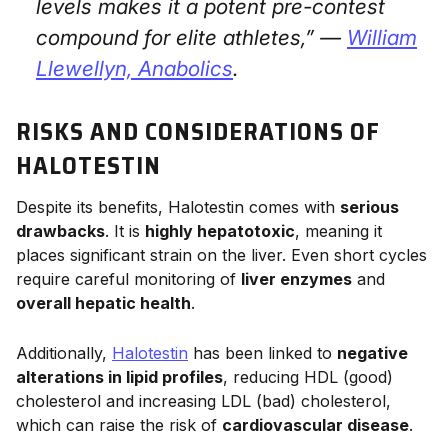
levels makes it a potent pre-contest
compound for elite athletes,” —
William
Llewellyn,
Anabolics
.
RISKS AND CONSIDERATIONS OF
HALOTESTIN
Despite its benefits, Halotestin comes with
serious
drawbacks
. It is
highly hepatotoxic
, meaning it
places significant strain on the liver. Even short cycles
require careful monitoring of
liver enzymes
and
overall hepatic health
.
Additionally,
Halotestin
has been linked to
negative
alterations in lipid profiles
, reducing HDL (good)
cholesterol and increasing LDL (bad) cholesterol,
which can raise the risk of
cardiovascular disease
.