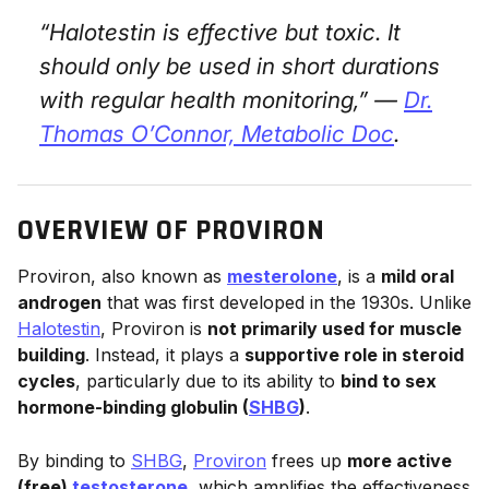
“Halotestin is effective but toxic. It
should only be used in short durations
with regular health monitoring,” —
Dr.
Thomas O’Connor,
Metabolic Doc
.
OVERVIEW OF PROVIRON
Proviron, also known as
mesterolone
, is a
mild oral
androgen
that was first developed in the 1930s. Unlike
Halotestin
, Proviron is
not primarily used for muscle
building
. Instead, it plays a
supportive role in steroid
cycles
, particularly due to its ability to
bind to sex
hormone-binding globulin (
SHBG
)
.
By binding to
SHBG
,
Proviron
frees up
more active
(free)
testosterone
, which amplifies the effectiveness