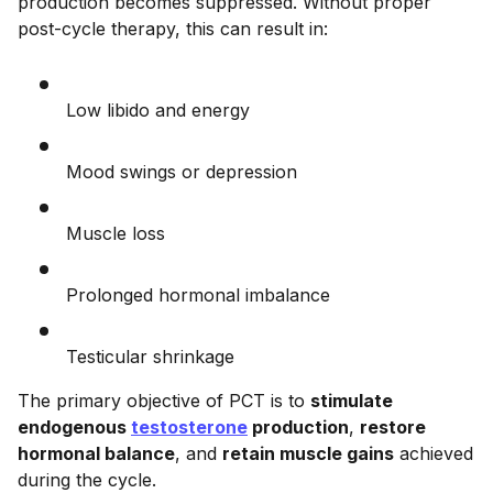
production becomes suppressed. Without proper
post-cycle therapy, this can result in:
Low libido and energy
Mood swings or depression
Muscle loss
Prolonged hormonal imbalance
Testicular shrinkage
The primary objective of PCT is to
stimulate
endogenous
testosterone
production
,
restore
hormonal balance
, and
retain muscle gains
achieved
during the cycle.