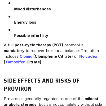
Mood disturbances
Energy loss
Possible infertility
A full
post-cycle therapy (PCT)
protocol is
mandatory
to recover hormonal balance. This often
includes
Clomid
(Clomiphene Citrate)
or
Nolvadex
(
Tamoxifen
Citrate)
.
SIDE EFFECTS AND RISKS OF
PROVIRON
Proviron is generally regarded as one of the
mildest
anabolic steroids
, but it is not completely without side