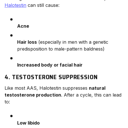
Halotestin
can still cause:
Acne
Hair loss
(especially in men with a genetic
predisposition to male-pattern baldness)
Increased body or facial hair
4. TESTOSTERONE SUPPRESSION
Like most AAS, Halotestin suppresses
natural
testosterone production
. After a cycle, this can lead
to:
Low libido