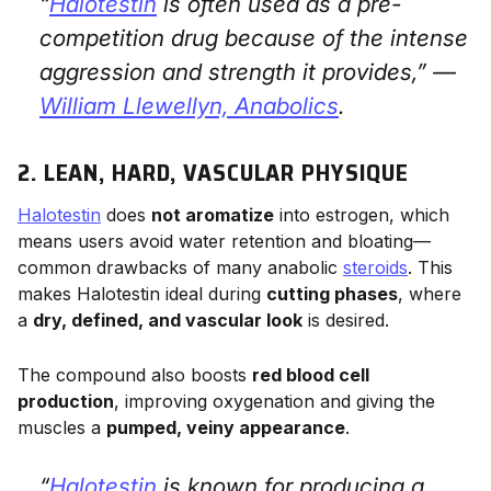
“
Halotestin
is often used as a pre-
competition drug because of the intense
aggression and strength it provides,” —
William Llewellyn,
Anabolics
.
2. LEAN, HARD, VASCULAR PHYSIQUE
Halotestin
does
not aromatize
into estrogen, which
means users avoid water retention and bloating—
common drawbacks of many anabolic
steroids
. This
makes Halotestin ideal during
cutting phases
, where
a
dry, defined, and vascular look
is desired.
The compound also boosts
red blood cell
production
, improving oxygenation and giving the
muscles a
pumped, veiny appearance
.
“
Halotestin
is known for producing a