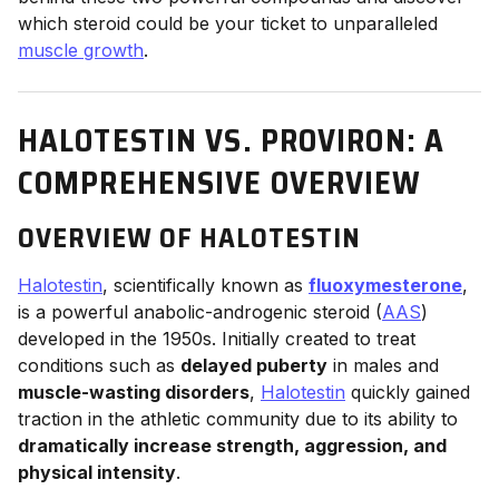
which steroid could be your ticket to unparalleled
muscle growth
.
HALOTESTIN VS. PROVIRON: A
COMPREHENSIVE OVERVIEW
OVERVIEW OF HALOTESTIN
Halotestin
, scientifically known as
fluoxymesterone
,
is a powerful anabolic-androgenic steroid (
AAS
)
developed in the 1950s. Initially created to treat
conditions such as
delayed puberty
in males and
muscle-wasting disorders
,
Halotestin
quickly gained
traction in the athletic community due to its ability to
dramatically increase strength, aggression, and
physical intensity
.