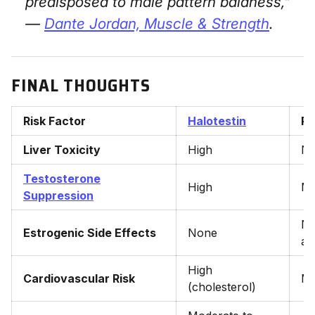
predisposed to male pattern baldness,”
—
Dante Jordan,
Muscle & Strength
.
FINAL THOUGHTS
Risk Factor
Halotestin
Pr
Liver Toxicity
High
N
Testosterone
High
Mi
Suppression
No
Estrogenic Side Effects
None
ar
High
Cardiovascular Risk
Mo
(cholesterol)