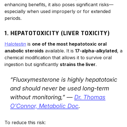
enhancing benefits, it also poses significant risks—
especially when used improperly or for extended
periods.
1. HEPATOTOXICITY (LIVER TOXICITY)
Halotestin
is
one of the most hepatotoxic oral
anabolic steroids
available. It is
17-alpha-alkylated
, a
chemical modification that allows it to survive oral
ingestion but significantly
strains the liver
.
“Fluoxymesterone is highly hepatotoxic
and should never be used long-term
without monitoring,” —
Dr. Thomas
O’Connor,
Metabolic Doc
.
To reduce this risk: