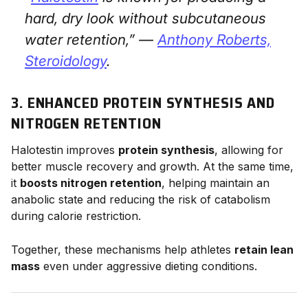
hard, dry look without subcutaneous
water retention,” —
Anthony Roberts,
Steroidology
.
3. ENHANCED PROTEIN SYNTHESIS AND
NITROGEN RETENTION
Halotestin improves
protein synthesis
, allowing for
better muscle recovery and growth. At the same time,
it
boosts nitrogen retention
, helping maintain an
anabolic state and reducing the risk of catabolism
during calorie restriction.
Together, these mechanisms help athletes
retain lean
mass
even under aggressive dieting conditions.