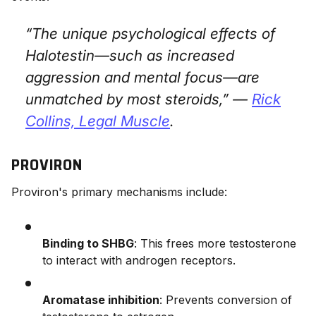
“The unique psychological effects of
Halotestin—such as increased
aggression and mental focus—are
unmatched by most steroids,” —
Rick
Collins,
Legal Muscle
.
PROVIRON
Proviron's primary mechanisms include:
Binding to SHBG
: This frees more testosterone
to interact with androgen receptors.
Aromatase inhibition
: Prevents conversion of