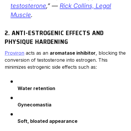
testosterone
,” —
Rick Collins,
Legal
Muscle
.
2. ANTI-ESTROGENIC EFFECTS AND
PHYSIQUE HARDENING
Proviron
acts as an
aromatase inhibitor
, blocking the
conversion of testosterone into estrogen. This
minimizes estrogenic side effects such as:
Water retention
Gynecomastia
Soft, bloated appearance