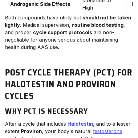
Moderate to
Androgenic Side Effects
Lo
High
Both compounds have utility but
should not be taken
lightly
. Medical supervision,
routine blood testing
,
and proper
cycle support protocols
are non-
negotiable for anyone serious about maintaining
health during AAS use.
POST CYCLE THERAPY (PCT) FOR
HALOTESTIN AND PROVIRON
CYCLES
WHY PCT IS NECESSARY
After a cycle that includes
Halotestin
, and to a lesser
extent
Proviron
, your body's natural
testosterone