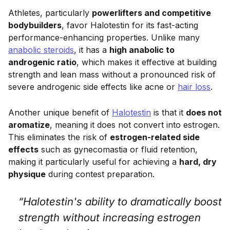
Athletes, particularly
powerlifters and competitive
bodybuilders
, favor Halotestin for its fast-acting
performance-enhancing properties. Unlike many
anabolic steroids
, it has a
high anabolic to
androgenic ratio
, which makes it effective at building
strength and lean mass without a pronounced risk of
severe androgenic side effects like acne or
hair loss
.
Another unique benefit of
Halotestin
is that it
does not
aromatize
, meaning it does not convert into estrogen.
This eliminates the risk of
estrogen-related side
effects
such as gynecomastia or fluid retention,
making it particularly useful for achieving a
hard, dry
physique
during contest preparation.
“Halotestin's ability to dramatically boost
strength without increasing estrogen