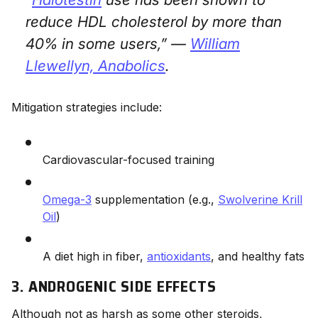
reduce HDL cholesterol by more than
40% in some users,” —
William
Llewellyn,
Anabolics
.
Mitigation strategies include:
Cardiovascular-focused training
Omega-3
supplementation (e.g.,
Swolverine Krill
Oil
)
A diet high in fiber,
antioxidants
, and healthy fats
3. ANDROGENIC SIDE EFFECTS
Although not as harsh as some other steroids,