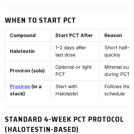
WHEN TO START PCT
Compound
Start PCT After
Reason
1–2 days after
Short half-li
Halotestin
last dose
quickly
Optional or light
Minimal supp
Proviron (solo)
PCT
during
PCT
Proviron
(in a
Start with
Follows the
stack)
Halotestin
schedule
STANDARD 4-WEEK PCT PROTOCOL
(HALOTESTIN-BASED)