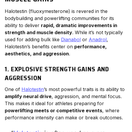
Halotestin (fluoxymesterone) is revered in the
bodybuilding and powerlifting communities for its
ability to deliver
rapid, dramatic improvements in
strength and muscle density
. While it’s not typically
used for adding bulk like
Dianabol
or
Anadrol
,
Halotestin’s benefits center on
performance,
aesthetics, and aggression
.
1. EXPLOSIVE STRENGTH GAINS AND
AGGRESSION
One of
Halotestin
’s most powerful traits is its ability to
amplify neural drive
, aggression, and mental focus.
This makes it ideal for athletes preparing for
powerlifting meets or competitive events
, where
performance intensity can make or break outcomes.