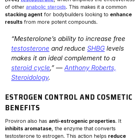
of other
anabolic steroids
. This makes it a common
stacking agent
for bodybuilders looking to
enhance
results
from more potent compounds.
“Mesterolone’s ability to increase free
testosterone
and reduce
SHBG
levels
makes it an ideal complement to a
steroid cycle
,” —
Anthony Roberts,
Steroidology
.
ESTROGEN CONTROL AND COSMETIC
BENEFITS
Proviron also has
anti-estrogenic properties
. It
inhibits aromatase
, the enzyme that converts
testosterone to estrogen. This action helps
reduce