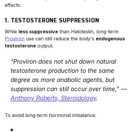
effects.
1. TESTOSTERONE SUPPRESSION
While
less suppressive
than Halotestin, long-term
Proviron
use can still reduce the body's
endogenous
testosterone
output.
“Proviron does not shut down natural
testosterone production to the same
degree as more anabolic agents, but
suppression can still occur over time,” —
Anthony Roberts,
Steroidology
.
To avoid long-term hormonal imbalance: