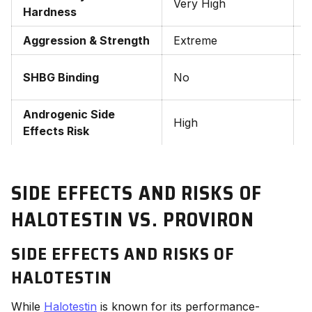
Very High
M
Hardness
Aggression & Strength
Extreme
M
Y
SHBG Binding
No
t
Androgenic Side
High
Effects Risk
SIDE EFFECTS AND RISKS OF
HALOTESTIN VS. PROVIRON
SIDE EFFECTS AND RISKS OF
HALOTESTIN
While
Halotestin
is known for its performance-