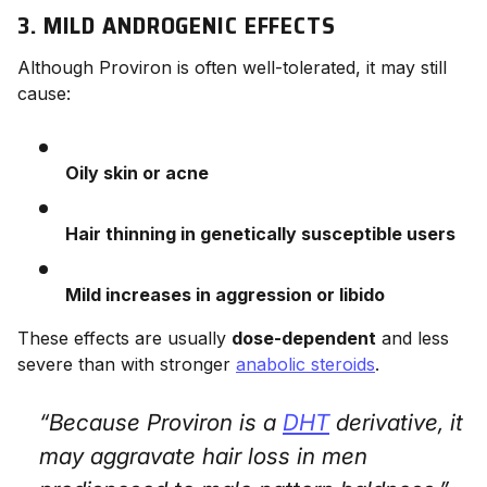
3. MILD ANDROGENIC EFFECTS
Although Proviron is often well-tolerated, it may still
cause:
Oily skin or acne
Hair thinning in genetically susceptible users
Mild increases in aggression or libido
These effects are usually
dose-dependent
and less
severe than with stronger
anabolic steroids
.
“Because Proviron is a
DHT
derivative, it
may aggravate hair loss in men