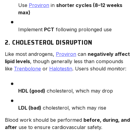
Use
Proviron
in
shorter cycles (8–12 weeks
max)
Implement
PCT
following prolonged use
2. CHOLESTEROL DISRUPTION
Like most androgens,
Proviron
can
negatively affect
lipid levels
, though generally less than compounds
like
Trenbolone
or
Halotestin
. Users should monitor:
HDL (good)
cholesterol, which may drop
LDL (bad)
cholesterol, which may rise
Blood work should be performed
before, during, and
after
use to ensure cardiovascular safety.