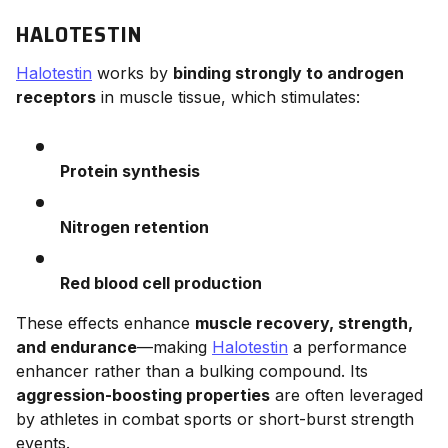
HALOTESTIN
Halotestin
works by
binding strongly to androgen
receptors
in muscle tissue, which stimulates:
Protein synthesis
Nitrogen retention
Red blood cell production
These effects enhance
muscle recovery, strength,
and endurance
—making
Halotestin
a performance
enhancer rather than a bulking compound. Its
aggression-boosting properties
are often leveraged
by athletes in combat sports or short-burst strength
events.