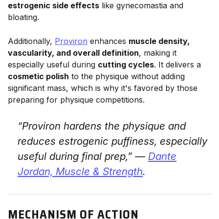
estrogenic side effects
like gynecomastia and
bloating.
Additionally,
Proviron
enhances
muscle density,
vascularity, and overall definition
, making it
especially useful during
cutting cycles
. It delivers a
cosmetic polish
to the physique without adding
significant mass, which is why it's favored by those
preparing for physique competitions.
“Proviron hardens the physique and
reduces estrogenic puffiness, especially
useful during final prep,” —
Dante
Jordan,
Muscle & Strength
.
MECHANISM OF ACTION