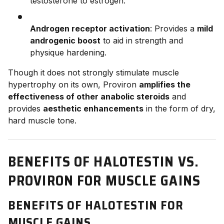
testosterone to estrogen.
Androgen receptor activation
: Provides a
mild
androgenic boost
to aid in strength and
physique hardening.
Though it does not strongly stimulate muscle
hypertrophy on its own, Proviron
amplifies the
effectiveness of other anabolic steroids
and
provides
aesthetic enhancements
in the form of dry,
hard muscle tone.
BENEFITS OF HALOTESTIN VS.
PROVIRON FOR MUSCLE GAINS
BENEFITS OF HALOTESTIN FOR
MUSCLE GAINS