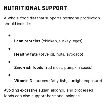
NUTRITIONAL SUPPORT
A whole-food diet that supports hormone production
should include:
Lean proteins
(chicken, turkey, eggs)
Healthy fats
(olive oil, nuts, avocado)
Zinc-rich foods
(red meat, pumpkin seeds)
Vitamin D
sources (fatty fish, sunlight exposure)
Avoiding excessive sugar, alcohol, and processed
foods can also support hormonal balance.