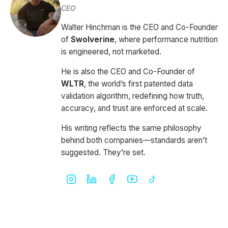
CEO
Walter Hinchman is the CEO and Co-Founder
of
Swolverine
, where performance nutrition
is engineered, not marketed.
He is also the CEO and Co-Founder of
WLTR
, the world’s first patented data
validation algorithm, redefining how truth,
accuracy, and trust are enforced at scale.
His writing reflects the same philosophy
behind both companies—standards aren’t
suggested. They’re set.