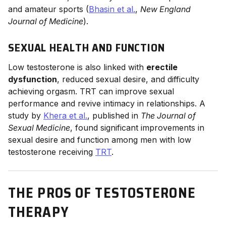
and amateur sports (
Bhasin et al.
,
New England
Journal of Medicine
).
SEXUAL HEALTH AND FUNCTION
Low testosterone is also linked with
erectile
dysfunction
, reduced sexual desire, and difficulty
achieving orgasm. TRT can improve sexual
performance and revive intimacy in relationships. A
study by
Khera et al.
, published in
The Journal of
Sexual Medicine
, found significant improvements in
sexual desire and function among men with low
testosterone receiving
TRT
.
THE PROS OF TESTOSTERONE
THERAPY