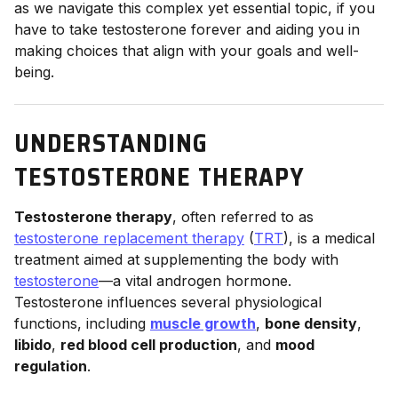
as we navigate this complex yet essential topic, if you
have to take testosterone forever and aiding you in
making choices that align with your goals and well-
being.
UNDERSTANDING
TESTOSTERONE THERAPY
Testosterone therapy
, often referred to as
testosterone replacement therapy
(
TRT
), is a medical
treatment aimed at supplementing the body with
testosterone
—a vital androgen hormone.
Testosterone influences several physiological
functions, including
muscle growth
,
bone density
,
libido
,
red blood cell production
, and
mood
regulation
.