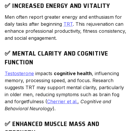
✅ INCREASED ENERGY AND VITALITY
Men often report greater energy and enthusiasm for
daily tasks after beginning
TRT
. This rejuvenation can
enhance professional productivity, fitness consistency,
and social engagement.
✅ MENTAL CLARITY AND COGNITIVE
FUNCTION
Testosterone
impacts
cognitive health
, influencing
memory, processing speed, and focus. Research
suggests TRT may support mental clarity, particularly
in older men, reducing symptoms such as brain fog
and forgetfulness (
Cherrier et al.
,
Cognitive and
Behavioral Neurology
).
✅ ENHANCED MUSCLE MASS AND