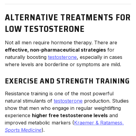
ALTERNATIVE TREATMENTS FOR
LOW TESTOSTERONE
Not all men require hormone therapy. There are
effective, non-pharmaceutical strategies
for
naturally boosting
testosterone
, especially in cases
where levels are borderline or symptoms are mild.
EXERCISE AND STRENGTH TRAINING
Resistance training is one of the most powerful
natural stimulants of
testosterone
production. Studies
show that men who engage in regular weightlifting
experience
higher free testosterone levels
and
improved metabolic markers (
Kraemer & Ratamess,
Sports Medicine
).