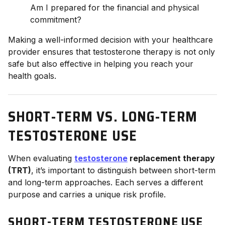
Am I prepared for the financial and physical
commitment?
Making a well-informed decision with your healthcare
provider ensures that testosterone therapy is not only
safe but also effective in helping you reach your
health goals.
SHORT-TERM VS. LONG-TERM
TESTOSTERONE USE
When evaluating
testosterone
replacement therapy
(TRT)
, it’s important to distinguish between short-term
and long-term approaches. Each serves a different
purpose and carries a unique risk profile.
SHORT-TERM TESTOSTERONE USE