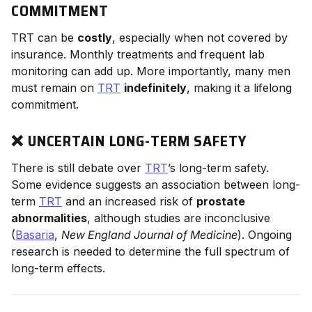
COMMITMENT
TRT can be
costly
, especially when not covered by
insurance. Monthly treatments and frequent lab
monitoring can add up. More importantly, many men
must remain on
TRT
indefinitely
, making it a lifelong
commitment.
❌ UNCERTAIN LONG-TERM SAFETY
There is still debate over
TRT
’s long-term safety.
Some evidence suggests an association between long-
term
TRT
and an increased risk of
prostate
abnormalities
, although studies are inconclusive
(
Basaria
,
New England Journal of Medicine
). Ongoing
research is needed to determine the full spectrum of
long-term effects.