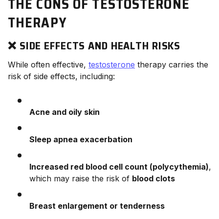
THE CONS OF TESTOSTERONE
THERAPY
❌ SIDE EFFECTS AND HEALTH RISKS
While often effective,
testosterone
therapy carries the
risk of side effects, including:
Acne and oily skin
Sleep apnea exacerbation
Increased red blood cell count (polycythemia)
,
which may raise the risk of
blood clots
Breast enlargement or tenderness