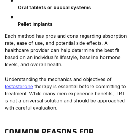
Oral tablets or buccal systems
Pellet implants
Each method has pros and cons regarding absorption
rate, ease of use, and potential side effects. A
healthcare provider can help determine the best fit
based on an individual's lifestyle, baseline hormone
levels, and overall health.
Understanding the mechanics and objectives of
testosterone
therapy is essential before committing to
treatment. While many men experience benefits, TRT
is not a universal solution and should be approached
with careful evaluation.
COMMON REASONS FOR