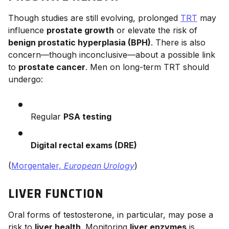
Though studies are still evolving, prolonged
TRT
may
influence
prostate growth
or elevate the risk of
benign prostatic hyperplasia (BPH)
. There is also
concern—though inconclusive—about a possible link
to
prostate cancer
. Men on long-term TRT should
undergo:
Regular
PSA testing
Digital rectal exams (DRE)
(
Morgentaler,
European Urology
)
LIVER FUNCTION
Oral forms of testosterone, in particular, may pose a
risk to
liver health
. Monitoring
liver enzymes
is