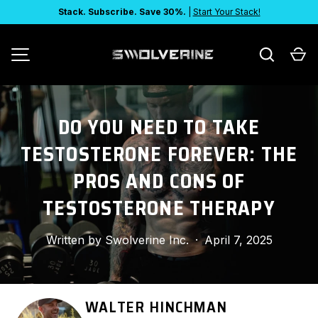
Stack. Subscribe. Save 30%.
|
Start Your Stack!
SKIP TO CONTENT
Search
Ca
MENU
DO YOU NEED TO TAKE
TESTOSTERONE FOREVER: THE
PROS AND CONS OF
TESTOSTERONE THERAPY
Written by
Swolverine Inc.
·
April 7, 2025
WALTER HINCHMAN