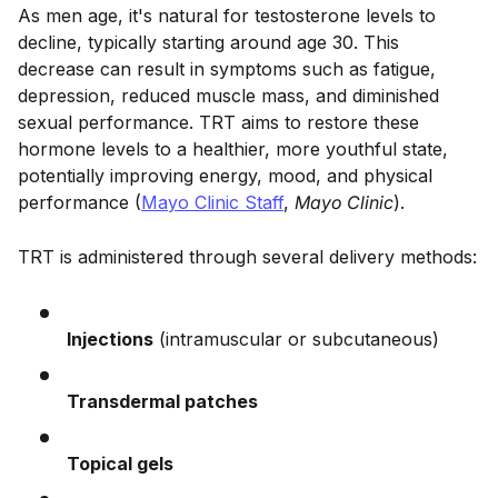
As men age, it's natural for testosterone levels to
decline, typically starting around age 30. This
decrease can result in symptoms such as fatigue,
depression, reduced muscle mass, and diminished
sexual performance. TRT aims to restore these
hormone levels to a healthier, more youthful state,
potentially improving energy, mood, and physical
performance (
Mayo Clinic Staff
,
Mayo Clinic
).
TRT is administered through several delivery methods:
Injections
(intramuscular or subcutaneous)
Transdermal patches
Topical gels