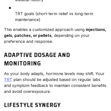
TRT goals (short-term relief vs long-term
maintenance)
This enables a customized approach using
injections,
gels, patches, or pellets
, depending on your
preference and response.
ADAPTIVE DOSAGE AND
MONITORING
As your body adapts, hormone levels may shift. Your
TRT
plan should be adjusted based on regular labs
and symptom feedback to maintain consistent benefits
and avoid overexposure.
LIFESTYLE SYNERGY