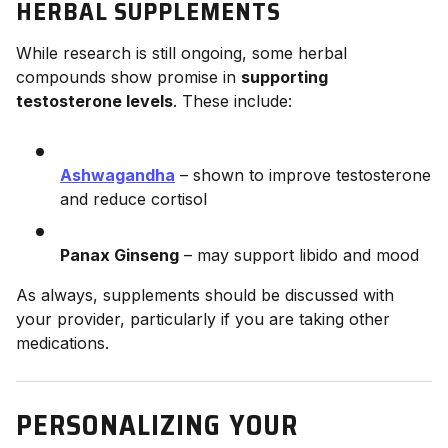
HERBAL SUPPLEMENTS
While research is still ongoing, some herbal
compounds show promise in
supporting
testosterone levels
. These include:
Ashwagandha
– shown to improve testosterone
and reduce cortisol
Panax Ginseng
– may support libido and mood
As always, supplements should be discussed with
your provider, particularly if you are taking other
medications.
PERSONALIZING YOUR