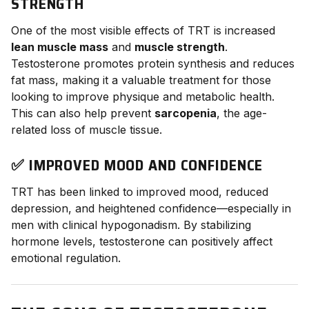
STRENGTH
One of the most visible effects of TRT is increased
lean muscle mass
and
muscle strength
.
Testosterone promotes protein synthesis and reduces
fat mass, making it a valuable treatment for those
looking to improve physique and metabolic health.
This can also help prevent
sarcopenia
, the age-
related loss of muscle tissue.
✅ IMPROVED MOOD AND CONFIDENCE
TRT has been linked to improved mood, reduced
depression, and heightened confidence—especially in
men with clinical hypogonadism. By stabilizing
hormone levels, testosterone can positively affect
emotional regulation.