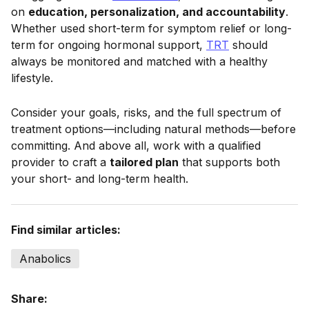
on
education, personalization, and accountability
.
Whether used short-term for symptom relief or long-
term for ongoing hormonal support,
TRT
should
always be monitored and matched with a healthy
lifestyle.
Consider your goals, risks, and the full spectrum of
treatment options—including natural methods—before
committing. And above all, work with a qualified
provider to craft a
tailored plan
that supports both
your short- and long-term health.
Find similar articles:
Anabolics
Share: