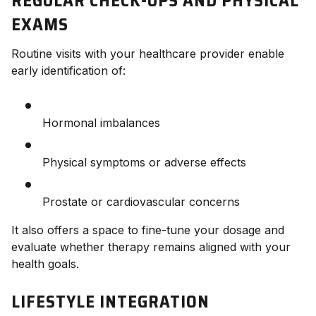
REGULAR CHECK-UPS AND PHYSICAL
EXAMS
Routine visits with your healthcare provider enable
early identification of:
Hormonal imbalances
Physical symptoms or adverse effects
Prostate or cardiovascular concerns
It also offers a space to fine-tune your dosage and
evaluate whether therapy remains aligned with your
health goals.
LIFESTYLE INTEGRATION