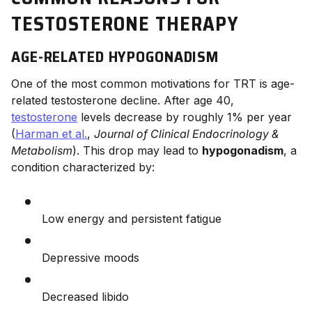
TESTOSTERONE THERAPY
AGE-RELATED HYPOGONADISM
One of the most common motivations for TRT is age-
related testosterone decline. After age 40,
testosterone
levels decrease by roughly 1% per year
(
Harman et al.
,
Journal of Clinical Endocrinology &
Metabolism
). This drop may lead to
hypogonadism
, a
condition characterized by:
Low energy and persistent fatigue
Depressive moods
Decreased libido