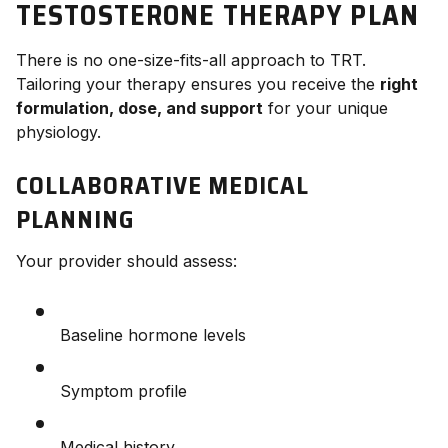
TESTOSTERONE THERAPY PLAN
There is no one-size-fits-all approach to TRT.
Tailoring your therapy ensures you receive the
right
formulation, dose, and support
for your unique
physiology.
COLLABORATIVE MEDICAL
PLANNING
Your provider should assess:
Baseline hormone levels
Symptom profile
Medical history