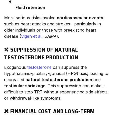
Fluid retention
More serious risks involve
cardiovascular events
such as heart attacks and strokes—particularly in
older individuals or those with preexisting heart
disease (
Vigen et al.
,
JAMA
).
❌ SUPPRESSION OF NATURAL
TESTOSTERONE PRODUCTION
Exogenous
testosterone
can suppress the
hypothalamic-pituitary-gonadal (HPG) axis, leading to
decreased
natural testosterone production
and
testicular shrinkage
. This suppression can make it
difficult to stop TRT without experiencing side effects
or withdrawal-like symptoms.
❌ FINANCIAL COST AND LONG-TERM