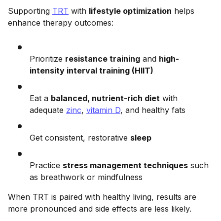
Supporting
TRT
with
lifestyle optimization
helps
enhance therapy outcomes:
Prioritize
resistance training
and
high-
intensity interval training (HIIT)
Eat a
balanced, nutrient-rich diet
with
adequate
zinc
,
vitamin D
, and healthy fats
Get consistent, restorative
sleep
Practice
stress management techniques
such
as breathwork or mindfulness
When TRT is paired with healthy living, results are
more pronounced and side effects are less likely.