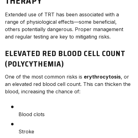
THERAPY
Extended use of TRT has been associated with a
range of physiological effects—some beneficial,
others potentially dangerous. Proper management
and regular testing are key to mitigating risks.
ELEVATED RED BLOOD CELL COUNT
(POLYCYTHEMIA)
One of the most common risks is
erythrocytosis
, or
an elevated red blood cell count. This can thicken the
blood, increasing the chance of:
Blood clots
Stroke