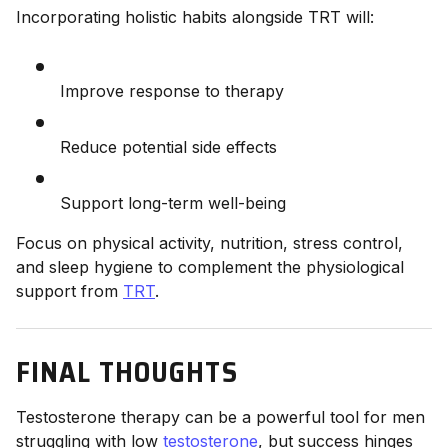
Incorporating holistic habits alongside TRT will:
Improve response to therapy
Reduce potential side effects
Support long-term well-being
Focus on physical activity, nutrition, stress control,
and sleep hygiene to complement the physiological
support from
TRT
.
FINAL THOUGHTS
Testosterone therapy can be a powerful tool for men
struggling with low
testosterone
, but success hinges