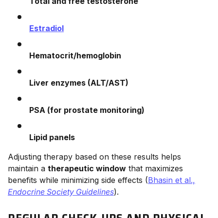
Total and free testosterone
Estradiol
Hematocrit/hemoglobin
Liver enzymes (ALT/AST)
PSA (for prostate monitoring)
Lipid panels
Adjusting therapy based on these results helps
maintain a
therapeutic window
that maximizes
benefits while minimizing side effects (
Bhasin et al.,
Endocrine Society Guidelines
).