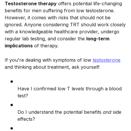
Testosterone therapy
offers potential life-changing
benefits for men suffering from low testosterone.
However, it comes with risks that should not be
ignored. Anyone considering TRT should work closely
with a knowledgeable healthcare provider, undergo
regular lab testing, and consider the
long-term
implications
of therapy.
If you're dealing with symptoms of low
testosterone
and thinking about treatment, ask yourself:
Have I confirmed low T levels through a blood
test?
Do I understand the potential benefits
and
side
effects?