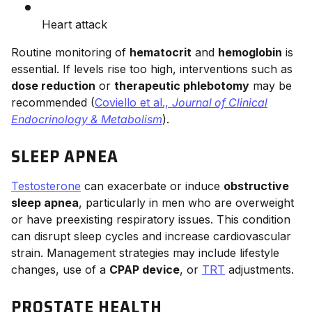
Heart attack
Routine monitoring of
hematocrit
and
hemoglobin
is
essential. If levels rise too high, interventions such as
dose reduction
or
therapeutic phlebotomy
may be
recommended (
Coviello et al.,
Journal of Clinical
Endocrinology & Metabolism
).
SLEEP APNEA
Testosterone
can exacerbate or induce
obstructive
sleep apnea
, particularly in men who are overweight
or have preexisting respiratory issues. This condition
can disrupt sleep cycles and increase cardiovascular
strain. Management strategies may include lifestyle
changes, use of a
CPAP device
, or
TRT
adjustments.
PROSTATE HEALTH