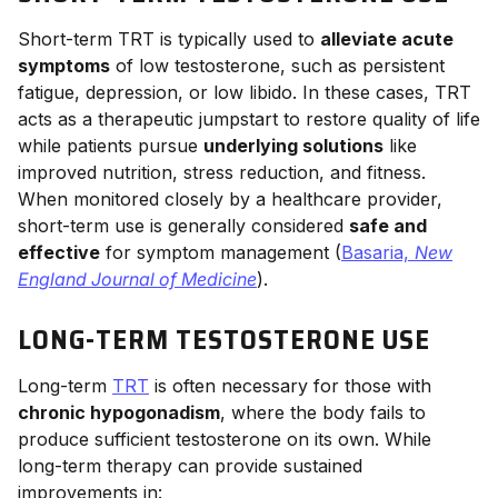
Short-term TRT is typically used to
alleviate acute
symptoms
of low testosterone, such as persistent
fatigue, depression, or low libido. In these cases, TRT
acts as a therapeutic jumpstart to restore quality of life
while patients pursue
underlying solutions
like
improved nutrition, stress reduction, and fitness.
When monitored closely by a healthcare provider,
short-term use is generally considered
safe and
effective
for symptom management (
Basaria,
New
England Journal of Medicine
).
LONG-TERM TESTOSTERONE USE
Long-term
TRT
is often necessary for those with
chronic hypogonadism
, where the body fails to
produce sufficient testosterone on its own. While
long-term therapy can provide sustained
improvements in: