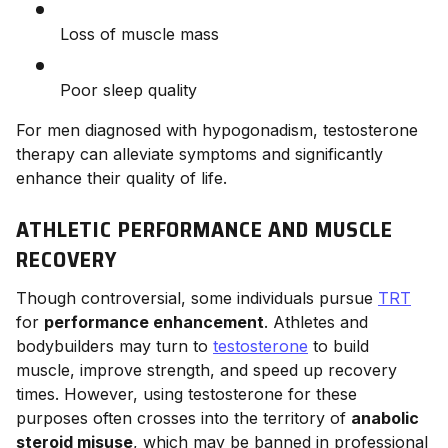
Loss of muscle mass
Poor sleep quality
For men diagnosed with hypogonadism, testosterone
therapy can alleviate symptoms and significantly
enhance their quality of life.
ATHLETIC PERFORMANCE AND MUSCLE
RECOVERY
Though controversial, some individuals pursue
TRT
for
performance enhancement
. Athletes and
bodybuilders may turn to
testosterone
to build
muscle, improve strength, and speed up recovery
times. However, using testosterone for these
purposes often crosses into the territory of
anabolic
steroid misuse
, which may be banned in professional