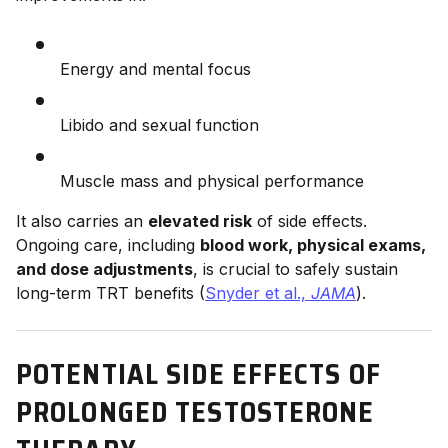
Energy and mental focus
Libido and sexual function
Muscle mass and physical performance
It also carries an
elevated risk
of side effects.
Ongoing care, including
blood work, physical exams,
and dose adjustments
, is crucial to safely sustain
long-term TRT benefits (
Snyder et al.,
JAMA
).
POTENTIAL SIDE EFFECTS OF
PROLONGED TESTOSTERONE