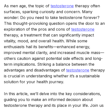
As men age, the topic of
testosterone
therapy often
surfaces, sparking curiosity and concern. Many
wonder: Do you need to take testosterone forever?
This thought-provoking question opens the door to an
exploration of the pros and cons of
testosterone
therapy, a treatment that can significantly impact
vitality, mood, and overall health. While some
enthusiasts hail its benefits—enhanced energy,
improved mental clarity, and increased muscle mass—
others caution against potential side effects and long-
term implications. Striking a balance between the
advantages and disadvantages of
testosterone
therapy
is crucial in understanding whether it’s a sustainable
solution for your health journey.
In this article, we’ll delve into the key considerations,
guiding you to make an informed decision about
testosterone therapy and its place in your life. Join us