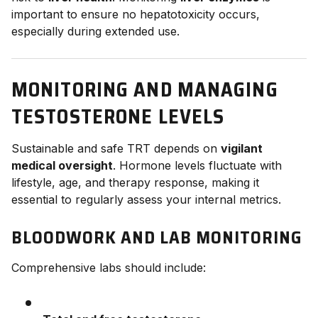
important to ensure no hepatotoxicity occurs,
especially during extended use.
MONITORING AND MANAGING
TESTOSTERONE LEVELS
Sustainable and safe TRT depends on
vigilant
medical oversight
. Hormone levels fluctuate with
lifestyle, age, and therapy response, making it
essential to regularly assess your internal metrics.
BLOODWORK AND LAB MONITORING
Comprehensive labs should include: