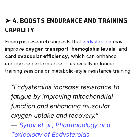
➤
4. BOOSTS ENDURANCE AND TRAINING
CAPACITY
Emerging research suggests that
ecdysterone
may
improve
oxygen transport
,
hemoglobin levels
, and
cardiovascular efficiency
, which can enhance
endurance performance — especially in longer
training sessions or metabolic-style resistance training.
“Ecdysteroids increase resistance to
fatigue by improving mitochondrial
function and enhancing muscular
oxygen uptake and recovery.”
—
Syrov et al.,
Pharmacology and
Toxicology of Ecdysteroids