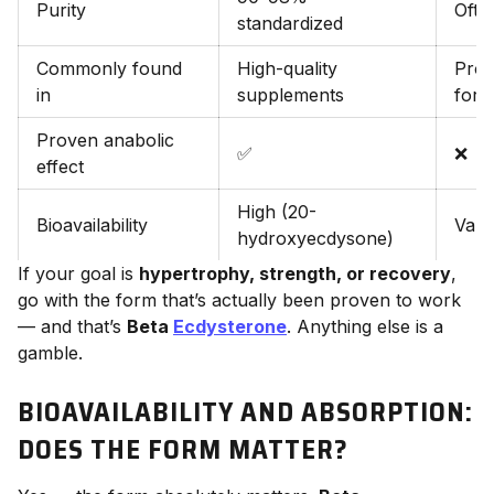
Purity
Ofte
standardized
Commonly found
High-quality
Prop
in
supplements
form
Proven anabolic
✅
❌
effect
High (20-
Bioavailability
Vari
hydroxyecdysone)
If your goal is
hypertrophy, strength, or recovery
,
go with the form that’s actually been proven to work
— and that’s
Beta
Ecdysterone
. Anything else is a
gamble.
BIOAVAILABILITY AND ABSORPTION:
DOES THE FORM MATTER?