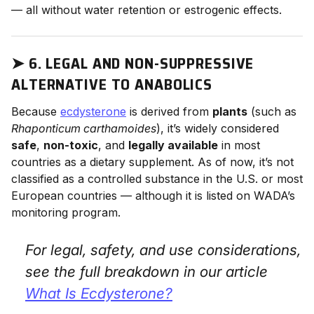
— all without water retention or estrogenic effects.
➤
6. LEGAL AND NON-SUPPRESSIVE
ALTERNATIVE TO ANABOLICS
Because
ecdysterone
is derived from
plants
(such as
Rhaponticum carthamoides
), it’s widely considered
safe
,
non-toxic
, and
legally available
in most
countries as a dietary supplement. As of now, it’s not
classified as a controlled substance in the U.S. or most
European countries — although it is listed on WADA’s
monitoring program.
For legal, safety, and use considerations,
see the full breakdown in our article
What Is Ecdysterone?