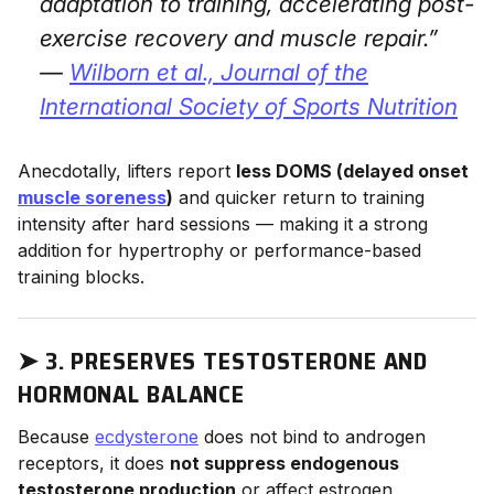
adaptation to training, accelerating post-
exercise recovery and muscle repair.”
—
Wilborn et al.,
Journal of the
International Society of Sports Nutrition
Anecdotally, lifters report
less DOMS (delayed onset
muscle soreness
)
and quicker return to training
intensity after hard sessions — making it a strong
addition for hypertrophy or performance-based
training blocks.
➤
3. PRESERVES TESTOSTERONE AND
HORMONAL BALANCE
Because
ecdysterone
does not bind to androgen
receptors, it does
not suppress endogenous
testosterone production
or affect estrogen