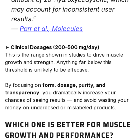
may account for inconsistent user
results.”
—
Parr et al.,
Molecules
➤
Clinical Dosages (200–500 mg/day)
This is the range shown in studies to drive muscle
growth and strength. Anything far below this
threshold is unlikely to be effective.
By focusing on
form, dosage, purity, and
transparency
, you dramatically increase your
chances of seeing results — and avoid wasting your
money on underdosed or mislabeled products.
WHICH ONE IS BETTER FOR MUSCLE
GROWTH AND PERFORMANCE?