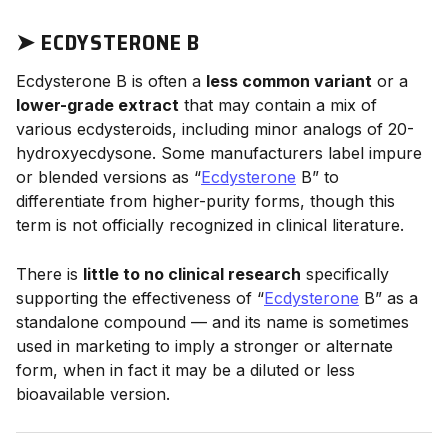
➤
ECDYSTERONE B
Ecdysterone B is often a
less common variant
or a
lower-grade extract
that may contain a mix of
various ecdysteroids, including minor analogs of 20-
hydroxyecdysone. Some manufacturers label impure
or blended versions as “
Ecdysterone
B” to
differentiate from higher-purity forms, though this
term is not officially recognized in clinical literature.
There is
little to no clinical research
specifically
supporting the effectiveness of “
Ecdysterone
B” as a
standalone compound — and its name is sometimes
used in marketing to imply a stronger or alternate
form, when in fact it may be a diluted or less
bioavailable version.