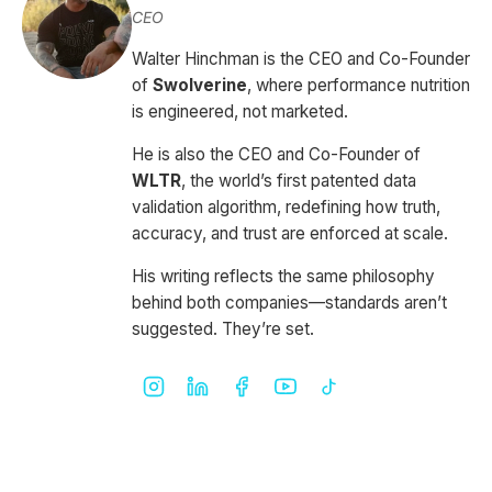
CEO
Walter Hinchman is the CEO and Co-Founder
of
Swolverine
, where performance nutrition
is engineered, not marketed.
He is also the CEO and Co-Founder of
WLTR
, the world’s first patented data
validation algorithm, redefining how truth,
accuracy, and trust are enforced at scale.
His writing reflects the same philosophy
behind both companies—standards aren’t
suggested. They’re set.