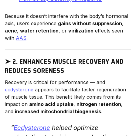
Because it doesn’t interfere with the body’s hormonal
axis, users experience
gains without suppression
,
acne
,
water retention
, or
virilization
effects seen
with
AAS
.
➤
2. ENHANCES MUSCLE RECOVERY AND
REDUCES SORENESS
Recovery is critical for performance — and
ecdysterone
appears to facilitate faster regeneration
of muscle tissue. This benefit likely comes from its
impact on
amino acid uptake
,
nitrogen retention
,
and
increased mitochondrial biogenesis
.
“
Ecdysterone
helped optimize