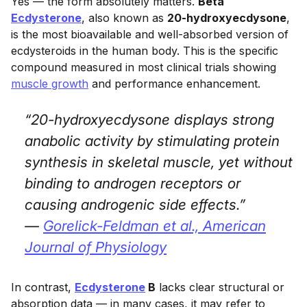
Yes — the form absolutely matters.
Beta
Ecdysterone
, also known as
20-hydroxyecdysone
,
is the most bioavailable and well-absorbed version of
ecdysteroids in the human body. This is the specific
compound measured in most clinical trials showing
muscle growth
and performance enhancement.
“20-hydroxyecdysone displays strong
anabolic activity by stimulating protein
synthesis in skeletal muscle, yet without
binding to androgen receptors or
causing androgenic side effects.”
—
Gorelick-Feldman et al.,
American
Journal of Physiology
In contrast,
Ecdysterone
B
lacks clear structural or
absorption data — in many cases, it may refer to