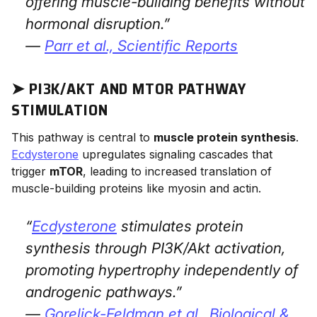
offering muscle-building benefits without
hormonal disruption.”
—
Parr et al.,
Scientific Reports
➤ PI3K/AKT AND MTOR PATHWAY
STIMULATION
This pathway is central to
muscle protein synthesis
.
Ecdysterone
upregulates signaling cascades that
trigger
mTOR
, leading to increased translation of
muscle-building proteins like myosin and actin.
“
Ecdysterone
stimulates protein
synthesis through PI3K/Akt activation,
promoting hypertrophy independently of
androgenic pathways.”
—
Gorelick-Feldman et al.,
Biological &