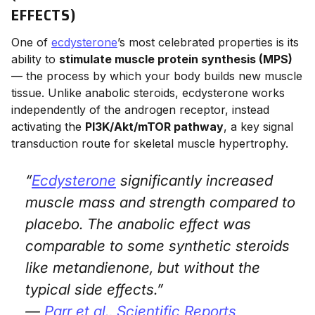
EFFECTS)
One of
ecdysterone
’s most celebrated properties is its
ability to
stimulate muscle protein synthesis (MPS)
— the process by which your body builds new muscle
tissue. Unlike anabolic steroids, ecdysterone works
independently of the androgen receptor, instead
activating the
PI3K/Akt/mTOR pathway
, a key signal
transduction route for skeletal muscle hypertrophy.
“
Ecdysterone
significantly increased
muscle mass and strength compared to
placebo. The anabolic effect was
comparable to some synthetic steroids
like metandienone, but without the
typical side effects.”
—
Parr et al.,
Scientific Reports