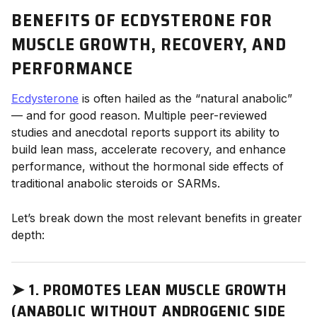
BENEFITS OF ECDYSTERONE FOR
MUSCLE GROWTH, RECOVERY, AND
PERFORMANCE
Ecdysterone
is often hailed as the “natural anabolic”
— and for good reason. Multiple peer-reviewed
studies and anecdotal reports support its ability to
build lean mass, accelerate recovery, and enhance
performance, without the hormonal side effects of
traditional anabolic steroids or SARMs.
Let’s break down the most relevant benefits in greater
depth:
➤
1. PROMOTES LEAN MUSCLE GROWTH
(ANABOLIC WITHOUT ANDROGENIC SIDE