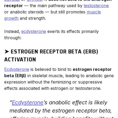
receptor
— the main pathway used by
testosterone
or anabolic steroids — but still promotes
muscle
growth
and strength.
Instead,
ecdysterone
exerts its effects primarily
through:
➤ ESTROGEN RECEPTOR BETA (ERΒ)
ACTIVATION
Ecdysterone
is believed to bind to
estrogen receptor
beta (ERβ)
in skeletal muscle, leading to anabolic gene
expression without the feminizing or suppressive
effects associated with estrogen or testosterone.
“
Ecdysterone
’s anabolic effect is likely
mediated by the estrogen receptor beta,