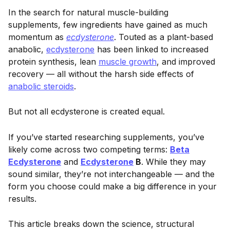
In the search for natural muscle-building
supplements, few ingredients have gained as much
momentum as
ecdysterone
. Touted as a plant-based
anabolic,
ecdysterone
has been linked to increased
protein synthesis, lean
muscle growth
, and improved
recovery — all without the harsh side effects of
anabolic steroids
.
But not all ecdysterone is created equal.
If you’ve started researching supplements, you’ve
likely come across two competing terms:
Beta
Ecdysterone
and
Ecdysterone
B
. While they may
sound similar, they’re not interchangeable — and the
form you choose could make a big difference in your
results.
This article breaks down the science, structural