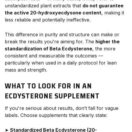
unstandardized plant extracts that
do not guarantee
the active 20-hydroxyecdysone content
, making it
less reliable and potentially ineffective.
This difference in purity and structure can make or
break the results you're aiming for. The
higher the
standardization of Beta Ecdysterone
, the more
consistent and measurable the outcomes —
particularly when used in a daily protocol for lean
mass and strength.
WHAT TO LOOK FOR IN AN
ECDYSTERONE SUPPLEMENT
If you're serious about results, don’t fall for vague
labels. Choose supplements that clearly state:
➤
Standardized Beta Ecdysterone (20-