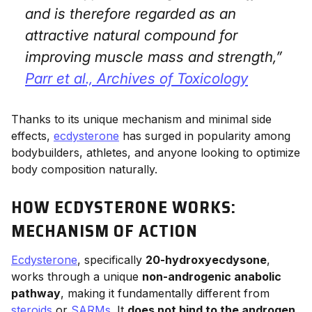
and is therefore regarded as an
attractive natural compound for
improving muscle mass and strength,”
Parr et al.,
Archives of Toxicology
Thanks to its unique mechanism and minimal side
effects,
ecdysterone
has surged in popularity among
bodybuilders, athletes, and anyone looking to optimize
body composition naturally.
HOW ECDYSTERONE WORKS:
MECHANISM OF ACTION
Ecdysterone
, specifically
20-hydroxyecdysone
,
works through a unique
non-androgenic anabolic
pathway
, making it fundamentally different from
steroids
or
SARMs
. It
does not bind to the androgen