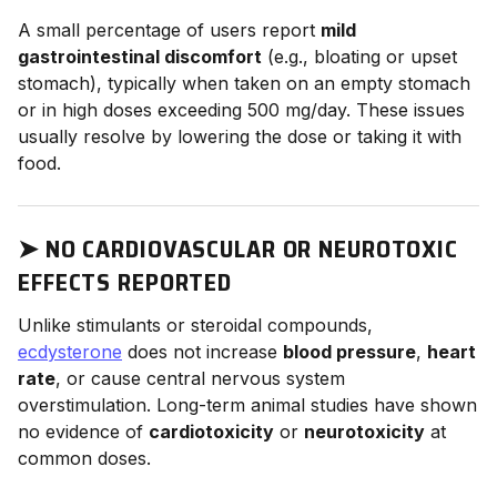
A small percentage of users report
mild
gastrointestinal discomfort
(e.g., bloating or upset
stomach), typically when taken on an empty stomach
or in high doses exceeding 500 mg/day. These issues
usually resolve by lowering the dose or taking it with
food.
➤
NO CARDIOVASCULAR OR NEUROTOXIC
EFFECTS REPORTED
Unlike stimulants or steroidal compounds,
ecdysterone
does not increase
blood pressure
,
heart
rate
, or cause central nervous system
overstimulation. Long-term animal studies have shown
no evidence of
cardiotoxicity
or
neurotoxicity
at
common doses.