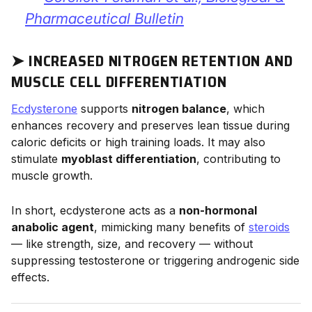
Pharmaceutical Bulletin
➤ INCREASED NITROGEN RETENTION AND
MUSCLE CELL DIFFERENTIATION
Ecdysterone
supports
nitrogen balance
, which
enhances recovery and preserves lean tissue during
caloric deficits or high training loads. It may also
stimulate
myoblast differentiation
, contributing to
muscle growth.
In short, ecdysterone acts as a
non-hormonal
anabolic agent
, mimicking many benefits of
steroids
— like strength, size, and recovery — without
suppressing testosterone or triggering androgenic side
effects.