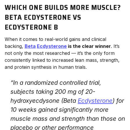
WHICH ONE BUILDS MORE MUSCLE?
BETA ECDYSTERONE VS
ECDYSTERONE B
When it comes to real-world gains and clinical
backing,
Beta
Ecdysterone
is the clear winner
. It’s
not only the most researched — it’s the only form
consistently linked to increased lean mass, strength,
and protein synthesis in human trials.
“In a randomized controlled trial,
subjects taking 200 mg of 20-
hydroxyecdysone (Beta
Ecdysterone
) for
10 weeks gained significantly more
muscle mass and strength than those on
placebo or other performance