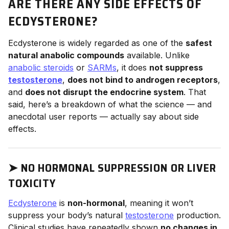
ARE THERE ANY SIDE EFFECTS OF
ECDYSTERONE?
Ecdysterone is widely regarded as one of the
safest
natural anabolic compounds
available. Unlike
anabolic steroids
or
SARMs
, it does
not suppress
testosterone
,
does not bind to androgen receptors
,
and
does not disrupt the endocrine system
. That
said, here’s a breakdown of what the science — and
anecdotal user reports — actually say about side
effects.
➤
NO HORMONAL SUPPRESSION OR LIVER
TOXICITY
Ecdysterone
is
non-hormonal
, meaning it won’t
suppress your body’s natural
testosterone
production.
Clinical studies have repeatedly shown
no changes in