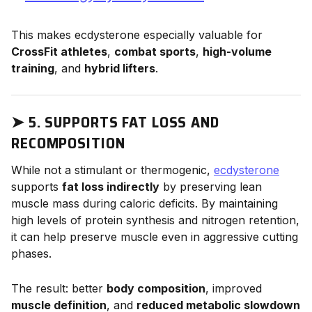
This makes ecdysterone especially valuable for
CrossFit athletes
,
combat sports
,
high-volume
training
, and
hybrid lifters
.
➤
5. SUPPORTS FAT LOSS AND
RECOMPOSITION
While not a stimulant or thermogenic,
ecdysterone
supports
fat loss indirectly
by preserving lean
muscle mass during caloric deficits. By maintaining
high levels of protein synthesis and nitrogen retention,
it can help preserve muscle even in aggressive cutting
phases.
The result: better
body composition
, improved
muscle definition
, and
reduced metabolic slowdown