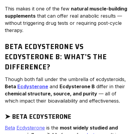
This makes it one of the few
natural muscle-building
supplements
that can offer real anabolic results —
without triggering drug tests or requiring post-cycle
therapy.
BETA ECDYSTERONE VS
ECDYSTERONE B: WHAT’S THE
DIFFERENCE?
Though both fall under the umbrella of ecdysteroids,
Beta
Ecdysterone
and
Ecdysterone B
differ in their
chemical structure, source, and purity
— all of
which impact their bioavailability and effectiveness.
➤
BETA ECDYSTERONE
Beta
Ecdysterone
is the
most widely studied and