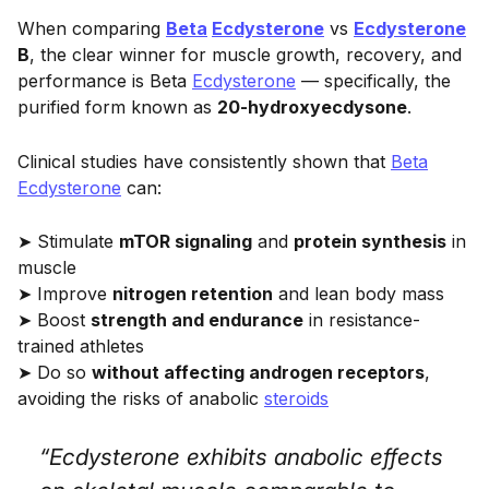
When comparing
Beta
Ecdysterone
vs
Ecdysterone
B
, the clear winner for muscle growth, recovery, and
performance is Beta
Ecdysterone
— specifically, the
purified form known as
20-hydroxyecdysone
.
Clinical studies have consistently shown that
Beta
Ecdysterone
can:
➤ Stimulate
mTOR signaling
and
protein synthesis
in
muscle
➤ Improve
nitrogen retention
and lean body mass
➤ Boost
strength and endurance
in resistance-
trained athletes
➤ Do so
without affecting androgen receptors
,
avoiding the risks of anabolic
steroids
“Ecdysterone exhibits anabolic effects