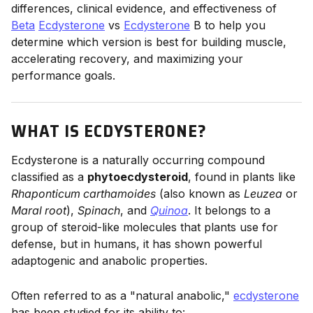
differences, clinical evidence, and effectiveness of
Beta
Ecdysterone
vs
Ecdysterone
B to help you
determine which version is best for building muscle,
accelerating recovery, and maximizing your
performance goals.
WHAT IS ECDYSTERONE?
Ecdysterone is a naturally occurring compound
classified as a
phytoecdysteroid
, found in plants like
Rhaponticum carthamoides
(also known as
Leuzea
or
Maral root
),
Spinach
, and
Quinoa
. It belongs to a
group of steroid-like molecules that plants use for
defense, but in humans, it has shown powerful
adaptogenic and anabolic properties.
Often referred to as a "natural anabolic,"
ecdysterone
has been studied for its ability to: