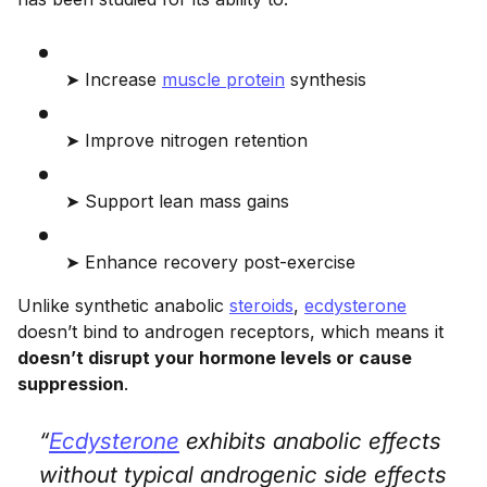
➤ Increase
muscle protein
synthesis
➤ Improve nitrogen retention
➤ Support lean mass gains
➤ Enhance recovery post-exercise
Unlike synthetic anabolic
steroids
,
ecdysterone
doesn’t bind to androgen receptors, which means it
doesn’t disrupt your hormone levels or cause
suppression
.
“
Ecdysterone
exhibits anabolic effects
without typical androgenic side effects