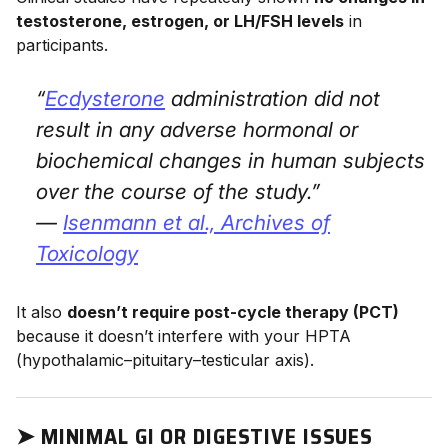
testosterone, estrogen, or LH/FSH levels
in
participants.
“
Ecdysterone
administration did not
result in any adverse hormonal or
biochemical changes in human subjects
over the course of the study.”
—
Isenmann et al.,
Archives of
Toxicology
It also
doesn’t require post-cycle therapy (PCT)
because it doesn’t interfere with your HPTA
(hypothalamic–pituitary–testicular axis).
➤
MINIMAL GI OR DIGESTIVE ISSUES