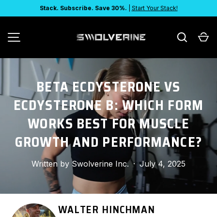
Stack. Subscribe. Save 30%.
|
Start Your Stack!
SKIP TO CONTENT
Search
Ca
MENU
BETA ECDYSTERONE VS
ECDYSTERONE B: WHICH FORM
WORKS BEST FOR MUSCLE
GROWTH AND PERFORMANCE?
Written by
Swolverine Inc.
·
July 4, 2025
WALTER HINCHMAN