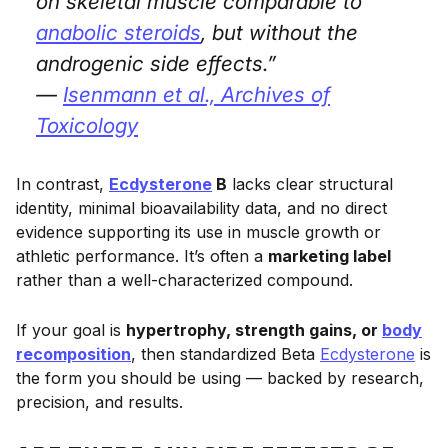
on skeletal muscle comparable to
anabolic steroids
, but without the
androgenic side effects.”
—
Isenmann et al.,
Archives of
Toxicology
In contrast,
Ecdysterone
B
lacks clear structural
identity, minimal bioavailability data, and no direct
evidence supporting its use in muscle growth or
athletic performance. It’s often a
marketing label
rather than a well-characterized compound.
If your goal is
hypertrophy, strength gains, or
body
recomposition
, then standardized Beta
Ecdysterone
is
the form you should be using — backed by research,
precision, and results.