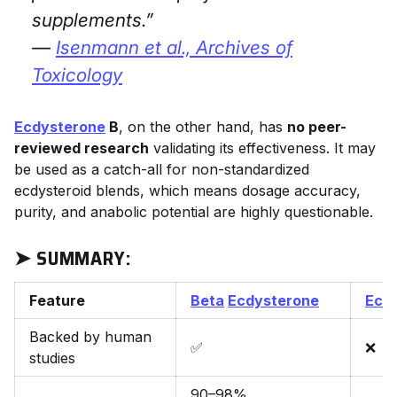
supplements.”
—
Isenmann et al.,
Archives of
Toxicology
Ecdysterone
B
, on the other hand, has
no peer-
reviewed research
validating its effectiveness. It may
be used as a catch-all for non-standardized
ecdysteroid blends, which means dosage accuracy,
purity, and anabolic potential are highly questionable.
➤ SUMMARY:
Feature
Beta
Ecdysterone
Ecd
Backed by human
✅
❌
studies
90–98%