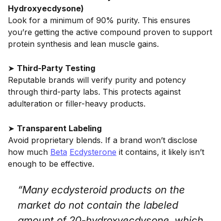
Hydroxyecdysone)
Look for a minimum of 90% purity. This ensures
you’re getting the active compound proven to support
protein synthesis and lean muscle gains.
➤
Third-Party Testing
Reputable brands will verify purity and potency
through third-party labs. This protects against
adulteration or filler-heavy products.
➤
Transparent Labeling
Avoid proprietary blends. If a brand won’t disclose
how much
Beta
Ecdysterone
it contains, it likely isn’t
enough to be effective.
“Many ecdysteroid products on the
market do not contain the labeled
amount of 20-hydroxyecdysone, which