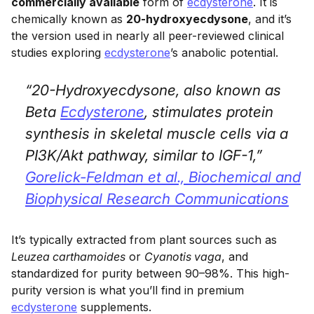
commercially available
form of
ecdysterone
. It is
chemically known as
20-hydroxyecdysone
, and it’s
the version used in nearly all peer-reviewed clinical
studies exploring
ecdysterone
’s anabolic potential.
“20-Hydroxyecdysone, also known as
Beta
Ecdysterone
, stimulates protein
synthesis in skeletal muscle cells via a
PI3K/Akt pathway, similar to IGF-1,”
Gorelick-Feldman et al.,
Biochemical and
Biophysical Research Communications
It’s typically extracted from plant sources such as
Leuzea carthamoides
or
Cyanotis vaga
, and
standardized for purity between 90–98%. This high-
purity version is what you’ll find in premium
ecdysterone
supplements.