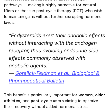
pathways — making it highly attractive for natural
lifters or those in post-cycle therapy (PCT) who wish
to maintain gains without further disrupting hormone
levels.
“Ecdysteroids exert their anabolic effects
without interacting with the androgen
receptor, thus avoiding endocrine side
effects commonly observed with
anabolic agents.”
—
Gorelick-Feldman et al.,
Biological &
Pharmaceutical Bulletin
This benefit is particularly important for
women
,
older
athletes
, and
post-cycle users
aiming to optimize
their recovery without added hormonal stress.