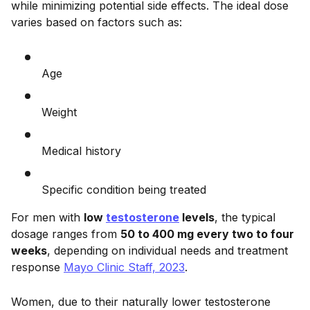
while minimizing potential side effects. The ideal dose
varies based on factors such as:
Age
Weight
Medical history
Specific condition being treated
For men with
low
testosterone
levels
, the typical
dosage ranges from
50 to 400 mg every two to four
weeks
, depending on individual needs and treatment
response
Mayo Clinic Staff, 2023
.
Women, due to their naturally lower testosterone