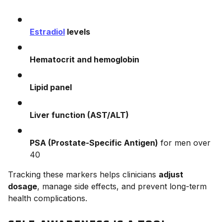
Estradiol
levels
Hematocrit and hemoglobin
Lipid panel
Liver function (AST/ALT)
PSA (Prostate-Specific Antigen)
for men over
40
Tracking these markers helps clinicians
adjust
dosage
, manage side effects, and prevent long-term
health complications.