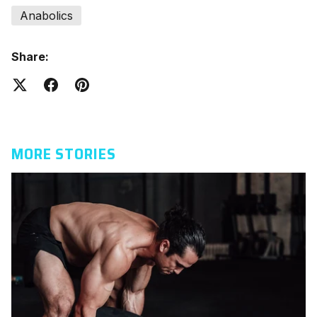
Anabolics
Share:
MORE STORIES