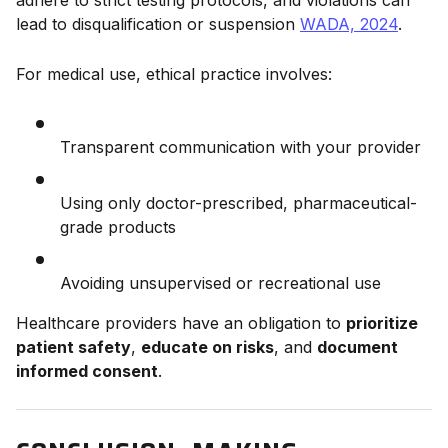
adhere to strict testing protocols, and violations can
lead to disqualification or suspension
WADA, 2024
.
For medical use, ethical practice involves:
Transparent communication with your provider
Using only doctor-prescribed, pharmaceutical-
grade products
Avoiding unsupervised or recreational use
Healthcare providers have an obligation to
prioritize
patient safety
,
educate on risks
, and
document
informed consent
.