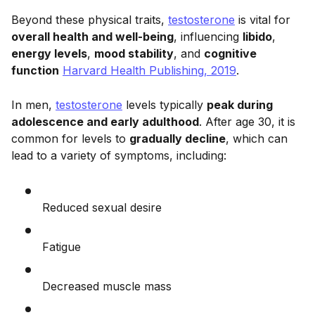
Beyond these physical traits,
testosterone
is vital for
overall health and well-being
, influencing
libido
,
energy levels
,
mood stability
, and
cognitive
function
Harvard Health Publishing, 2019
.
In men,
testosterone
levels typically
peak during
adolescence and early adulthood
. After age 30, it is
common for levels to
gradually decline
, which can
lead to a variety of symptoms, including:
Reduced sexual desire
Fatigue
Decreased muscle mass