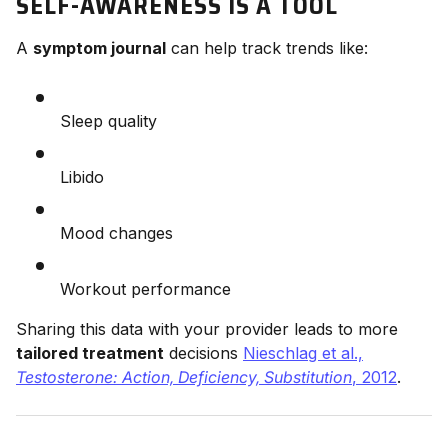
SELF-AWARENESS IS A TOOL
A
symptom journal
can help track trends like:
Sleep quality
Libido
Mood changes
Workout performance
Sharing this data with your provider leads to more
tailored treatment
decisions
Nieschlag et al.,
Testosterone: Action, Deficiency, Substitution
, 2012
.