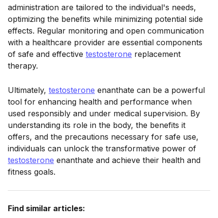
administration are tailored to the individual's needs,
optimizing the benefits while minimizing potential side
effects. Regular monitoring and open communication
with a healthcare provider are essential components
of safe and effective
testosterone
replacement
therapy.
Ultimately,
testosterone
enanthate can be a powerful
tool for enhancing health and performance when
used responsibly and under medical supervision. By
understanding its role in the body, the benefits it
offers, and the precautions necessary for safe use,
individuals can unlock the transformative power of
testosterone
enanthate and achieve their health and
fitness goals.
Find similar articles: