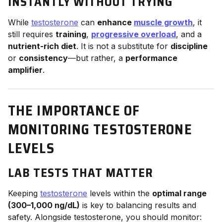
INSTANTLY WITHOUT TRYING
While
testosterone
can
enhance
muscle growth
, it
still requires
training
,
progressive overload
, and a
nutrient-rich diet
. It is not a substitute for
discipline
or
consistency
—but rather, a
performance
amplifier
.
THE IMPORTANCE OF
MONITORING TESTOSTERONE
LEVELS
LAB TESTS THAT MATTER
Keeping
testosterone
levels within the
optimal range
(300–1,000 ng/dL)
is key to balancing results and
safety. Alongside testosterone, you should monitor: