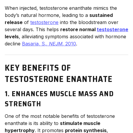
When injected, testosterone enanthate mimics the
body’s natural hormone, leading to a
sustained
release
of
testosterone
into the bloodstream over
several days. This helps
restore normal
testosterone
levels
, alleviating symptoms associated with hormone
decline
Basaria, S.,
NEJM
, 2010
.
KEY BENEFITS OF
TESTOSTERONE ENANTHATE
1. ENHANCES MUSCLE MASS AND
STRENGTH
One of the most notable benefits of testosterone
enanthate is its ability to
stimulate muscle
hypertrophy
. It promotes
protein synthesis
,