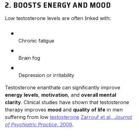
2. BOOSTS ENERGY AND MOOD
Low testosterone levels are often linked with:
Chronic fatigue
Brain fog
Depression or irritability
Testosterone enanthate can significantly improve
energy levels
,
motivation
, and
overall mental
clarity
. Clinical studies have shown that testosterone
therapy improves
mood
and
quality of life
in men
suffering from low
testosterone
Zarrouf et al.,
Journal
of Psychiatric Practice
, 2009
.