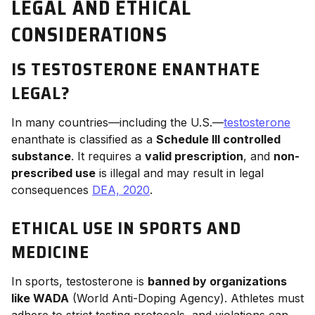
LEGAL AND ETHICAL
CONSIDERATIONS
IS TESTOSTERONE ENANTHATE
LEGAL?
In many countries—including the U.S.—
testosterone
enanthate is classified as a
Schedule III controlled
substance
. It requires a
valid prescription
, and
non-
prescribed use
is illegal and may result in legal
consequences
DEA, 2020
.
ETHICAL USE IN SPORTS AND
MEDICINE
In sports, testosterone is
banned by organizations
like WADA
(World Anti-Doping Agency). Athletes must