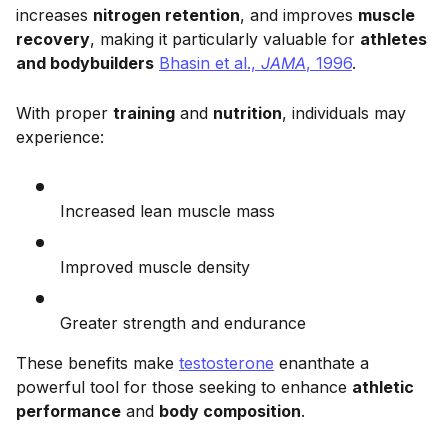
increases
nitrogen retention
, and improves
muscle
recovery
, making it particularly valuable for
athletes
and bodybuilders
Bhasin et al.,
JAMA
, 1996
.
With proper
training
and
nutrition
, individuals may
experience:
Increased lean muscle mass
Improved muscle density
Greater strength and endurance
These benefits make
testosterone
enanthate a
powerful tool for those seeking to enhance
athletic
performance
and
body composition
.