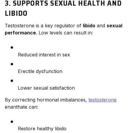
3. SUPPORTS SEXUAL HEALTH AND
LIBIDO
Testosterone is a key regulator of
libido
and
sexual
performance
. Low levels can result in:
Reduced interest in sex
Erectile dysfunction
Lower sexual satisfaction
By correcting hormonal imbalances,
testosterone
enanthate can:
Restore healthy libido