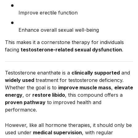
Improve erectile function
Enhance overall sexual well-being
This makes it a cornerstone therapy for individuals
facing
testosterone-related sexual dysfunction
.
Testosterone enanthate is a
clinically supported
and
widely used
treatment for testosterone deficiency.
Whether the goal is to
improve muscle mass
,
elevate
energy
, or
restore libido
, this compound offers a
proven pathway
to improved health and
performance.
However, like all hormone therapies, it should only be
used under
medical supervision
, with regular