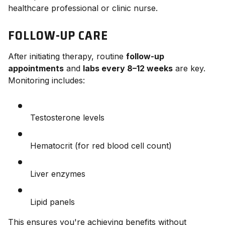
healthcare professional or clinic nurse.
FOLLOW-UP CARE
After initiating therapy, routine
follow-up
appointments
and
labs every 8–12 weeks
are key.
Monitoring includes:
Testosterone levels
Hematocrit (for red blood cell count)
Liver enzymes
Lipid panels
This ensures you're achieving benefits without