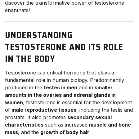
discover the transformative power of testosterone
enanthate!
UNDERSTANDING
TESTOSTERONE AND ITS ROLE
IN THE BODY
Testosterone is a critical hormone that plays a
fundamental role in human biology. Predominantly
produced in the
testes in men
and in
smaller
amounts in the ovaries and adrenal glands in
women
, testosterone is essential for the development
of
male reproductive tissues
, including the testis and
prostate. It also promotes
secondary sexual
characteristics
such as increased
muscle and bone
mass
, and the
growth of body hair
.