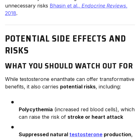
unnecessary risks
Bhasin et al.,
Endocrine Reviews
,
2018
.
POTENTIAL SIDE EFFECTS AND
RISKS
WHAT YOU SHOULD WATCH OUT FOR
While testosterone enanthate can offer transformative
benefits, it also carries
potential risks
, including:
Polycythemia
(increased red blood cells), which
can raise the risk of
stroke or heart attack
Suppressed natural
testosterone
production
,