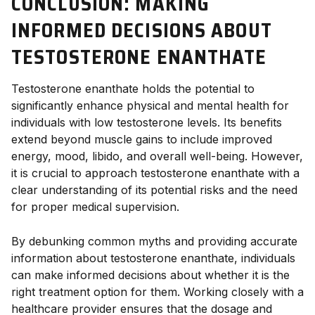
CONCLUSION: MAKING
INFORMED DECISIONS ABOUT
TESTOSTERONE ENANTHATE
Testosterone enanthate holds the potential to
significantly enhance physical and mental health for
individuals with low testosterone levels. Its benefits
extend beyond muscle gains to include improved
energy, mood, libido, and overall well-being. However,
it is crucial to approach testosterone enanthate with a
clear understanding of its potential risks and the need
for proper medical supervision.
By debunking common myths and providing accurate
information about testosterone enanthate, individuals
can make informed decisions about whether it is the
right treatment option for them. Working closely with a
healthcare provider ensures that the dosage and