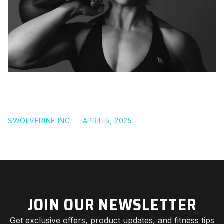
UNLOCK YOUR HEALTH: THE ULTIMATE GUIDE TO
CUSTOM MEAL PLANNING FOR EVERY LIFESTYLE
SWOLVERINE INC.
·
APRIL 5, 2025
JOIN OUR NEWSLETTER
Get exclusive offers, product updates, and fitness tips