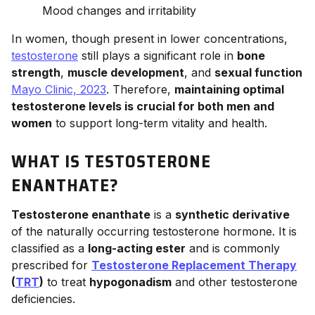
Mood changes and irritability
In women, though present in lower concentrations,
testosterone
still plays a significant role in
bone
strength
,
muscle development
, and
sexual function
Mayo Clinic, 2023
. Therefore,
maintaining optimal
testosterone levels is crucial for both men and
women
to support long-term vitality and health.
WHAT IS TESTOSTERONE
ENANTHATE?
Testosterone enanthate
is a
synthetic derivative
of the naturally occurring testosterone hormone. It is
classified as a
long-acting ester
and is commonly
prescribed for
Testosterone Replacement Therapy
(
TRT
)
to treat
hypogonadism
and other testosterone
deficiencies.