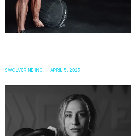
UNLOCKING THE BENEFITS OF PROVIRON: A
COMPREHENSIVE GUIDE TO THIS POWERFUL
ANABOLIC AGENT
SWOLVERINE INC.
·
APRIL 5, 2025