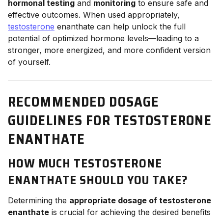
hormonal testing
and
monitoring
to ensure safe and
effective outcomes. When used appropriately,
testosterone
enanthate can help unlock the full
potential of optimized hormone levels—leading to a
stronger, more energized, and more confident version
of yourself.
RECOMMENDED DOSAGE
GUIDELINES FOR TESTOSTERONE
ENANTHATE
HOW MUCH TESTOSTERONE
ENANTHATE SHOULD YOU TAKE?
Determining the
appropriate dosage of testosterone
enanthate
is crucial for achieving the desired benefits