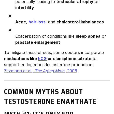
potentially leading to
testicular atrophy
or
infertility
Acne
,
hair loss
, and
cholesterol imbalances
Exacerbation of conditions like
sleep apnea
or
prostate enlargement
To mitigate these effects, some doctors incorporate
medications like
hCG
or clomiphene citrate
to
support endogenous testosterone production
Zitzmann et al.,
The Aging Male
, 2006
.
COMMON MYTHS ABOUT
TESTOSTERONE ENANTHATE
MYTH #1: IT’S ONLY FOR