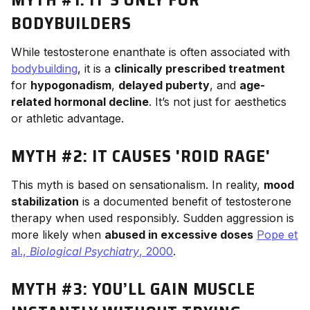
BODYBUILDERS
While testosterone enanthate is often associated with
bodybuilding
, it is a
clinically prescribed treatment
for
hypogonadism
,
delayed puberty
, and
age-
related hormonal decline
. It’s not just for aesthetics
or athletic advantage.
MYTH #2: IT CAUSES 'ROID RAGE'
This myth is based on sensationalism. In reality,
mood
stabilization
is a documented benefit of testosterone
therapy when used responsibly. Sudden aggression is
more likely when
abused in excessive doses
Pope et
al.,
Biological Psychiatry
, 2000
.
MYTH #3: YOU’LL GAIN MUSCLE