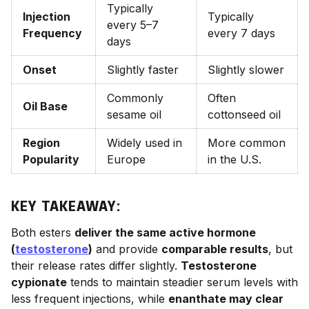
Typically
Injection
Typically
every 5–7
Frequency
every 7 days
days
Onset
Slightly faster
Slightly slower
Commonly
Often
Oil Base
sesame oil
cottonseed oil
Region
Widely used in
More common
Popularity
Europe
in the U.S.
KEY TAKEAWAY:
Both esters
deliver the same active hormone
(
testosterone
)
and provide
comparable results
, but
their release rates differ slightly.
Testosterone
cypionate
tends to maintain steadier serum levels with
less frequent injections, while
enanthate may clear