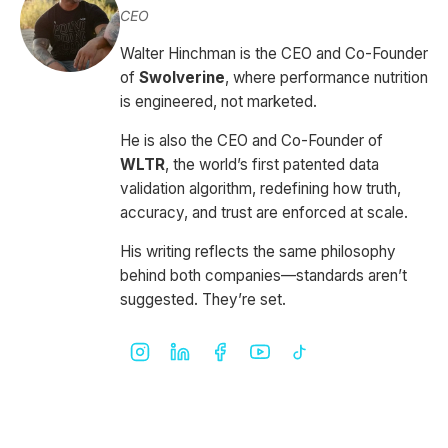
CEO
Walter Hinchman is the CEO and Co-Founder
of
Swolverine
, where performance nutrition
is engineered, not marketed.
He is also the CEO and Co-Founder of
WLTR
, the world’s first patented data
validation algorithm, redefining how truth,
accuracy, and trust are enforced at scale.
His writing reflects the same philosophy
behind both companies—standards aren’t
suggested. They’re set.