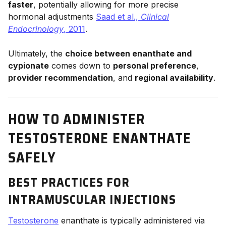
faster
, potentially allowing for more precise
hormonal adjustments
Saad et al.,
Clinical
Endocrinology
, 2011
.
Ultimately, the
choice between enanthate and
cypionate
comes down to
personal preference
,
provider recommendation
, and
regional availability
.
HOW TO ADMINISTER
TESTOSTERONE ENANTHATE
SAFELY
BEST PRACTICES FOR
INTRAMUSCULAR INJECTIONS
Testosterone
enanthate is typically administered via