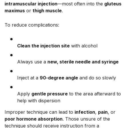
intramuscular injection
—most often into the
gluteus
maximus
or
thigh muscle
.
To reduce complications:
Clean the injection site
with alcohol
Always use a
new, sterile needle and syringe
Inject at a
90-degree angle
and do so slowly
Apply
gentle pressure
to the area afterward to
help with dispersion
Improper technique can lead to
infection
,
pain
, or
poor hormone absorption
. Those unsure of the
technique should receive instruction from a