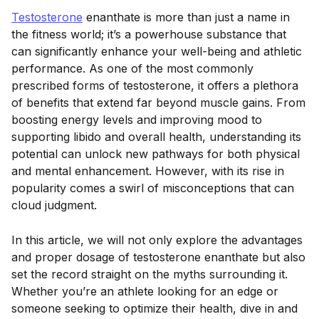
Testosterone
enanthate is more than just a name in
the fitness world; it’s a powerhouse substance that
can significantly enhance your well-being and athletic
performance. As one of the most commonly
prescribed forms of testosterone, it offers a plethora
of benefits that extend far beyond muscle gains. From
boosting energy levels and improving mood to
supporting libido and overall health, understanding its
potential can unlock new pathways for both physical
and mental enhancement. However, with its rise in
popularity comes a swirl of misconceptions that can
cloud judgment.
In this article, we will not only explore the advantages
and proper dosage of testosterone enanthate but also
set the record straight on the myths surrounding it.
Whether you’re an athlete looking for an edge or
someone seeking to optimize their health, dive in and