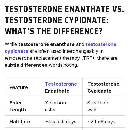
TESTOSTERONE ENANTHATE VS.
TESTOSTERONE CYPIONATE:
WHAT’S THE DIFFERENCE?
While
testosterone enanthate
and
testosterone
cypionate
are often used interchangeably in
testosterone replacement therapy (TRT), there are
subtle differences
worth noting.
Testosterone
Testosterone
Feature
Enanthate
Cypionate
Ester
7-carbon
8-carbon
Length
ester
ester
Half-Life
~4.5 to 5 days
~7 to 8 days