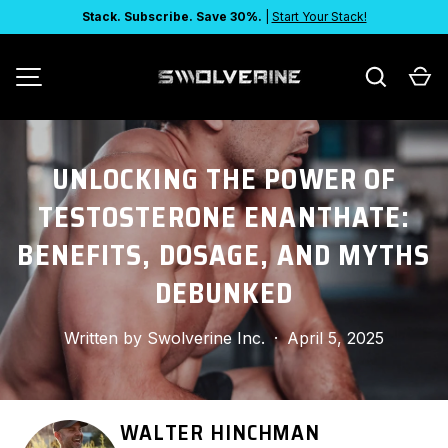
Stack. Subscribe. Save 30%.
|
Start Your Stack!
SKIP TO CONTENT
Search
Ca
MENU
UNLOCKING THE POWER OF
TESTOSTERONE ENANTHATE:
BENEFITS, DOSAGE, AND MYTHS
DEBUNKED
Written by
Swolverine Inc.
·
April 5, 2025
WALTER HINCHMAN