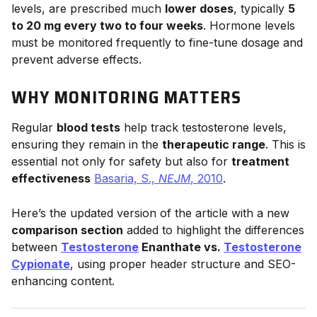
levels, are prescribed much
lower doses
, typically
5
to 20 mg every two to four weeks
. Hormone levels
must be monitored frequently to fine-tune dosage and
prevent adverse effects.
WHY MONITORING MATTERS
Regular
blood tests
help track testosterone levels,
ensuring they remain in the
therapeutic range
. This is
essential not only for safety but also for
treatment
effectiveness
Basaria, S.,
NEJM
, 2010
.
Here’s the updated version of the article with a new
comparison section
added to highlight the differences
between
Testosterone
Enanthate vs.
Testosterone
Cypionate
, using proper header structure and SEO-
enhancing content.