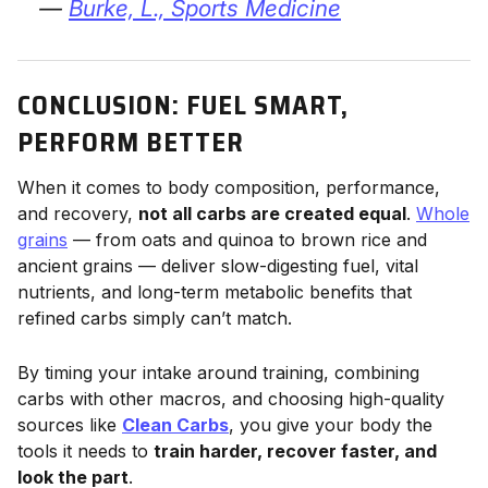
—
Burke, L.,
Sports Medicine
CONCLUSION: FUEL SMART,
PERFORM BETTER
When it comes to body composition, performance,
and recovery,
not all carbs are created equal
.
Whole
grains
— from oats and quinoa to brown rice and
ancient grains — deliver slow-digesting fuel, vital
nutrients, and long-term metabolic benefits that
refined carbs simply can’t match.
By timing your intake around training, combining
carbs with other macros, and choosing high-quality
sources like
Clean Carbs
, you give your body the
tools it needs to
train harder, recover faster, and
look the part
.