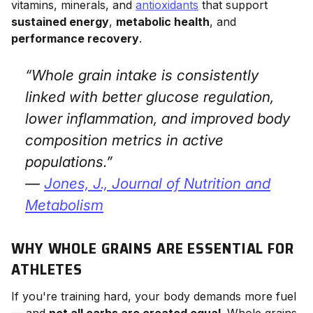
vitamins, minerals, and
antioxidants
that support
sustained energy
,
metabolic health
, and
performance recovery
.
“Whole grain intake is consistently
linked with better glucose regulation,
lower inflammation, and improved body
composition metrics in active
populations.”
—
Jones, J.,
Journal of Nutrition and
Metabolism
WHY WHOLE GRAINS ARE ESSENTIAL FOR
ATHLETES
If you're training hard, your body demands more fuel
— and
not all carbs are created equal
. Whole grains