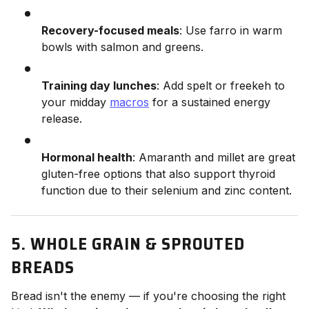
Recovery-focused meals
: Use farro in warm
bowls with salmon and greens.
Training day lunches
: Add spelt or freekeh to
your midday
macros
for a sustained energy
release.
Hormonal health
: Amaranth and millet are great
gluten-free options that also support thyroid
function due to their selenium and zinc content.
5. WHOLE GRAIN & SPROUTED
BREADS
Bread isn't the enemy — if you're choosing the right