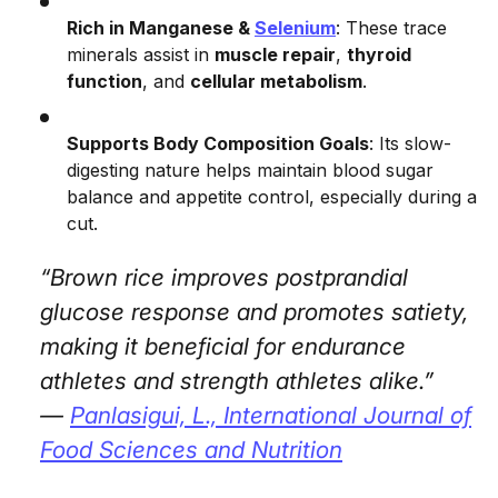
Rich in Manganese &
Selenium
: These trace
minerals assist in
muscle repair
,
thyroid
function
, and
cellular metabolism
.
Supports Body Composition Goals
: Its slow-
digesting nature helps maintain blood sugar
balance and appetite control, especially during a
cut.
“Brown rice improves postprandial
glucose response and promotes satiety,
making it beneficial for endurance
athletes and strength athletes alike.”
—
Panlasigui, L.,
International Journal of
Food Sciences and Nutrition