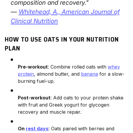
composition and recovery.”
—
Whitehead, A.,
American Journal of
Clinical Nutrition
HOW TO USE OATS IN YOUR NUTRITION
PLAN
Pre-workout
: Combine rolled oats with
whey
protein
, almond butter, and
banana
for a slow-
burning fuel-up.
Post-workout
: Add oats to your protein shake
with fruit and Greek yogurt for glycogen
recovery and muscle repair.
On
rest days
: Oats paired with berries and