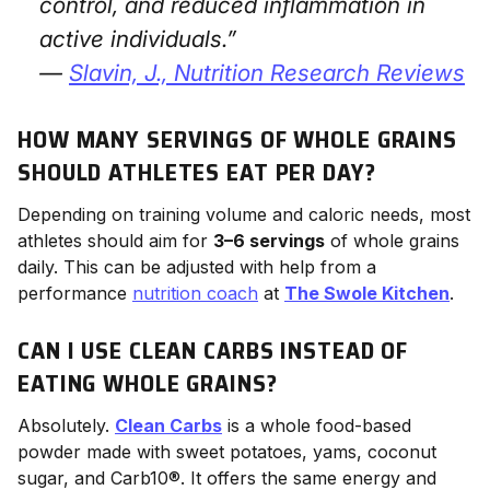
control, and reduced inflammation in
active individuals.”
—
Slavin, J.,
Nutrition Research Reviews
HOW MANY SERVINGS OF WHOLE GRAINS
SHOULD ATHLETES EAT PER DAY?
Depending on training volume and caloric needs, most
athletes should aim for
3–6 servings
of whole grains
daily. This can be adjusted with help from a
performance
nutrition coach
at
The Swole Kitchen
.
CAN I USE CLEAN CARBS INSTEAD OF
EATING WHOLE GRAINS?
Absolutely.
Clean Carbs
is a whole food-based
powder made with sweet potatoes, yams, coconut
sugar, and Carb10®. It offers the same energy and