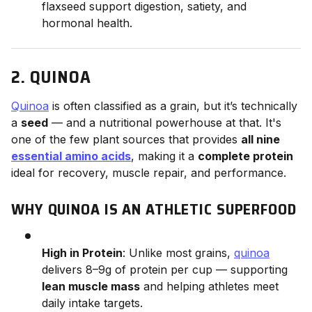
flaxseed support digestion, satiety, and
hormonal health.
2. QUINOA
Quinoa
is often classified as a grain, but it’s technically
a
seed
— and a nutritional powerhouse at that. It's
one of the few plant sources that provides
all nine
essential amino acids
, making it a
complete protein
ideal for recovery, muscle repair, and performance.
WHY QUINOA IS AN ATHLETIC SUPERFOOD
High in Protein
: Unlike most grains,
quinoa
delivers 8–9g of protein per cup — supporting
lean muscle mass
and helping athletes meet
daily intake targets.