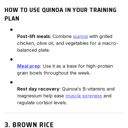
HOW TO USE QUINOA IN YOUR TRAINING
PLAN
Post-lift meals
: Combine
quinoa
with grilled
chicken, olive oil, and vegetables for a macro-
balanced plate.
Meal prep
: Use it as a base for high-protein
grain bowls throughout the week.
Rest day recovery
: Quinoa's B-vitamins and
magnesium help ease
muscle soreness
and
regulate cortisol levels.
3. BROWN RICE