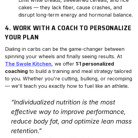
cakes — they lack fiber, cause crashes, and
disrupt long-term energy and hormonal balance.
4. WORK WITH A COACH TO PERSONALIZE
YOUR PLAN
Dialing in carbs can be the game-changer between
spinning your wheels and finally seeing results. At
The Swole Kitchen
, we offer
1:1 personalized
coaching
to build a training and meal strategy tailored
to you. Whether you're cutting, bulking, or recomping
— we'll teach you exactly how to fuel like an athlete.
“Individualized nutrition is the most
effective way to improve performance,
reduce body fat, and optimize lean mass
retention.”