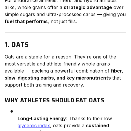
For endurance athletes, lifters, and hybrid athletes
alike, whole grains offer a
strategic advantage
over
simple sugars and ultra-processed carbs — giving you
fuel that performs
, not just fills.
1. OATS
Oats are a staple for a reason. They're one of the
most versatile and athlete-friendly whole grains
available — packing a powerful combination of
fiber,
slow-digesting carbs, and key micronutrients
that
support both training and recovery.
WHY ATHLETES SHOULD EAT OATS
Long-Lasting Energy
: Thanks to their low
glycemic index
, oats provide a
sustained