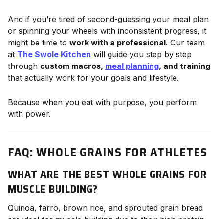
And if you’re tired of second-guessing your meal plan
or spinning your wheels with inconsistent progress, it
might be time to
work with a professional
. Our team
at
The Swole Kitchen
will guide you step by step
through
custom macros,
meal planning
, and training
that actually work for your goals and lifestyle.
Because when you eat with purpose, you perform
with power.
FAQ: WHOLE GRAINS FOR ATHLETES
WHAT ARE THE BEST WHOLE GRAINS FOR
MUSCLE BUILDING?
Quinoa, farro, brown rice, and sprouted grain bread