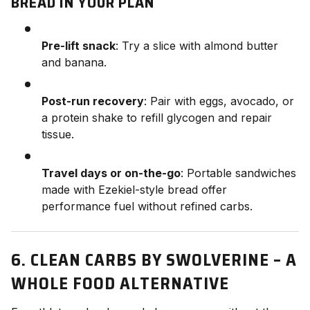
BREAD IN YOUR PLAN
Pre-lift snack
: Try a slice with almond butter
and banana.
Post-run recovery
: Pair with eggs, avocado, or
a protein shake to refill glycogen and repair
tissue.
Travel days or on-the-go
: Portable sandwiches
made with Ezekiel-style bread offer
performance fuel without refined carbs.
6. CLEAN CARBS BY SWOLVERINE – A
WHOLE FOOD ALTERNATIVE