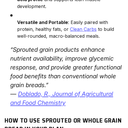
development.
Versatile and Portable
: Easily paired with
protein, healthy fats, or
Clean Carbs
to build
well-rounded, macro-balanced meals.
“Sprouted grain products enhance
nutrient availability, improve glycemic
response, and provide greater functional
food benefits than conventional whole
grain breads.”
—
Doblado, R.,
Journal of Agricultural
and Food Chemistry
HOW TO USE SPROUTED OR WHOLE GRAIN