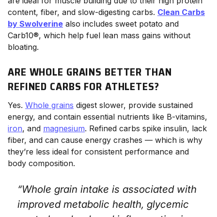
are ideal for muscle building due to their high protein
content, fiber, and slow-digesting carbs.
Clean Carbs
by Swolverine
also includes sweet potato and
Carb10®, which help fuel lean mass gains without
bloating.
ARE WHOLE GRAINS BETTER THAN
REFINED CARBS FOR ATHLETES?
Yes.
Whole grains
digest slower, provide sustained
energy, and contain essential nutrients like B-vitamins,
iron
, and
magnesium
. Refined carbs spike insulin, lack
fiber, and can cause energy crashes — which is why
they’re less ideal for consistent performance and
body composition.
“Whole grain intake is associated with
improved metabolic health, glycemic