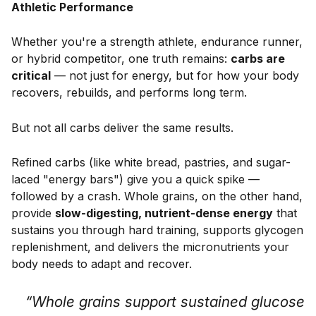
Athletic Performance
Whether you're a strength athlete, endurance runner,
or hybrid competitor, one truth remains:
carbs are
critical
— not just for energy, but for how your body
recovers, rebuilds, and performs long term.
But not all carbs deliver the same results.
Refined carbs (like white bread, pastries, and sugar-
laced "energy bars") give you a quick spike —
followed by a crash. Whole grains, on the other hand,
provide
slow-digesting, nutrient-dense energy
that
sustains you through hard training, supports glycogen
replenishment, and delivers the micronutrients your
body needs to adapt and recover.
“Whole grains support sustained glucose