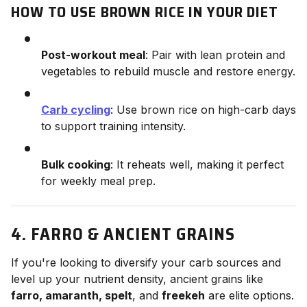
HOW TO USE BROWN RICE IN YOUR DIET
Post-workout meal
: Pair with lean protein and
vegetables to rebuild muscle and restore energy.
Carb cycling
: Use brown rice on high-carb days
to support training intensity.
Bulk cooking
: It reheats well, making it perfect
for weekly meal prep.
4. FARRO & ANCIENT GRAINS
If you're looking to diversify your carb sources and
level up your nutrient density, ancient grains like
farro, amaranth, spelt
, and
freekeh
are elite options.