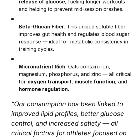
release of glucose
, fueling longer workouts
and helping to prevent mid-session crashes.
Beta-Glucan Fiber
: This unique soluble fiber
improves gut health and regulates blood sugar
response — ideal for metabolic consistency in
training cycles.
Micronutrient Rich
: Oats contain iron,
magnesium, phosphorus, and zinc — all critical
for
oxygen transport
,
muscle function
, and
hormone regulation
.
“Oat consumption has been linked to
improved lipid profiles, better glucose
control, and increased satiety — all
critical factors for athletes focused on