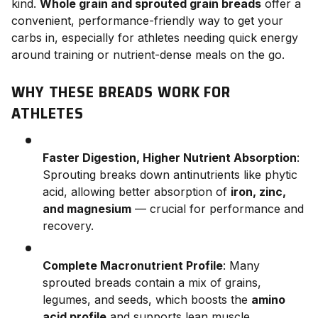
kind.
Whole grain and sprouted grain breads
offer a
convenient, performance-friendly way to get your
carbs in, especially for athletes needing quick energy
around training or nutrient-dense meals on the go.
WHY THESE BREADS WORK FOR
ATHLETES
Faster Digestion, Higher Nutrient Absorption
:
Sprouting breaks down antinutrients like phytic
acid, allowing better absorption of
iron, zinc,
and magnesium
— crucial for performance and
recovery.
Complete Macronutrient Profile
: Many
sprouted breads contain a mix of grains,
legumes, and seeds, which boosts the
amino
acid profile
and supports lean muscle