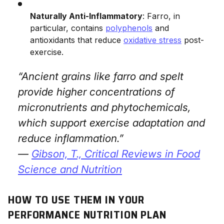
Naturally Anti-Inflammatory
: Farro, in
particular, contains
polyphenols
and
antioxidants that reduce
oxidative stress
post-
exercise.
“Ancient grains like farro and spelt
provide higher concentrations of
micronutrients and phytochemicals,
which support exercise adaptation and
reduce inflammation.”
—
Gibson, T.,
Critical Reviews in Food
Science and Nutrition
HOW TO USE THEM IN YOUR
PERFORMANCE NUTRITION PLAN