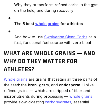
Why they outperform refined carbs in the gym,
on the field, and during recovery
The
5 best
whole grains
for athletes
And how to use
Swolverine Clean Carbs
as a
fast, functional fuel source with zero bloat
WHAT ARE WHOLE GRAINS — AND
WHY DO THEY MATTER FOR
ATHLETES?
Whole grains
are grains that retain all three parts of
the seed: the
bran
,
germ
, and
endosperm
. Unlike
refined grains — which are stripped of fiber and
micronutrients during processing —
whole grains
provide slow-digesting
carbohydrates
, essential