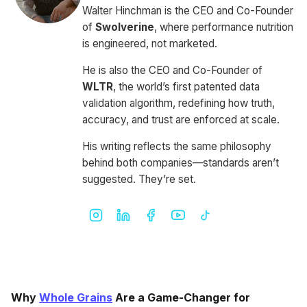
Walter Hinchman is the CEO and Co-Founder
of
Swolverine
, where performance nutrition
is engineered, not marketed.
He is also the CEO and Co-Founder of
WLTR
, the world’s first patented data
validation algorithm, redefining how truth,
accuracy, and trust are enforced at scale.
His writing reflects the same philosophy
behind both companies—standards aren’t
suggested. They’re set.
Why
Whole Grains
Are a Game-Changer for