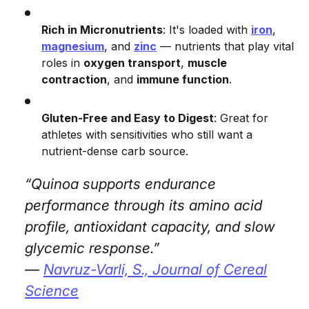
Rich in Micronutrients
: It's loaded with
iron
,
magnesium
, and
zinc
— nutrients that play vital
roles in
oxygen transport
,
muscle
contraction
, and
immune function
.
Gluten-Free and Easy to Digest
: Great for
athletes with sensitivities who still want a
nutrient-dense carb source.
“Quinoa supports endurance
performance through its amino acid
profile, antioxidant capacity, and slow
glycemic response.”
—
Navruz-Varli, S.,
Journal of Cereal
Science