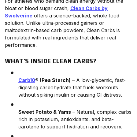
For athletes who demand clean energy without the
bloat or blood sugar crash,
Clean Carbs by
Swolverine
offers a science-backed, whole food
solution. Unlike ultra-processed gainers or
maltodextrin-based carb powders, Clean Carbs is
formulated with real ingredients that deliver real
performance.
WHAT’S INSIDE CLEAN CARBS?
Carb10
® (Pea Starch)
– A low-glycemic, fast-
digesting carbohydrate that fuels workouts
without spiking insulin or causing GI distress.
Sweet Potato & Yams
– Natural, complex carbs
rich in potassium, antioxidants, and beta-
carotene to support hydration and recovery.