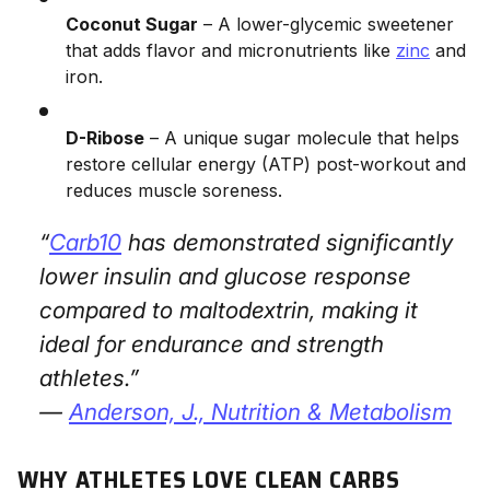
Coconut Sugar
– A lower-glycemic sweetener
that adds flavor and micronutrients like
zinc
and
iron.
D-Ribose
– A unique sugar molecule that helps
restore cellular energy (ATP) post-workout and
reduces muscle soreness.
“
Carb10
has demonstrated significantly
lower insulin and glucose response
compared to maltodextrin, making it
ideal for endurance and strength
athletes.”
—
Anderson, J.,
Nutrition & Metabolism
WHY ATHLETES LOVE CLEAN CARBS