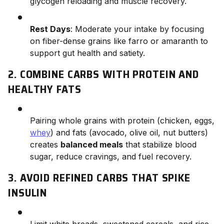
glycogen reloading and muscle recovery.
Rest Days
: Moderate your intake by focusing
on fiber-dense grains like farro or amaranth to
support gut health and satiety.
2. COMBINE CARBS WITH PROTEIN AND
HEALTHY FATS
Pairing whole grains with protein (chicken, eggs,
whey
) and fats (avocado, olive oil, nut butters)
creates
balanced meals
that stabilize blood
sugar, reduce cravings, and fuel recovery.
3. AVOID REFINED CARBS THAT SPIKE
INSULIN
Limit white breads, sweetened cereals, and rice