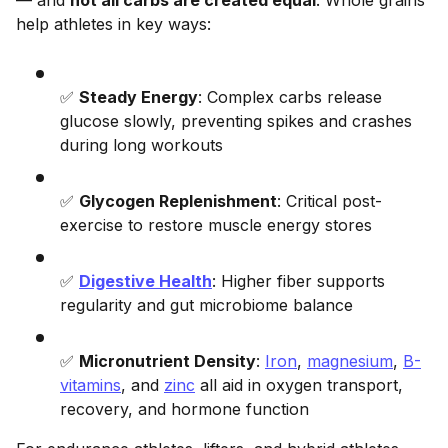
help athletes in key ways:
✅
Steady Energy
: Complex carbs release
glucose slowly, preventing spikes and crashes
during long workouts
✅
Glycogen Replenishment
: Critical post-
exercise to restore muscle energy stores
✅
Digestive Health
: Higher fiber supports
regularity and gut microbiome balance
✅
Micronutrient Density
:
Iron
,
magnesium
,
B-
vitamins
, and
zinc
all aid in oxygen transport,
recovery, and hormone function