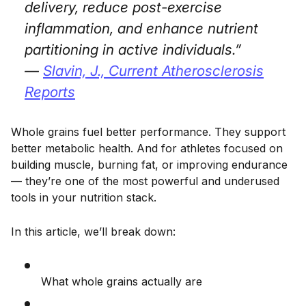
delivery, reduce post-exercise
inflammation, and enhance nutrient
partitioning in active individuals.”
—
Slavin, J.,
Current Atherosclerosis
Reports
Whole grains fuel better performance. They support
better metabolic health. And for athletes focused on
building muscle, burning fat, or improving endurance
— they’re one of the most powerful and underused
tools in your nutrition stack.
In this article, we’ll break down:
What whole grains actually are