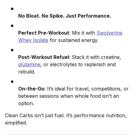
No Bloat. No Spike. Just Performance.
Perfect Pre-Workout
: Mix it with
Swolverine
Whey Isolate
for sustained energy.
Post-Workout Refuel
: Stack it with creatine,
glutamine
, or electrolytes to replenish and
rebuild.
On-the-Go
: It’s ideal for travel, competitions, or
between sessions when whole food isn't an
option.
Clean Carbs isn’t just fuel. It’s performance nutrition,
simplified.