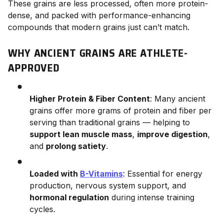
These grains are less processed, often more protein-
dense, and packed with performance-enhancing
compounds that modern grains just can’t match.
WHY ANCIENT GRAINS ARE ATHLETE-
APPROVED
Higher Protein & Fiber Content
: Many ancient
grains offer more grams of protein and fiber per
serving than traditional grains — helping to
support lean muscle mass
,
improve digestion
,
and
prolong satiety
.
Loaded with
B-Vitamins
: Essential for energy
production, nervous system support, and
hormonal regulation
during intense training
cycles.