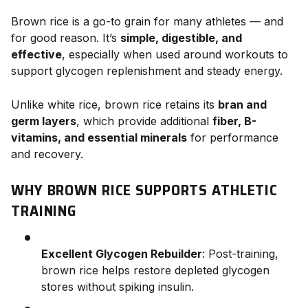
Brown rice is a go-to grain for many athletes — and
for good reason. It’s
simple, digestible, and
effective
, especially when used around workouts to
support glycogen replenishment and steady energy.
Unlike white rice, brown rice retains its
bran and
germ layers
, which provide additional
fiber, B-
vitamins, and essential minerals
for performance
and recovery.
WHY BROWN RICE SUPPORTS ATHLETIC
TRAINING
Excellent Glycogen Rebuilder
: Post-training,
brown rice helps restore depleted glycogen
stores without spiking insulin.