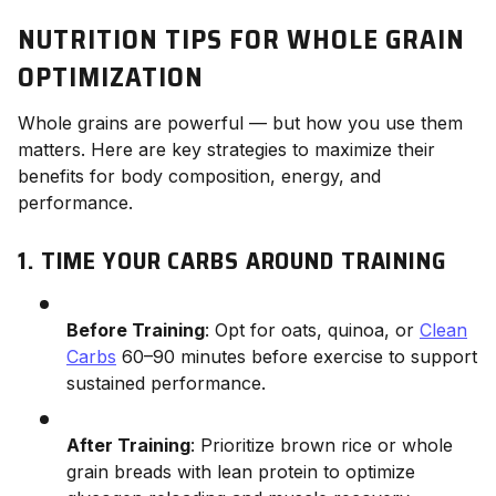
NUTRITION TIPS FOR WHOLE GRAIN
OPTIMIZATION
Whole grains are powerful — but how you use them
matters. Here are key strategies to maximize their
benefits for body composition, energy, and
performance.
1. TIME YOUR CARBS AROUND TRAINING
Before Training
: Opt for oats, quinoa, or
Clean
Carbs
60–90 minutes before exercise to support
sustained performance.
After Training
: Prioritize brown rice or whole
grain breads with lean protein to optimize