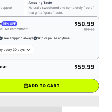
Amazing Taste
s support
Naturally sweetened and completely free of
that gritty "grass" taste.
$50.99
e
15% OFF
ime · No commitment
$59.99
Free shipping always
Skip or pause anytime
$59.99
ase
ADD TO CART