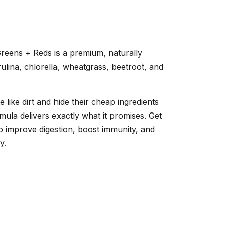
 Greens + Reds is a premium, naturally
lina, chlorella, wheatgrass, beetroot, and
like dirt and hide their cheap ingredients
mula delivers exactly what it promises. Get
 to improve digestion, boost immunity, and
y.