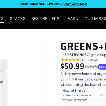
Stack. Subscribe. Save 30%.
|
Start Your Stack!
TS
STACKS
BEST SELLERS
LEARN
OUR MISSI
GREENS+
30 SERVINGS
Organic Sup
247 Reviews
$50.99
$59.99
Subs
A daily powerhouse of organ
your nutritional gaps, optim
without tasting like lawn clipp
Natural Energy
Nutrient-dense superfoods figh
without stimulants.