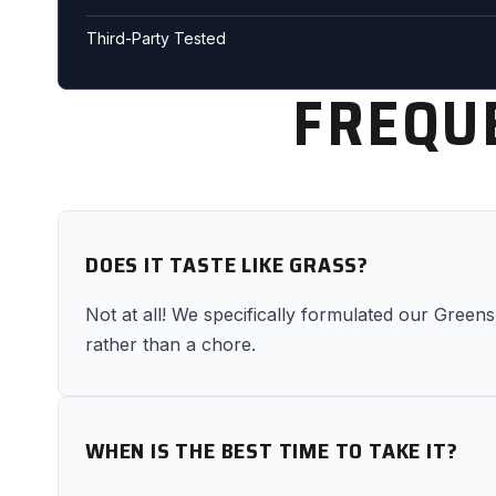
Third-Party Tested
FREQU
DOES IT TASTE LIKE GRASS?
Not at all! We specifically formulated our Greens 
rather than a chore.
WHEN IS THE BEST TIME TO TAKE IT?