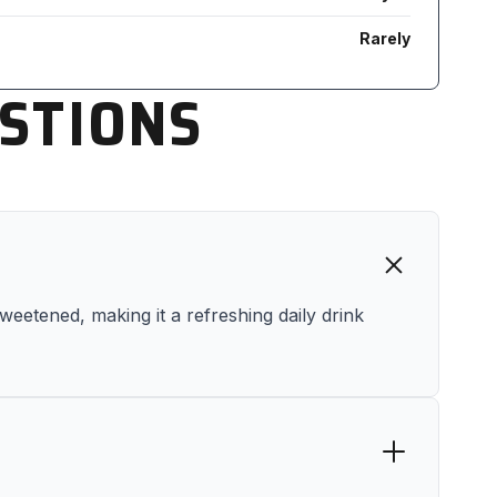
Rarely
STIONS
sweetened, making it a refreshing daily drink