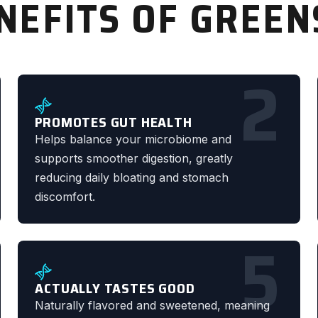
NEFITS OF GREE
2
PROMOTES GUT HEALTH
Helps balance your microbiome and
supports smoother digestion, greatly
reducing daily bloating and stomach
discomfort.
5
ACTUALLY TASTES GOOD
Naturally flavored and sweetened, meaning