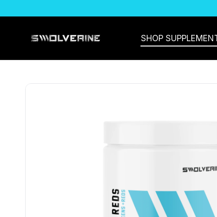
SKIP TO CONTENT
SHOP SUPPLEMEN