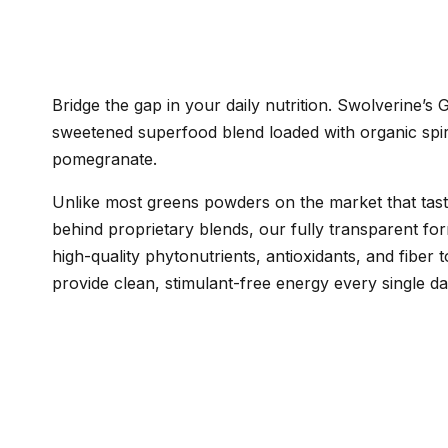
Bridge the gap in your daily nutrition. Swolverine’s
sweetened superfood blend loaded with organic spiru
pomegranate.
Unlike most greens powders on the market that taste 
behind proprietary blends, our fully transparent for
high-quality phytonutrients, antioxidants, and fiber
provide clean, stimulant-free energy every single da