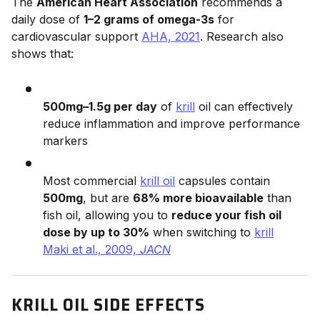
The
American Heart Association
recommends a
daily dose of
1–2 grams of omega-3s
for
cardiovascular support
AHA, 2021
. Research also
shows that:
500mg–1.5g per day
of
krill
oil can effectively
reduce inflammation and improve performance
markers
Most commercial
krill oil
capsules contain
500mg
, but are
68% more bioavailable
than
fish oil, allowing you to
reduce your fish oil
dose by up to 30%
when switching to
krill
Maki et al., 2009,
JACN
KRILL OIL SIDE EFFECTS