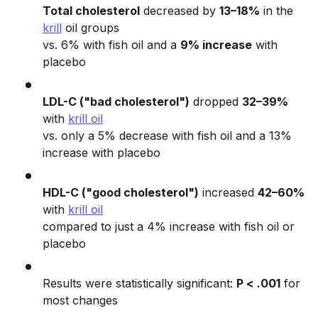
Total cholesterol
decreased by
13–18%
in the
krill
oil groups
vs. 6% with fish oil and a
9% increase
with
placebo
LDL-C ("bad cholesterol")
dropped
32–39%
with
krill oil
vs. only a 5% decrease with fish oil and a 13%
increase with placebo
HDL-C ("good cholesterol")
increased
42–60%
with
krill oil
compared to just a 4% increase with fish oil or
placebo
Results were statistically significant:
P < .001
for
most changes