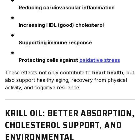
Reducing cardiovascular inflammation
Increasing HDL (good) cholesterol
Supporting immune response
Protecting cells against
oxidative stress
These effects not only contribute to
heart health
, but
also support healthy aging, recovery from physical
activity, and cognitive resilience.
KRILL OIL: BETTER ABSORPTION,
CHOLESTEROL SUPPORT, AND
ENVIRONMENTAL