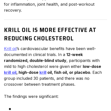
for inflammation, joint health, and post-workout
recovery.
KRILL OIL IS MORE EFFECTIVE AT
REDUCING CHOLESTEROL
Krill oil
’s cardiovascular benefits have been well-
documented in clinical trials. In a
12-week
randomized, double-blind study
, participants with
mild to high cholesterol were given either
low-dose
krill oil
, high-dose
krill
oil, fish oil, or placebo
. Each
group included 30 patients, and there was no
crossover between treatment phases.
The findings were significant: