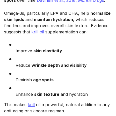
spots
over time
Davinelli et al., 2018,
Marine Drugs
.
Omega-3s, particularly EPA and DHA, help
normalize
skin lipids
and
maintain hydration
, which reduces
fine lines and improves overall skin texture. Evidence
suggests that
krill oil
supplementation can:
Improve
skin elasticity
Reduce
wrinkle depth and visibility
Diminish
age spots
Enhance
skin texture
and hydration
This makes
krill
oil a powerful, natural addition to any
anti-aging or skincare regimen.