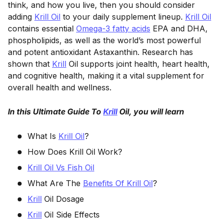
think, and how you live, then you should consider
adding
Krill Oil
to your daily supplement lineup.
Krill Oil
contains essential
Omega-3 fatty acids
EPA and DHA,
phospholipids, as well as the world’s most powerful
and potent antioxidant Astaxanthin. Research has
shown that
Krill
Oil supports joint health, heart health,
and cognitive health, making it a vital supplement for
overall health and wellness.
In this Ultimate Guide To
Krill
Oil, you will learn
What Is
Krill Oil
?
How Does Krill Oil Work?
Krill Oil Vs Fish Oil
What Are The
Benefits Of Krill Oil
?
Krill
Oil Dosage
Krill
Oil Side Effects