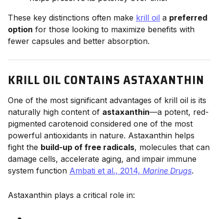
These key distinctions often make
krill oil
a
preferred
option
for those looking to maximize benefits with
fewer capsules and better absorption.
KRILL OIL CONTAINS ASTAXANTHIN
One of the most significant advantages of krill oil is its
naturally high content of
astaxanthin
—a potent, red-
pigmented carotenoid considered one of the most
powerful antioxidants in nature. Astaxanthin helps
fight the
build-up of free radicals
, molecules that can
damage cells, accelerate aging, and impair immune
system function
Ambati et al., 2014,
Marine Drugs
.
Astaxanthin plays a critical role in: