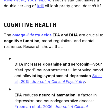
double serving of
krill
oil look pretty good, doesn’t it?
COGNITIVE HEALTH
The
omega-3 fatty acids
EPA and DHA
are crucial to
cognitive function
, mood regulation, and mental
resilience. Research shows that:
DHA
increases
dopamine and serotonin
—your
“feel-good” neurotransmitters—improving mood
and
alleviating symptoms of depression
Su et
al., 2015,
Journal of Clinical Psychiatry
.
EPA
reduces
neuroinflammation
, a factor in
depression and neurodegenerative diseases
Freeman et al., 2006,
Journal of Clinical