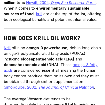
million tons
Hewitt, 2004,
Deep Sea Research Part II
.
When it comes to
environmentally sustainable
sources of food
,
krill
are at the top of the list, offering
both ecological benefits and potent nutritional value.
HOW DOES KRILL OIL WORK?
Krill
oil is an
omega-3 powerhouse
, rich in long-chain
omega-3 polyunsaturated fatty acids (PUFAs)
including
eicosapentaenoic acid (EPA)
and
docosahexaenoic acid (DHA)
. These
omega-3 fatty
acids
are considered
essential
, meaning the human
body cannot produce them on its own and they must
be obtained through diet or supplementation
Simopoulos, 2002,
The Journal of Clinical Nutrition
.
The average Western diet tends to be
disproportionately high in
omega-6 fatty acids
and