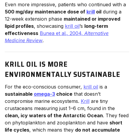
Even more impressive, patients who continued with a
500 mg/day maintenance dose of
krill
oil
during a
12-week extension phase
maintained or improved
lipid profiles
, showcasing
krill oil
’s
long-term
effectiveness
Bunea et al., 2004,
Alternative
Medicine Review
.
KRILL OIL IS MORE
ENVIRONMENTALLY SUSTAINABLE
For the eco-conscious consumer,
krill oil
is a
sustainable
omega-3
choice
that doesn’t
compromise marine ecosystems.
Krill
are tiny
crustaceans measuring just 1–6 cm, found in the
clean, icy waters of the Antarctic Ocean
. They feed
on phytoplankton and zooplankton and have
short
life cycles
, which means they
do not accumulate