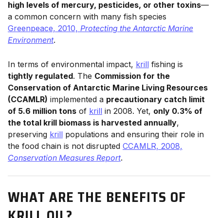
high levels of mercury, pesticides, or other toxins
—
a common concern with many fish species
Greenpeace, 2010,
Protecting the Antarctic Marine
Environment
.
In terms of environmental impact,
krill
fishing is
tightly regulated
. The
Commission for the
Conservation of Antarctic Marine Living Resources
(CCAMLR)
implemented a
precautionary catch limit
of 5.6 million tons
of
krill
in 2008. Yet,
only 0.3% of
the total krill biomass is harvested annually
,
preserving
krill
populations and ensuring their role in
the food chain is not disrupted
CCAMLR, 2008,
Conservation Measures Report
.
WHAT ARE THE BENEFITS OF
KRILL OIL?