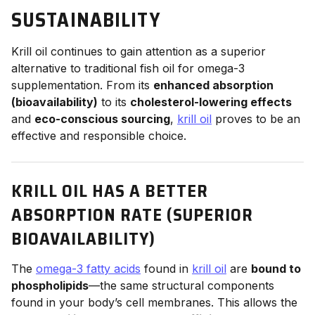
SUSTAINABILITY
Krill oil continues to gain attention as a superior
alternative to traditional fish oil for omega-3
supplementation. From its
enhanced absorption
(bioavailability)
to its
cholesterol-lowering effects
and
eco-conscious sourcing
,
krill oil
proves to be an
effective and responsible choice.
KRILL OIL HAS A BETTER
ABSORPTION RATE (SUPERIOR
BIOAVAILABILITY)
The
omega-3 fatty acids
found in
krill oil
are
bound to
phospholipids
—the same structural components
found in your body’s cell membranes. This allows the