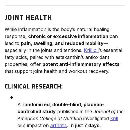
JOINT HEALTH
While inflammation is the body’s natural healing
response,
chronic or excessive inflammation
can
lead to
pain, swelling, and reduced mobility
—
especially in the joints and tendons.
Krill oil
’s essential
fatty acids, paired with astaxanthin’s antioxidant
properties, offer
potent anti-inflammatory effects
that support joint health and workout recovery.
CLINICAL RESEARCH:
A
randomized, double-blind, placebo-
controlled study
published in the
Journal of the
American College of Nutrition
investigated
krill
oil’s impact on
arthritis
. In just
7 days
,