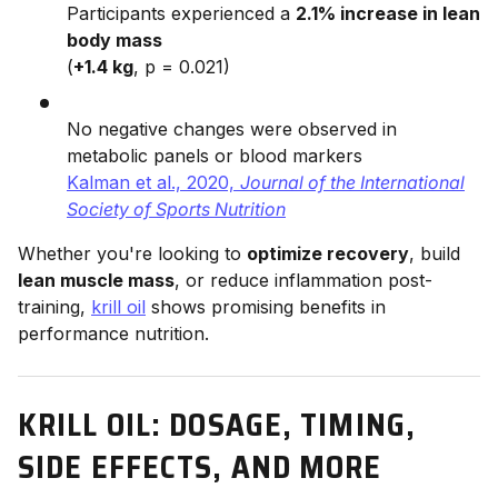
Participants experienced a
2.1% increase in lean
body mass
(
+1.4 kg
, p = 0.021)
No negative changes were observed in
metabolic panels or blood markers
Kalman et al., 2020,
Journal of the International
Society of Sports Nutrition
Whether you're looking to
optimize recovery
, build
lean muscle mass
, or reduce inflammation post-
training,
krill oil
shows promising benefits in
performance nutrition.
KRILL OIL: DOSAGE, TIMING,
SIDE EFFECTS, AND MORE