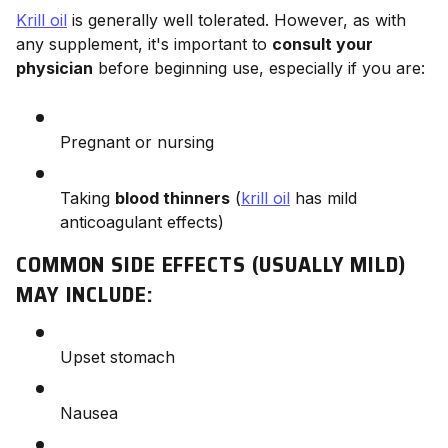
Krill oil
is generally well tolerated. However, as with
any supplement, it's important to
consult your
physician
before beginning use, especially if you are:
Pregnant or nursing
Taking
blood thinners
(
krill oil
has mild
anticoagulant effects)
COMMON SIDE EFFECTS (USUALLY MILD)
MAY INCLUDE:
Upset stomach
Nausea