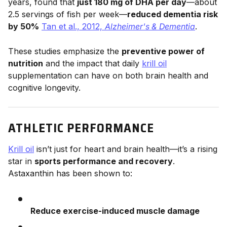
years, found that
just 180 mg of DHA per day
—about
2.5 servings of fish per week—
reduced dementia risk
by 50%
Tan et al., 2012,
Alzheimer's & Dementia
.
These studies emphasize the
preventive power of
nutrition
and the impact that daily
krill oil
supplementation can have on both brain health and
cognitive longevity.
ATHLETIC PERFORMANCE
Krill oil
isn’t just for heart and brain health—it’s a rising
star in
sports performance and recovery
.
Astaxanthin has been shown to:
Reduce exercise-induced muscle damage