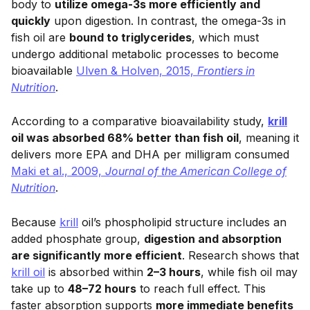
body to
utilize omega-3s more efficiently and
quickly
upon digestion. In contrast, the omega-3s in
fish oil are
bound to triglycerides
, which must
undergo additional metabolic processes to become
bioavailable
Ulven & Holven, 2015,
Frontiers in
Nutrition
.
According to a comparative bioavailability study,
krill
oil was absorbed 68% better than fish oil
, meaning it
delivers more EPA and DHA per milligram consumed
Maki et al., 2009,
Journal of the American College of
Nutrition
.
Because
krill
oil’s phospholipid structure includes an
added phosphate group,
digestion and absorption
are significantly more efficient
. Research shows that
krill oil
is absorbed within
2–3 hours
, while fish oil may
take up to
48–72 hours
to reach full effect. This
faster absorption supports
more immediate benefits