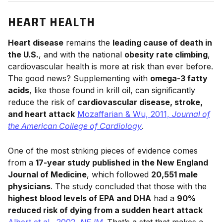
HEART HEALTH
Heart disease
remains the
leading cause of death in
the U.S.
, and with the national
obesity rate climbing
,
cardiovascular health is more at risk than ever before.
The good news? Supplementing with
omega-3 fatty
acids
, like those found in krill oil, can significantly
reduce the risk of
cardiovascular disease, stroke,
and heart attack
Mozaffarian & Wu, 2011,
Journal of
the American College of Cardiology
.
One of the most striking pieces of evidence comes
from a
17-year study published in the New England
Journal of Medicine
, which followed
20,551 male
physicians
. The study concluded that those with the
highest blood levels of EPA and DHA
had a
90%
reduced risk of dying from a sudden heart attack
Albert et al., 2002,
NEJM
. That’s a stat that makes a