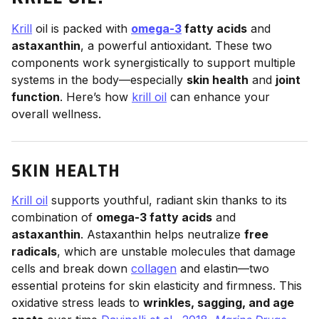
Krill
oil is packed with
omega-3
fatty acids
and
astaxanthin
, a powerful antioxidant. These two
components work synergistically to support multiple
systems in the body—especially
skin health
and
joint
function
. Here’s how
krill oil
can enhance your
overall wellness.
SKIN HEALTH
Krill oil
supports youthful, radiant skin thanks to its
combination of
omega-3 fatty acids
and
astaxanthin
. Astaxanthin helps neutralize
free
radicals
, which are unstable molecules that damage
cells and break down
collagen
and elastin—two
essential proteins for skin elasticity and firmness. This
oxidative stress leads to
wrinkles, sagging, and age