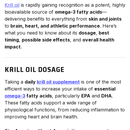
Krill oil
is rapidly gaining recognition as a potent, highly
bioavailable source of
omega-3 fatty acids
—
delivering benefits to everything from
skin and joints
to
brain, heart, and athletic performance
. Here’s
what you need to know about its
dosage
,
best
timing
,
possible side effects
, and
overall health
impact
.
KRILL OIL DOSAGE
Taking a
daily
krill oil supplement
is one of the most
efficient ways to increase your intake of
essential
omega-3
fatty acids
, particularly
EPA
and
DHA
.
These fatty acids support a wide range of
physiological functions, from reducing inflammation to
improving heart and brain health.