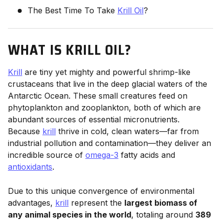
The Best Time To Take
Krill Oil
?
WHAT IS KRILL OIL?
Krill
are tiny yet mighty and powerful shrimp-like
crustaceans that live in the deep glacial waters of the
Antarctic Ocean. These small creatures feed on
phytoplankton and zooplankton, both of which are
abundant sources of essential micronutrients.
Because
krill
thrive in cold, clean waters—far from
industrial pollution and contamination—they deliver an
incredible source of
omega-3
fatty acids and
antioxidants
.
Due to this unique convergence of environmental
advantages,
krill
represent the
largest biomass of
any animal species in the world
, totaling around
389