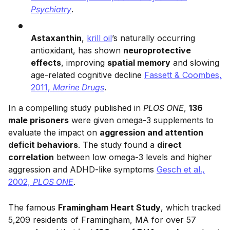
Psychiatry
.
Astaxanthin
,
krill oil
’s naturally occurring
antioxidant, has shown
neuroprotective
effects
, improving
spatial memory
and slowing
age-related cognitive decline
Fassett & Coombes,
2011,
Marine Drugs
.
In a compelling study published in
PLOS ONE
,
136
male prisoners
were given omega-3 supplements to
evaluate the impact on
aggression and attention
deficit behaviors
. The study found a
direct
correlation
between low omega-3 levels and higher
aggression and ADHD-like symptoms
Gesch et al.,
2002,
PLOS ONE
.
The famous
Framingham Heart Study
, which tracked
5,209 residents of Framingham, MA for over 57