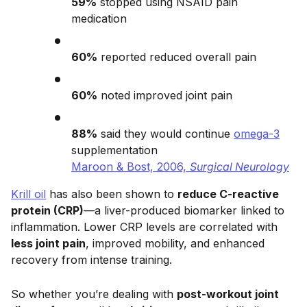
59%
stopped using NSAID pain
medication
60%
reported reduced overall pain
60%
noted improved joint pain
88%
said they would continue
omega-3
supplementation
Maroon & Bost, 2006,
Surgical Neurology
Krill oil
has also been shown to
reduce C-reactive
protein (CRP)
—a liver-produced biomarker linked to
inflammation. Lower CRP levels are correlated with
less joint pain
, improved mobility, and enhanced
recovery from intense training.
So whether you’re dealing with
post-workout joint