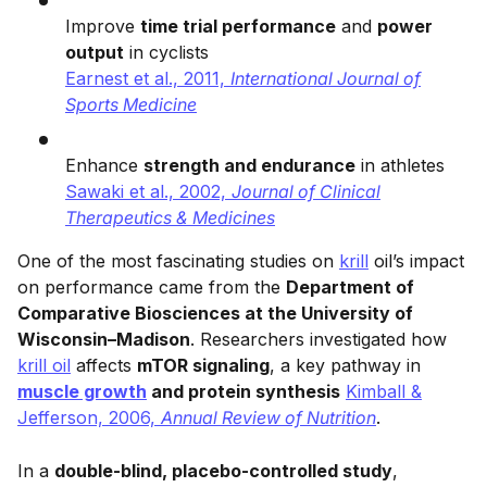
Improve
time trial performance
and
power
output
in cyclists
Earnest et al., 2011,
International Journal of
Sports Medicine
Enhance
strength and endurance
in athletes
Sawaki et al., 2002,
Journal of Clinical
Therapeutics & Medicines
One of the most fascinating studies on
krill
oil’s impact
on performance came from the
Department of
Comparative Biosciences at the University of
Wisconsin–Madison
. Researchers investigated how
krill oil
affects
mTOR signaling
, a key pathway in
muscle growth
and protein synthesis
Kimball &
Jefferson, 2006,
Annual Review of Nutrition
.
In a
double-blind, placebo-controlled study
,