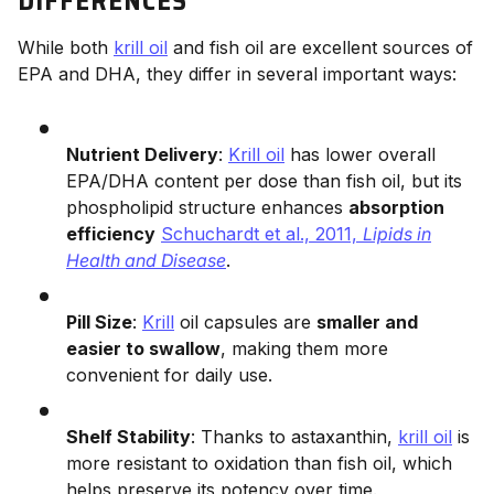
DIFFERENCES
While both
krill oil
and fish oil are excellent sources of
EPA and DHA, they differ in several important ways:
Nutrient Delivery
:
Krill oil
has lower overall
EPA/DHA content per dose than fish oil, but its
phospholipid structure enhances
absorption
efficiency
Schuchardt et al., 2011,
Lipids in
Health and Disease
.
Pill Size
:
Krill
oil capsules are
smaller and
easier to swallow
, making them more
convenient for daily use.
Shelf Stability
: Thanks to astaxanthin,
krill oil
is
more resistant to oxidation than fish oil, which
helps preserve its potency over time.