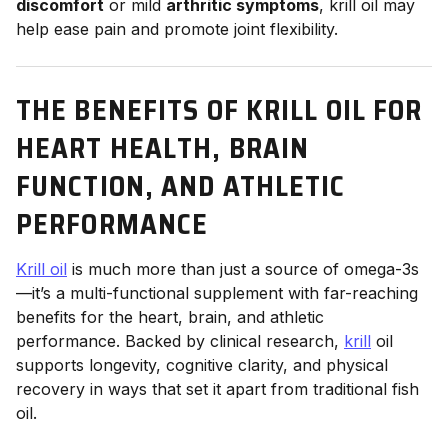
discomfort
or mild
arthritic symptoms
, krill oil may
help ease pain and promote joint flexibility.
THE BENEFITS OF KRILL OIL FOR
HEART HEALTH, BRAIN
FUNCTION, AND ATHLETIC
PERFORMANCE
Krill oil
is much more than just a source of omega-3s
—it’s a multi-functional supplement with far-reaching
benefits for the heart, brain, and athletic
performance. Backed by clinical research,
krill
oil
supports longevity, cognitive clarity, and physical
recovery in ways that set it apart from traditional fish
oil.