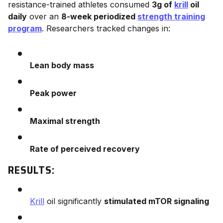
resistance-trained athletes consumed
3g of
krill
oil
daily
over an
8-week periodized
strength training
program
. Researchers tracked changes in:
Lean body mass
Peak power
Maximal strength
Rate of perceived recovery
RESULTS:
Krill
oil significantly
stimulated mTOR signaling