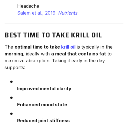
Headache
Salem et al., 2019,
Nutrients
BEST TIME TO TAKE KRILL OIL
The
optimal time to take
krill oil
is typically in the
morning
, ideally with
a meal that contains fat
to
maximize absorption. Taking it early in the day
supports:
Improved mental clarity
Enhanced mood state
Reduced joint stiffness