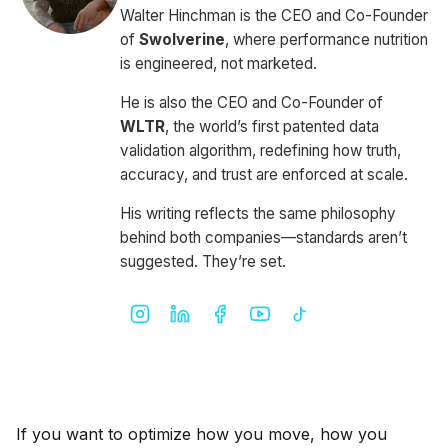
Walter Hinchman is the CEO and Co-Founder
of
Swolverine
, where performance nutrition
is engineered, not marketed.
He is also the CEO and Co-Founder of
WLTR
, the world’s first patented data
validation algorithm, redefining how truth,
accuracy, and trust are enforced at scale.
His writing reflects the same philosophy
behind both companies—standards aren’t
suggested. They’re set.
If you want to optimize how you move, how you