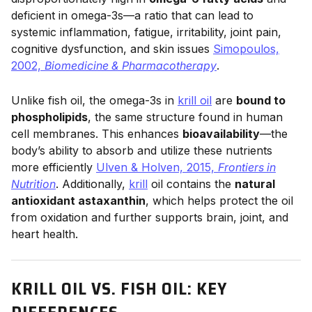
deficient in omega-3s—a ratio that can lead to
systemic inflammation, fatigue, irritability, joint pain,
cognitive dysfunction, and skin issues
Simopoulos,
2002,
Biomedicine & Pharmacotherapy
.
Unlike fish oil, the omega-3s in
krill oil
are
bound to
phospholipids
, the same structure found in human
cell membranes. This enhances
bioavailability
—the
body’s ability to absorb and utilize these nutrients
more efficiently
Ulven & Holven, 2015,
Frontiers in
Nutrition
. Additionally,
krill
oil contains the
natural
antioxidant astaxanthin
, which helps protect the oil
from oxidation and further supports brain, joint, and
heart health.
KRILL OIL VS. FISH OIL: KEY