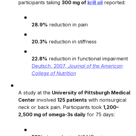
participants taking
300 mg of
krill oil
reported:
28.9%
reduction in pain
20.3%
reduction in stiffness
22.8%
reduction in functional impairment
Deutsch, 2007,
Journal of the American
College of Nutrition
A study at the
University of Pittsburgh Medical
Center
involved
125 patients
with nonsurgical
neck or back pain. Participants took
1,200–
2,500 mg of omega-3s daily
for 75 days: